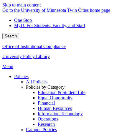
Skip to main content
Go to the University of Minnesota Twin Cities home page
One Stop
MyU
: For Students, Faculty, and Staff
Search
Office of Institutional Compliance
University Policy Library
Menu
Policies
All Policies
Policies by Category
Education & Student Life
Equal Opportunity
Financial
Human Resources
Information Technology
Operations
Research
Campus Policies