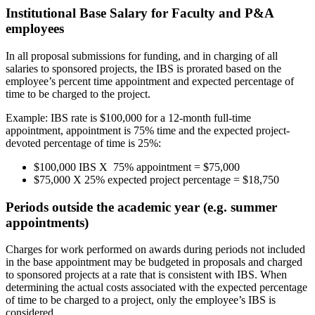
Institutional Base Salary for Faculty and P&A
employees
In all proposal submissions for funding, and in charging of all
salaries to sponsored projects, the IBS is prorated based on the
employee’s percent time appointment and expected percentage of
time to be charged to the project.
Example: IBS rate is $100,000 for a 12-month full-time
appointment, appointment is 75% time and the expected project-
devoted percentage of time is 25%:
$100,000 IBS X 75% appointment = $75,000
$75,000 X 25% expected project percentage = $18,750
Periods outside the academic year (e.g. summer
appointments)
Charges for work performed on awards during periods not included
in the base appointment may be budgeted in proposals and charged
to sponsored projects at a rate that is consistent with IBS. When
determining the actual costs associated with the expected percentage
of time to be charged to a project, only the employee’s IBS is
considered.