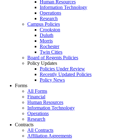
Human Resources
Information Technology
Operations
Research
Campus Policies
Crookston
Duluth
Morris
Rochester
Twin Cities
Board of Regents Policies
Policy Updates
Policies Under Review
Recently Updated Policies
Policy News
Forms
All Forms
Financial
Human Resources
Information Technology
Operations
Research
Contracts
All Contracts
Affiliation Agreements