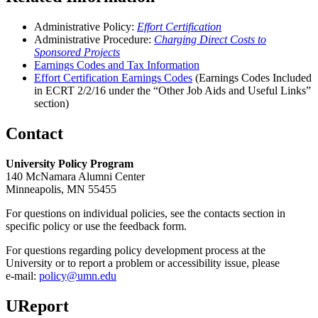
Administrative Policy:
Effort Certification
Administrative Procedure:
Charging Direct Costs to
Sponsored Projects
Earnings Codes and Tax Information
Effort Certification Earnings Codes
(Earnings Codes Included
in ECRT 2/2/16 under the “Other Job Aids and Useful Links”
section)
Contact
University Policy Program
140 McNamara Alumni Center
Minneapolis, MN 55455
For questions on individual policies, see the contacts section in
specific policy or use the feedback form.
For questions regarding policy development process at the
University or to report a problem or accessibility issue, please
e‑mail:
policy@umn.edu
UReport