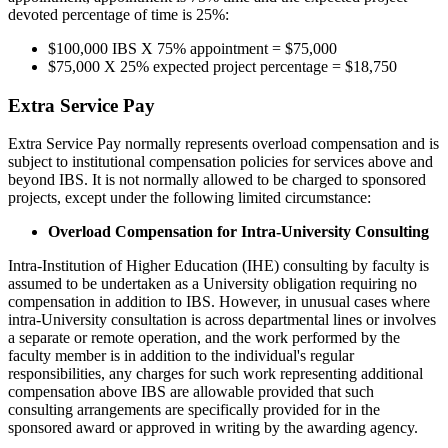
devoted percentage of time is 25%:
$100,000 IBS X 75% appointment = $75,000
$75,000 X 25% expected project percentage = $18,750
Extra Service Pay
Extra Service Pay normally represents overload compensation and is
subject to institutional compensation policies for services above and
beyond IBS. It is not normally allowed to be charged to sponsored
projects, except under the following limited circumstance:
Overload Compensation for Intra-University Consulting
Intra-Institution of Higher Education (IHE) consulting by faculty is
assumed to be undertaken as a University obligation requiring no
compensation in addition to IBS. However, in unusual cases where
intra-University consultation is across departmental lines or involves
a separate or remote operation, and the work performed by the
faculty member is in addition to the individual's regular
responsibilities, any charges for such work representing additional
compensation above IBS are allowable provided that such
consulting arrangements are specifically provided for in the
sponsored award or approved in writing by the awarding agency.