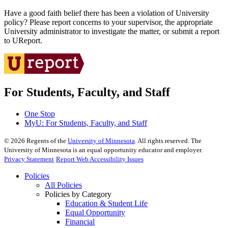
Have a good faith belief there has been a violation of University
policy? Please report concerns to your supervisor, the appropriate
University administrator to investigate the matter, or submit a report
to UReport.
For Students, Faculty, and Staff
One Stop
MyU
: For Students, Faculty, and Staff
©
2026
Regents of the
University of Minnesota
. All rights reserved. The
University of Minnesota is an equal opportunity educator and employer.
Privacy Statement
Report Web Accessibility Issues
Policies
All Policies
Policies by Category
Education & Student Life
Equal Opportunity
Financial