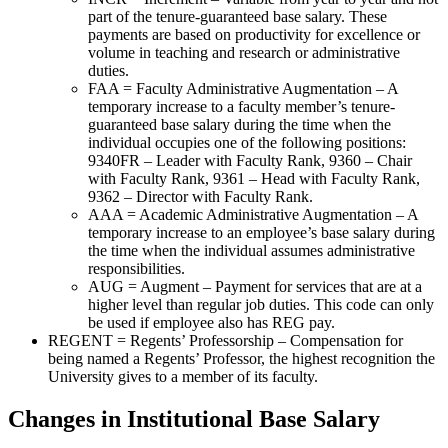
part of the tenure-guaranteed base salary. These
payments are based on productivity for excellence or
volume in teaching and research or administrative
duties.
FAA = Faculty Administrative Augmentation – A
temporary increase to a faculty member’s tenure-
guaranteed base salary during the time when the
individual occupies one of the following positions:
9340FR – Leader with Faculty Rank, 9360 – Chair
with Faculty Rank, 9361 – Head with Faculty Rank,
9362 – Director with Faculty Rank.
AAA = Academic Administrative Augmentation – A
temporary increase to an employee’s base salary during
the time when the individual assumes administrative
responsibilities.
AUG = Augment – Payment for services that are at a
higher level than regular job duties. This code can only
be used if employee also has REG pay.
REGENT = Regents’ Professorship – Compensation for
being named a Regents’ Professor, the highest recognition the
University gives to a member of its faculty.
Changes in Institutional Base Salary