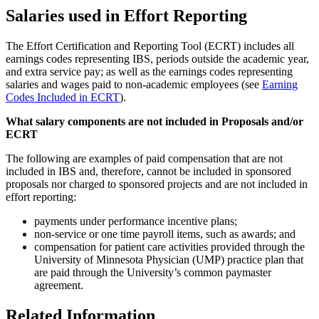
Salaries used in Effort Reporting
The Effort Certification and Reporting Tool (ECRT) includes all
earnings codes representing IBS, periods outside the academic year,
and extra service pay; as well as the earnings codes representing
salaries and wages paid to non-academic employees (see
Earning
Codes Included in ECRT
).
What salary components are not included in Proposals and/or
ECRT
The following are examples of paid compensation that are not
included in IBS and, therefore, cannot be included in sponsored
proposals nor charged to sponsored projects and are not included in
effort reporting:
payments under performance incentive plans;
non-service or one time payroll items, such as awards; and
compensation for patient care activities provided through the
University of Minnesota Physician (UMP) practice plan that
are paid through the University’s common paymaster
agreement.
Related Information