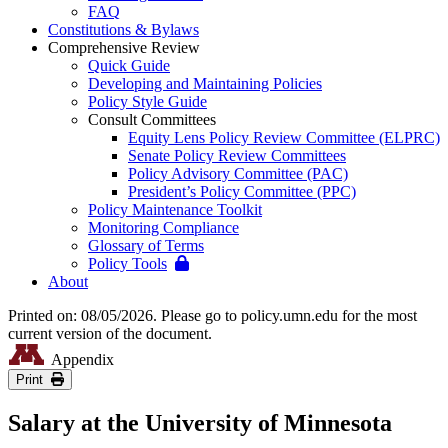
FAQ
Constitutions & Bylaws
Comprehensive Review
Quick Guide
Developing and Maintaining Policies
Policy Style Guide
Consult Committees
Equity Lens Policy Review Committee (ELPRC)
Senate Policy Review Committees
Policy Advisory Committee (PAC)
President’s Policy Committee (PPC)
Policy Maintenance Toolkit
Monitoring Compliance
Glossary of Terms
Policy Tools
About
Printed on: 08/05/2026. Please go to policy.umn.edu for the most
current version of the document.
Appendix
Print
Salary at the University of Minnesota