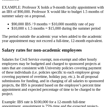
EXAMPLE: Professor X holds a 9-month faculty appointment with
an IBS of $90,000. Professor X would like to budget 1.5 months of
summer salary on a proposal.
$90,000 IBS / 9 months = $10,000 monthly rate of pay
$10,000 x 1.5 months = $15,000 during the summer period
The period outside the academic year when added to the academic
year appointment may not exceed a full-time, 12-month equivalent.
Salary rates for non-academic employees
Salaries for Civil Service exempt, non-exempt and other hourly
employees may be budgeted and charged to sponsored projects at
rates that are consistent with University policies covering payment
of these individuals (i.e. policies specific to each employee group
covering payment of overtime, holiday pay, etc.). In all proposal
submissions for funding, and in charging of all salaries to sponsored
projects, the IBS is prorated based on the employee’s percent time
appointment and expected percentage of time to be charged to the
project.
Example: IBS rate is $100,000 for a 12-month full-time
appointment, appointment is 75% time and the expected project-