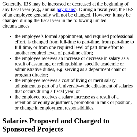
Generally, IBS may be increased or decreased at the beginning of
any fiscal year (e.g., annual
pay plans
). During a fiscal year, the IBS
of an employee generally will not be changed. However, it may be
changed during the fiscal year in the following limited
circumstances:
the employee’s formal appointment, and required professional
effort, is changed from full-time to part-time, from part-time to
full-time, or from one required level of part-time effort to
another required level of part-time effort;
the employee receives an increase or decrease in salary as a
result of assuming, or relinquishing, specific academic or
administrative duties, e.g. serving as a department chair or
program director;
the employee receives a cost of living or merit salary
adjustment as part of a University-wide adjustment of salaries
that occurs during a fiscal year; or
the employee receives a salary increase as a result of a
retention or equity adjustment, promotion in rank or position,
or change in employment responsibilities.
Salaries Proposed and Charged to
Sponsored Projects