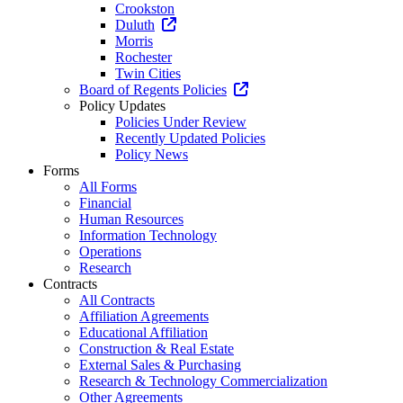
Crookston
Duluth
Morris
Rochester
Twin Cities
Board of Regents Policies
Policy Updates
Policies Under Review
Recently Updated Policies
Policy News
Forms
All Forms
Financial
Human Resources
Information Technology
Operations
Research
Contracts
All Contracts
Affiliation Agreements
Educational Affiliation
Construction & Real Estate
External Sales & Purchasing
Research & Technology Commercialization
Other Agreements