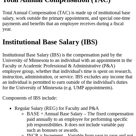
Total Annual Compensation (TAC) is made up of institutional base
salary, work outside the primary appointment, and special one-time
payments and benefits that an employee receives during a fiscal
year.
Institutional Base Salary (IBS)
Institutional Base Salary (IBS) is the compensation paid by the
University of Minnesota to an individual with an appointment in the
Faculty or Academic Professional & Administrative (P&A)
employee group, whether that individual's time is spent on research,
instruction, administration, or service. IBS excludes any income that
an individual is permitted to earn outside of the individual's duties
for the University of Minnesota (e.g. UMP appointments).
Components of IBS include:
Regular Salary (REG) for Faculty and P&A
BASE = Annual Base Salary – The fixed compensation
paid annually to an employee for performing specific
job responsibilities. It does not include variable pay
such as bonuses or awards.
INCR = Increment – Variable from year to year and not