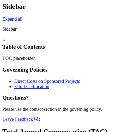
Sidebar
Expand all
Sidebar
+
Table of Contents
TOC placeholder
Governing Policies
Direct Costs on Sponsored Projects
Effort Certification
Questions?
Please use the contact section in the governing policy.
Leave Feedback
Total Annual Compensation (TAC)