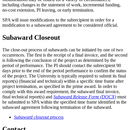
including changes to the statement of work, incremental funding,
no-cost extension, PI leaving, or early termination.
SPA will issue modifications to the subrecipient in order for a
modification to a subaward agreement to be considered official.
Subaward Closeout
The close-out process of subawards can be initiated by one of two
occurrences. The first is the receipt of a final invoice, and the second
is following the conclusion of the project as determined by the
period of performance. The PI should contact the subrecipient 90
days prior to the end of the period performance to confirm the status
of the project. The University is typically required to submit its final
report(s) (financial and technical) within a specific time frame after
project termination, as specified in the prime award. In order to
comply with this award requirement, the subaward final invoice,
final technical report(s) and
Subaward Release Form (DOCX)
must
be submitted to SPA within the specified time frame identified in the
subaward agreement following termination of the subaward.
Subaward closeout process
Contact