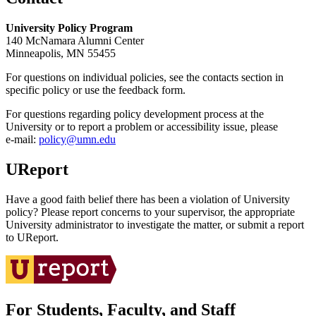
University Policy Program
140 McNamara Alumni Center
Minneapolis, MN 55455
For questions on individual policies, see the contacts section in
specific policy or use the feedback form.
For questions regarding policy development process at the
University or to report a problem or accessibility issue, please
e‑mail:
policy@umn.edu
UReport
Have a good faith belief there has been a violation of University
policy? Please report concerns to your supervisor, the appropriate
University administrator to investigate the matter, or submit a report
to UReport.
For Students, Faculty, and Staff