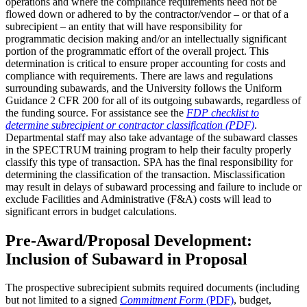
operations and where the compliance requirements need not be
flowed down or adhered to by the contractor/vendor – or that of a
subrecipient – an entity that will have responsibility for
programmatic decision making and/or an intellectually significant
portion of the programmatic effort of the overall project. This
determination is critical to ensure proper accounting for costs and
compliance with requirements. There are laws and regulations
surrounding subawards, and the University follows the Uniform
Guidance 2 CFR 200 for all of its outgoing subawards, regardless of
the funding source. For assistance see the
FDP checklist to
determine subrecipient or contractor classification (PDF)
.
Departmental staff may also take advantage of the subaward classes
in the SPECTRUM training program to help their faculty properly
classify this type of transaction. SPA has the final responsibility for
determining the classification of the transaction. Misclassification
may result in delays of subaward processing and failure to include or
exclude Facilities and Administrative (F&A) costs will lead to
significant errors in budget calculations.
Pre-Award/Proposal Development:
Inclusion of Subaward in Proposal
The prospective subrecipient submits required documents (including
but not limited to a signed
Commitment Form
(PDF)
, budget,