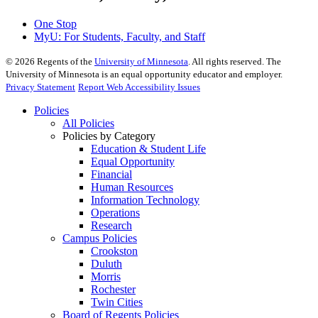
One Stop
MyU
: For Students, Faculty, and Staff
©
2026
Regents of the
University of Minnesota
. All rights reserved. The
University of Minnesota is an equal opportunity educator and employer.
Privacy Statement
Report Web Accessibility Issues
Policies
All Policies
Policies by Category
Education & Student Life
Equal Opportunity
Financial
Human Resources
Information Technology
Operations
Research
Campus Policies
Crookston
Duluth
Morris
Rochester
Twin Cities
Board of Regents Policies