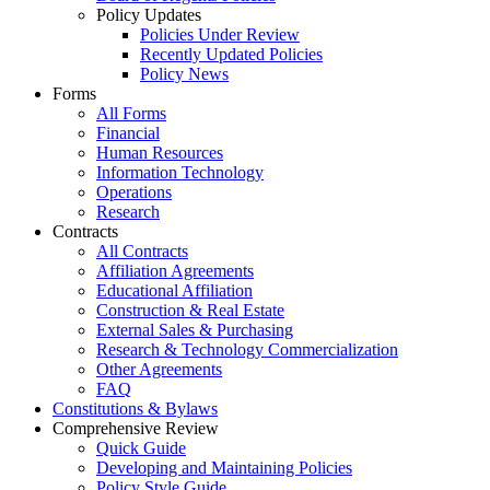
Policy Updates
Policies Under Review
Recently Updated Policies
Policy News
Forms
All Forms
Financial
Human Resources
Information Technology
Operations
Research
Contracts
All Contracts
Affiliation Agreements
Educational Affiliation
Construction & Real Estate
External Sales & Purchasing
Research & Technology Commercialization
Other Agreements
FAQ
Constitutions & Bylaws
Comprehensive Review
Quick Guide
Developing and Maintaining Policies
Policy Style Guide