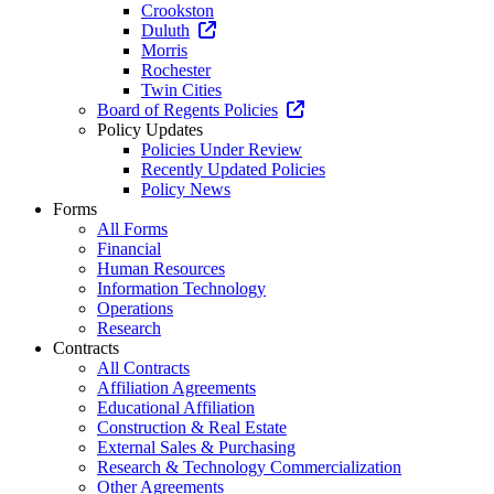
Crookston
Duluth
Morris
Rochester
Twin Cities
Board of Regents Policies
Policy Updates
Policies Under Review
Recently Updated Policies
Policy News
Forms
All Forms
Financial
Human Resources
Information Technology
Operations
Research
Contracts
All Contracts
Affiliation Agreements
Educational Affiliation
Construction & Real Estate
External Sales & Purchasing
Research & Technology Commercialization
Other Agreements