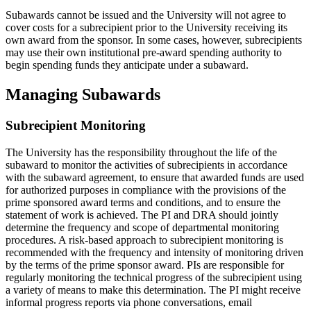
Subawards cannot be issued and the University will not agree to
cover costs for a subrecipient prior to the University receiving its
own award from the sponsor. In some cases, however, subrecipients
may use their own institutional pre-award spending authority to
begin spending funds they anticipate under a subaward.
Managing Subawards
Subrecipient Monitoring
The University has the responsibility throughout the life of the
subaward to monitor the activities of subrecipients in accordance
with the subaward agreement, to ensure that awarded funds are used
for authorized purposes in compliance with the provisions of the
prime sponsored award terms and conditions, and to ensure the
statement of work is achieved. The PI and DRA should jointly
determine the frequency and scope of departmental monitoring
procedures. A risk-based approach to subrecipient monitoring is
recommended with the frequency and intensity of monitoring driven
by the terms of the prime sponsor award. PIs are responsible for
regularly monitoring the technical progress of the subrecipient using
a variety of means to make this determination. The PI might receive
informal progress reports via phone conversations, email