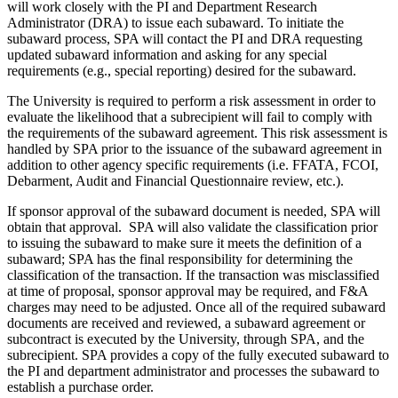
will work closely with the PI and Department Research
Administrator (DRA) to issue each subaward. To initiate the
subaward process, SPA will contact the PI and DRA requesting
updated subaward information and asking for any special
requirements (e.g., special reporting) desired for the subaward.
The University is required to perform a risk assessment in order to
evaluate the likelihood that a subrecipient will fail to comply with
the requirements of the subaward agreement. This risk assessment is
handled by SPA prior to the issuance of the subaward agreement in
addition to other agency specific requirements (i.e. FFATA, FCOI,
Debarment, Audit and Financial Questionnaire review, etc.).
If sponsor approval of the subaward document is needed, SPA will
obtain that approval. SPA will also validate the classification prior
to issuing the subaward to make sure it meets the definition of a
subaward; SPA has the final responsibility for determining the
classification of the transaction. If the transaction was misclassified
at time of proposal, sponsor approval may be required, and F&A
charges may need to be adjusted. Once all of the required subaward
documents are received and reviewed, a subaward agreement or
subcontract is executed by the University, through SPA, and the
subrecipient. SPA provides a copy of the fully executed subaward to
the PI and department administrator and processes the subaward to
establish a purchase order.