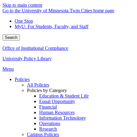
Skip to main content
Go to the University of Minnesota Twin Cities home page
One Stop
MyU
: For Students, Faculty, and Staff
Search
Office of Institutional Compliance
University Policy Library
Menu
Policies
All Policies
Policies by Category
Education & Student Life
Equal Opportunity
Financial
Human Resources
Information Technology
Operations
Research
Campus Policies