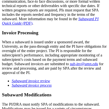
communication, face-to face discussions, or more formal written
technical reports or other deliverables with specific due dates. If
written progress reports are required, PIs must request that SPA
includes the reports needed and frequency in the terms of the
subaward. More information may be found in the
Subaward PI
Quick Guide
(PDF)
.
Invoice Processing
When a subaward is issued under a sponsored award, the
University, as the pass-through entity and the PI have obligations for
oversight of the entire project. The PI is responsible for the
subrecipient’s performance, including appropriate monitoring of a
subrecipient’s costs based on the payment terms and subaward
budget. Subaward invoices are submitted to
sub-inv@umn.edu
for
review and processing, and are paid by SPA after the review and
approval of the PI.
Subaward invoice review
Subaward invoice process
Subaward Modifications
The PI/DRA must notify SPA of modifications to the subaward.
Modifications may be issued for a variety of circumstances,