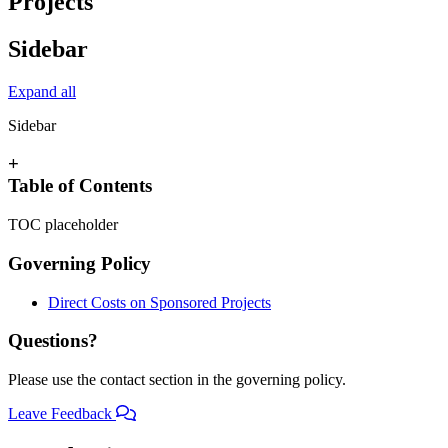
Projects
Sidebar
Expand all
Sidebar
+
Table of Contents
TOC placeholder
Governing Policy
Direct Costs on Sponsored Projects
Questions?
Please use the contact section in the governing policy.
Leave Feedback