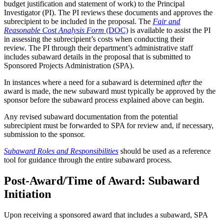
budget justification and statement of work) to the Principal
Investigator (PI). The PI reviews these documents and approves the
subrecipient to be included in the proposal. The
Fair and
Reasonable Cost Analysis Form
(DOC)
is available to assist the PI
in assessing the subrecipient’s costs when conducting their
review. The PI through their department’s administrative staff
includes subaward details in the proposal that is submitted to
Sponsored Projects Administration (SPA).
In instances where a need for a subaward is determined
after
the
award is made, the new subaward must typically be approved by the
sponsor before the subaward process explained above can begin.
Any revised subaward documentation from the potential
subrecipient must be forwarded to SPA for review and, if necessary,
submission to the sponsor.
Subaward Roles and Responsibilities
should be used as a reference
tool for guidance through the entire subaward process.
Post-Award/Time of Award: Subaward
Initiation
Upon receiving a sponsored award that includes a subaward, SPA