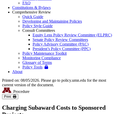
FAQ
Constitutions & Bylaws
Comprehensive Review
Quick Guide
Developing and Maintaining Policies
Policy Style Guide
Consult Committees
Equity Lens Policy Review Committee (ELPRC)
Senate Policy Review Committees
Policy Advisory Committee (PAC)
President’s Policy Committee (PPC)
Policy Maintenance Toolkit
Monitoring Compliance
Glossary of Terms
Policy Tools
About
Printed on: 08/05/2026. Please go to policy.umn.edu for the most
current version of the document.
Procedure
Print
Charging Subaward Costs to Sponsored