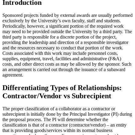
Introduction
Sponsored projects funded by external awards are usually performed
exclusively by the University’s own faculty, staff and students.
Periodically, however, a significant portion of the required work
may need to be provided outside the University by a third party. The
third party is responsible for a discrete portion of the project,
providing the leadership and direction of a responsible investigator
and the resources necessary to conduct that portion of the work.
Costs associated with this work may include personnel costs,
supplies, equipment, travel, facilities and administrative (F&A)
costs, and other direct costs as may be allowed by the sponsor. Such
an arrangement is carried out through the issuance of a subaward
agreement.
Differentiating Types of Relationships:
Contractor/Vendor vs Subrecipient
The proper classification of a collaborator as a contractor or
subrecipient is initially done by the Principal Investigator (PI) during
the proposal process. The PI will determine whether the
classification is that of a contractor (contractor/vendor) – an entity
that is providing goods/services within its normal business