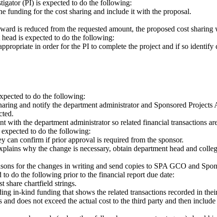
igator (PI) is expected to do the following:
e funding for the cost sharing and include it with the proposal.
s award is reduced from the requested amount, the proposed cost sharing 
 head is expected to do the following:
ppropriate in order for the PI to complete the project and if so identi
pected to do the following:
aring and notify the department administrator and Sponsored Projects 
cted.
 with the department administrator so related financial transactions are
s expected to do the following:
can confirm if prior approval is required from the sponsor.
at explains why the change is necessary, obtain department head and coll
reasons for the changes in writing and send copies to SPA GCO and Spon
d to do the following prior to the financial report due date:
t share chartfield strings.
ng in-kind funding that shows the related transactions recorded in thei
 and does not exceed the actual cost to the third party and then include t