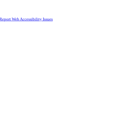
Report Web Accessibility Issues