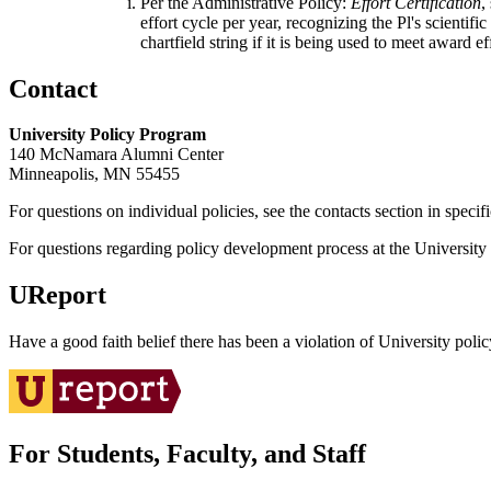
Per the Administrative Policy:
Effort Certification
,
effort cycle per year, recognizing the Pl's scientif
chartfield string if it is being used to meet award ef
Contact
University Policy Program
140 McNamara Alumni Center
Minneapolis, MN 55455
For questions on individual policies, see the contacts section in specif
For questions regarding policy development process at the University o
UReport
Have a good faith belief there has been a violation of University polic
For Students, Faculty, and Staff