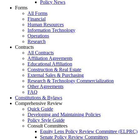
Policy News
Forms
All Forms
Financial
Human Resources
Information Technology
Operations
Research
Contracts
All Contracts
Affiliation Agreements
Educational Affiliation
Construction & Real Estate
External Sales & Purchasing
Research & Technology Commercialization
Other Agreements
FAQ
Constitutions & Bylaws
Comprehensive Review
Quick Guide
Developing and Maintaining Policies
Policy Style Guide
Consult Committees
Equity Lens Policy Review Committee (ELPRC)
Senate Policy Review Committees