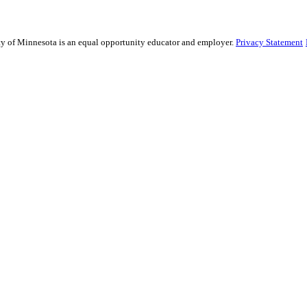
sity of Minnesota is an equal opportunity educator and employer.
Privacy Statement