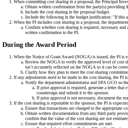
When committing cost sharing in a proposal, the Principal Invest
Obtain written confirmation from the party(s) providing th
Include the cost sharing in the proposal budget.
Include the following in the budget justification: "If thi
When the PI includes cost sharing in a proposal, the department
Confirm whether cost sharing is required, necessary and a
written confirmation to the PI.
During the Award Period
When the Notice of Grant Award (NOGA) is issued, the PI is ex
Review the NOGA to verify the approved level of cost sh
isn’t accurately reflected on the NOGA so it can be corre
Clarify how they plan to meet the cost sharing commitment
If any adjustments need to be made to the cost sharing, the PI i
Notify the department administrator and SPA GCO so they 
If prior approval is required, generate a letter th
countersign and submit it to the sponsor.
If prior approval is not necessary, document the 
If the cost sharing is reportable to the sponsor, the PI is expecte
Ensure that transactions are charged to the appropriate cos
Obtain written documentation from any third party providi
confirm that the value of the cost sharing are not estimates
Ensure that required effort commitments are met.