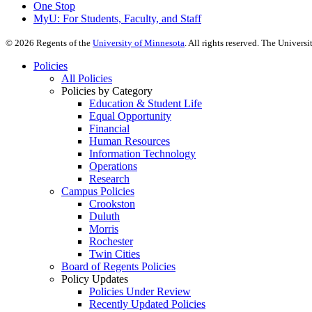
One Stop
MyU
: For Students, Faculty, and Staff
©
2026
Regents of the
University of Minnesota
. All rights reserved. The Univer
Policies
All Policies
Policies by Category
Education & Student Life
Equal Opportunity
Financial
Human Resources
Information Technology
Operations
Research
Campus Policies
Crookston
Duluth
Morris
Rochester
Twin Cities
Board of Regents Policies
Policy Updates
Policies Under Review
Recently Updated Policies