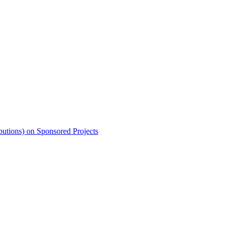
butions) on Sponsored Projects