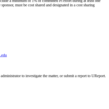
nclude a minimum of 1% of committed Pl effort during at least one
the sponsor, must be cost shared and designated in a cost sharing
.edu
administrator to investigate the matter, or submit a report to UReport.