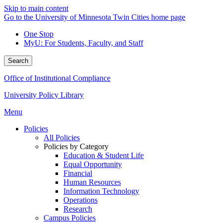
Skip to main content
Go to the University of Minnesota Twin Cities home page
One Stop
MyU
: For Students, Faculty, and Staff
Search
Office of Institutional Compliance
University Policy Library
Menu
Policies
All Policies
Policies by Category
Education & Student Life
Equal Opportunity
Financial
Human Resources
Information Technology
Operations
Research
Campus Policies