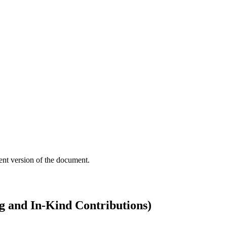
ent version of the document.
g and In-Kind Contributions)