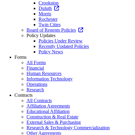
Crookston
Duluth
Morris
Rochester
Twin Cities
Board of Regents Policies
Policy Updates
Policies Under Review
Recently Updated Policies
Policy News
Forms
All Forms
Financial
Human Resources
Information Technology
Operations
Research
Contracts
All Contracts
Affiliation Agreements
Educational Affiliation
Construction & Real Estate
External Sales & Purchasing
Research & Technology Commercialization
Other Agreements