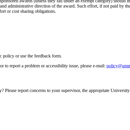
 sponsored awards (unless they fall under an exempt category) should i
ic and administrative direction of the award. Such effort, if not paid by 
fort or cost sharing obligations.
ic policy or use the feedback form.
r to report a problem or accessibility issue, please e‑mail:
policy@umn
y? Please report concerns to your supervisor, the appropriate University 