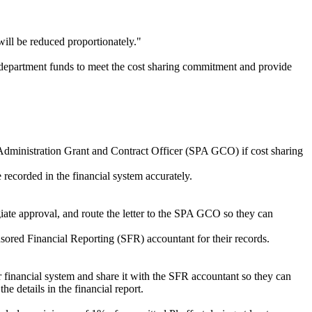
will be reduced proportionately."
fy department funds to meet the cost sharing commitment and provide
Administration Grant and Contract Officer (SPA GCO) if cost sharing
 recorded in the financial system accurately.
egiate approval, and route the letter to the SPA GCO so they can
sored Financial Reporting (SFR) accountant for their records.
r financial system and share it with the SFR accountant so they can
he details in the financial report.