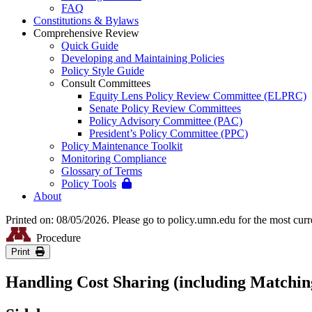
FAQ
Constitutions & Bylaws
Comprehensive Review
Quick Guide
Developing and Maintaining Policies
Policy Style Guide
Consult Committees
Equity Lens Policy Review Committee (ELPRC)
Senate Policy Review Committees
Policy Advisory Committee (PAC)
President’s Policy Committee (PPC)
Policy Maintenance Toolkit
Monitoring Compliance
Glossary of Terms
Policy Tools
About
Printed on: 08/05/2026. Please go to policy.umn.edu for the most curr
Procedure
Print
Handling Cost Sharing (including Matchin