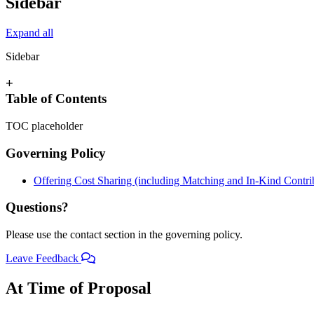
Sidebar
Expand all
Sidebar
+
Table of Contents
TOC placeholder
Governing Policy
Offering Cost Sharing (including Matching and In-Kind Contri
Questions?
Please use the contact section in the governing policy.
Leave Feedback
At Time of Proposal