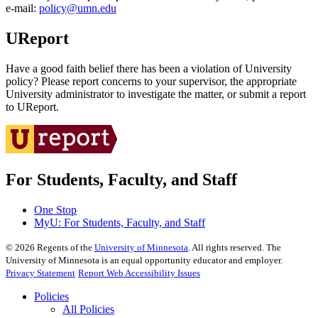
e‑mail:
policy@umn.edu
UReport
Have a good faith belief there has been a violation of University
policy? Please report concerns to your supervisor, the appropriate
University administrator to investigate the matter, or submit a report
to UReport.
For Students, Faculty, and Staff
One Stop
MyU
: For Students, Faculty, and Staff
©
2026
Regents of the
University of Minnesota
. All rights reserved. The
University of Minnesota is an equal opportunity educator and employer.
Privacy Statement
Report Web Accessibility Issues
Policies
All Policies