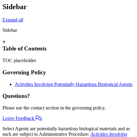
Sidebar
Expand all
Sidebar
+
Table of Contents
TOC placeholder
Governing Policy
Activities Involving Potentially Hazardous Biological Agents
Questions?
Please use the contact section in the governing policy.
Leave Feedback
Select Agents are potentially hazardous biological materials and as
such are subject to Administrative Procedure:
Activities Involving