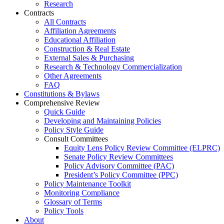
Research
Contracts
All Contracts
Affiliation Agreements
Educational Affiliation
Construction & Real Estate
External Sales & Purchasing
Research & Technology Commercialization
Other Agreements
FAQ
Constitutions & Bylaws
Comprehensive Review
Quick Guide
Developing and Maintaining Policies
Policy Style Guide
Consult Committees
Equity Lens Policy Review Committee (ELPRC)
Senate Policy Review Committees
Policy Advisory Committee (PAC)
President’s Policy Committee (PPC)
Policy Maintenance Toolkit
Monitoring Compliance
Glossary of Terms
Policy Tools
About