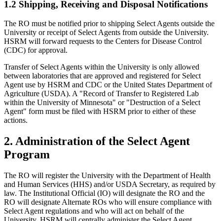
1.2 Shipping, Receiving and Disposal Notifications
The RO must be notified prior to shipping Select Agents outside the
University or receipt of Select Agents from outside the University.
HSRM will forward requests to the Centers for Disease Control
(CDC) for approval.
Transfer of Select Agents within the University is only allowed
between laboratories that are approved and registered for Select
Agent use by HSRM and CDC or the United States Department of
Agriculture (USDA). A "Record of Transfer to Registered Lab
within the University of Minnesota" or "Destruction of a Select
Agent" form must be filed with HSRM prior to either of these
actions.
2. Administration of the Select Agent
Program
The RO will register the University with the Department of Health
and Human Services (HHS) and/or USDA Secretary, as required by
law. The Institutional Official (IO) will designate the RO and the
RO will designate Alternate ROs who will ensure compliance with
Select Agent regulations and who will act on behalf of the
University. HSRM will centrally administer the Select Agent