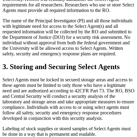
requirements for all researchers. Researchers who use or store Select
Agents must provide all required information to the RO.
The name of the Principal Investigator (PI) and all those individuals
with legitimate need for access to the Select Agent(s) and all
requested information will be collected by the RO and submitted to
the Department of Justice (DOJ) for a security risk assessment. No
individual without approval from both the federal government and
the University will be allowed access to Select Agents. Written
safety, security and emergency response plans are required.
3. Storing and Securing Select Agents
Select Agents must be locked in secured storage areas and access to
these agents must be limited to only those who have a legitimate
need and are authorized according to 42CFR Part 73. The RO, BSO
and Central Security will conduct a security analysis of the
laboratory and storage areas and take appropriate measures to ensure
compliance. Individuals with access to or using select agents must
follow all safety, security and emergency response procedures
developed in conjunction with this security analysis.
Labeling of stock supplies or stored samples of Select Agents must
be done in a way that is permanent and readable.