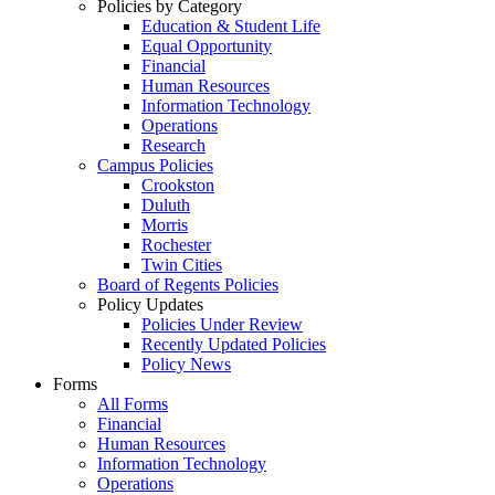
Policies by Category
Education & Student Life
Equal Opportunity
Financial
Human Resources
Information Technology
Operations
Research
Campus Policies
Crookston
Duluth
Morris
Rochester
Twin Cities
Board of Regents Policies
Policy Updates
Policies Under Review
Recently Updated Policies
Policy News
Forms
All Forms
Financial
Human Resources
Information Technology
Operations