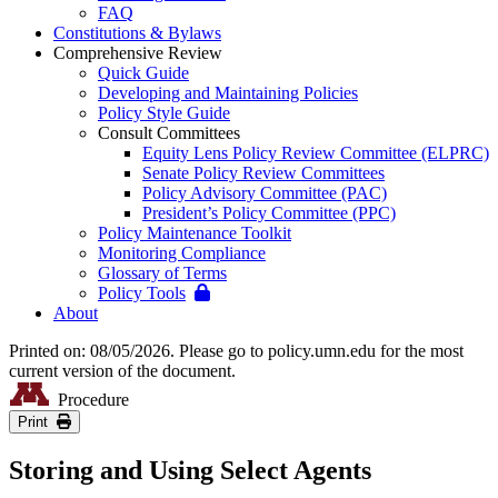
FAQ
Constitutions & Bylaws
Comprehensive Review
Quick Guide
Developing and Maintaining Policies
Policy Style Guide
Consult Committees
Equity Lens Policy Review Committee (ELPRC)
Senate Policy Review Committees
Policy Advisory Committee (PAC)
President’s Policy Committee (PPC)
Policy Maintenance Toolkit
Monitoring Compliance
Glossary of Terms
Policy Tools
About
Printed on: 08/05/2026. Please go to policy.umn.edu for the most
current version of the document.
Procedure
Print
Storing and Using Select Agents