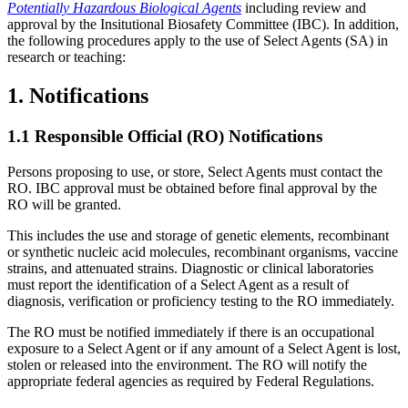
Potentially Hazardous Biological Agents
including review and
approval by the Insitutional Biosafety Committee (IBC). In addition,
the following procedures apply to the use of Select Agents (SA) in
research or teaching:
1. Notifications
1.1 Responsible Official (RO) Notifications
Persons proposing to use, or store, Select Agents must contact the
RO. IBC approval must be obtained before final approval by the
RO will be granted.
This includes the use and storage of genetic elements, recombinant
or synthetic nucleic acid molecules, recombinant organisms, vaccine
strains, and attenuated strains. Diagnostic or clinical laboratories
must report the identification of a Select Agent as a result of
diagnosis, verification or proficiency testing to the RO immediately.
The RO must be notified immediately if there is an occupational
exposure to a Select Agent or if any amount of a Select Agent is lost,
stolen or released into the environment. The RO will notify the
appropriate federal agencies as required by Federal Regulations.