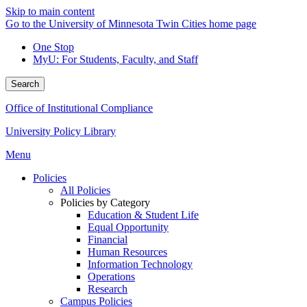
Skip to main content
Go to the University of Minnesota Twin Cities home page
One Stop
MyU
: For Students, Faculty, and Staff
Search
Office of Institutional Compliance
University Policy Library
Menu
Policies
All Policies
Policies by Category
Education & Student Life
Equal Opportunity
Financial
Human Resources
Information Technology
Operations
Research
Campus Policies