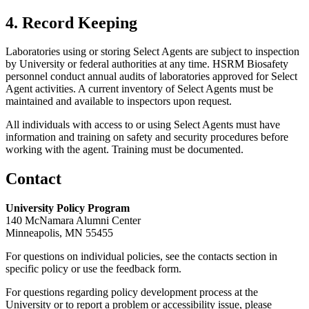
4. Record Keeping
Laboratories using or storing Select Agents are subject to inspection
by University or federal authorities at any time. HSRM Biosafety
personnel conduct annual audits of laboratories approved for Select
Agent activities. A current inventory of Select Agents must be
maintained and available to inspectors upon request.
All individuals with access to or using Select Agents must have
information and training on safety and security procedures before
working with the agent. Training must be documented.
Contact
University Policy Program
140 McNamara Alumni Center
Minneapolis, MN 55455
For questions on individual policies, see the contacts section in
specific policy or use the feedback form.
For questions regarding policy development process at the
University or to report a problem or accessibility issue, please