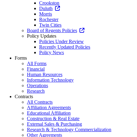
Crookston
Duluth
Morris
Rochester
Twin Cities
Board of Regents Policies
Policy Updates
Policies Under Review
Recently Updated Policies
Policy News
Forms
All Forms
Financial
Human Resources
Information Technology
Operations
Research
Contracts
All Contracts
Affiliation Agreements
Educational Affiliation
Construction & Real Estate
External Sales & Purchasing
Research & Technology Commercialization
Other Agreements