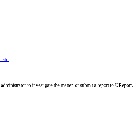
.edu
administrator to investigate the matter, or submit a report to UReport.