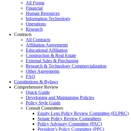
All Forms
Financial
Human Resources
Information Technology
Operations
Research
Contracts
All Contracts
Affiliation Agreements
Educational Affiliation
Construction & Real Estate
External Sales & Purchasing
Research & Technology Commercialization
Other Agreements
FAQ
Constitutions & Bylaws
Comprehensive Review
Quick Guide
Developing and Maintaining Policies
Policy Style Guide
Consult Committees
Equity Lens Policy Review Committee (ELPRC)
Senate Policy Review Committees
Policy Advisory Committee (PAC)
President’s Policy Committee (PPC)