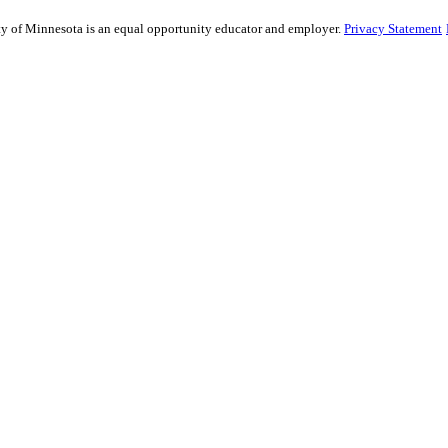
sity of Minnesota is an equal opportunity educator and employer.
Privacy Statement