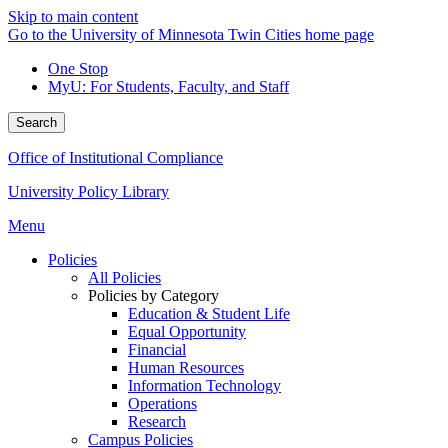
Skip to main content
Go to the University of Minnesota Twin Cities home page
One Stop
MyU
: For Students, Faculty, and Staff
Search
Office of Institutional Compliance
University Policy Library
Menu
Policies
All Policies
Policies by Category
Education & Student Life
Equal Opportunity
Financial
Human Resources
Information Technology
Operations
Research
Campus Policies