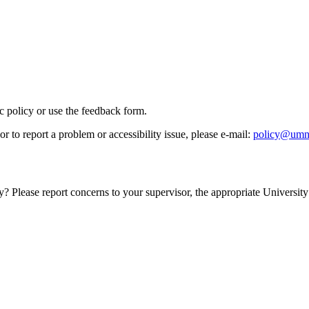
ic policy or use the feedback form.
r to report a problem or accessibility issue, please e‑mail:
policy@umn
y? Please report concerns to your supervisor, the appropriate University 