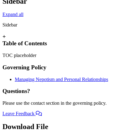
Sidebar
Expand all
Sidebar
+
Table of Contents
TOC placeholder
Governing Policy
Managing Nepotism and Personal Relationships
Questions?
Please use the contact section in the governing policy.
Leave Feedback
Download File