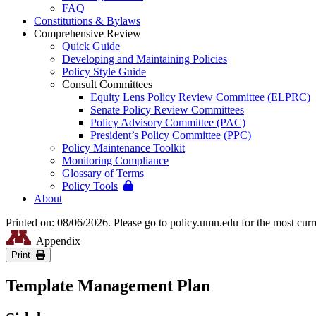
FAQ
Constitutions & Bylaws
Comprehensive Review
Quick Guide
Developing and Maintaining Policies
Policy Style Guide
Consult Committees
Equity Lens Policy Review Committee (ELPRC)
Senate Policy Review Committees
Policy Advisory Committee (PAC)
President’s Policy Committee (PPC)
Policy Maintenance Toolkit
Monitoring Compliance
Glossary of Terms
Policy Tools
About
Printed on: 08/06/2026. Please go to policy.umn.edu for the most curr
Appendix
Print
Template Management Plan