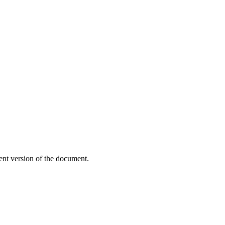
ent version of the document.