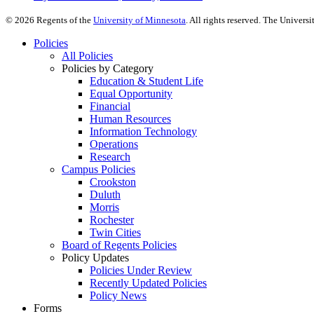
©
2026
Regents of the
University of Minnesota
. All rights reserved. The Univer
Policies
All Policies
Policies by Category
Education & Student Life
Equal Opportunity
Financial
Human Resources
Information Technology
Operations
Research
Campus Policies
Crookston
Duluth
Morris
Rochester
Twin Cities
Board of Regents Policies
Policy Updates
Policies Under Review
Recently Updated Policies
Policy News
Forms