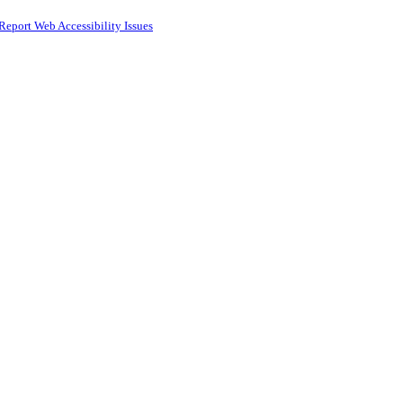
Report Web Accessibility Issues