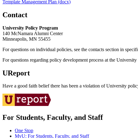
Template Management Plan (docx)
Contact
University Policy Program
140 McNamara Alumni Center
Minneapolis, MN 55455
For questions on individual policies, see the contacts section in specif
For questions regarding policy development process at the University o
UReport
Have a good faith belief there has been a violation of University polic
For Students, Faculty, and Staff
One Stop
MyU
: For Students, Faculty, and Staff