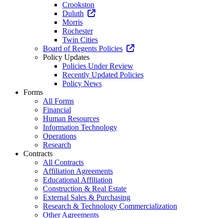
Crookston
Duluth
Morris
Rochester
Twin Cities
Board of Regents Policies
Policy Updates
Policies Under Review
Recently Updated Policies
Policy News
Forms
All Forms
Financial
Human Resources
Information Technology
Operations
Research
Contracts
All Contracts
Affiliation Agreements
Educational Affiliation
Construction & Real Estate
External Sales & Purchasing
Research & Technology Commercialization
Other Agreements