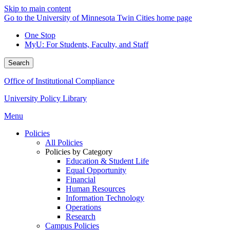
Skip to main content
Go to the University of Minnesota Twin Cities home page
One Stop
MyU
: For Students, Faculty, and Staff
Search
Office of Institutional Compliance
University Policy Library
Menu
Policies
All Policies
Policies by Category
Education & Student Life
Equal Opportunity
Financial
Human Resources
Information Technology
Operations
Research
Campus Policies