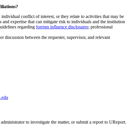
iliations?
ndividual conflict of interest, or they relate to activities that may be
and expertise that can mitigate risk to individuals and the institution
guidelines regarding
foreign influence disclosures
; professional
ther discussion between the requester, supervisor, and relevant
.edu
administrator to investigate the matter, or submit a report to UReport.