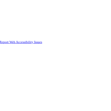
Report Web Accessibility Issues