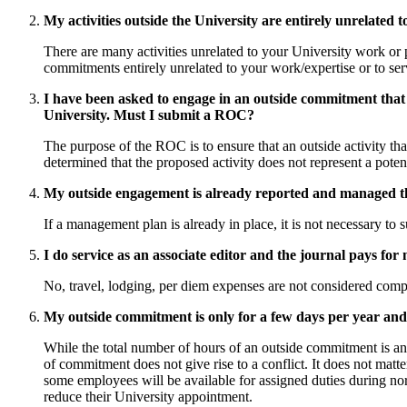
My activities outside the University are entirely unrelated 
There are many activities unrelated to your University work or pr
commitments entirely unrelated to your work/expertise or to ser
I have been asked to engage in an outside commitment that in
University. Must I submit a ROC?
The purpose of the ROC is to ensure that an outside activity tha
determined that the proposed activity does not represent a poten
My outside engagement is already reported and managed t
If a management plan is already in place, it is not necessary to
I do service as an associate editor and the journal pays fo
No, travel, lodging, per diem expenses are not considered compe
My outside commitment is only for a few days per year an
While the total number of hours of an outside commitment is an i
of commitment does not give rise to a conflict. It does not mat
some employees will be available for assigned duties during no
reduce their University appointment.