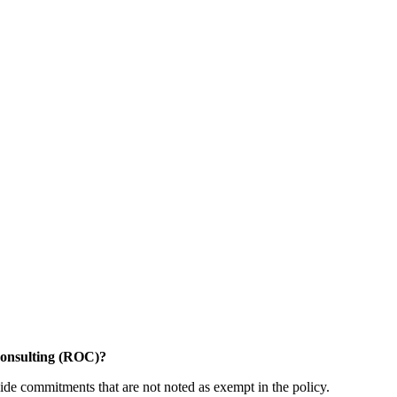
Consulting (ROC)?
ide commitments that are not noted as exempt in the policy.