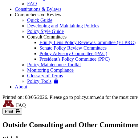
FAQ
Constitutions & Bylaws
Comprehensive Review
Quick Guide
Developing and Maintaining Policies
Policy Style Guide
Consult Committees
Equity Lens Policy Review Committee (ELPRC)
Senate Policy Review Committees
Policy Advisory Committee (PAC)
President’s Policy Committee (PPC)
Policy Maintenance Toolkit
Monitoring Compliance
Glossary of Terms
Policy Tools
About
Printed on: 08/05/2026. Please go to policy.umn.edu for the most curr
FAQ
Print
Outside Consulting and Other Commitmen