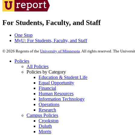
For Students, Faculty, and Staff
One Stop
MyU
: For Students, Faculty, and Staff
©
2026
Regents of the
University of Minnesota
. All rights reserved. The Univer
Policies
All Policies
Policies by Category
Education & Student Life
Equal Opportunity
Financial
Human Resources
Information Technology
Operations
Research
Campus Policies
Crookston
Duluth
Morris