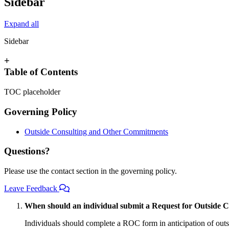
Sidebar
Expand all
Sidebar
+
Table of Contents
TOC placeholder
Governing Policy
Outside Consulting and Other Commitments
Questions?
Please use the contact section in the governing policy.
Leave Feedback
When should an individual submit a Request for Outside 
Individuals should complete a ROC form in anticipation of outs