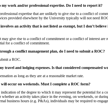
to my work and/or professional expertise. Do I need to report it?
ofessional expertise that are unlikely to give rise to a conflict of comm
vices provided elsewhere by the University typically will not need ROC 
volves an activity that is not listed as exempt, but I don’t believe 
t may give rise to a conflict of commitment or a conflict of interest are
tial for a conflict of commitment.
hrough a conflict management plan, do I need to submit a ROC?
 submit a ROC.
r my travel and lodging expenses. Is that considered compensated w
nsation as long as they are at a reasonable market rate.
d will occur on weekends. Must I complete a ROC form?
ndication of the degree to which it may represent the potential for a co
ter whether an activity takes place in the evening, on weekends, or duri
rmal business hours (e.g. P&As), individuals may be required to engage