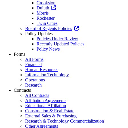
Crookston
Duluth
Morris
Rochester
Twin Cities
Board of Regents Policies
Policy Updates
Policies Under Review
Recently Updated Policies
Policy News
Forms
All Forms
Financial
Human Resources
Information Technology
Operations
Research
Contracts
All Contracts
Affiliation Agreements
Educational Affiliation
Construction & Real Estate
External Sales & Purchasing
Research & Technology Commercialization
Other Agreements