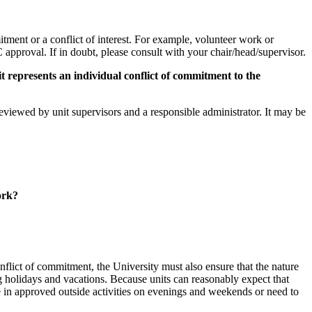
itment or a conflict of interest. For example, volunteer work or
approval. If in doubt, please consult with your chair/head/supervisor.
it represents an individual conflict of commitment to the
 reviewed by unit supervisors and a responsible administrator. It may be
ork?
nflict of commitment, the University must also ensure that the nature
ng holidays and vacations. Because units can reasonably expect that
 in approved outside activities on evenings and weekends or need to