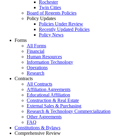
Rochester
Twin Cities
Board of Regents Policies
Policy Updates
Policies Under Review
Recently Updated Policies
Policy News
Forms
All Forms
Financial
Human Resources
Information Technology
Operations
Research
Contracts
All Contracts
Affiliation Agreements
Educational Affiliation
Construction & Real Estate
External Sales & Purchasing
Research & Technology Commercialization
Other Agreements
FAQ
Constitutions & Bylaws
Comprehensive Review