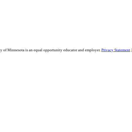
sity of Minnesota is an equal opportunity educator and employer.
Privacy Statement