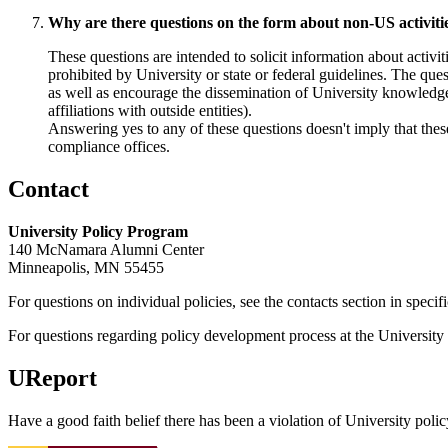
Why are there questions on the form about non-US activities,
These questions are intended to solicit information about activitie
prohibited by University or state or federal guidelines. The ques
as well as encourage the dissemination of University knowledg
affiliations with outside entities).
Answering yes to any of these questions doesn't imply that these 
compliance offices.
Contact
University Policy Program
140 McNamara Alumni Center
Minneapolis, MN 55455
For questions on individual policies, see the contacts section in specif
For questions regarding policy development process at the University o
UReport
Have a good faith belief there has been a violation of University polic