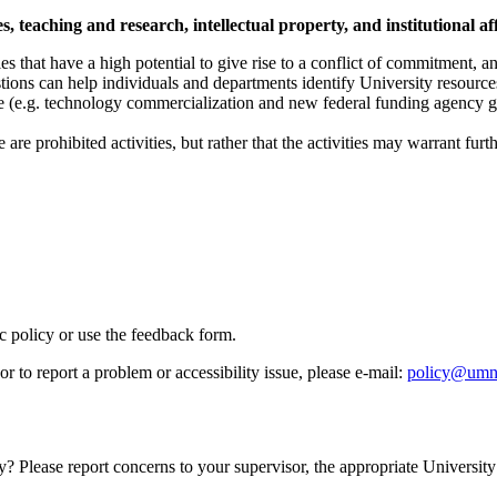
 teaching and research, intellectual property, and institutional aff
s that have a high potential to give rise to a conflict of commitment, an i
tions can help individuals and departments identify University resources 
e (e.g. technology commercialization and new federal funding agency 
are prohibited activities, but rather that the activities may warrant fur
ic policy or use the feedback form.
r to report a problem or accessibility issue, please e‑mail:
policy@umn
y? Please report concerns to your supervisor, the appropriate University 