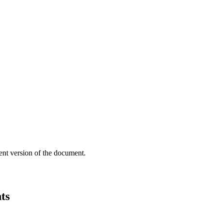
ent version of the document.
ts