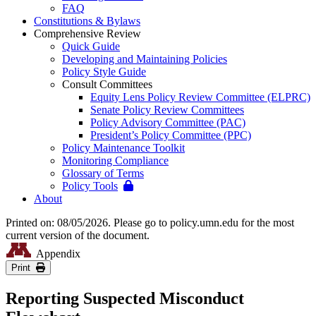
FAQ
Constitutions & Bylaws
Comprehensive Review
Quick Guide
Developing and Maintaining Policies
Policy Style Guide
Consult Committees
Equity Lens Policy Review Committee (ELPRC)
Senate Policy Review Committees
Policy Advisory Committee (PAC)
President’s Policy Committee (PPC)
Policy Maintenance Toolkit
Monitoring Compliance
Glossary of Terms
Policy Tools
About
Printed on: 08/05/2026. Please go to policy.umn.edu for the most
current version of the document.
Appendix
Print
Reporting Suspected Misconduct