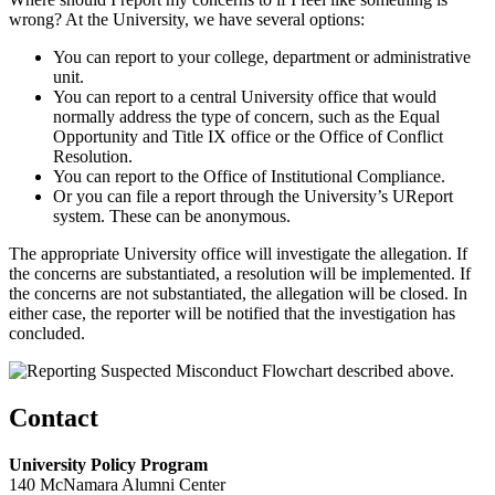
wrong? At the University, we have several options:
You can report to your college, department or administrative
unit.
You can report to a central University office that would
normally address the type of concern, such as the Equal
Opportunity and Title IX office or the Office of Conflict
Resolution.
You can report to the Office of Institutional Compliance.
Or you can file a report through the University’s UReport
system. These can be anonymous.
The appropriate University office will investigate the allegation. If
the concerns are substantiated, a resolution will be implemented. If
the concerns are not substantiated, the allegation will be closed. In
either case, the reporter will be notified that the investigation has
concluded.
Contact
University Policy Program
140 McNamara Alumni Center