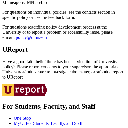
Minneapolis, MN 55455
For questions on individual policies, see the contacts section in
specific policy or use the feedback form.
For questions regarding policy development process at the
University or to report a problem or accessibility issue, please
e‑mail:
policy@umn.edu
UReport
Have a good faith belief there has been a violation of University
policy? Please report concerns to your supervisor, the appropriate
University administrator to investigate the matter, or submit a report
to UReport.
For Students, Faculty, and Staff
One Stop
MyU
: For Students, Faculty, and Staff