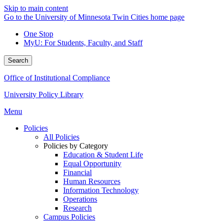
Skip to main content
Go to the University of Minnesota Twin Cities home page
One Stop
MyU
: For Students, Faculty, and Staff
Search
Office of Institutional Compliance
University Policy Library
Menu
Policies
All Policies
Policies by Category
Education & Student Life
Equal Opportunity
Financial
Human Resources
Information Technology
Operations
Research
Campus Policies