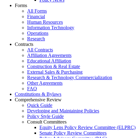
Forms
All Forms
Financial
Human Resources
Information Technology
Operations
Research
Contracts
All Contracts
Affiliation Agreements
Educational Affiliation
Construction & Real Estate
External Sales & Purchasing
Research & Technology Commercialization
Other Agreements
FAQ
Constitutions & Bylaws
Comprehensive Review
Quick Guide
Developing and Maintaining Policies
Policy Style Guide
Consult Committees
Equity Lens Policy Review Committee (ELPRC)
Senate Policy Review Committees