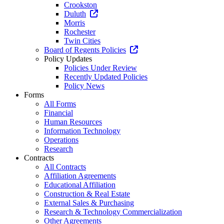
Crookston
Duluth
Morris
Rochester
Twin Cities
Board of Regents Policies
Policy Updates
Policies Under Review
Recently Updated Policies
Policy News
Forms
All Forms
Financial
Human Resources
Information Technology
Operations
Research
Contracts
All Contracts
Affiliation Agreements
Educational Affiliation
Construction & Real Estate
External Sales & Purchasing
Research & Technology Commercialization
Other Agreements