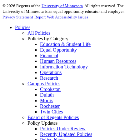
©
2026
Regents of the
University of Minnesota
. All rights reserved. The
University of Minnesota is an equal opportunity educator and employer.
Privacy Statement
Report Web Accessibility Issues
Policies
All Policies
Policies by Category
Education & Student Life
Equal Opportunity
Financial
Human Resources
Information Technology
Operations
Research
Campus Policies
Crookston
Duluth
Morris
Rochester
Twin Cities
Board of Regents Policies
Policy Updates
Policies Under Review
Recently Updated Policies
Policy News