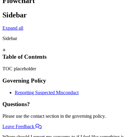
Flowchart
Sidebar
Expand all
Sidebar
+
Table of Contents
TOC placeholder
Governing Policy
Reporting Suspected Misconduct
Questions?
Please use the contact section in the governing policy.
Leave Feedback
Where should I report my concerns to if I feel like something is