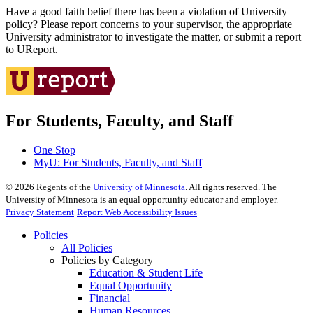
Have a good faith belief there has been a violation of University
policy? Please report concerns to your supervisor, the appropriate
University administrator to investigate the matter, or submit a report
to UReport.
For Students, Faculty, and Staff
One Stop
MyU
: For Students, Faculty, and Staff
©
2026
Regents of the
University of Minnesota
. All rights reserved. The
University of Minnesota is an equal opportunity educator and employer.
Privacy Statement
Report Web Accessibility Issues
Policies
All Policies
Policies by Category
Education & Student Life
Equal Opportunity
Financial
Human Resources