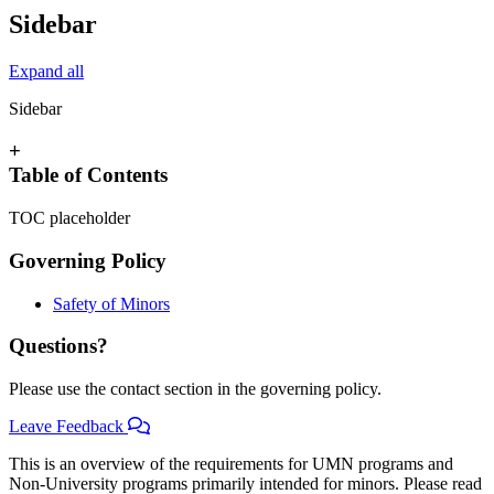
Sidebar
Expand all
Sidebar
+
Table of Contents
TOC placeholder
Governing Policy
Safety of Minors
Questions?
Please use the contact section in the governing policy.
Leave Feedback
This is an overview of the requirements for UMN programs and
Non-University programs primarily intended for minors. Please read