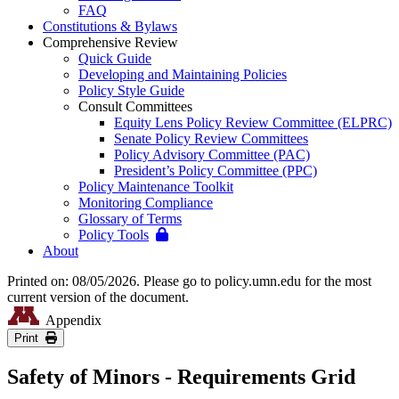
FAQ
Constitutions & Bylaws
Comprehensive Review
Quick Guide
Developing and Maintaining Policies
Policy Style Guide
Consult Committees
Equity Lens Policy Review Committee (ELPRC)
Senate Policy Review Committees
Policy Advisory Committee (PAC)
President’s Policy Committee (PPC)
Policy Maintenance Toolkit
Monitoring Compliance
Glossary of Terms
Policy Tools
About
Printed on: 08/05/2026. Please go to policy.umn.edu for the most
current version of the document.
Appendix
Print
Safety of Minors - Requirements Grid