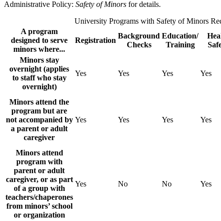
Administrative Policy:
Safety of Minors
for details.
University Programs with Safety of Minors Re
A program
Background
Education/
Hea
designed to serve
Registration
Checks
Training
Saf
minors where...
Minors stay
overnight (applies
Yes
Yes
Yes
Yes
to staff who stay
overnight)
Minors attend the
program but are
not accompanied by
Yes
Yes
Yes
Yes
a parent or adult
caregiver
Minors attend
program with
parent or adult
caregiver, or as part
Yes
No
No
Yes
of a group with
teachers/chaperones
from minors’ school
or organization