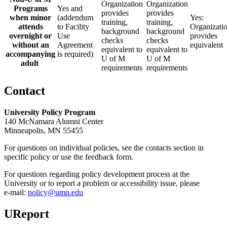
Organization
Organization
Programs
Yes and
provides
provides
when minor
(addendum
Yes:
training,
training,
attends
to Facility
Organizati
background
background
overnight or
Use
provides
checks
checks
without an
Agreement
equivalent
equivalent to
equivalent to
accompanying
is required)
U of M
U of M
adult
requirements
requirements
Contact
University Policy Program
140 McNamara Alumni Center
Minneapolis, MN 55455
For questions on individual policies, see the contacts section in
specific policy or use the feedback form.
For questions regarding policy development process at the
University or to report a problem or accessibility issue, please
e‑mail:
policy@umn.edu
UReport