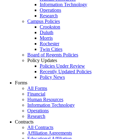
Information Technology
Operations
Research
Campus Policies
Crookston
Duluth
Morris
Rochester
Twin Cities
Board of Regents Policies
Policy Updates
Policies Under Review
Recently Updated Policies
Policy News
Forms
All Forms
Financial
Human Resources
Information Technology
Operations
Research
Contracts
All Contracts
Affiliation Agreements
Educational Affiliation