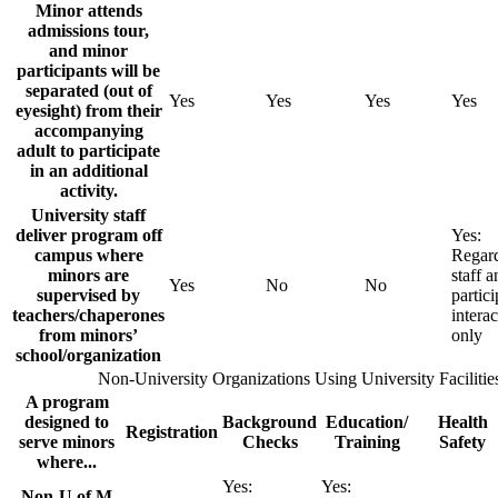
Minor attends
admissions tour,
and minor
participants will be
separated (out of
Yes
Yes
Yes
Yes
eyesight) from their
accompanying
adult to participate
in an additional
activity.
University staff
deliver program off
Yes:
campus where
Regar
minors are
staff a
Yes
No
No
supervised by
partici
teachers/chaperones
interac
from minors’
only
school/organization
Non-University Organizations Using University Facilitie
A program
designed to
Background
Education/
Health
Registration
serve minors
Checks
Training
Safety
where...
Yes:
Yes:
Non-U of M