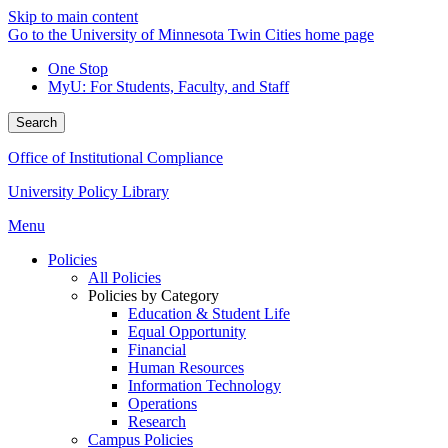
Skip to main content
Go to the University of Minnesota Twin Cities home page
One Stop
MyU
: For Students, Faculty, and Staff
Search
Office of Institutional Compliance
University Policy Library
Menu
Policies
All Policies
Policies by Category
Education & Student Life
Equal Opportunity
Financial
Human Resources
Information Technology
Operations
Research
Campus Policies