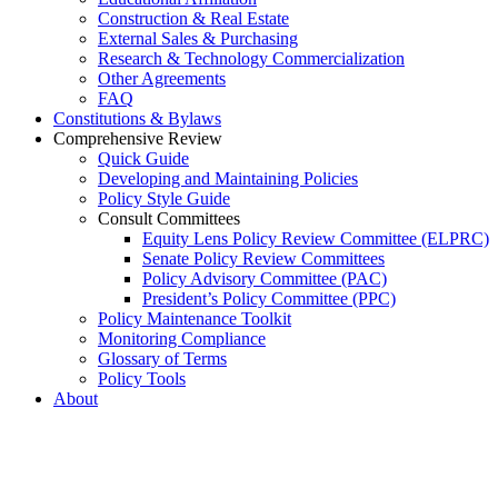
Construction & Real Estate
External Sales & Purchasing
Research & Technology Commercialization
Other Agreements
FAQ
Constitutions & Bylaws
Comprehensive Review
Quick Guide
Developing and Maintaining Policies
Policy Style Guide
Consult Committees
Equity Lens Policy Review Committee (ELPRC)
Senate Policy Review Committees
Policy Advisory Committee (PAC)
President’s Policy Committee (PPC)
Policy Maintenance Toolkit
Monitoring Compliance
Glossary of Terms
Policy Tools
About