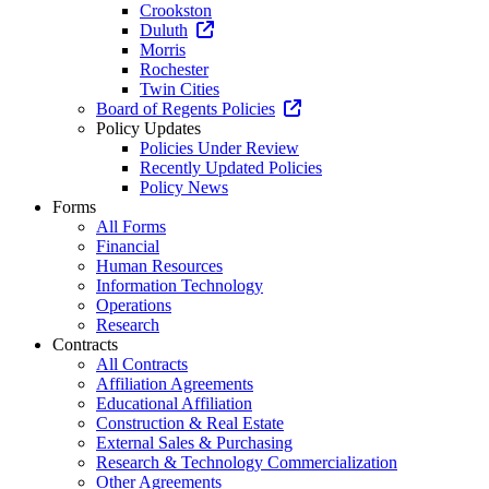
Crookston
Duluth
Morris
Rochester
Twin Cities
Board of Regents Policies
Policy Updates
Policies Under Review
Recently Updated Policies
Policy News
Forms
All Forms
Financial
Human Resources
Information Technology
Operations
Research
Contracts
All Contracts
Affiliation Agreements
Educational Affiliation
Construction & Real Estate
External Sales & Purchasing
Research & Technology Commercialization
Other Agreements