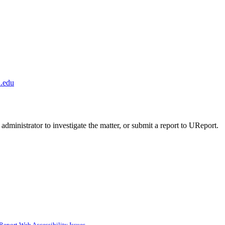
.edu
administrator to investigate the matter, or submit a report to UReport.
Report Web Accessibility Issues