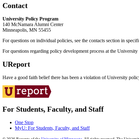
Contact
University Policy Program
140 McNamara Alumni Center
Minneapolis, MN 55455
For questions on individual policies, see the contacts section in specif
For questions regarding policy development process at the University o
UReport
Have a good faith belief there has been a violation of University polic
For Students, Faculty, and Staff
One Stop
MyU
: For Students, Faculty, and Staff
©
2026
Regents of the
University of Minnesota
. All rights reserved. The Univer