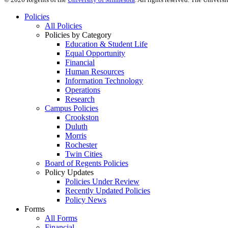
Policies
All Policies
Policies by Category
Education & Student Life
Equal Opportunity
Financial
Human Resources
Information Technology
Operations
Research
Campus Policies
Crookston
Duluth
Morris
Rochester
Twin Cities
Board of Regents Policies
Policy Updates
Policies Under Review
Recently Updated Policies
Policy News
Forms
All Forms
Financial