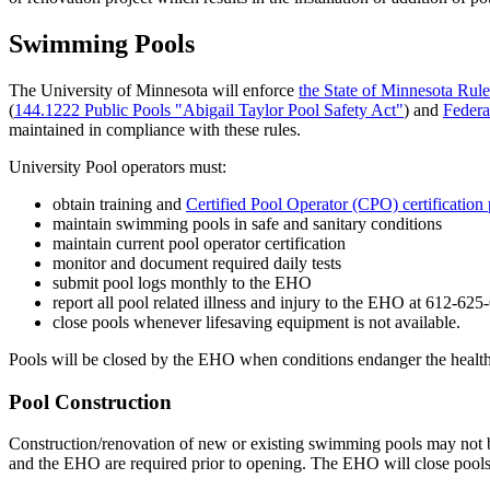
Swimming Pools
The University of Minnesota will enforce
the State of Minnesota Rul
(
144.1222 Public Pools "Abigail Taylor Pool Safety Act"
) and
Federa
maintained in compliance with these rules.
University Pool operators must:
obtain training and
Certified Pool Operator (CPO) certification
maintain swimming pools in safe and sanitary conditions
maintain current pool operator certification
monitor and document required daily tests
submit pool logs monthly to the EHO
report all pool related illness and injury to the EHO at 612-625-
close pools whenever lifesaving equipment is not available.
Pools will be closed by the EHO when conditions endanger the health o
Pool Construction
Construction/renovation of new or existing swimming pools may not 
and the EHO are required prior to opening. The EHO will close pools 