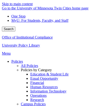
Skip to main content
Go to the University of Minnesota Twin Cities home page
One Stop
MyU
: For Students, Faculty, and Staff
Search
Office of Institutional Compliance
University Policy Library
Menu
Policies
All Policies
Policies by Category
Education & Student Life
Equal Opportunity
Financial
Human Resources
Information Technology
Operations
Research
Campus Policies