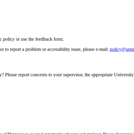
ic policy or use the feedback form.
r to report a problem or accessibility issue, please e‑mail:
policy@umn
y? Please report concerns to your supervisor, the appropriate University 
sity of Minnesota is an equal opportunity educator and employer.
Privacy Statement