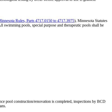
Minnesota Rules, Parts 4717.0150 to 4717.3975
), Minnesota Statutes
All swimming pools, special purpose and therapeutic pools shall be
ce pool construction/renovation is completed, inspections by BCD
ans.