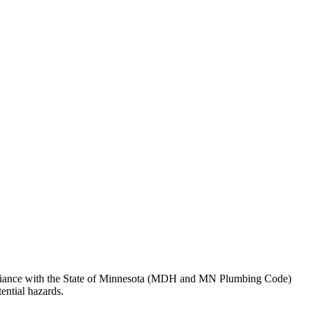
pliance with the State of Minnesota (MDH and MN Plumbing Code)
ential hazards.