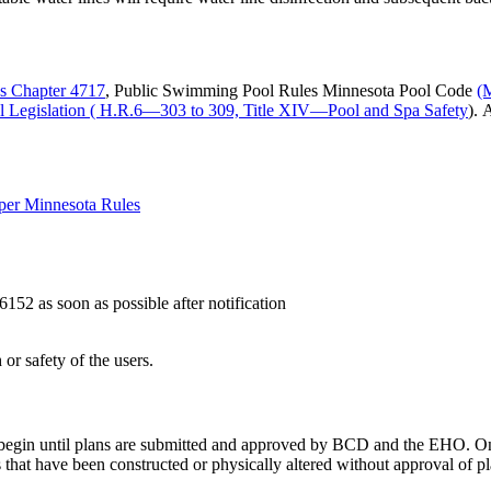
es Chapter 4717
, Public Swimming Pool Rules Minnesota Pool Code
(
l Legislation ( H.R.6—303 to 309, Title XIV—Pool and Spa Safety
). 
 per Minnesota Rules
6152 as soon as possible after notification
r safety of the users.
begin until plans are submitted and approved by BCD and the EHO. On
that have been constructed or physically altered without approval of pl