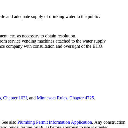
safe and adequate supply of drinking water to the public.
nt, etc. as necessary to obtain resolution.
from service vending machines attached to the water supply.
ance company with consultation and oversight of the EHO.
, Chapter 103I
, and
Minnesota Rules, Chapter 4725
.
. See also
Plumbing Permit Information Application
. Any construction
cteriological testing by BCD before approval to use is granted.