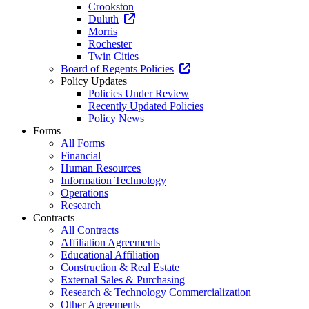
Crookston
Duluth
Morris
Rochester
Twin Cities
Board of Regents Policies
Policy Updates
Policies Under Review
Recently Updated Policies
Policy News
Forms
All Forms
Financial
Human Resources
Information Technology
Operations
Research
Contracts
All Contracts
Affiliation Agreements
Educational Affiliation
Construction & Real Estate
External Sales & Purchasing
Research & Technology Commercialization
Other Agreements