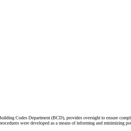
 Building Codes Department (BCD), provides oversight to ensure com
 procedures were developed as a means of informing and minimizing pot