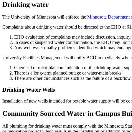
Drinking water
The University of Minnesota will enforce the
Minnesota Department 
Complaints about drinking water should be directed to the EHO at 
EHO evaluation of complaints may include discussion, inquiry, sa
In cases of suspected water contamination, the EHO may limit o
Any well water quality problems identified which may endanger
University Facilities Management will notify BCD immediately when
Chemical or microbial contamination of the drinking water supp
There is a long-term planned outage or water-main breaks.
There are other circumstances such as the failure of a backflo
Drinking Water Wells
Installation of new wells intended for potable water supply will be 
Community Sourced Water in Campus Bui
All plumbing for drinking water must comply with the Minnesota Stat
or renovation project which results in the installation or addition of 