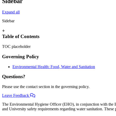
Sidebar
Expand all
Sidebar
+
Table of Contents
TOC placeholder
Governing Policy
Environmental Health: Food, Water and Sanitation
Questions?
Please use the contact section in the governing policy.
Leave Feedback
The Environmental Hygiene Officer (EHO), in conjunction with the
and University safety requirements regarding water sanitation. These