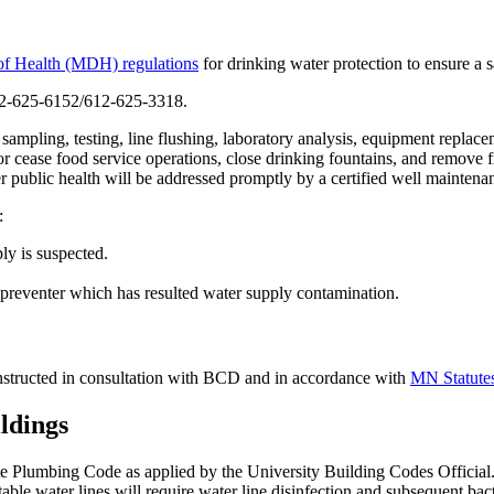
of Health (MDH) regulations
for drinking water protection to ensure a 
612-625-6152/612-625-3318.
mpling, testing, line flushing, laboratory analysis, equipment replaceme
r cease food service operations, close drinking fountains, and remove 
 public health will be addressed promptly by a certified well mainten
:
ly is suspected.
w preventer which has resulted water supply contamination.
constructed in consultation with BCD and in accordance with
MN Statutes
ldings
e Plumbing Code as applied by the University Building Codes Official
potable water lines will require water line disinfection and subsequent ba