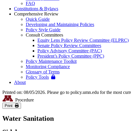
FAQ
Constitutions & Bylaws
Comprehensive Review
Quick Guide
Developing and Maintaining Policies
Policy Style Guide
Consult Committees
Equity Lens Policy Review Committee (ELPRC)
Senate Policy Review Committees
Policy Advisory Committee (PAC)
President’s Policy Committee (PPC)
Policy Maintenance Toolkit
Monitoring Compliance
Glossary of Terms
Policy Tools
About
Printed on: 08/05/2026. Please go to policy.umn.edu for the most curr
Procedure
Print
Water Sanitation