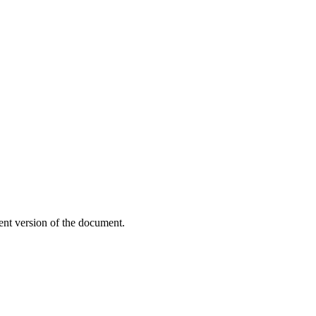
ent version of the document.