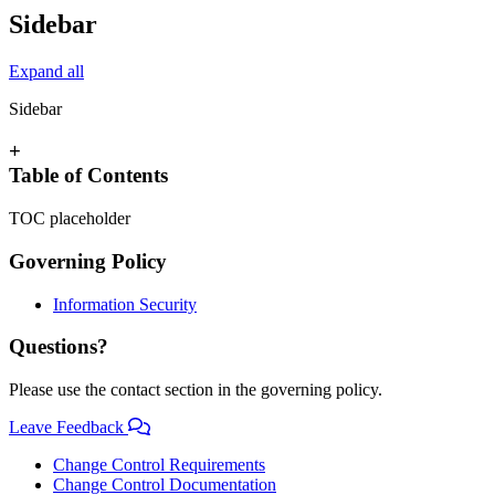
Sidebar
Expand all
Sidebar
+
Table of Contents
TOC placeholder
Governing Policy
Information Security
Questions?
Please use the contact section in the governing policy.
Leave Feedback
Change Control Requirements
Change Control Documentation