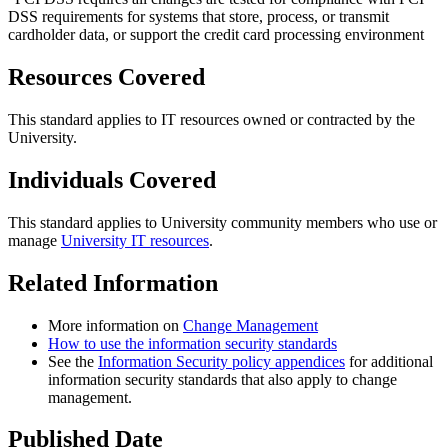
DSS requirements for systems that store, process, or transmit
cardholder data, or support the credit card processing environment
Resources Covered
This standard applies to IT resources owned or contracted by the
University.
Individuals Covered
This standard applies to University community members who use or
manage
University IT resources
.
Related Information
More information on
Change Management
How to use the information security standards
See the
Information Security policy appendices
for additional
information security standards that also apply to change
management.
Published Date