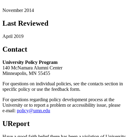
November 2014
Last Reviewed
April 2019
Contact
University Policy Program
140 McNamara Alumni Center
Minneapolis, MN 55455
For questions on individual policies, see the contacts section in
specific policy or use the feedback form.
For questions regarding policy development process at the
University or to report a problem or accessibility issue, please
e‑mail:
policy@umn.edu
UReport
Have a good faith belief there has been a violation of University