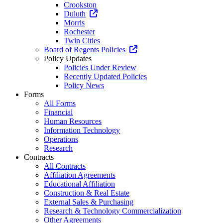
Crookston
Duluth
Morris
Rochester
Twin Cities
Board of Regents Policies
Policy Updates
Policies Under Review
Recently Updated Policies
Policy News
Forms
All Forms
Financial
Human Resources
Information Technology
Operations
Research
Contracts
All Contracts
Affiliation Agreements
Educational Affiliation
Construction & Real Estate
External Sales & Purchasing
Research & Technology Commercialization
Other Agreements