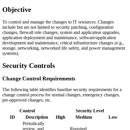
Objective
To control and manage the changes to IT resources. Changes
include but are not limited to security patching, configuration
changes, firewall rule changes, system and application upgrades,
application deployment and maintenance, software/application
development and maintenance, critical infrastructure changes (e.g.,
storage, networking, networked life safety, and power management
systems).
Security Controls
Change Control Requirements
The following table identifies baseline security requirements for a
change control process for normal changes, emergency changes,
pre-approved changes, etc.
Control
Security Level
ID
Description
High
Medium
Low
Periodically
review, and
Required