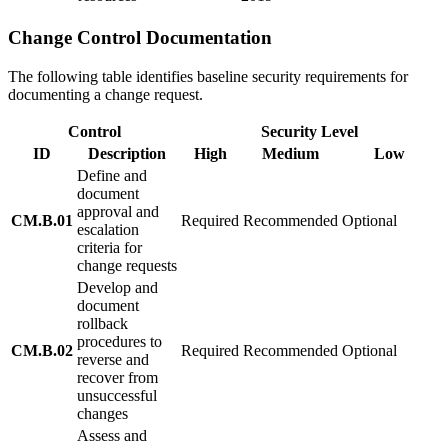
Change Control Documentation
The following table identifies baseline security requirements for
documenting a change request.
Control
Security Level
ID
Description
High
Medium
Low
Define and
document
approval and
CM.B.01
Required
Recommended
Optional
escalation
criteria for
change requests
Develop and
document
rollback
procedures to
CM.B.02
Required
Recommended
Optional
reverse and
recover from
unsuccessful
changes
Assess and