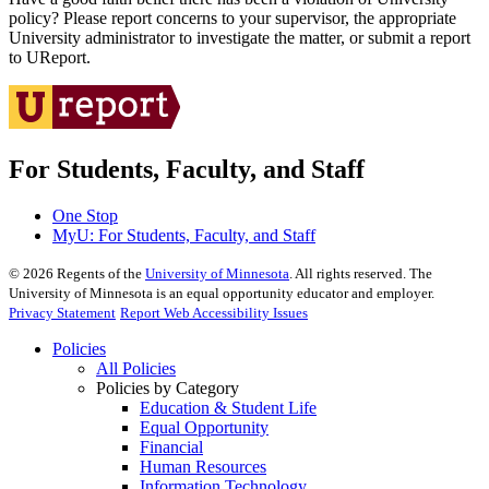
policy? Please report concerns to your supervisor, the appropriate
University administrator to investigate the matter, or submit a report
to UReport.
For Students, Faculty, and Staff
One Stop
MyU
: For Students, Faculty, and Staff
©
2026
Regents of the
University of Minnesota
. All rights reserved. The
University of Minnesota is an equal opportunity educator and employer.
Privacy Statement
Report Web Accessibility Issues
Policies
All Policies
Policies by Category
Education & Student Life
Equal Opportunity
Financial
Human Resources
Information Technology