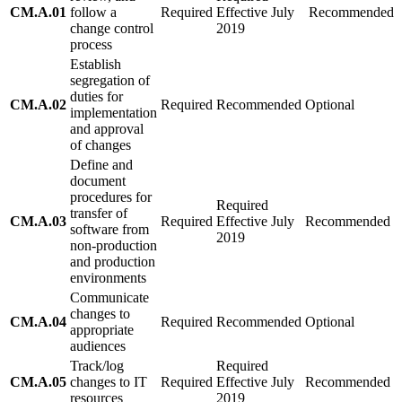
CM.A.01
follow a
Required
Effective July
Recommended
change control
2019
process
Establish
segregation of
duties for
CM.A.02
Required
Recommended
Optional
implementation
and approval
of changes
Define and
document
procedures for
Required
transfer of
CM.A.03
Required
Effective July
Recommended
software from
2019
non-production
and production
environments
Communicate
changes to
CM.A.04
Required
Recommended
Optional
appropriate
audiences
Track/log
Required
CM.A.05
changes to IT
Required
Effective July
Recommended
resources
2019