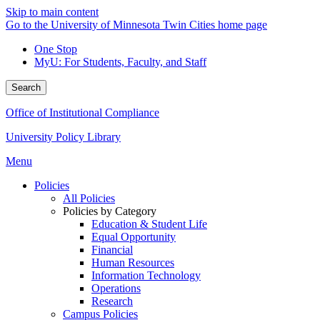
Skip to main content
Go to the University of Minnesota Twin Cities home page
One Stop
MyU
: For Students, Faculty, and Staff
Search
Office of Institutional Compliance
University Policy Library
Menu
Policies
All Policies
Policies by Category
Education & Student Life
Equal Opportunity
Financial
Human Resources
Information Technology
Operations
Research
Campus Policies