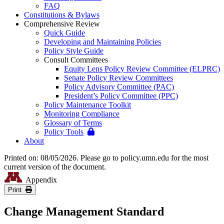
FAQ
Constitutions & Bylaws
Comprehensive Review
Quick Guide
Developing and Maintaining Policies
Policy Style Guide
Consult Committees
Equity Lens Policy Review Committee (ELPRC)
Senate Policy Review Committees
Policy Advisory Committee (PAC)
President’s Policy Committee (PPC)
Policy Maintenance Toolkit
Monitoring Compliance
Glossary of Terms
Policy Tools
About
Printed on: 08/05/2026. Please go to policy.umn.edu for the most
current version of the document.
Appendix
Print
Change Management Standard