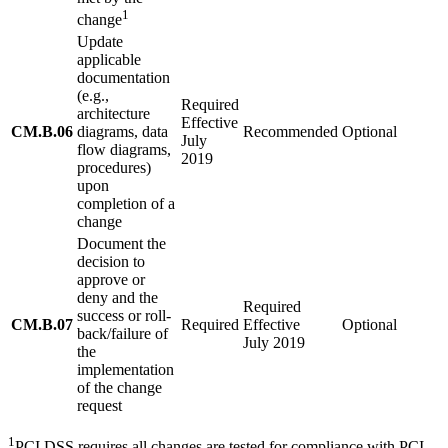
1
change
Update
applicable
documentation
(e.g.,
Required
architecture
Effective
CM.B.06
diagrams, data
Recommended
Optional
July
flow diagrams,
2019
procedures)
upon
completion of a
change
Document the
decision to
approve or
deny and the
Required
success or roll-
CM.B.07
Required
Effective
Optional
back/failure of
July 2019
the
implementation
of the change
request
1
PCI DSS requires all changes are tested for compliance with PCI