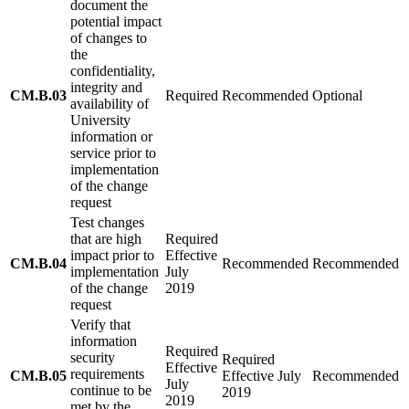
document the
potential impact
of changes to
the
confidentiality,
integrity and
CM.B.03
Required
Recommended
Optional
availability of
University
information or
service prior to
implementation
of the change
request
Test changes
that are high
Required
impact prior to
Effective
CM.B.04
Recommended
Recommended
implementation
July
of the change
2019
request
Verify that
information
Required
security
Required
Effective
requirements
CM.B.05
Effective July
Recommended
July
continue to be
2019
2019
met by the