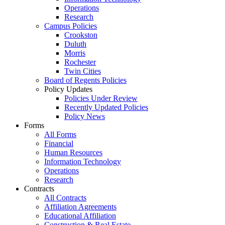
Operations
Research
Campus Policies
Crookston
Duluth
Morris
Rochester
Twin Cities
Board of Regents Policies
Policy Updates
Policies Under Review
Recently Updated Policies
Policy News
Forms
All Forms
Financial
Human Resources
Information Technology
Operations
Research
Contracts
All Contracts
Affiliation Agreements
Educational Affiliation
Construction & Real Estate