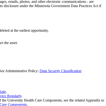
ages, emails, photos, and other electronic communications - are
t to disclosure under the Minnesota Government Data Practices Act if
leted at the earliest opportunity.
s the asset.
 See Administrative Policy:
Data Security Classification
Safe
.
vice Regularly
.
 of the University Health Care Components, see the related Appendix to
h Care Components
.