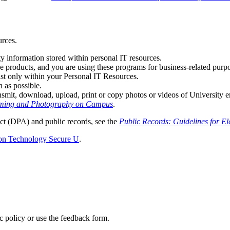
urces.
y information stored within personal IT resources.
ce products, and you are using these programs for business-related purpo
ist only within your Personal IT Resources.
 as possible.
nsmit, download, upload, print or copy photos or videos of University e
ilming and Photography on Campus
.
t (DPA) and public records, see the
Public Records: Guidelines for E
ion Technology Secure U
.
ic policy or use the feedback form.