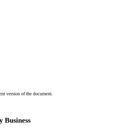
ent version of the document.
y Business