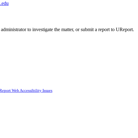
.edu
administrator to investigate the matter, or submit a report to UReport.
Report Web Accessibility Issues