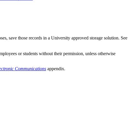
ses, save those records in a University approved storage solution. See
mployees or students without their permission, unless otherwise
lectronic Communications
appendix.