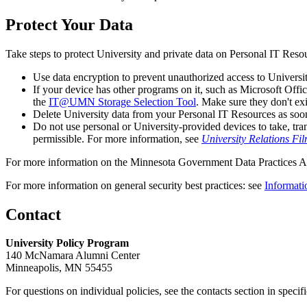
Protect Your Data
Take steps to protect University and private data on Personal IT Reso
Use data encryption to prevent unauthorized access to Universit
If your device has other programs on it, such as Microsoft Offi
the
IT@UMN Storage Selection Tool
. Make sure they don't ex
Delete University data from your Personal IT Resources as soon
Do not use personal or University-provided devices to take, tra
permissible. For more information, see
University Relations F
For more information on the Minnesota Government Data Practices Ac
For more information on general security best practices: see
Informat
Contact
University Policy Program
140 McNamara Alumni Center
Minneapolis, MN 55455
For questions on individual policies, see the contacts section in specif