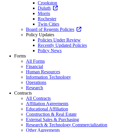
Crookston
Duluth
Morris
Rochester
Twin Cities
Board of Regents Policies
Policy Updates
Policies Under Review
Recently Updated Policies
Policy News
Forms
All Forms
Financial
Human Resources
Information Technology
Operations
Research
Contracts
All Contracts
Affiliation Agreements
Educational Affiliation
Construction & Real Estate
External Sales & Purchasing
Research & Technology Commercialization
Other Agreements