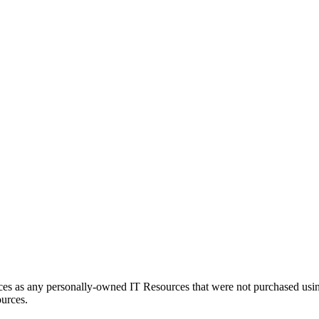
es as any personally-owned IT Resources that were not purchased usin
ources.