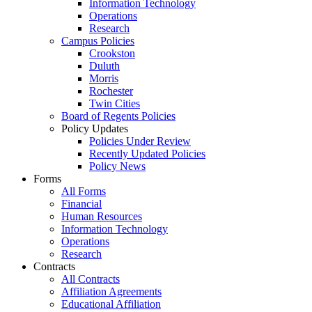
Information Technology
Operations
Research
Campus Policies
Crookston
Duluth
Morris
Rochester
Twin Cities
Board of Regents Policies
Policy Updates
Policies Under Review
Recently Updated Policies
Policy News
Forms
All Forms
Financial
Human Resources
Information Technology
Operations
Research
Contracts
All Contracts
Affiliation Agreements
Educational Affiliation