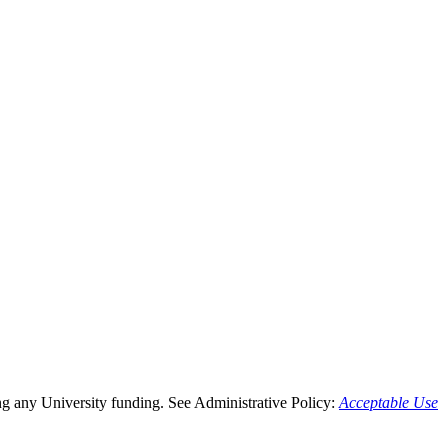
g any University funding. See Administrative Policy:
Acceptable Use