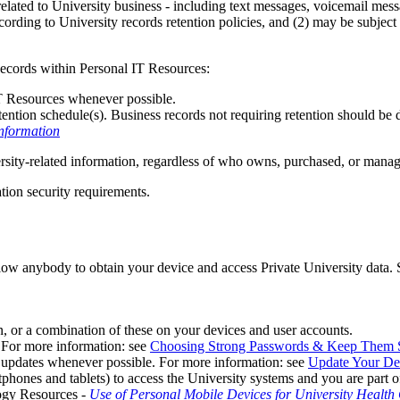
elated to University business - including text messages, voicemail mess
ording to University records retention policies, and (2) may be subjec
Records within Personal IT Resources:
IT Resources whenever possible.
ention schedule(s). Business records not requiring retention should be de
nformation
ersity-related information, regardless of who owns, purchased, or manage
tion security requirements.
llow anybody to obtain your device and access Private University data.
, or a combination of these on your devices and user accounts.
 For more information: see
Choosing Strong Passwords & Keep Them 
 updates whenever possible. For more information: see
Update Your De
tphones and tablets) to access the University systems and you are part
ogy Resources -
Use of Personal Mobile Devices for University Healt