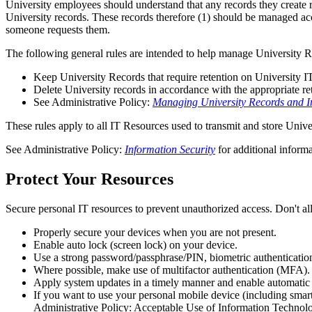
University employees should understand that any records they create r
University records. These records therefore (1) should be managed acc
someone requests them.
The following general rules are intended to help manage University 
Keep University Records that require retention on University 
Delete University records in accordance with the appropriate ret
See Administrative Policy:
Managing University Records and I
These rules apply to all IT Resources used to transmit and store Univ
See Administrative Policy:
Information Security
for additional informa
Protect Your Resources
Secure personal IT resources to prevent unauthorized access. Don't a
Properly secure your devices when you are not present.
Enable auto lock (screen lock) on your device.
Use a strong password/passphrase/PIN, biometric authentication
Where possible, make use of multifactor authentication (MFA).
Apply system updates in a timely manner and enable automatic
If you want to use your personal mobile device (including smar
Administrative Policy: Acceptable Use of Information Technol