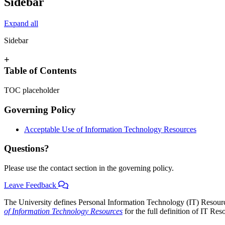
Sidebar
Expand all
Sidebar
+
Table of Contents
TOC placeholder
Governing Policy
Acceptable Use of Information Technology Resources
Questions?
Please use the contact section in the governing policy.
Leave Feedback
The University defines Personal Information Technology (IT) Resourc
of Information Technology Resources
for the full definition of IT Res