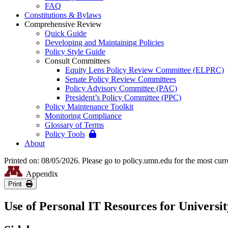
FAQ
Constitutions & Bylaws
Comprehensive Review
Quick Guide
Developing and Maintaining Policies
Policy Style Guide
Consult Committees
Equity Lens Policy Review Committee (ELPRC)
Senate Policy Review Committees
Policy Advisory Committee (PAC)
President’s Policy Committee (PPC)
Policy Maintenance Toolkit
Monitoring Compliance
Glossary of Terms
Policy Tools
About
Printed on: 08/05/2026. Please go to policy.umn.edu for the most curr
Appendix
Print
Use of Personal IT Resources for Universit