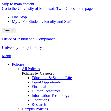
Skip to main content
Go to the University of Minnesota Twin Cities home page
One Stop
MyU
: For Students, Faculty, and Staff
Search
Office of Institutional Compliance
University Policy Library
Menu
Policies
All Policies
Policies by Category
Education & Student Life
Equal Opportunity
Financial
Human Resources
Information Technology
Operations
Research
Campus Policies