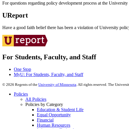
For questions regarding policy development process at the University o
UReport
Have a good faith belief there has been a violation of University polic
For Students, Faculty, and Staff
One Stop
MyU
: For Students, Faculty, and Staff
©
2026
Regents of the
University of Minnesota
. All rights reserved. The Univer
Policies
All Policies
Policies by Category
Education & Student Life
Equal Opportunity
Financial
Human Resources