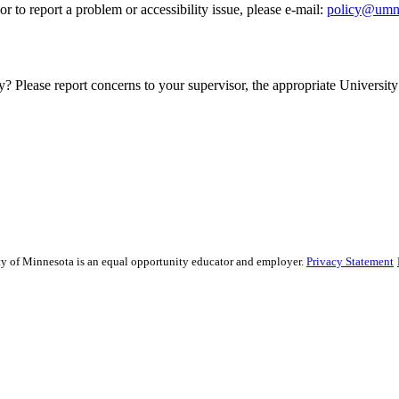
r to report a problem or accessibility issue, please e‑mail:
policy@umn
y? Please report concerns to your supervisor, the appropriate University 
sity of Minnesota is an equal opportunity educator and employer.
Privacy Statement