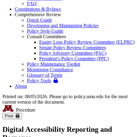
FAQ
Constitutions & Bylaws
Comprehensive Review
Quick Guide
Developing and Maintaining Policies
Policy Style Guide
Consult Committees
Equity Lens Policy Review Committee (ELPRC)
Senate Policy Review Committees
Policy Advisory Committee (PAC)
President’s Policy Committee (PPC)
Policy Maintenance Toolkit
Monitoring Compliance
Glossary of Terms
Policy Tools
About
Printed on: 08/05/2026. Please go to policy.umn.edu for the most
current version of the document.
Procedure
Print
Digital Accessibility Reporting and