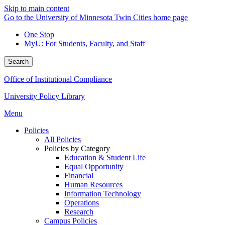
Skip to main content
Go to the University of Minnesota Twin Cities home page
One Stop
MyU
: For Students, Faculty, and Staff
Search
Office of Institutional Compliance
University Policy Library
Menu
Policies
All Policies
Policies by Category
Education & Student Life
Equal Opportunity
Financial
Human Resources
Information Technology
Operations
Research
Campus Policies