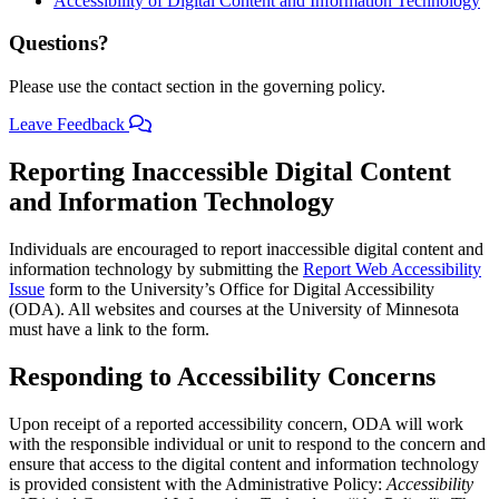
Accessibility of Digital Content and Information Technology
Questions?
Please use the contact section in the governing policy.
Leave Feedback
Reporting Inaccessible Digital Content
and Information Technology
Individuals are encouraged to report inaccessible digital content and
information technology by submitting the
Report Web Accessibility
Issue
form to the University’s Office for Digital Accessibility
(ODA). All websites and courses at the University of Minnesota
must have a link to the form.
Responding to Accessibility Concerns
Upon receipt of a reported accessibility concern, ODA will work
with the responsible individual or unit to respond to the concern and
ensure that access to the digital content and information technology
is provided consistent with the Administrative Policy:
Accessibility