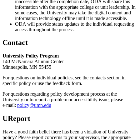
inaccessible after the completion date, ODA will share this
information with the appropriate college or unit leadership. In
some cases, the University may take the digital content and
information technology offline until it is made accessible.
ODA will provide status updates to the individual requesting
access throughout the process.
Contact
University Policy Program
140 McNamara Alumni Center
Minneapolis, MN 55455
For questions on individual policies, see the contacts section in
specific policy or use the feedback form.
For questions regarding policy development process at the
University or to report a problem or accessibility issue, please
e‑mail:
policy@umn.edu
UReport
Have a good faith belief there has been a violation of University
policy? Please report concerns to your supervisor, the appropriate