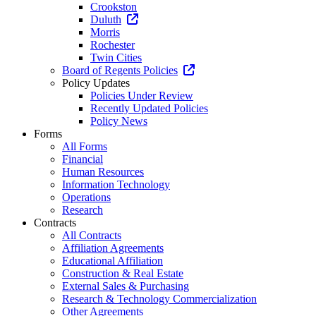
Crookston
Duluth
Morris
Rochester
Twin Cities
Board of Regents Policies
Policy Updates
Policies Under Review
Recently Updated Policies
Policy News
Forms
All Forms
Financial
Human Resources
Information Technology
Operations
Research
Contracts
All Contracts
Affiliation Agreements
Educational Affiliation
Construction & Real Estate
External Sales & Purchasing
Research & Technology Commercialization
Other Agreements