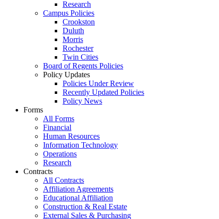
Research
Campus Policies
Crookston
Duluth
Morris
Rochester
Twin Cities
Board of Regents Policies
Policy Updates
Policies Under Review
Recently Updated Policies
Policy News
Forms
All Forms
Financial
Human Resources
Information Technology
Operations
Research
Contracts
All Contracts
Affiliation Agreements
Educational Affiliation
Construction & Real Estate
External Sales & Purchasing