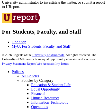
University administrator to investigate the matter, or submit a report
to UReport.
For Students, Faculty, and Staff
One Stop
MyU
: For Students, Faculty, and Staff
©
2026
Regents of the
University of Minnesota
. All rights reserved. The
University of Minnesota is an equal opportunity educator and employer.
Privacy Statement
Report Web Accessibility Issues
Policies
All Policies
Policies by Category
Education & Student Life
Equal Opportunity
Financial
Human Resources
Information Technology
Operations