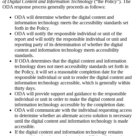
of Digital Content and Information Technology
(“the Policy”). The
ODA response process generally proceeds as follows:
ODA will determine whether the digital content and
information technology meets the accessibility standards set
forth in the Policy.
ODA will notify the responsible individual or unit of the
report and will notify the responsible individual or unit and
reporting party of its determination of whether the digital
content and information technology meets accessibility
standards.
If ODA determines that the digital content and information
technology does not meet accessibility standards set forth in
the Policy, it will set a reasonable completion date for the
responsible individual or unit to render the digital content and
information technology accessible, which is generally within
thirty days.
ODA will provide support and guidance to the responsible
individual or unit in order to make the digital content and
information technology accessible by the completion date.
ODA will communicate with the individual requesting access
to determine whether an alternate access solution is necessary
until the digital content and information technology is made
accessible.
If the digital content and information technology remains