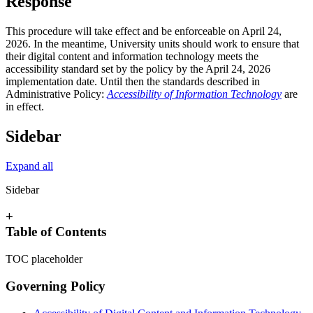
Response
This procedure will take effect and be enforceable on April 24,
2026. In the meantime, University units should work to ensure that
their digital content and information technology meets the
accessibility standard set by the policy by the April 24, 2026
implementation date. Until then the standards described in
Administrative Policy:
Accessibility of Information Technology
are
in effect.
Sidebar
Expand all
Sidebar
+
Table of Contents
TOC placeholder
Governing Policy