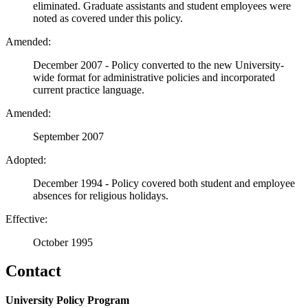
eliminated. Graduate assistants and student employees were
noted as covered under this policy.
Amended:
December 2007 - Policy converted to the new University-
wide format for administrative policies and incorporated
current practice language.
Amended:
September 2007
Adopted:
December 1994 - Policy covered both student and employee
absences for religious holidays.
Effective:
October 1995
Contact
University Policy Program