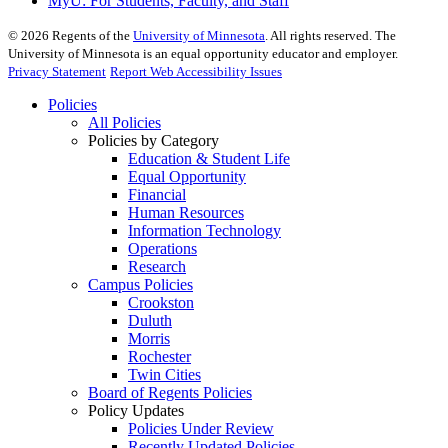
MyU
: For Students, Faculty, and Staff
©
2026
Regents of the
University of Minnesota
. All rights reserved. The
University of Minnesota is an equal opportunity educator and employer.
Privacy Statement
Report Web Accessibility Issues
Policies
All Policies
Policies by Category
Education & Student Life
Equal Opportunity
Financial
Human Resources
Information Technology
Operations
Research
Campus Policies
Crookston
Duluth
Morris
Rochester
Twin Cities
Board of Regents Policies
Policy Updates
Policies Under Review
Recently Updated Policies