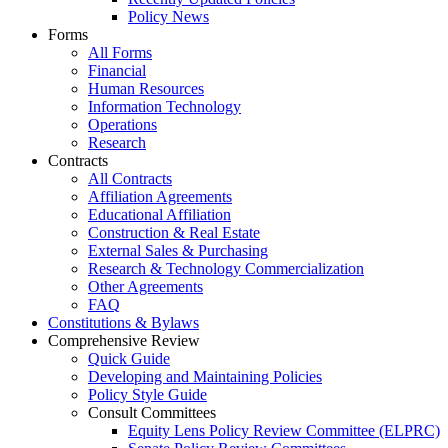
Policy News
Forms
All Forms
Financial
Human Resources
Information Technology
Operations
Research
Contracts
All Contracts
Affiliation Agreements
Educational Affiliation
Construction & Real Estate
External Sales & Purchasing
Research & Technology Commercialization
Other Agreements
FAQ
Constitutions & Bylaws
Comprehensive Review
Quick Guide
Developing and Maintaining Policies
Policy Style Guide
Consult Committees
Equity Lens Policy Review Committee (ELPRC)