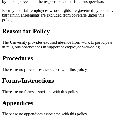
by the employee and the responsible administrator/supervisor.
Faculty and staff employees whose rights are governed by collective
bargaining agreements are excluded from coverage under this
policy.
Reason for Policy
The University provides excused absence from work to participate
in religious observances in support of employee well-being.
Procedures
There are no procedures associated with this policy.
Forms/Instructions
There are no forms associated with this policy.
Appendices
There are no appendices associated with this policy.