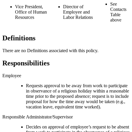
See
Vice President,
Director of
Contacts
Office of Human
Employee and
Table
Resources
Labor Relations
above
Definitions
There are no Definitions associated with this policy.
Responsibilities
Employee
Requests approval to be away from work to participate
in observance of a religious holiday within a reasonable
time prior to the proposed absence; request is to include
proposal for how the time away would be taken (e.g.,
vacation leave, equivalent time worked).
Responsible Administrator/Supervisor
Decides on approval of employee’s request to be absent