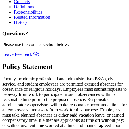
Contacts
Definitions
Responsibilities
Related Information
History
Questions?
Please use the contact section below.
Leave Feedback
Policy Statement
Faculty, academic professional and administrative (P&A), civil
service, and student employees are permitted excused absences for
observance of religious holidays. Employees must submit requests to
be away from work to participate in such observances within a
reasonable time prior to the proposed absence. Responsible
administrators/supervisors will make reasonable accommodations for
an employee’s time away from work for this purpose. Employees
must take planned absences as either paid vacation leave, or earned
compensatory time, if either are applicable; as time off without pay;
or with equivalent time worked at a time and manner agreed upon