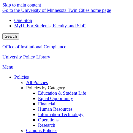
Skip to main content
Go to the University of Minnesota Twin Cities home page
One Stop
MyU
: For Students, Faculty, and Staff
Search
Office of Institutional Compliance
University Policy Library
Menu
Policies
All Policies
Policies by Category
Education & Student Life
Equal Opportunity
Financial
Human Resources
Information Technology
Operations
Research
Campus Policies