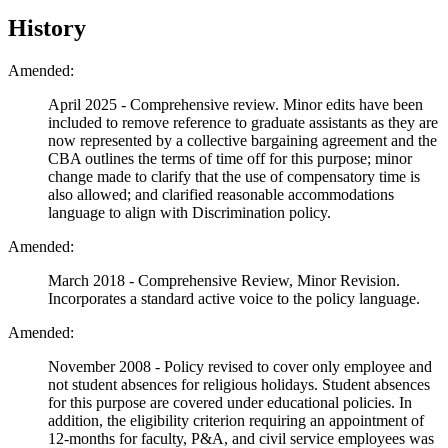
History
Amended:
April 2025 - Comprehensive review. Minor edits have been
included to remove reference to graduate assistants as they are
now represented by a collective bargaining agreement and the
CBA outlines the terms of time off for this purpose; minor
change made to clarify that the use of compensatory time is
also allowed; and clarified reasonable accommodations
language to align with Discrimination policy.
Amended:
March 2018 - Comprehensive Review, Minor Revision.
Incorporates a standard active voice to the policy language.
Amended:
November 2008 - Policy revised to cover only employee and
not student absences for religious holidays. Student absences
for this purpose are covered under educational policies. In
addition, the eligibility criterion requiring an appointment of
12-months for faculty, P&A, and civil service employees was