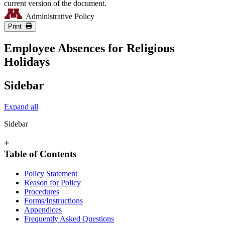
current version of the document.
Administrative Policy
Print
Employee Absences for Religious
Holidays
Sidebar
Expand all
Sidebar
+
Table of Contents
Policy Statement
Reason for Policy
Procedures
Forms/Instructions
Appendices
Frequently Asked Questions