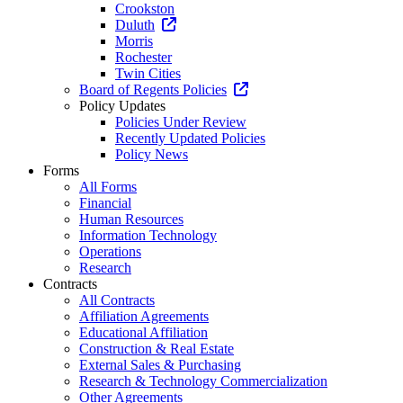
Crookston
Duluth
Morris
Rochester
Twin Cities
Board of Regents Policies
Policy Updates
Policies Under Review
Recently Updated Policies
Policy News
Forms
All Forms
Financial
Human Resources
Information Technology
Operations
Research
Contracts
All Contracts
Affiliation Agreements
Educational Affiliation
Construction & Real Estate
External Sales & Purchasing
Research & Technology Commercialization
Other Agreements