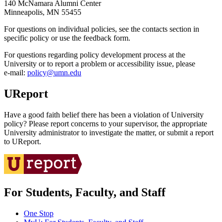
140 McNamara Alumni Center
Minneapolis, MN 55455
For questions on individual policies, see the contacts section in
specific policy or use the feedback form.
For questions regarding policy development process at the
University or to report a problem or accessibility issue, please
e‑mail:
policy@umn.edu
UReport
Have a good faith belief there has been a violation of University
policy? Please report concerns to your supervisor, the appropriate
University administrator to investigate the matter, or submit a report
to UReport.
For Students, Faculty, and Staff
One Stop