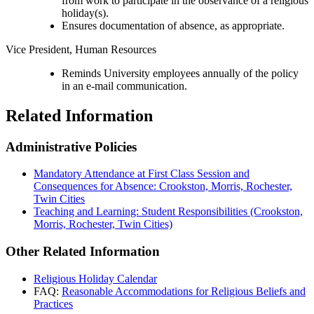
from work to participate in the observance of a religious
holiday(s).
Ensures documentation of absence, as appropriate.
Vice President, Human Resources
Reminds University employees annually of the policy
in an e-mail communication.
Related Information
Administrative Policies
Mandatory Attendance at First Class Session and
Consequences for Absence: Crookston, Morris, Rochester,
Twin Cities
Teaching and Learning: Student Responsibilities (Crookston,
Morris, Rochester, Twin Cities)
Other Related Information
Religious Holiday Calendar
FAQ:
Reasonable Accommodations for Religious Beliefs and
Practices