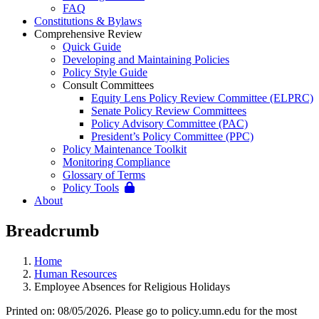
FAQ
Constitutions & Bylaws
Comprehensive Review
Quick Guide
Developing and Maintaining Policies
Policy Style Guide
Consult Committees
Equity Lens Policy Review Committee (ELPRC)
Senate Policy Review Committees
Policy Advisory Committee (PAC)
President’s Policy Committee (PPC)
Policy Maintenance Toolkit
Monitoring Compliance
Glossary of Terms
Policy Tools
About
Breadcrumb
Home
Human Resources
Employee Absences for Religious Holidays
Printed on: 08/05/2026. Please go to policy.umn.edu for the most