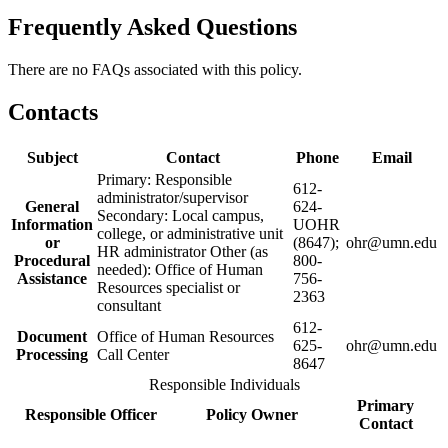
Frequently Asked Questions
There are no FAQs associated with this policy.
Contacts
Subject
Contact
Phone
Email
Primary: Responsible
612-
administrator/supervisor
General
624-
Secondary: Local campus,
Information
UOHR
college, or administrative unit
or
(8647);
ohr@umn.edu
HR administrator Other (as
Procedural
800-
needed): Office of Human
Assistance
756-
Resources specialist or
2363
consultant
612-
Document
Office of Human Resources
625-
ohr@umn.edu
Processing
Call Center
8647
Responsible Individuals
Primary
Responsible Officer
Policy Owner
Contact