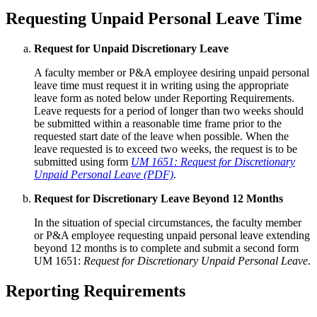
Requesting Unpaid Personal Leave Time
Request for Unpaid Discretionary Leave
A faculty member or P&A employee desiring unpaid personal
leave time must request it in writing using the appropriate
leave form as noted below under Reporting Requirements.
Leave requests for a period of longer than two weeks should
be submitted within a reasonable time frame prior to the
requested start date of the leave when possible. When the
leave requested is to exceed two weeks, the request is to be
submitted using form
UM 1651: Request for Discretionary
Unpaid Personal Leave (PDF)
.
Request for Discretionary Leave Beyond 12 Months
In the situation of special circumstances, the faculty member
or P&A employee requesting unpaid personal leave extending
beyond 12 months is to complete and submit a second form
UM 1651:
Request for Discretionary Unpaid Personal Leave
.
Reporting Requirements