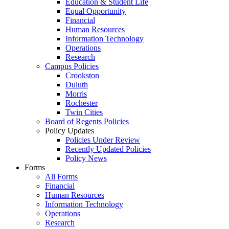
Education & Student Life
Equal Opportunity
Financial
Human Resources
Information Technology
Operations
Research
Campus Policies
Crookston
Duluth
Morris
Rochester
Twin Cities
Board of Regents Policies
Policy Updates
Policies Under Review
Recently Updated Policies
Policy News
Forms
All Forms
Financial
Human Resources
Information Technology
Operations
Research