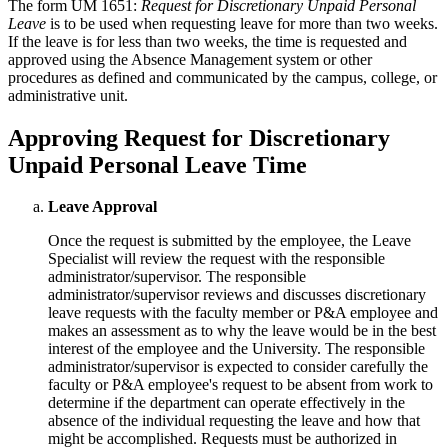
The form UM 1651:
Request for Discretionary Unpaid Personal
Leave
is to be used when requesting leave for more than two weeks.
If the leave is for less than two weeks, the time is requested and
approved using the Absence Management system or other
procedures as defined and communicated by the campus, college, or
administrative unit.
Approving Request for Discretionary
Unpaid Personal Leave Time
Leave Approval
Once the request is submitted by the employee, the Leave
Specialist will review the request with the responsible
administrator/supervisor. The responsible
administrator/supervisor reviews and discusses discretionary
leave requests with the faculty member or P&A employee and
makes an assessment as to why the leave would be in the best
interest of the employee and the University. The responsible
administrator/supervisor is expected to consider carefully the
faculty or P&A employee's request to be absent from work to
determine if the department can operate effectively in the
absence of the individual requesting the leave and how that
might be accomplished. Requests must be authorized in