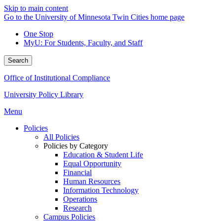
Skip to main content
Go to the University of Minnesota Twin Cities home page
One Stop
MyU
: For Students, Faculty, and Staff
Search
Office of Institutional Compliance
University Policy Library
Menu
Policies
All Policies
Policies by Category
Education & Student Life
Equal Opportunity
Financial
Human Resources
Information Technology
Operations
Research
Campus Policies