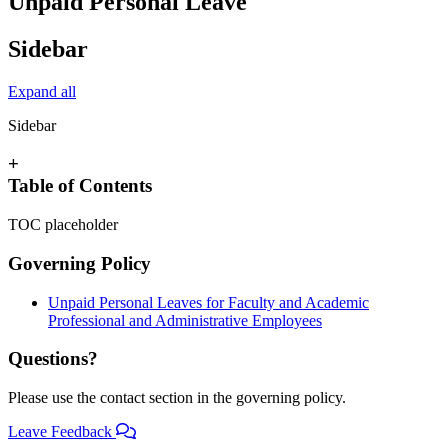
Unpaid Personal Leave
Sidebar
Expand all
Sidebar
+
Table of Contents
TOC placeholder
Governing Policy
Unpaid Personal Leaves for Faculty and Academic
Professional and Administrative Employees
Questions?
Please use the contact section in the governing policy.
Leave Feedback