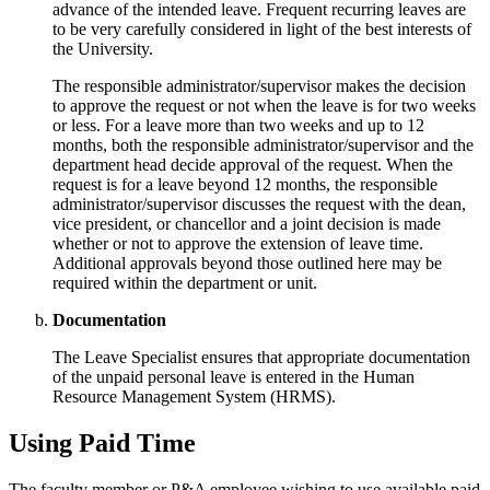
advance of the intended leave. Frequent recurring leaves are
to be very carefully considered in light of the best interests of
the University.
The responsible administrator/supervisor makes the decision
to approve the request or not when the leave is for two weeks
or less. For a leave more than two weeks and up to 12
months, both the responsible administrator/supervisor and the
department head decide approval of the request. When the
request is for a leave beyond 12 months, the responsible
administrator/supervisor discusses the request with the dean,
vice president, or chancellor and a joint decision is made
whether or not to approve the extension of leave time.
Additional approvals beyond those outlined here may be
required within the department or unit.
Documentation
The Leave Specialist ensures that appropriate documentation
of the unpaid personal leave is entered in the Human
Resource Management System (HRMS).
Using Paid Time
The faculty member or P&A employee wishing to use available paid