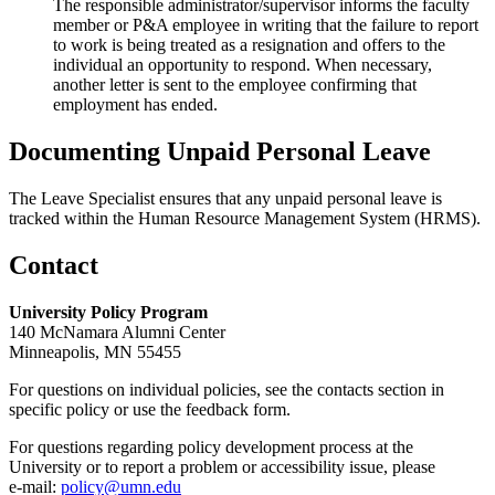
The responsible administrator/supervisor informs the faculty
member or P&A employee in writing that the failure to report
to work is being treated as a resignation and offers to the
individual an opportunity to respond. When necessary,
another letter is sent to the employee confirming that
employment has ended.
Documenting Unpaid Personal Leave
The Leave Specialist ensures that any unpaid personal leave is
tracked within the Human Resource Management System (HRMS).
Contact
University Policy Program
140 McNamara Alumni Center
Minneapolis, MN 55455
For questions on individual policies, see the contacts section in
specific policy or use the feedback form.
For questions regarding policy development process at the
University or to report a problem or accessibility issue, please
e‑mail:
policy@umn.edu