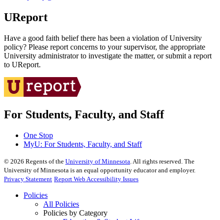
UReport
Have a good faith belief there has been a violation of University
policy? Please report concerns to your supervisor, the appropriate
University administrator to investigate the matter, or submit a report
to UReport.
For Students, Faculty, and Staff
One Stop
MyU
: For Students, Faculty, and Staff
©
2026
Regents of the
University of Minnesota
. All rights reserved. The
University of Minnesota is an equal opportunity educator and employer.
Privacy Statement
Report Web Accessibility Issues
Policies
All Policies
Policies by Category