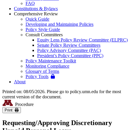
FAQ
Constitutions & Bylaws
Comprehensive Review
Quick Guide
Developing and Maintaining Policies
Policy Style Guide
Consult Committees
Equity Lens Policy Review Committee (ELPRC)
Senate Policy Review Committees
Policy Advisory Committee (PAC)
President’s Policy Committee (PPC)
Policy Maintenance Toolkit
Monitoring Compliance
Glossary of Terms
Policy Tools
About
Printed on: 08/05/2026. Please go to policy.umn.edu for the most
current version of the document.
Procedure
Print
Requesting/Approving Discretionary