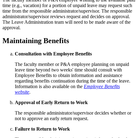
time (e.g., vacation) for a portion of unpaid leave may request such
time from the responsible administrator/supervisor. The responsible
administrator/supervisor reviews request and decides on approval.
The Leave Administration team will need to be made aware of the
approval.
Maintaining Benefits
Consultation with Employee Benefits
The faculty member or P&A employee planning on unpaid
leave time beyond two weeks' time should consult with
Employee Benefits to obtain information and assistance
regarding benefits continuation during the time of the leave.
Information is also available on the
Employee Benefits
website
.
Approval of Early Return to Work
The responsible administrator/supervisor decides whether or
not to approve an early return request.
Failure to Return to Work