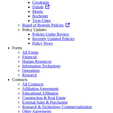
Crookston
Duluth
Morris
Rochester
Twin Cities
Board of Regents Policies
Policy Updates
Policies Under Review
Recently Updated Policies
Policy News
Forms
All Forms
Financial
Human Resources
Information Technology
Operations
Research
Contracts
All Contracts
Affiliation Agreements
Educational Affiliation
Construction & Real Estate
External Sales & Purchasing
Research & Technology Commercialization
Other Agreements