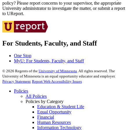
policy? Please report concerns to your supervisor, the appropriate
University administrator to investigate the matter, or submit a report
to UReport.
For Students, Faculty, and Staff
One Stop
MyU
: For Students, Faculty, and Staff
©
2026
Regents of the
University of Minnesota
. All rights reserved. The
University of Minnesota is an equal opportunity educator and employer.
Privacy Statement
Report Web Accessibility Issues
Policies
All Policies
Policies by Category
Education & Student Life
Equal Opportunity
Financial
Human Resources
Information Technology