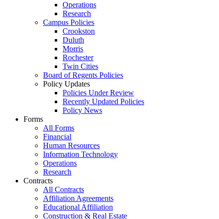
Operations
Research
Campus Policies
Crookston
Duluth
Morris
Rochester
Twin Cities
Board of Regents Policies
Policy Updates
Policies Under Review
Recently Updated Policies
Policy News
Forms
All Forms
Financial
Human Resources
Information Technology
Operations
Research
Contracts
All Contracts
Affiliation Agreements
Educational Affiliation
Construction & Real Estate