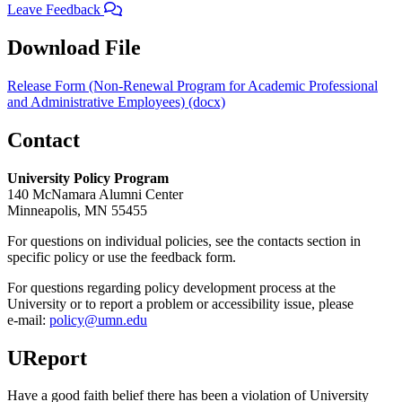
Leave Feedback
Download File
Release Form (Non-Renewal Program for Academic Professional
and Administrative Employees) (docx)
Contact
University Policy Program
140 McNamara Alumni Center
Minneapolis, MN 55455
For questions on individual policies, see the contacts section in
specific policy or use the feedback form.
For questions regarding policy development process at the
University or to report a problem or accessibility issue, please
e‑mail:
policy@umn.edu
UReport
Have a good faith belief there has been a violation of University