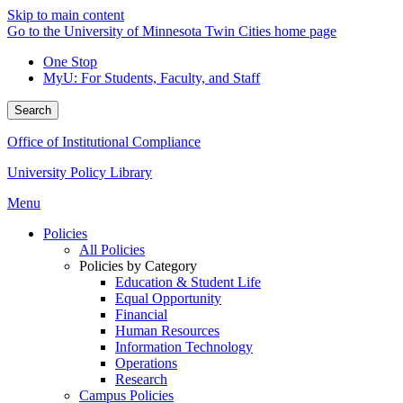
Skip to main content
Go to the University of Minnesota Twin Cities home page
One Stop
MyU
: For Students, Faculty, and Staff
Search
Office of Institutional Compliance
University Policy Library
Menu
Policies
All Policies
Policies by Category
Education & Student Life
Equal Opportunity
Financial
Human Resources
Information Technology
Operations
Research
Campus Policies