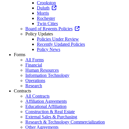
Crookston
Duluth
Morris
Rochester
Twin Cities
Board of Regents Policies
Policy Updates
Policies Under Review
Recently Updated Policies
Policy News
Forms
All Forms
Financial
Human Resources
Information Technology
Operations
Research
Contracts
All Contracts
Affiliation Agreements
Educational Affiliation
Construction & Real Estate
External Sales & Purchasing
Research & Technology Commercialization
Other Agreements