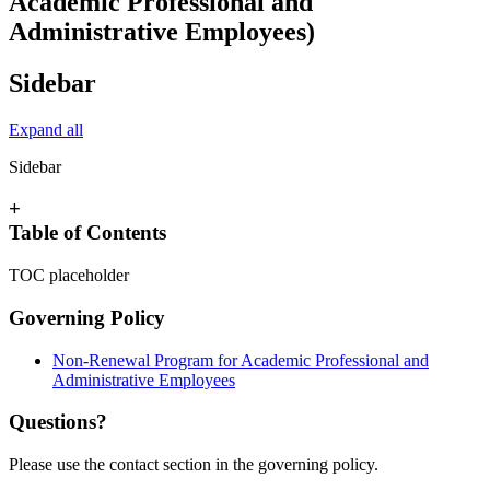
Academic Professional and
Administrative Employees)
Sidebar
Expand all
Sidebar
+
Table of Contents
TOC placeholder
Governing Policy
Non-Renewal Program for Academic Professional and
Administrative Employees
Questions?
Please use the contact section in the governing policy.