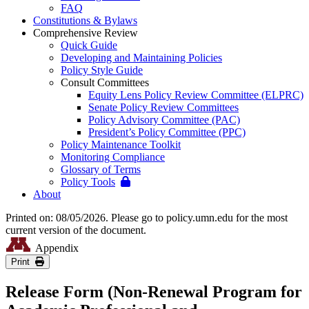
FAQ
Constitutions & Bylaws
Comprehensive Review
Quick Guide
Developing and Maintaining Policies
Policy Style Guide
Consult Committees
Equity Lens Policy Review Committee (ELPRC)
Senate Policy Review Committees
Policy Advisory Committee (PAC)
President’s Policy Committee (PPC)
Policy Maintenance Toolkit
Monitoring Compliance
Glossary of Terms
Policy Tools
About
Printed on: 08/05/2026. Please go to policy.umn.edu for the most
current version of the document.
Appendix
Print
Release Form (Non-Renewal Program for