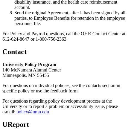
disability insurance, and the health care reimbursement
account.
Send the original Agreement, after it has been signed by all
parties, to Employee Benefits for retention in the employee
personnel file.
For Policy and Payroll questions, call the OHR Contact Center at
612-624-8647 or 1-800-756-2363.
Contact
University Policy Program
140 McNamara Alumni Center
Minneapolis, MN 55455
For questions on individual policies, see the contacts section in
specific policy or use the feedback form.
For questions regarding policy development process at the
University or to report a problem or accessibility issue, please
e‑mail:
policy@umn.edu
UReport