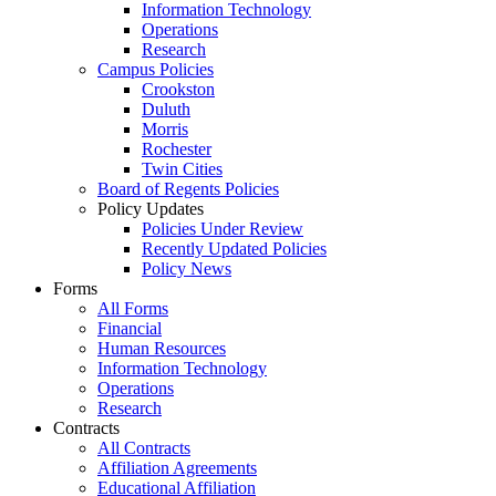
Information Technology
Operations
Research
Campus Policies
Crookston
Duluth
Morris
Rochester
Twin Cities
Board of Regents Policies
Policy Updates
Policies Under Review
Recently Updated Policies
Policy News
Forms
All Forms
Financial
Human Resources
Information Technology
Operations
Research
Contracts
All Contracts
Affiliation Agreements
Educational Affiliation