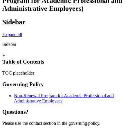
Program for Academic Professional and
Administrative Employees)
Sidebar
Expand all
Sidebar
+
Table of Contents
TOC placeholder
Governing Policy
Non-Renewal Program for Academic Professional and
Administrative Employees
Questions?
Please use the contact section in the governing policy.