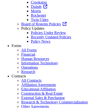
Crookston
Duluth
Morris
Rochester
Twin Cities
Board of Regents Policies
Policy Updates
Policies Under Review
Recently Updated Policies
Policy News
Forms
All Forms
Financial
Human Resources
Information Technology
Operations
Research
Contracts
All Contracts
Affiliation Agreements
Educational Affiliation
Construction & Real Estate
External Sales & Purchasing
Research & Technology Commercialization
Other Agreements