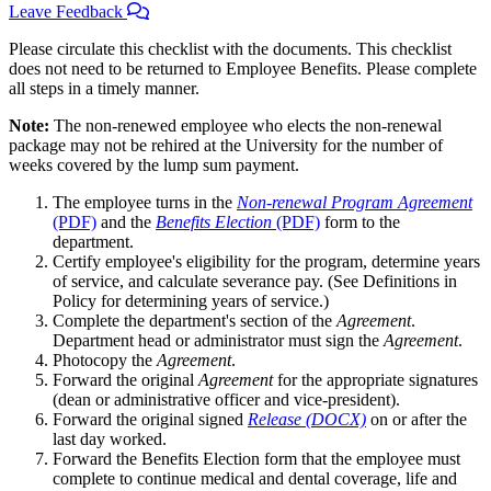
Leave Feedback
Please circulate this checklist with the documents. This checklist
does not need to be returned to Employee Benefits. Please complete
all steps in a timely manner.
Note:
The non-renewed employee who elects the non-renewal
package may not be rehired at the University for the number of
weeks covered by the lump sum payment.
The employee turns in the
Non-renewal Program Agreement
(PDF)
and the
Benefits Election
(PDF)
form to the
department.
Certify employee's eligibility for the program, determine years
of service, and calculate severance pay. (See Definitions in
Policy for determining years of service.)
Complete the department's section of the
Agreement
.
Department head or administrator must sign the
Agreement
.
Photocopy the
Agreement
.
Forward the original
Agreement
for the appropriate signatures
(dean or administrative officer and vice-president).
Forward the original signed
Release (DOCX)
on or after the
last day worked.
Forward the Benefits Election form that the employee must
complete to continue medical and dental coverage, life and