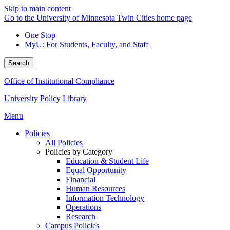
Skip to main content
Go to the University of Minnesota Twin Cities home page
One Stop
MyU
: For Students, Faculty, and Staff
Search
Office of Institutional Compliance
University Policy Library
Menu
Policies
All Policies
Policies by Category
Education & Student Life
Equal Opportunity
Financial
Human Resources
Information Technology
Operations
Research
Campus Policies