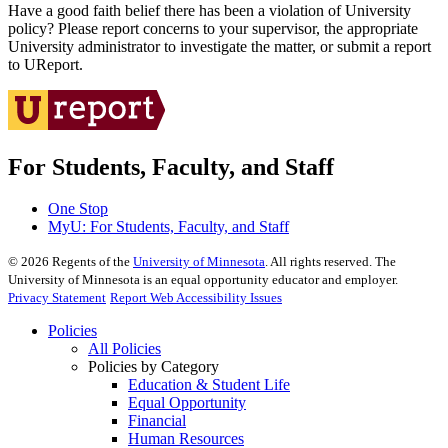
Have a good faith belief there has been a violation of University
policy? Please report concerns to your supervisor, the appropriate
University administrator to investigate the matter, or submit a report
to UReport.
For Students, Faculty, and Staff
One Stop
MyU
: For Students, Faculty, and Staff
©
2026
Regents of the
University of Minnesota
. All rights reserved. The
University of Minnesota is an equal opportunity educator and employer.
Privacy Statement
Report Web Accessibility Issues
Policies
All Policies
Policies by Category
Education & Student Life
Equal Opportunity
Financial
Human Resources