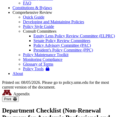
FAQ
Constitutions & Bylaws
Comprehensive Review
Quick Guide
Developing and Maintaining Policies
Policy Style Guide
Consult Committees
Equity Lens Policy Review Committee (ELPRC)
Senate Policy Review Committees
Policy Advisory Committee (PAC)
President’s Policy Committee (PPC)
Policy Maintenance Toolkit
Monitoring Compliance
Glossary of Terms
Policy Tools
About
Printed on: 08/05/2026. Please go to policy.umn.edu for the most
current version of the document.
Appendix
Print
Department Checklist (Non-Renewal