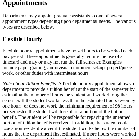
Appointments
Departments may appoint graduate assistants to one of several
appointment types depending upon departmental needs. The various
types are described below.
Flexible Hourly
Flexible hourly appointments have no set hours to be worked each
pay period. These appointments generally require the use of a
timecard and may or may not run the full semester. Examples
include paper grading, audiovisual equipment set-up, project/piece
work, or other duties with intermittent hours.
Note about Tuition Benefits
: A flexible hourly appointment allows a
department to provide a tuition benefit at the start of the semester by
estimating the number of hours the student will work during the
semester. If the student works less than the estimated hours (even by
one hour), or does not work the minimum requirement of 98 hours
per semester, the student will lose all or a portion of the tuition
benefit. The student will be responsible for repaying the unearned
portion of tuition benefits received. In addition, the student could
lose a non-resident waiver if the student works below the number of
hours that the department first estimated. If more hours were worked