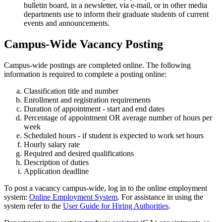
bulletin board, in a newsletter, via e-mail, or in other media
departments use to inform their graduate students of current
events and announcements.
Campus-Wide Vacancy Posting
Campus-wide postings are completed online. The following
information is required to complete a posting online:
Classification title and number
Enrollment and registration requirements
Duration of appointment - start and end dates
Percentage of appointment OR average number of hours per
week
Scheduled hours - if student is expected to work set hours
Hourly salary rate
Required and desired qualifications
Description of duties
Application deadline
To post a vacancy campus-wide, log in to the online employment
system:
Online Employment System
. For assistance in using the
system refer to the
User Guide for Hiring Authorities
.