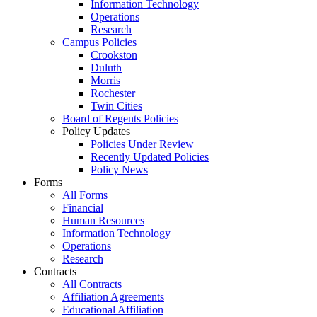
Information Technology
Operations
Research
Campus Policies
Crookston
Duluth
Morris
Rochester
Twin Cities
Board of Regents Policies
Policy Updates
Policies Under Review
Recently Updated Policies
Policy News
Forms
All Forms
Financial
Human Resources
Information Technology
Operations
Research
Contracts
All Contracts
Affiliation Agreements
Educational Affiliation