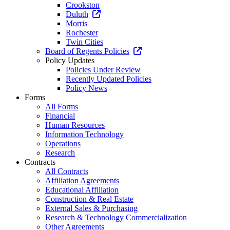
Crookston
Duluth
Morris
Rochester
Twin Cities
Board of Regents Policies
Policy Updates
Policies Under Review
Recently Updated Policies
Policy News
Forms
All Forms
Financial
Human Resources
Information Technology
Operations
Research
Contracts
All Contracts
Affiliation Agreements
Educational Affiliation
Construction & Real Estate
External Sales & Purchasing
Research & Technology Commercialization
Other Agreements