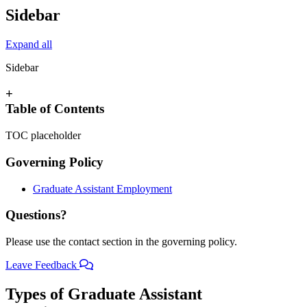
Sidebar
Expand all
Sidebar
+
Table of Contents
TOC placeholder
Governing Policy
Graduate Assistant Employment
Questions?
Please use the contact section in the governing policy.
Leave Feedback
Types of Graduate Assistant