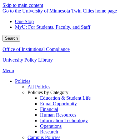
Skip to main content
Go to the University of Minnesota Twin Cities home page
One Stop
MyU
: For Students, Faculty, and Staff
Search
Office of Institutional Compliance
University Policy Library
Menu
Policies
All Policies
Policies by Category
Education & Student Life
Equal Opportunity
Financial
Human Resources
Information Technology
Operations
Research
Campus Policies