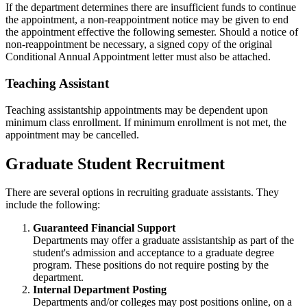
If the department determines there are insufficient funds to continue
the appointment, a non-reappointment notice may be given to end
the appointment effective the following semester. Should a notice of
non-reappointment be necessary, a signed copy of the original
Conditional Annual Appointment letter must also be attached.
Teaching Assistant
Teaching assistantship appointments may be dependent upon
minimum class enrollment. If minimum enrollment is not met, the
appointment may be cancelled.
Graduate Student Recruitment
There are several options in recruiting graduate assistants. They
include the following:
Guaranteed Financial Support
Departments may offer a graduate assistantship as part of the
student's admission and acceptance to a graduate degree
program. These positions do not require posting by the
department.
Internal Department Posting
Departments and/or colleges may post positions online, on a