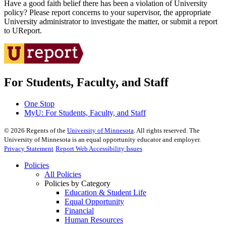
Have a good faith belief there has been a violation of University
policy? Please report concerns to your supervisor, the appropriate
University administrator to investigate the matter, or submit a report
to UReport.
For Students, Faculty, and Staff
One Stop
MyU
: For Students, Faculty, and Staff
©
2026
Regents of the
University of Minnesota
. All rights reserved. The
University of Minnesota is an equal opportunity educator and employer.
Privacy Statement
Report Web Accessibility Issues
Policies
All Policies
Policies by Category
Education & Student Life
Equal Opportunity
Financial
Human Resources