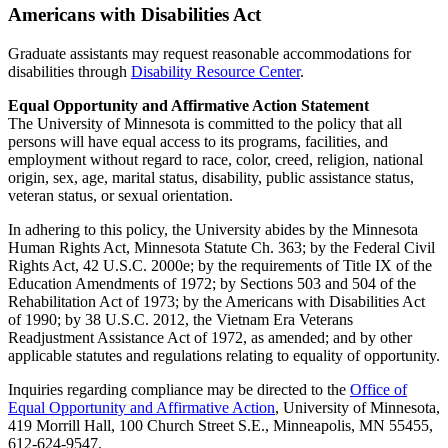
Americans with Disabilities Act
Graduate assistants may request reasonable accommodations for
disabilities through
Disability Resource Center
.
Equal Opportunity and Affirmative Action Statement
The University of Minnesota is committed to the policy that all
persons will have equal access to its programs, facilities, and
employment without regard to race, color, creed, religion, national
origin, sex, age, marital status, disability, public assistance status,
veteran status, or sexual orientation.
In adhering to this policy, the University abides by the Minnesota
Human Rights Act, Minnesota Statute Ch. 363; by the Federal Civil
Rights Act, 42 U.S.C. 2000e; by the requirements of Title IX of the
Education Amendments of 1972; by Sections 503 and 504 of the
Rehabilitation Act of 1973; by the Americans with Disabilities Act
of 1990; by 38 U.S.C. 2012, the Vietnam Era Veterans
Readjustment Assistance Act of 1972, as amended; and by other
applicable statutes and regulations relating to equality of opportunity.
Inquiries regarding compliance may be directed to the
Office of
Equal Opportunity and Affirmative Action
, University of Minnesota,
419 Morrill Hall, 100 Church Street S.E., Minneapolis, MN 55455,
612-624-9547.