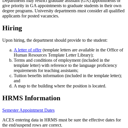
Departments may restrict graduate assistant (GA) appointments or
give priority in GA appointments to graduate students in their own
degree programs. University departments must consider all qualified
applicants for posted vacancies.
Hiring
Upon hiring, the department should provide to the student:
A letter of offer
(template letters are available in the Office of
Human Resources Template Letter Library);
Terms and conditions of employment (included in the
template letter) with reference to the language proficiency
requirements for teaching assistants;
Tuition benefits information (included in the template letter);
and
A map to the building where the position is located.
HRMS Information
Semester Appointment Dates
ACES entering data in HRMS must be sure the effective dates for
the end/suspend rows are correct.