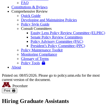
FAQ
Constitutions & Bylaws
Comprehensive Review
Quick Guide
Developing and Maintaining Policies
Policy Style Guide
Consult Committees
Equity Lens Policy Review Committee (ELPRC)
Senate Policy Review Committees
Policy Advisory Committee (PAC)
President’s Policy Committee (PPC)
Policy Maintenance Toolkit
Monitoring Compliance
Glossary of Terms
Policy Tools
About
Printed on: 08/05/2026. Please go to policy.umn.edu for the most
current version of the document.
Procedure
Print
Hiring Graduate Assistants