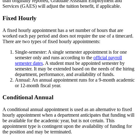
than originally reported, Graduate Assistant Employment and
Services (GAES) will adjust the tuition benefit, if applicable.
Fixed Hourly
A fixed hourly appointment has a set number of hours that are
worked each pay period and does not require the use of a timecard.
There are two types of fixed hourly appointments:
Single-semester: A single semester appointment is for one
semester only and runs according to the
official payroll
semester dates
. A student must be appointed semester by
semester. It may be extended based on the needs of the hiring
department, performance, and availability of funds.
Annual: An annual appointment runs for a 9-month academic
or 12-month fiscal year.
Conditional Annual
A conditional annual appointment is used as an alternative to fixed
hourly appointment when a department anticipates that funding will
be available for the academic year, but is not certain. This
appointment type is contingent upon the availability of funding for
the position and may be terminated.