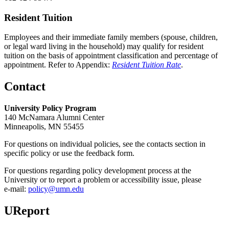
Resident Tuition
Employees and their immediate family members (spouse, children,
or legal ward living in the household) may qualify for resident
tuition on the basis of appointment classification and percentage of
appointment. Refer to Appendix:
Resident Tuition Rate
.
Contact
University Policy Program
140 McNamara Alumni Center
Minneapolis, MN 55455
For questions on individual policies, see the contacts section in
specific policy or use the feedback form.
For questions regarding policy development process at the
University or to report a problem or accessibility issue, please
e‑mail:
policy@umn.edu
UReport