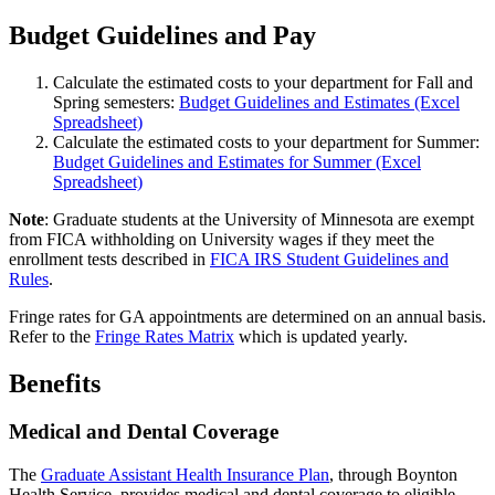
Budget Guidelines and Pay
Calculate the estimated costs to your department for Fall and
Spring semesters:
Budget Guidelines and Estimates (Excel
Spreadsheet)
Calculate the estimated costs to your department for Summer:
Budget Guidelines and Estimates for Summer (Excel
Spreadsheet)
Note
: Graduate students at the University of Minnesota are exempt
from FICA withholding on University wages if they meet the
enrollment tests described in
FICA IRS Student Guidelines and
Rules
.
Fringe rates for GA appointments are determined on an annual basis.
Refer to the
Fringe Rates Matrix
which is updated yearly.
Benefits
Medical and Dental Coverage
The
Graduate Assistant Health Insurance Plan
, through Boynton
Health Service, provides medical and dental coverage to eligible