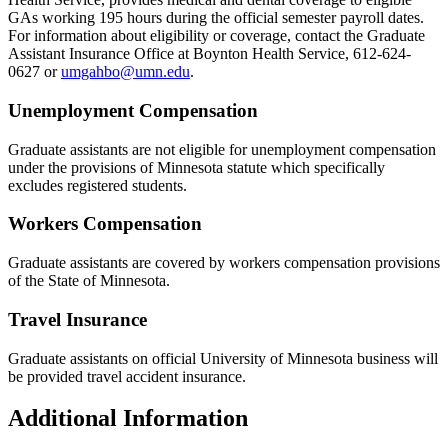
GAs working 195 hours during the official semester payroll dates.
For information about eligibility or coverage, contact the Graduate
Assistant Insurance Office at Boynton Health Service, 612-624-
0627 or
umgahbo@umn.edu
.
Unemployment Compensation
Graduate assistants are not eligible for unemployment compensation
under the provisions of Minnesota statute which specifically
excludes registered students.
Workers Compensation
Graduate assistants are covered by workers compensation provisions
of the State of Minnesota.
Travel Insurance
Graduate assistants on official University of Minnesota business will
be provided travel accident insurance.
Additional Information