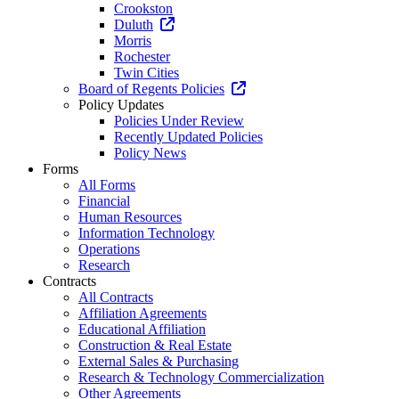
Crookston
Duluth
Morris
Rochester
Twin Cities
Board of Regents Policies
Policy Updates
Policies Under Review
Recently Updated Policies
Policy News
Forms
All Forms
Financial
Human Resources
Information Technology
Operations
Research
Contracts
All Contracts
Affiliation Agreements
Educational Affiliation
Construction & Real Estate
External Sales & Purchasing
Research & Technology Commercialization
Other Agreements