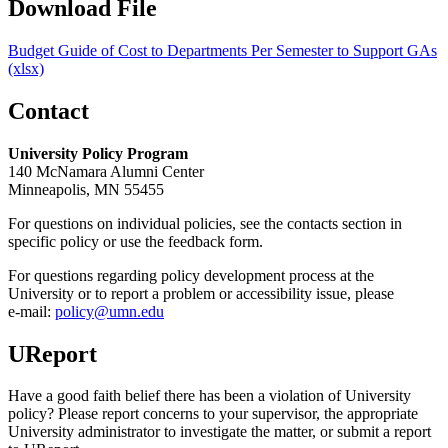
Download File
Budget Guide of Cost to Departments Per Semester to Support GAs
(xlsx)
Contact
University Policy Program
140 McNamara Alumni Center
Minneapolis, MN 55455
For questions on individual policies, see the contacts section in
specific policy or use the feedback form.
For questions regarding policy development process at the
University or to report a problem or accessibility issue, please
e‑mail:
policy@umn.edu
UReport
Have a good faith belief there has been a violation of University
policy? Please report concerns to your supervisor, the appropriate
University administrator to investigate the matter, or submit a report