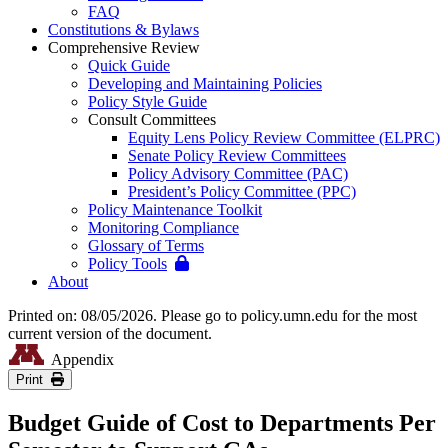
FAQ
Constitutions & Bylaws
Comprehensive Review
Quick Guide
Developing and Maintaining Policies
Policy Style Guide
Consult Committees
Equity Lens Policy Review Committee (ELPRC)
Senate Policy Review Committees
Policy Advisory Committee (PAC)
President’s Policy Committee (PPC)
Policy Maintenance Toolkit
Monitoring Compliance
Glossary of Terms
Policy Tools
About
Printed on: 08/05/2026. Please go to policy.umn.edu for the most
current version of the document.
Appendix
Print
Budget Guide of Cost to Departments Per