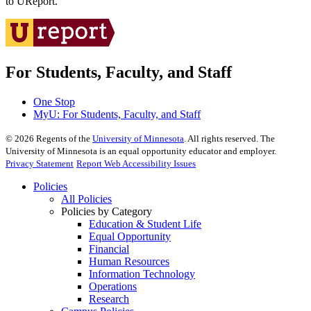
to UReport.
For Students, Faculty, and Staff
One Stop
MyU
: For Students, Faculty, and Staff
©
2026
Regents of the
University of Minnesota
. All rights reserved. The
University of Minnesota is an equal opportunity educator and employer.
Privacy Statement
Report Web Accessibility Issues
Policies
All Policies
Policies by Category
Education & Student Life
Equal Opportunity
Financial
Human Resources
Information Technology
Operations
Research