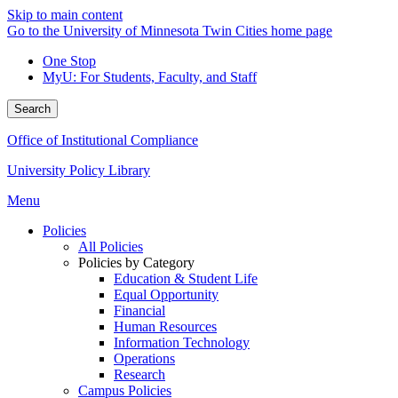
Skip to main content
Go to the University of Minnesota Twin Cities home page
One Stop
MyU
: For Students, Faculty, and Staff
Search
Office of Institutional Compliance
University Policy Library
Menu
Policies
All Policies
Policies by Category
Education & Student Life
Equal Opportunity
Financial
Human Resources
Information Technology
Operations
Research
Campus Policies