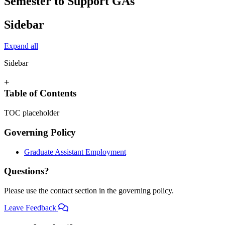
Semester to Support GAs
Sidebar
Expand all
Sidebar
+
Table of Contents
TOC placeholder
Governing Policy
Graduate Assistant Employment
Questions?
Please use the contact section in the governing policy.
Leave Feedback