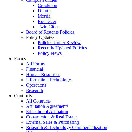
Campus Policies
Crookston
Duluth
Morris
Rochester
Twin Cities
Board of Regents Policies
Policy Updates
Policies Under Review
Recently Updated Policies
Policy News
Forms
All Forms
Financial
Human Resources
Information Technology
Operations
Research
Contracts
All Contracts
Affiliation Agreements
Educational Affiliation
Construction & Real Estate
External Sales & Purchasing
Research & Technology Commercialization