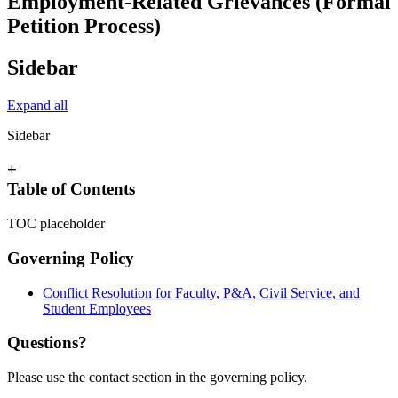
Employment-Related Grievances (Formal
Petition Process)
Sidebar
Expand all
Sidebar
+
Table of Contents
TOC placeholder
Governing Policy
Conflict Resolution for Faculty, P&A, Civil Service, and
Student Employees
Questions?
Please use the contact section in the governing policy.