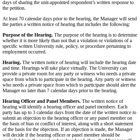
days of sharing the unit-appointed respondent’s written response to
the petition.
At least 70 calendar days prior to the hearing, the Manager will send
the parties a written notice of hearing that includes the following:
Purpose of the Hearing.
The purpose of the hearing is to determine
whether it is more likely than not that a violation or violations of a
specific written University rule, policy, or procedure pertaining to
employment occurred.
Hearing.
The written notice of hearing will include the hearing date
and time. Hearings will take place virtually. The University can
provide a private room for any party or witness who needs a private
space from which to participate in the hearing. Any party or witness
who needs a private space from which to participate should alert the
Manager no later than 7 calendar days prior to the hearing.
Hearing Officer and Panel Members.
The written notice of
hearing will identify a hearing officer and panel members. Each
party has up to 3 calendar days from the date of the written notice to
submit an objection to the hearing officer or any panel member on
the basis of bias or conflict of interest, along with a short statement
of the basis for the objection. If an objection is made, the Manager
will decide if the hearing officer or panel member should be