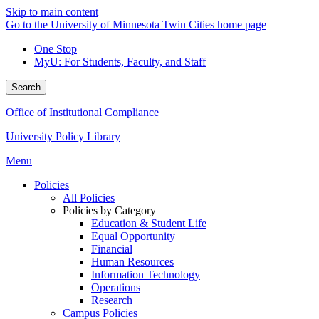
Skip to main content
Go to the University of Minnesota Twin Cities home page
One Stop
MyU
: For Students, Faculty, and Staff
Search
Office of Institutional Compliance
University Policy Library
Menu
Policies
All Policies
Policies by Category
Education & Student Life
Equal Opportunity
Financial
Human Resources
Information Technology
Operations
Research
Campus Policies