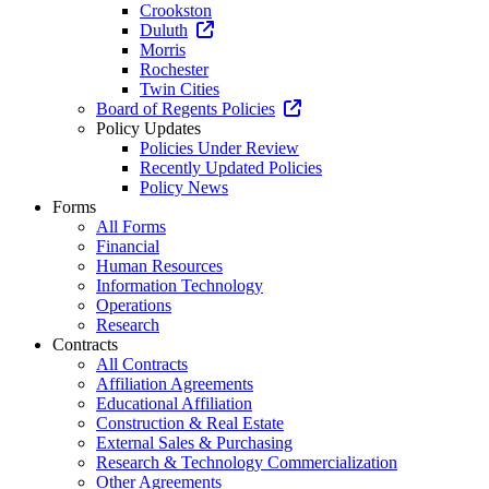
Crookston
Duluth
Morris
Rochester
Twin Cities
Board of Regents Policies
Policy Updates
Policies Under Review
Recently Updated Policies
Policy News
Forms
All Forms
Financial
Human Resources
Information Technology
Operations
Research
Contracts
All Contracts
Affiliation Agreements
Educational Affiliation
Construction & Real Estate
External Sales & Purchasing
Research & Technology Commercialization
Other Agreements