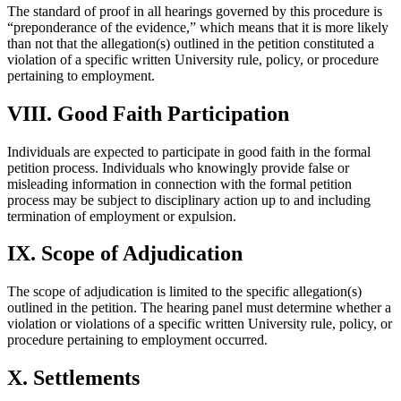
The standard of proof in all hearings governed by this procedure is
“preponderance of the evidence,” which means that it is more likely
than not that the allegation(s) outlined in the petition constituted a
violation of a specific written University rule, policy, or procedure
pertaining to employment.
VIII. Good Faith Participation
Individuals are expected to participate in good faith in the formal
petition process. Individuals who knowingly provide false or
misleading information in connection with the formal petition
process may be subject to disciplinary action up to and including
termination of employment or expulsion.
IX. Scope of Adjudication
The scope of adjudication is limited to the specific allegation(s)
outlined in the petition. The hearing panel must determine whether a
violation or violations of a specific written University rule, policy, or
procedure pertaining to employment occurred.
X. Settlements