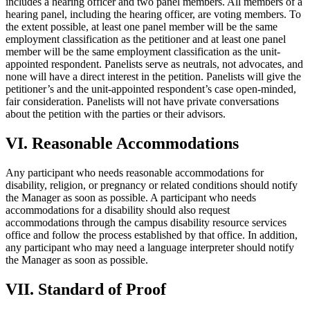
includes a hearing officer and two panel members. All members of a
hearing panel, including the hearing officer, are voting members. To
the extent possible, at least one panel member will be the same
employment classification as the petitioner and at least one panel
member will be the same employment classification as the unit-
appointed respondent. Panelists serve as neutrals, not advocates, and
none will have a direct interest in the petition. Panelists will give the
petitioner’s and the unit-appointed respondent’s case open-minded,
fair consideration. Panelists will not have private conversations
about the petition with the parties or their advisors.
VI. Reasonable Accommodations
Any participant who needs reasonable accommodations for
disability, religion, or pregnancy or related conditions should notify
the Manager as soon as possible. A participant who needs
accommodations for a disability should also request
accommodations through the campus disability resource services
office and follow the process established by that office. In addition,
any participant who may need a language interpreter should notify
the Manager as soon as possible.
VII. Standard of Proof