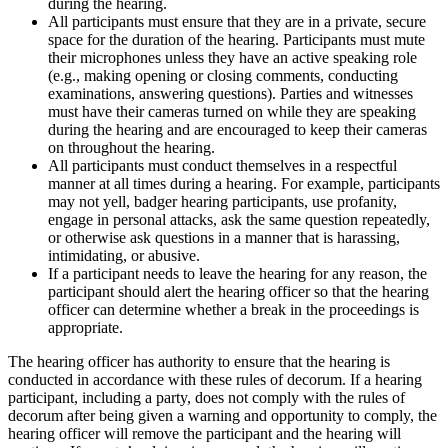
during the hearing.
All participants must ensure that they are in a private, secure
space for the duration of the hearing. Participants must mute
their microphones unless they have an active speaking role
(e.g., making opening or closing comments, conducting
examinations, answering questions). Parties and witnesses
must have their cameras turned on while they are speaking
during the hearing and are encouraged to keep their cameras
on throughout the hearing.
All participants must conduct themselves in a respectful
manner at all times during a hearing. For example, participants
may not yell, badger hearing participants, use profanity,
engage in personal attacks, ask the same question repeatedly,
or otherwise ask questions in a manner that is harassing,
intimidating, or abusive.
If a participant needs to leave the hearing for any reason, the
participant should alert the hearing officer so that the hearing
officer can determine whether a break in the proceedings is
appropriate.
The hearing officer has authority to ensure that the hearing is
conducted in accordance with these rules of decorum. If a hearing
participant, including a party, does not comply with the rules of
decorum after being given a warning and opportunity to comply, the
hearing officer will remove the participant and the hearing will