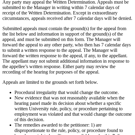
Any party may appeal the Written Determination. Appeals must be
submitted to the Manager in writing within 7 calendar days of
receipt of the Written Determination. Except in extraordinary
circumstances, appeals received after 7 calendar days will be denied.
Submitted appeals must contain the ground(s) for the appeal from
the list below and information in support of the ground(s) of the
appeal, and must be submitted on this form. The Manager will
forward the appeal to any other party, who then has 7 calendar days
to submit a written response to the appeal. The Manager will
forward the written response to the appeal, if any, to the appellant.
The appellant may not submit additional information in response to
the appellee’s written response. Either party may review the
recording of the hearing for purposes of the appeal.
Appeals are limited to the grounds set forth below.
Procedural irregularity that would change the outcome.
New evidence that was not reasonably available when the
hearing panel made its decision about whether a specific
written University rule, policy, or procedure pertaining to
employment was violated and that would change the outcome
of this decision.
The remedies awarded to the petitioner: 1) are
disproportionate to the rule, policy, or procedure found to