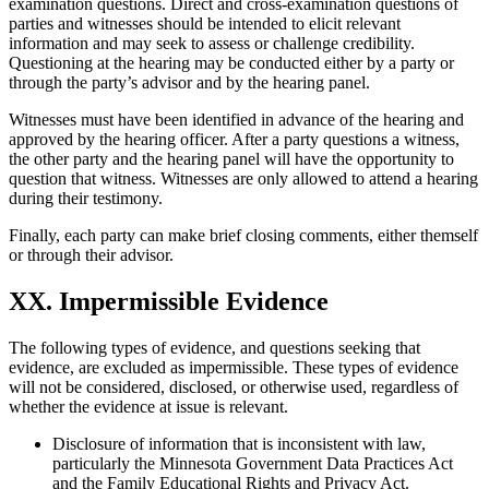
examination questions. Direct and cross-examination questions of
parties and witnesses should be intended to elicit relevant
information and may seek to assess or challenge credibility.
Questioning at the hearing may be conducted either by a party or
through the party’s advisor and by the hearing panel.
Witnesses must have been identified in advance of the hearing and
approved by the hearing officer. After a party questions a witness,
the other party and the hearing panel will have the opportunity to
question that witness. Witnesses are only allowed to attend a hearing
during their testimony.
Finally, each party can make brief closing comments, either themself
or through their advisor.
XX. Impermissible Evidence
The following types of evidence, and questions seeking that
evidence, are excluded as impermissible. These types of evidence
will not be considered, disclosed, or otherwise used, regardless of
whether the evidence at issue is relevant.
Disclosure of information that is inconsistent with law,
particularly the Minnesota Government Data Practices Act
and the Family Educational Rights and Privacy Act.