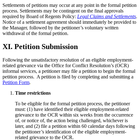
Settlements of petitions may occur at any point in the formal petition
process. Settlements may be contingent on the final approvals
required by Board of Regents Policy:
Legal Claims and Settlements
.
Notice of a settlement agreement should immediately be provided to
the Manager, followed by the petitioner’s voluntary written
withdrawal of the formal petition.
XI. Petition Submission
Following the unsatisfactory resolution of an eligible employment-
related grievance via the Office for Conflict Resolution’s (OCR)
informal services, a petitioner may file a petition to begin the formal
petition process. A petition is filed by completing and submitting a
Petition Form
.
Time restrictions
To be eligible for the formal petition process, the petitioner
must: (1) have identified their eligible employment-related
grievance to the OCR within six weeks from the occurrence
of, or notice of, the action being challenged, whichever is
later, and (2) file a petition within 60 calendar days following
the petitioner’s identification of the eligible employment-
related grievance to the OCR.