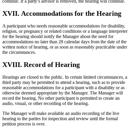
continue. If a party’s advisor is removed, the hearing will continue.
XVII. Accommodations for the Hearing
A participant who needs reasonable accommodations for disability,
religion, or pregnancy or related conditions or a language interpreter
for the hearing should notify the Manager about the need for
accommodations no later than 28 calendar days from the date of the
written notice of hearing, or as soon as reasonably practicable under
the circumstances.
XVIII. Record of Hearing
Hearings are closed to the public. In certain limited circumstances, a
third party may be permitted to attend a hearing, such as to provide
reasonable accommodations for a participant with a disability or as
otherwise deemed appropriate by the Manager. The Manager will
record the hearing. No other participant is permitted to create an
audio, visual, or other recording of the hearing.
The Manager will make available an audio recording of the live
hearing to the parties for inspection and review until the formal
petition process is over.