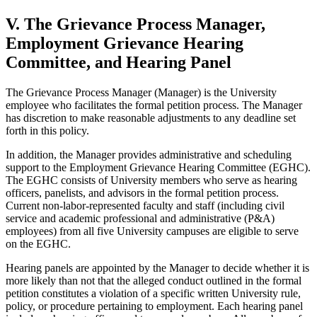
V. The Grievance Process Manager,
Employment Grievance Hearing
Committee, and Hearing Panel
The Grievance Process Manager (Manager) is the University
employee who facilitates the formal petition process. The Manager
has discretion to make reasonable adjustments to any deadline set
forth in this policy.
In addition, the Manager provides administrative and scheduling
support to the Employment Grievance Hearing Committee (EGHC).
The EGHC consists of University members who serve as hearing
officers, panelists, and advisors in the formal petition process.
Current non-labor-represented faculty and staff (including civil
service and academic professional and administrative (P&A)
employees) from all five University campuses are eligible to serve
on the EGHC.
Hearing panels are appointed by the Manager to decide whether it is
more likely than not that the alleged conduct outlined in the formal
petition constitutes a violation of a specific written University rule,
policy, or procedure pertaining to employment. Each hearing panel