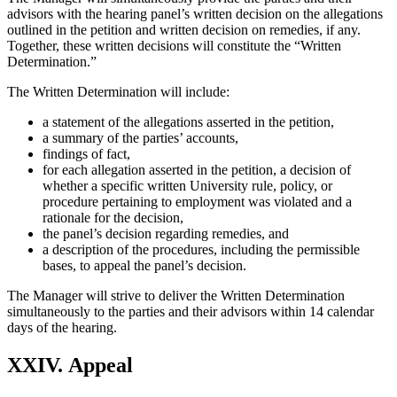
advisors with the hearing panel’s written decision on the allegations
outlined in the petition and written decision on remedies, if any.
Together, these written decisions will constitute the “Written
Determination.”
The Written Determination will include:
a statement of the allegations asserted in the petition,
a summary of the parties’ accounts,
findings of fact,
for each allegation asserted in the petition, a decision of
whether a specific written University rule, policy, or
procedure pertaining to employment was violated and a
rationale for the decision,
the panel’s decision regarding remedies, and
a description of the procedures, including the permissible
bases, to appeal the panel’s decision.
The Manager will strive to deliver the Written Determination
simultaneously to the parties and their advisors within 14 calendar
days of the hearing.
XXIV. Appeal