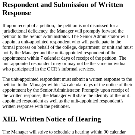
Respondent and Submission of Written
Response
If upon receipt of a petition, the petition is not dismissed for a
jurisdictional deficiency, the Manager will promptly forward the
petition to the Senior Administrator. The Senior Administrator will
appoint a unit-appointed respondent who will participate in the
formal process on behalf of the college, department, or unit and must
notify the Manager and the unit-appointed respondent of the
appointment within 7 calendar days of receipt of the petition. The
unit-appointed respondent may or may not be the same individual
who participated in the OCR’s informal services.
The unit-appointed respondent must submit a written response to the
petition to the Manager within 14 calendar days of the notice of their
appointment by the Senior Administrator. Promptly upon receipt of
the written response, the Manager will share the identity of the unit-
appointed respondent as well as the unit-appointed respondent’s
written response with the petitioner.
XIII. Written Notice of Hearing
The Manager will strive to schedule a hearing within 90 calendar