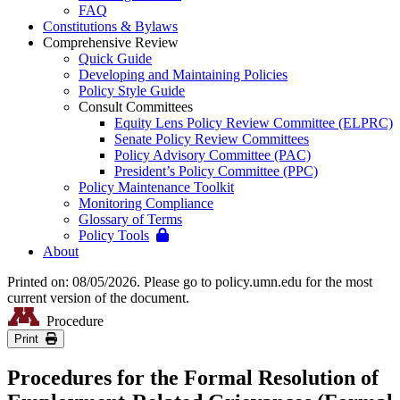
FAQ
Constitutions & Bylaws
Comprehensive Review
Quick Guide
Developing and Maintaining Policies
Policy Style Guide
Consult Committees
Equity Lens Policy Review Committee (ELPRC)
Senate Policy Review Committees
Policy Advisory Committee (PAC)
President’s Policy Committee (PPC)
Policy Maintenance Toolkit
Monitoring Compliance
Glossary of Terms
Policy Tools
About
Printed on: 08/05/2026. Please go to policy.umn.edu for the most
current version of the document.
Procedure
Print
Procedures for the Formal Resolution of