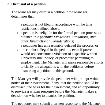
Dismissal of a petition
The Manager may dismiss a petition if the Manager
determines that:
a petition is not filed in accordance with the time
restrictions outlined above;
a petition is ineligible for the formal petition process as
outlined in Appendix:
Exclusions, Limitations, and
other Jurisdictional Considerations
;
a petitioner has unreasonably delayed the process; or
the conduct alleged in the petition, even if proven,
would not constitute a violation of a specific written
University rule, policy, or procedure pertaining to
employment. The Manager will make reasonable efforts
to clarify the allegations with the petitioner before
dismissing a petition on this ground.
The Manager will provide the petitioner with prompt written
notice of their assessment, if any, that the petition should be
dismissed, the basis for their assessment, and an opportunity
to provide a written response before the Manager makes a
decision on whether to dismiss the petition.
The petitioner may submit a written response to the Manager