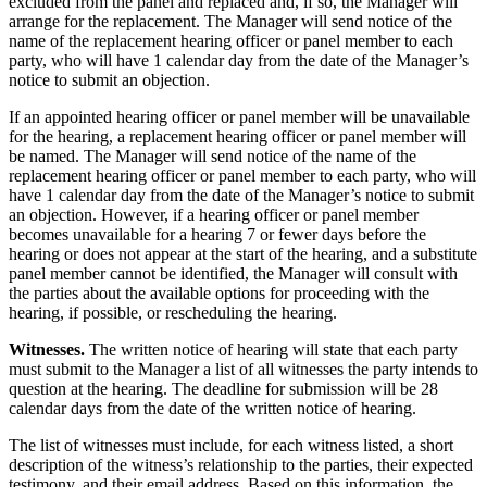
excluded from the panel and replaced and, if so, the Manager will
arrange for the replacement. The Manager will send notice of the
name of the replacement hearing officer or panel member to each
party, who will have 1 calendar day from the date of the Manager’s
notice to submit an objection.
If an appointed hearing officer or panel member will be unavailable
for the hearing, a replacement hearing officer or panel member will
be named. The Manager will send notice of the name of the
replacement hearing officer or panel member to each party, who will
have 1 calendar day from the date of the Manager’s notice to submit
an objection. However, if a hearing officer or panel member
becomes unavailable for a hearing 7 or fewer days before the
hearing or does not appear at the start of the hearing, and a substitute
panel member cannot be identified, the Manager will consult with
the parties about the available options for proceeding with the
hearing, if possible, or rescheduling the hearing.
Witnesses.
The written notice of hearing will state that each party
must submit to the Manager a list of all witnesses the party intends to
question at the hearing. The deadline for submission will be 28
calendar days from the date of the written notice of hearing.
The list of witnesses must include, for each witness listed, a short
description of the witness’s relationship to the parties, their expected
testimony, and their email address. Based on this information, the