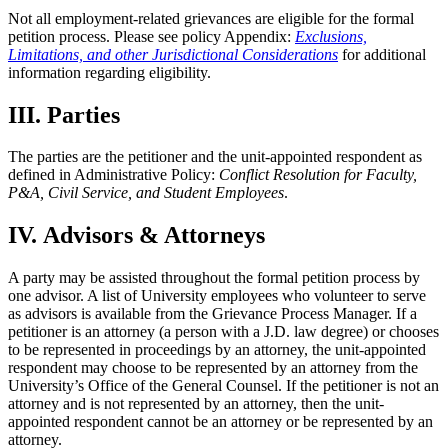
Not all employment-related grievances are eligible for the formal
petition process. Please see policy Appendix:
Exclusions,
Limitations, and other Jurisdictional Considerations
for additional
information regarding eligibility.
III. Parties
The parties are the petitioner and the unit-appointed respondent as
defined in Administrative Policy:
Conflict Resolution for Faculty,
P&A, Civil Service, and Student Employees
.
IV. Advisors & Attorneys
A party may be assisted throughout the formal petition process by
one advisor. A list of University employees who volunteer to serve
as advisors is available from the Grievance Process Manager. If a
petitioner is an attorney (a person with a J.D. law degree) or chooses
to be represented in proceedings by an attorney, the unit-appointed
respondent may choose to be represented by an attorney from the
University’s Office of the General Counsel. If the petitioner is not an
attorney and is not represented by an attorney, then the unit-
appointed respondent cannot be an attorney or be represented by an
attorney.