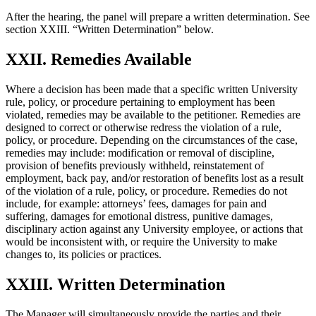
After the hearing, the panel will prepare a written determination. See
section XXIII. “Written Determination” below.
XXII. Remedies Available
Where a decision has been made that a specific written University
rule, policy, or procedure pertaining to employment has been
violated, remedies may be available to the petitioner. Remedies are
designed to correct or otherwise redress the violation of a rule,
policy, or procedure. Depending on the circumstances of the case,
remedies may include: modification or removal of discipline,
provision of benefits previously withheld, reinstatement of
employment, back pay, and/or restoration of benefits lost as a result
of the violation of a rule, policy, or procedure. Remedies do not
include, for example: attorneys’ fees, damages for pain and
suffering, damages for emotional distress, punitive damages,
disciplinary action against any University employee, or actions that
would be inconsistent with, or require the University to make
changes to, its policies or practices.
XXIII. Written Determination
The Manager will simultaneously provide the parties and their