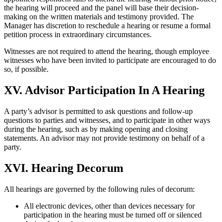
the hearing will proceed and the panel will base their decision-
making on the written materials and testimony provided. The
Manager has discretion to reschedule a hearing or resume a formal
petition process in extraordinary circumstances.
Witnesses are not required to attend the hearing, though employee
witnesses who have been invited to participate are encouraged to do
so, if possible.
XV. Advisor Participation In A Hearing
A party’s advisor is permitted to ask questions and follow-up
questions to parties and witnesses, and to participate in other ways
during the hearing, such as by making opening and closing
statements. An advisor may not provide testimony on behalf of a
party.
XVI. Hearing Decorum
All hearings are governed by the following rules of decorum:
All electronic devices, other than devices necessary for
participation in the hearing must be turned off or silenced