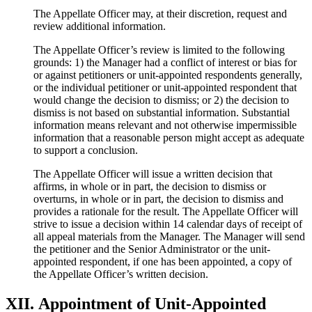
The Appellate Officer may, at their discretion, request and
review additional information.
The Appellate Officer’s review is limited to the following
grounds: 1) the Manager had a conflict of interest or bias for
or against petitioners or unit-appointed respondents generally,
or the individual petitioner or unit-appointed respondent that
would change the decision to dismiss; or 2) the decision to
dismiss is not based on substantial information. Substantial
information means relevant and not otherwise impermissible
information that a reasonable person might accept as adequate
to support a conclusion.
The Appellate Officer will issue a written decision that
affirms, in whole or in part, the decision to dismiss or
overturns, in whole or in part, the decision to dismiss and
provides a rationale for the result. The Appellate Officer will
strive to issue a decision within 14 calendar days of receipt of
all appeal materials from the Manager. The Manager will send
the petitioner and the Senior Administrator or the unit-
appointed respondent, if one has been appointed, a copy of
the Appellate Officer’s written decision.
XII. Appointment of Unit-Appointed