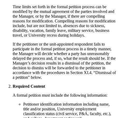
Time limits set forth in the formal petition process can be
modified by the mutual agreement of the parties involved and
the Manager, or by the Manager, if there are compelling
reasons for modification. Compelling reasons for modification
include, but are not limited to, absences due to sickness,
disability, vacation, family leave, military service, business
travel, or University recess during holidays.
If the petitioner or the unit-appointed respondent fails to
participate in the formal petition process in a timely manner,
the Manager will decide whether a party has unreasonably
delayed the process and, if so, what the result should be. If the
Manager’s decision results in a dismissal of the petition, the
decision to dismiss will be forwarded to the petitioner in
accordance with the procedures in Section XI.4. “Dismissal of
a petition” below.
Required Content
A formal petition must include the following information:
Petitioner identification information including name,
title and/or position, University employment
classification status (civil service, P&A, faculty, etc.),