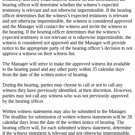
hearing officer will determine whether the witness’s expected
testimony is relevant and not otherwise impermissible. If the hearing
officer determines that the witness’s expected testimony is relevant
and not otherwise impermissible, the witness is considered approved
and the Manager will contact the witness and invite the witness to
the hearing. If the hearing officer determines that the witness’s
expected testimony is not relevant or is otherwise impermissible, the
witness is considered not approved and the Manager will provide
notice to the appropriate party of the hearing officer’s decision to not
approve a witness on their witness list.
The Manager will strive to make the approved witness list available
to the hearing panel and any other party within 35 calendar days
from the date of the written notice of hearing.
During the hearing, parties may choose to call or not to call any
witness they have previously identified, at their discretion. However,
parties may not call any witness who was not previously approved
by the hearing officer.
Written witness statements may also be submitted to the Manager.
The deadline for submission of written witness statements will be 28
calendar days from the date of the written notice of hearing. The
hearing officer will, for each submitted witness statement, determine
if the witness statement is relevant and not otherwise impermissible,