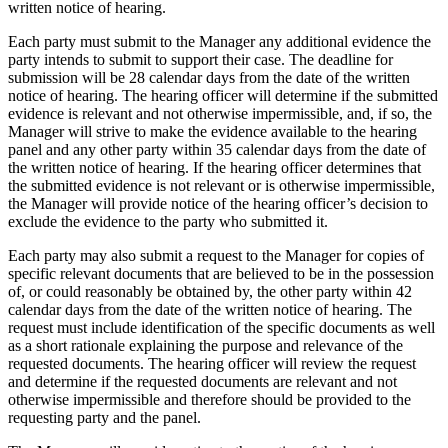
written notice of hearing.
Each party must submit to the Manager any additional evidence the
party intends to submit to support their case. The deadline for
submission will be 28 calendar days from the date of the written
notice of hearing. The hearing officer will determine if the submitted
evidence is relevant and not otherwise impermissible, and, if so, the
Manager will strive to make the evidence available to the hearing
panel and any other party within 35 calendar days from the date of
the written notice of hearing. If the hearing officer determines that
the submitted evidence is not relevant or is otherwise impermissible,
the Manager will provide notice of the hearing officer’s decision to
exclude the evidence to the party who submitted it.
Each party may also submit a request to the Manager for copies of
specific relevant documents that are believed to be in the possession
of, or could reasonably be obtained by, the other party within 42
calendar days from the date of the written notice of hearing. The
request must include identification of the specific documents as well
as a short rationale explaining the purpose and relevance of the
requested documents. The hearing officer will review the request
and determine if the requested documents are relevant and not
otherwise impermissible and therefore should be provided to the
requesting party and the panel.