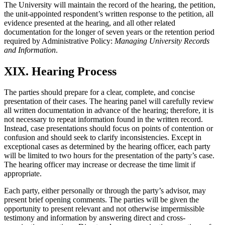
The University will maintain the record of the hearing, the petition,
the unit-appointed respondent’s written response to the petition, all
evidence presented at the hearing, and all other related
documentation for the longer of seven years or the retention period
required by Administrative Policy:
Managing University Records
and Information
.
XIX. Hearing Process
The parties should prepare for a clear, complete, and concise
presentation of their cases. The hearing panel will carefully review
all written documentation in advance of the hearing; therefore, it is
not necessary to repeat information found in the written record.
Instead, case presentations should focus on points of contention or
confusion and should seek to clarify inconsistencies. Except in
exceptional cases as determined by the hearing officer, each party
will be limited to two hours for the presentation of the party’s case.
The hearing officer may increase or decrease the time limit if
appropriate.
Each party, either personally or through the party’s advisor, may
present brief opening comments. The parties will be given the
opportunity to present relevant and not otherwise impermissible
testimony and information by answering direct and cross-