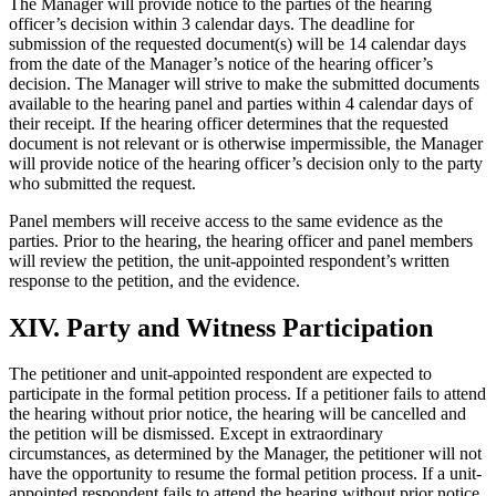
The Manager will provide notice to the parties of the hearing
officer’s decision within 3 calendar days. The deadline for
submission of the requested document(s) will be 14 calendar days
from the date of the Manager’s notice of the hearing officer’s
decision. The Manager will strive to make the submitted documents
available to the hearing panel and parties within 4 calendar days of
their receipt. If the hearing officer determines that the requested
document is not relevant or is otherwise impermissible, the Manager
will provide notice of the hearing officer’s decision only to the party
who submitted the request.
Panel members will receive access to the same evidence as the
parties. Prior to the hearing, the hearing officer and panel members
will review the petition, the unit-appointed respondent’s written
response to the petition, and the evidence.
XIV. Party and Witness Participation
The petitioner and unit-appointed respondent are expected to
participate in the formal petition process. If a petitioner fails to attend
the hearing without prior notice, the hearing will be cancelled and
the petition will be dismissed. Except in extraordinary
circumstances, as determined by the Manager, the petitioner will not
have the opportunity to resume the formal petition process. If a unit-
appointed respondent fails to attend the hearing without prior notice,