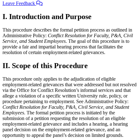
Leave Feedback
I. Introduction and Purpose
This procedure describes the formal petition process as outlined in
Administrative Policy:
Conflict Resolution for Faculty, P&A, Civil
Service, and Student Employees
. The goal of this procedure is to
provide a fair and impartial hearing process that facilitates the
resolution of certain employment-related grievances.
II. Scope of this Procedure
This procedure only applies to the adjudication of eligible
employment-related grievances that were addressed but not resolved
via the Office for Conflict Resolution’s informal services and that
allege a violation of a specific written University rule, policy, or
procedure pertaining to employment. See Administrative Policy:
Conflict Resolution for Faculty, P&A, Civil Service, and Student
Employees
. The formal petition process is initiated by the
submission of a petition requesting the resolution of an eligible
employment-related grievance and includes a hearing, a hearing
panel decision on the employment-related grievance, and an
opportunity to appeal the panel’s decision on limited grounds.