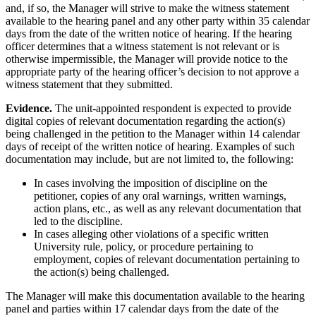
and, if so, the Manager will strive to make the witness statement
available to the hearing panel and any other party within 35 calendar
days from the date of the written notice of hearing. If the hearing
officer determines that a witness statement is not relevant or is
otherwise impermissible, the Manager will provide notice to the
appropriate party of the hearing officer’s decision to not approve a
witness statement that they submitted.
Evidence.
The unit-appointed respondent is expected to provide
digital copies of relevant documentation regarding the action(s)
being challenged in the petition to the Manager within 14 calendar
days of receipt of the written notice of hearing. Examples of such
documentation may include, but are not limited to, the following:
In cases involving the imposition of discipline on the
petitioner, copies of any oral warnings, written warnings,
action plans, etc., as well as any relevant documentation that
led to the discipline.
In cases alleging other violations of a specific written
University rule, policy, or procedure pertaining to
employment, copies of relevant documentation pertaining to
the action(s) being challenged.
The Manager will make this documentation available to the hearing
panel and parties within 17 calendar days from the date of the