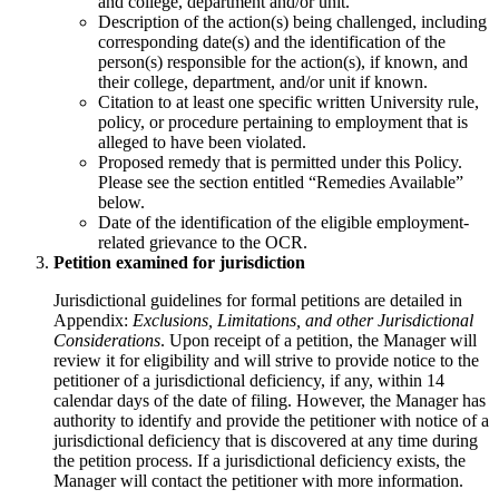
and college, department and/or unit.
Description of the action(s) being challenged, including
corresponding date(s) and the identification of the
person(s) responsible for the action(s), if known, and
their college, department, and/or unit if known.
Citation to at least one specific written University rule,
policy, or procedure pertaining to employment that is
alleged to have been violated.
Proposed remedy that is permitted under this Policy.
Please see the section entitled “Remedies Available”
below.
Date of the identification of the eligible employment-
related grievance to the OCR.
Petition examined for jurisdiction
Jurisdictional guidelines for formal petitions are detailed in
Appendix:
Exclusions, Limitations, and other Jurisdictional
Considerations
. Upon receipt of a petition, the Manager will
review it for eligibility and will strive to provide notice to the
petitioner of a jurisdictional deficiency, if any, within 14
calendar days of the date of filing. However, the Manager has
authority to identify and provide the petitioner with notice of a
jurisdictional deficiency that is discovered at any time during
the petition process. If a jurisdictional deficiency exists, the
Manager will contact the petitioner with more information.