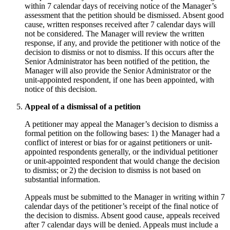
within 7 calendar days of receiving notice of the Manager’s
assessment that the petition should be dismissed. Absent good
cause, written responses received after 7 calendar days will
not be considered. The Manager will review the written
response, if any, and provide the petitioner with notice of the
decision to dismiss or not to dismiss. If this occurs after the
Senior Administrator has been notified of the petition, the
Manager will also provide the Senior Administrator or the
unit-appointed respondent, if one has been appointed, with
notice of this decision.
Appeal of a dismissal of a petition
A petitioner may appeal the Manager’s decision to dismiss a
formal petition on the following bases: 1) the Manager had a
conflict of interest or bias for or against petitioners or unit-
appointed respondents generally, or the individual petitioner
or unit-appointed respondent that would change the decision
to dismiss; or 2) the decision to dismiss is not based on
substantial information.
Appeals must be submitted to the Manager in writing within 7
calendar days of the petitioner’s receipt of the final notice of
the decision to dismiss. Absent good cause, appeals received
after 7 calendar days will be denied. Appeals must include a