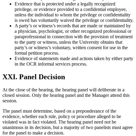
Evidence that is protected under a legally recognized
privilege, or evidence provided to a confidential employee,
unless the individual to whom the privilege or confidentiality
is owed has voluntarily waived the privilege or confidentiality.
A party’s or witness’s records that are made or maintained by
a physician, psychologist, or other recognized professional or
paraprofessional in connection with the provision of treatment
to the party or witness, unless the University obtains that
party’s or witness’s voluntary, written consent for use in the
formal petition process.
Evidence of statements made and actions taken by either party
in the OCR informal services process.
XXI. Panel Decision
At the close of the hearing, the hearing panel will deliberate in a
closed session. Only the hearing panel and the Manager attend this
session.
The panel must determine, based on a preponderance of the
evidence, whether each rule, policy or procedure alleged to be
violated was in fact violated. The hearing panel need not be
unanimous in its decision, but a majority of two panelists must agree
for the panel to make a decision.