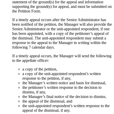
statement of the ground(s) for the appeal and information
supporting the ground(s) for appeal, and must be submitted on
the Petition Form.
If a timely appeal occurs after the Senior Administrator has
been notified of the petition, the Manager will also provide the
Senior Administrator or the unit-appointed respondent, if one
has been appointed, with a copy of the petitioner’s appeal of
the dismissal. The unit-appointed respondent may submit a
response to the appeal to the Manager in writing within the
following 7 calendar days.
If a timely appeal occurs, the Manager will send the following
to the appellate officer:
a copy of the petition,
a copy of the unit-appointed respondent’s written
response to the petition, if any,
the Manager’s written notice and basis for dismissal,
the petitioner’s written response to the decision to
dismiss, if any,
the Manager’s final notice of the decision to dismiss,
the appeal of the dismissal, and
the unit-appointed respondent’s written response to the
appeal of the dismissal, if any.