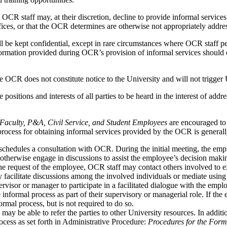
OCR staff may, at their discretion, decline to provide informal services 
ices, or that the OCR determines are otherwise not appropriately addres
 be kept confidential, except in rare circumstances where OCR staff pe
ormation provided during OCR’s provision of informal services should e
OCR does not constitute notice to the University and will not trigger 
 positions and interests of all parties to be heard in the interest of add
r Faculty, P&A, Civil Service, and Student Employees
are encouraged to 
process for obtaining informal services provided by the OCR is generall
 schedules a consultation with OCR. During the initial meeting, the em
d otherwise engage in discussions to assist the employee’s decision maki
the request of the employee, OCR staff may contact others involved to 
 facilitate discussions among the involved individuals or mediate using
sor or manager to participate in a facilitated dialogue with the employ
 informal process as part of their supervisory or managerial role. If the
rmal process, but is not required to do so.
 may be able to refer the parties to other University resources. In addi
rocess as set forth in Administrative Procedure:
Procedures for the Form