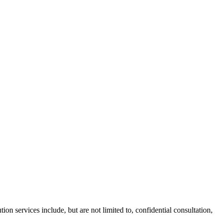
ion services include, but are not limited to, confidential consultation,