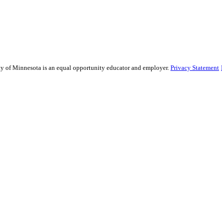
sity of Minnesota is an equal opportunity educator and employer.
Privacy Statement