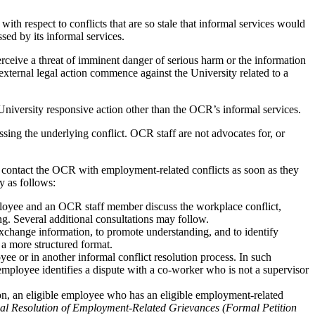
with respect to conflicts that are so stale that informal services would
sed by its informal services.
rceive a threat of imminent danger of serious harm or the information
xternal legal action commence against the University related to a
University responsive action other than the OCR’s informal services.
ressing the underlying conflict. OCR staff are not advocates for, or
contact the OCR with employment-related conflicts as soon as they
y as follows:
ployee and an OCR staff member discuss the workplace conflict,
ng. Several additional consultations may follow.
exchange information, to promote understanding, and to identify
 a more structured format.
ee or in another informal conflict resolution process. In such
 employee identifies a dispute with a co-worker who is not a supervisor
tion, an eligible employee who has an eligible employment-related
al Resolution of Employment-Related Grievances (Formal Petition