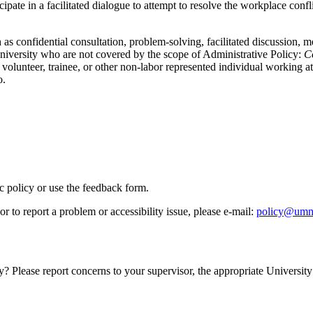
icipate in a facilitated dialogue to attempt to resolve the workplace con
 as confidential consultation, problem-solving, facilitated discussion, m
University who are not covered by the scope of Administrative Policy:
Co
volunteer, trainee, or other non-labor represented individual working at 
o.
ic policy or use the feedback form.
r to report a problem or accessibility issue, please e‑mail:
policy@umn
y? Please report concerns to your supervisor, the appropriate University 