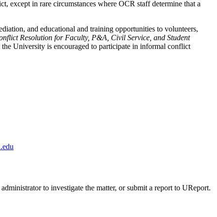
flict, except in rare circumstances where OCR staff determine that a
ediation, and educational and training opportunities to volunteers,
nflict Resolution for Faculty, P&A, Civil Service, and Student
the University is encouraged to participate in informal conflict
.edu
administrator to investigate the matter, or submit a report to UReport.