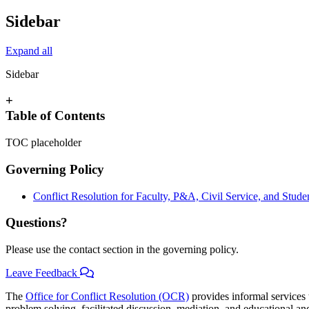
Sidebar
Expand all
Sidebar
+
Table of Contents
TOC placeholder
Governing Policy
Conflict Resolution for Faculty, P&A, Civil Service, and Stud
Questions?
Please use the contact section in the governing policy.
Leave Feedback
The
Office for Conflict Resolution (OCR)
provides informal services t
problem solving, facilitated discussion, mediation, and educational and