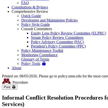
FAQ
Constitutions & Bylaws
Comprehensive Review
Quick Guide
Developing and Maintaining Policies
Policy Style Guide
Consult Committees
Equity Lens Policy Review Committee (ELPRC)
Senate Policy Review Committees
Policy Advisory Committee (PAC)
President’s Policy Committee (PPC)
Policy Maintenance Toolkit
Monitoring Compliance
Glossary of Terms
Policy Tools
About
Printed on: 08/05/2026. Please go to policy.umn.edu for the most curr
Procedure
Print
Informal Conflict Resolution Procedures f
Services)