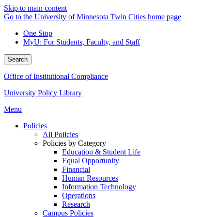
Skip to main content
Go to the University of Minnesota Twin Cities home page
One Stop
MyU
: For Students, Faculty, and Staff
Search
Office of Institutional Compliance
University Policy Library
Menu
Policies
All Policies
Policies by Category
Education & Student Life
Equal Opportunity
Financial
Human Resources
Information Technology
Operations
Research
Campus Policies