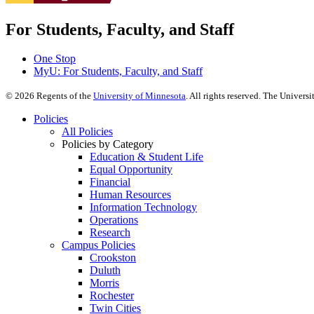
For Students, Faculty, and Staff
One Stop
MyU
: For Students, Faculty, and Staff
©
2026
Regents of the
University of Minnesota
. All rights reserved. The Univer
Policies
All Policies
Policies by Category
Education & Student Life
Equal Opportunity
Financial
Human Resources
Information Technology
Operations
Research
Campus Policies
Crookston
Duluth
Morris
Rochester
Twin Cities