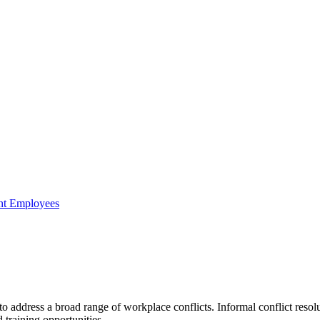
ent Employees
o address a broad range of workplace conflicts. Informal conflict resolut
 training opportunities.