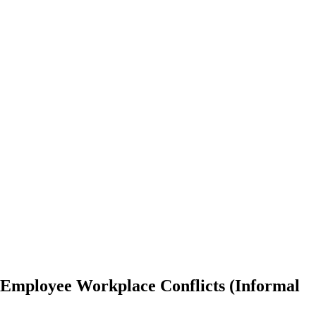
t Employee Workplace Conflicts (Informal