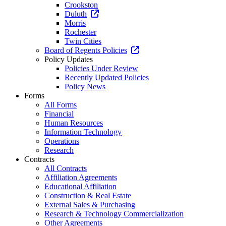
Crookston
Duluth
Morris
Rochester
Twin Cities
Board of Regents Policies
Policy Updates
Policies Under Review
Recently Updated Policies
Policy News
Forms
All Forms
Financial
Human Resources
Information Technology
Operations
Research
Contracts
All Contracts
Affiliation Agreements
Educational Affiliation
Construction & Real Estate
External Sales & Purchasing
Research & Technology Commercialization
Other Agreements