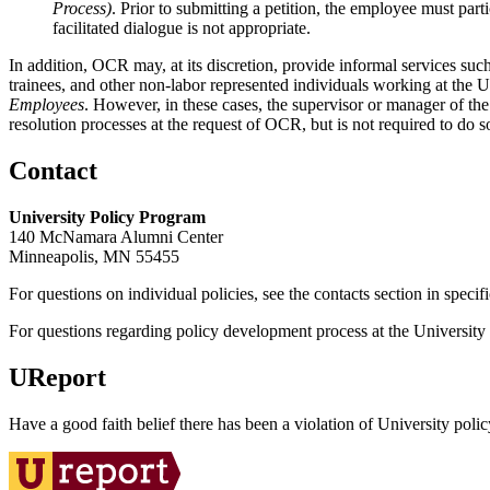
Process)
. Prior to submitting a petition, the employee must part
facilitated dialogue is not appropriate.
In addition, OCR may, at its discretion, provide informal services such
trainees, and other non-labor represented individuals working at the 
Employees
. However, in these cases, the supervisor or manager of the 
resolution processes at the request of OCR, but is not required to do s
Contact
University Policy Program
140 McNamara Alumni Center
Minneapolis, MN 55455
For questions on individual policies, see the contacts section in specif
For questions regarding policy development process at the University o
UReport
Have a good faith belief there has been a violation of University polic