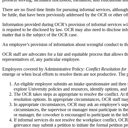
There are no fixed time limits for pursuing informal services, although 
be futile, that have been previously addressed by the OCR or other off
Information provided during OCR’s provision of informal services will
is required to be disclosed by law. OCR may also need to disclose inf
matter that is the subject of the OCR case.
An employee’s provision of information about wrongful conduct to the 
OCR staff are advocates for a fair and equitable process that allows the
representatives of, any particular employee.
Employees covered by Administrative Policy:
Conflict Resolution fo
emerge or when local efforts to resolve them are not productive. The 
An eligible employee submits an intake questionnaire and then
explore University policies and resources, identify options, an
The OCR takes steps as appropriate to resolve the conflict. At 
resolution options. In appropriate circumstances, OCR staff may
In appropriate circumstances, OCR may ask an employee’s supervi
circumstances, the supervisor or manager must participate in the
or manager, the coworker is encouraged to participate in the info
If informal services do not resolve the workplace conflict, OCR
grievance may submit a petition to initiate the formal petition p