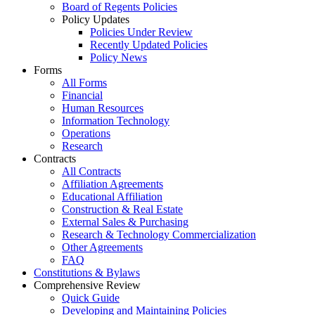
Board of Regents Policies
Policy Updates
Policies Under Review
Recently Updated Policies
Policy News
Forms
All Forms
Financial
Human Resources
Information Technology
Operations
Research
Contracts
All Contracts
Affiliation Agreements
Educational Affiliation
Construction & Real Estate
External Sales & Purchasing
Research & Technology Commercialization
Other Agreements
FAQ
Constitutions & Bylaws
Comprehensive Review
Quick Guide
Developing and Maintaining Policies