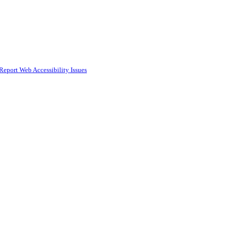
Report Web Accessibility Issues