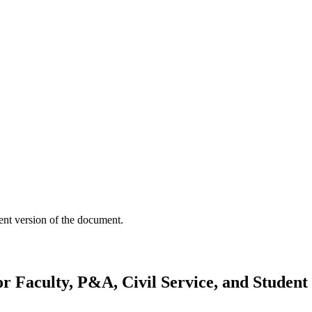
ent version of the document.
or Faculty, P&A, Civil Service, and Studen