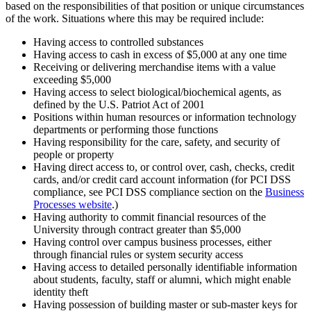
based on the responsibilities of that position or unique circumstances
of the work. Situations where this may be required include:
Having access to controlled substances
Having access to cash in excess of $5,000 at any one time
Receiving or delivering merchandise items with a value
exceeding $5,000
Having access to select biological/biochemical agents, as
defined by the U.S. Patriot Act of 2001
Positions within human resources or information technology
departments or performing those functions
Having responsibility for the care, safety, and security of
people or property
Having direct access to, or control over, cash, checks, credit
cards, and/or credit card account information (for PCI DSS
compliance, see PCI DSS compliance section on the
Business
Processes website
.)
Having authority to commit financial resources of the
University through contract greater than $5,000
Having control over campus business processes, either
through financial rules or system security access
Having access to detailed personally identifiable information
about students, faculty, staff or alumni, which might enable
identity theft
Having possession of building master or sub-master keys for