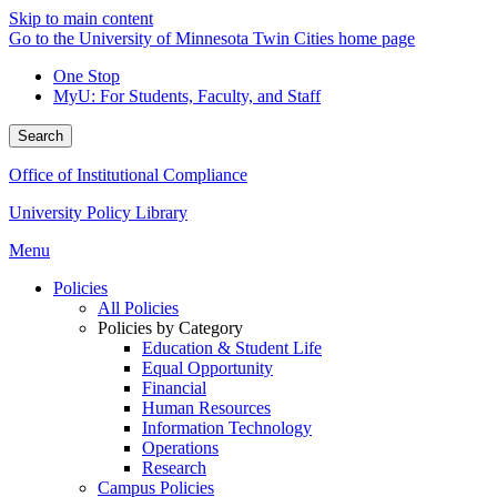
Skip to main content
Go to the University of Minnesota Twin Cities home page
One Stop
MyU
: For Students, Faculty, and Staff
Search
Office of Institutional Compliance
University Policy Library
Menu
Policies
All Policies
Policies by Category
Education & Student Life
Equal Opportunity
Financial
Human Resources
Information Technology
Operations
Research
Campus Policies