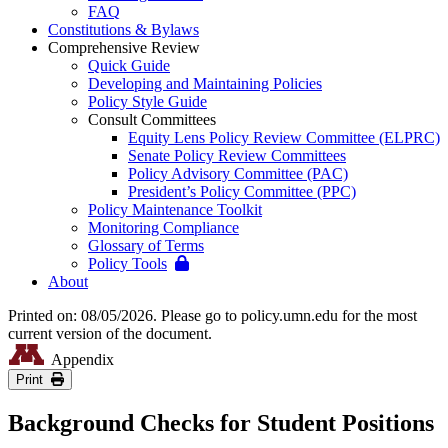
FAQ
Constitutions & Bylaws
Comprehensive Review
Quick Guide
Developing and Maintaining Policies
Policy Style Guide
Consult Committees
Equity Lens Policy Review Committee (ELPRC)
Senate Policy Review Committees
Policy Advisory Committee (PAC)
President’s Policy Committee (PPC)
Policy Maintenance Toolkit
Monitoring Compliance
Glossary of Terms
Policy Tools
About
Printed on: 08/05/2026. Please go to policy.umn.edu for the most
current version of the document.
Appendix
Print
Background Checks for Student Positions