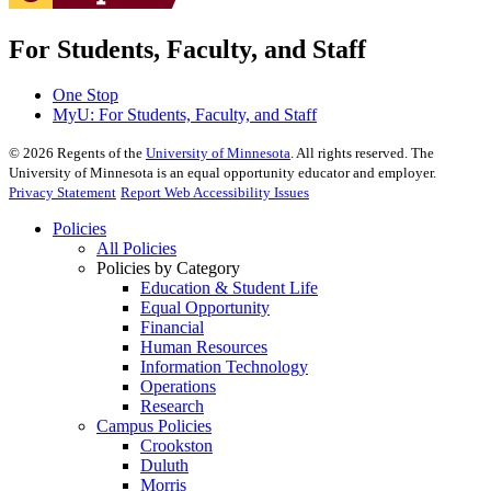
For Students, Faculty, and Staff
One Stop
MyU
: For Students, Faculty, and Staff
©
2026
Regents of the
University of Minnesota
. All rights reserved. The
University of Minnesota is an equal opportunity educator and employer.
Privacy Statement
Report Web Accessibility Issues
Policies
All Policies
Policies by Category
Education & Student Life
Equal Opportunity
Financial
Human Resources
Information Technology
Operations
Research
Campus Policies
Crookston
Duluth
Morris