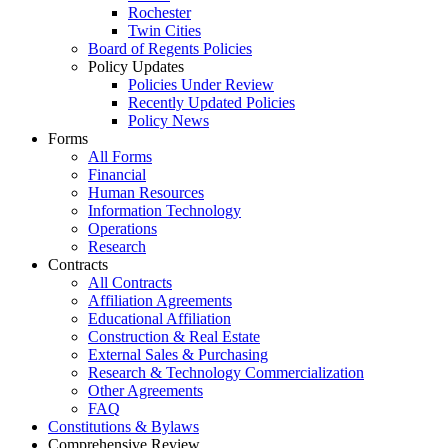
Rochester
Twin Cities
Board of Regents Policies
Policy Updates
Policies Under Review
Recently Updated Policies
Policy News
Forms
All Forms
Financial
Human Resources
Information Technology
Operations
Research
Contracts
All Contracts
Affiliation Agreements
Educational Affiliation
Construction & Real Estate
External Sales & Purchasing
Research & Technology Commercialization
Other Agreements
FAQ
Constitutions & Bylaws
Comprehensive Review