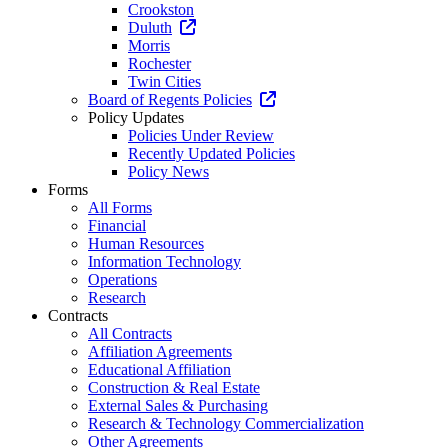
Crookston
Duluth
Morris
Rochester
Twin Cities
Board of Regents Policies
Policy Updates
Policies Under Review
Recently Updated Policies
Policy News
Forms
All Forms
Financial
Human Resources
Information Technology
Operations
Research
Contracts
All Contracts
Affiliation Agreements
Educational Affiliation
Construction & Real Estate
External Sales & Purchasing
Research & Technology Commercialization
Other Agreements