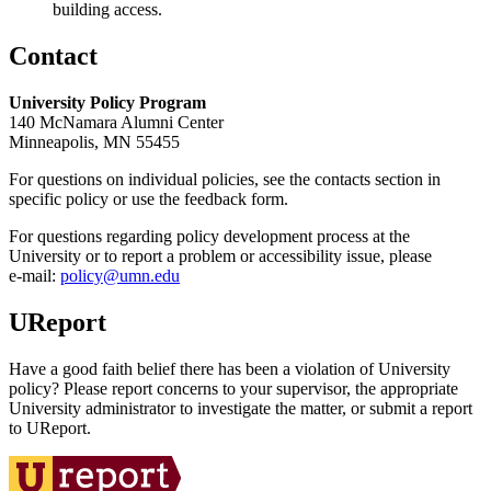
building access.
Contact
University Policy Program
140 McNamara Alumni Center
Minneapolis, MN 55455
For questions on individual policies, see the contacts section in
specific policy or use the feedback form.
For questions regarding policy development process at the
University or to report a problem or accessibility issue, please
e‑mail:
policy@umn.edu
UReport
Have a good faith belief there has been a violation of University
policy? Please report concerns to your supervisor, the appropriate
University administrator to investigate the matter, or submit a report
to UReport.