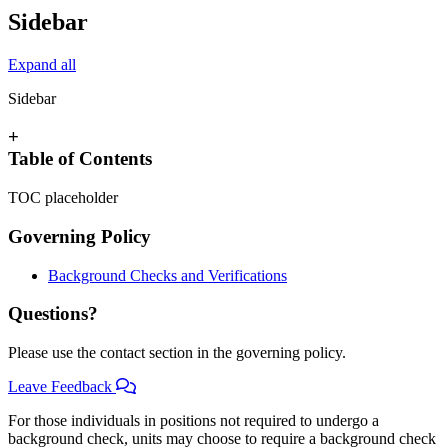
Sidebar
Expand all
Sidebar
+
Table of Contents
TOC placeholder
Governing Policy
Background Checks and Verifications
Questions?
Please use the contact section in the governing policy.
Leave Feedback
For those individuals in positions not required to undergo a
background check, units may choose to require a background check