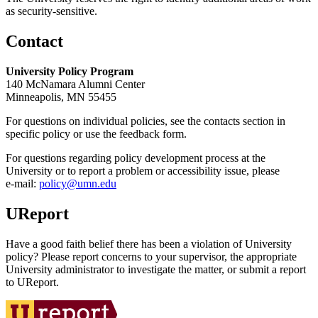
as security-sensitive.
Contact
University Policy Program
140 McNamara Alumni Center
Minneapolis, MN 55455
For questions on individual policies, see the contacts section in
specific policy or use the feedback form.
For questions regarding policy development process at the
University or to report a problem or accessibility issue, please
e‑mail:
policy@umn.edu
UReport
Have a good faith belief there has been a violation of University
policy? Please report concerns to your supervisor, the appropriate
University administrator to investigate the matter, or submit a report
to UReport.