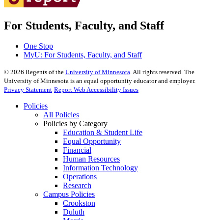
For Students, Faculty, and Staff
One Stop
MyU
: For Students, Faculty, and Staff
©
2026
Regents of the
University of Minnesota
. All rights reserved. The
University of Minnesota is an equal opportunity educator and employer.
Privacy Statement
Report Web Accessibility Issues
Policies
All Policies
Policies by Category
Education & Student Life
Equal Opportunity
Financial
Human Resources
Information Technology
Operations
Research
Campus Policies
Crookston
Duluth