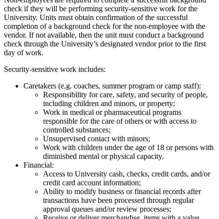
check if they will be performing security-sensitive work for the
University. Units must obtain confirmation of the successful
completion of a background check for the non-employee with the
vendor. If not available, then the unit must conduct a background
check through the University’s designated vendor prior to the first
day of work.
Security-sensitive work includes:
Caretakers (e.g. coaches, summer program or camp staff):
Responsibility for care, safety, and security of people,
including children and minors, or property;
Work in medical or pharmaceutical programs
responsible for the care of others or with access to
controlled substances;
Unsupervised contact with minors;
Work with children under the age of 18 or persons with
diminished mental or physical capacity.
Financial:
Access to University cash, checks, credit cards, and/or
credit card account information;
Ability to modify business or financial records after
transactions have been processed through regular
approval queues and/or review processes;
Receive or deliver merchandise, items with a value