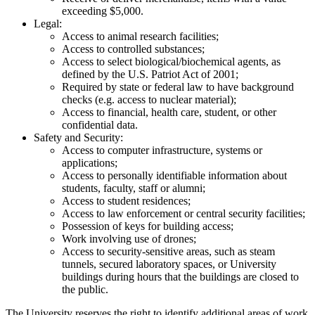
exceeding $5,000.
Legal:
Access to animal research facilities;
Access to controlled substances;
Access to select biological/biochemical agents, as
defined by the U.S. Patriot Act of 2001;
Required by state or federal law to have background
checks (e.g. access to nuclear material);
Access to financial, health care, student, or other
confidential data.
Safety and Security:
Access to computer infrastructure, systems or
applications;
Access to personally identifiable information about
students, faculty, staff or alumni;
Access to student residences;
Access to law enforcement or central security facilities;
Possession of keys for building access;
Work involving use of drones;
Access to security-sensitive areas, such as steam
tunnels, secured laboratory spaces, or University
buildings during hours that the buildings are closed to
the public.
The University reserves the right to identify additional areas of work