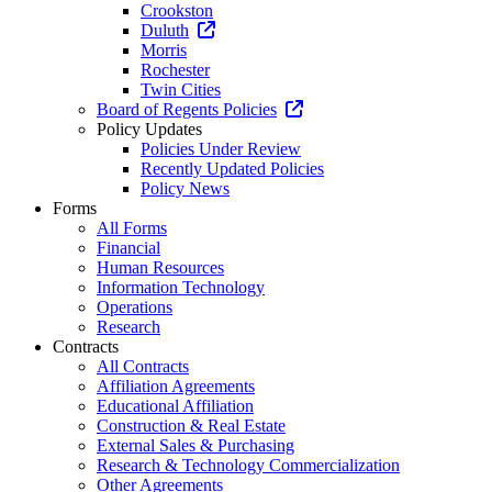
Crookston
Duluth
Morris
Rochester
Twin Cities
Board of Regents Policies
Policy Updates
Policies Under Review
Recently Updated Policies
Policy News
Forms
All Forms
Financial
Human Resources
Information Technology
Operations
Research
Contracts
All Contracts
Affiliation Agreements
Educational Affiliation
Construction & Real Estate
External Sales & Purchasing
Research & Technology Commercialization
Other Agreements