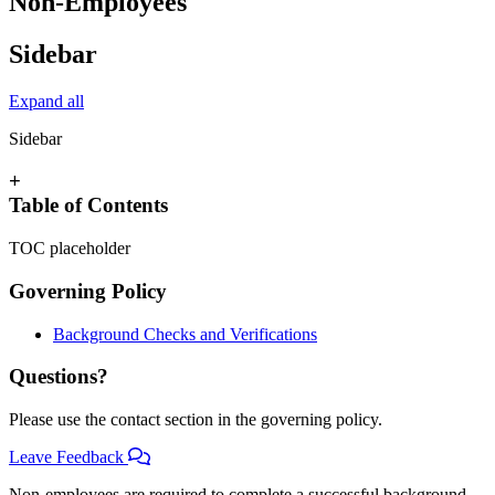
Non-Employees
Sidebar
Expand all
Sidebar
+
Table of Contents
TOC placeholder
Governing Policy
Background Checks and Verifications
Questions?
Please use the contact section in the governing policy.
Leave Feedback
Non-employees are required to complete a successful background