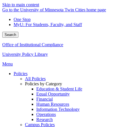
Skip to main content
Go to the University of Minnesota Twin Cities home page
One Stop
MyU
: For Students, Faculty, and Staff
Search
Office of Institutional Compliance
University Policy Library
Menu
Policies
All Policies
Policies by Category
Education & Student Life
Equal Opportunity
Financial
Human Resources
Information Technology
Operations
Research
Campus Policies