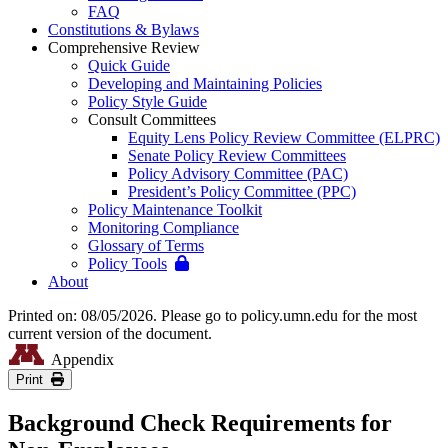
FAQ
Constitutions & Bylaws
Comprehensive Review
Quick Guide
Developing and Maintaining Policies
Policy Style Guide
Consult Committees
Equity Lens Policy Review Committee (ELPRC)
Senate Policy Review Committees
Policy Advisory Committee (PAC)
President’s Policy Committee (PPC)
Policy Maintenance Toolkit
Monitoring Compliance
Glossary of Terms
Policy Tools
About
Printed on: 08/05/2026. Please go to policy.umn.edu for the most
current version of the document.
Appendix
Print
Background Check Requirements for