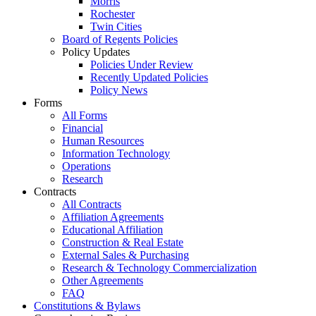
Morris
Rochester
Twin Cities
Board of Regents Policies
Policy Updates
Policies Under Review
Recently Updated Policies
Policy News
Forms
All Forms
Financial
Human Resources
Information Technology
Operations
Research
Contracts
All Contracts
Affiliation Agreements
Educational Affiliation
Construction & Real Estate
External Sales & Purchasing
Research & Technology Commercialization
Other Agreements
FAQ
Constitutions & Bylaws