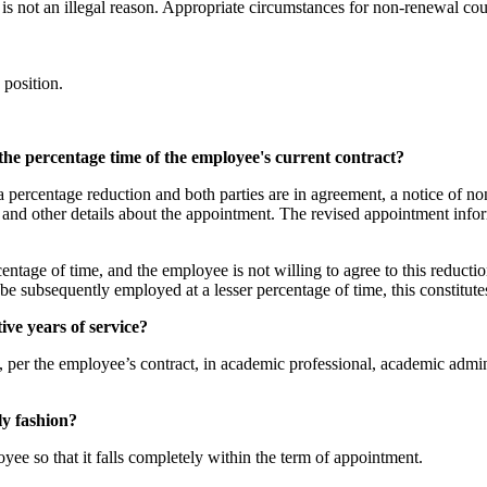
is not an illegal reason. Appropriate circumstances for non-renewal coul
 position.
he percentage time of the employee's current contract?
s a percentage reduction and both parties are in agreement, a notice of 
o and other details about the appointment. The revised appointment in
centage of time, and the employee is not willing to agree to this reduct
to be subsequently employed at a lesser percentage of time, this constit
ve years of service?
per the employee’s contract, in academic professional, academic adminis
ly fashion?
yee so that it falls completely within the term of appointment.