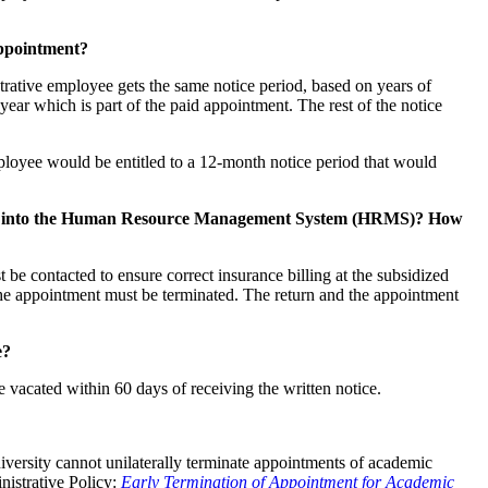
appointment?
trative employee gets the same notice period, based on years of
e year which is part of the paid appointment. The rest of the notice
loyee would be entitled to a 12-month notice period that would
entered into the Human Resource Management System (HRMS)? How
contacted to ensure correct insurance billing at the subsidized
the appointment must be terminated. The return and the appointment
e?
 vacated within 60 days of receiving the written notice.
ersity cannot unilaterally terminate appointments of academic
nistrative Policy:
Early Termination of Appointment for Academic