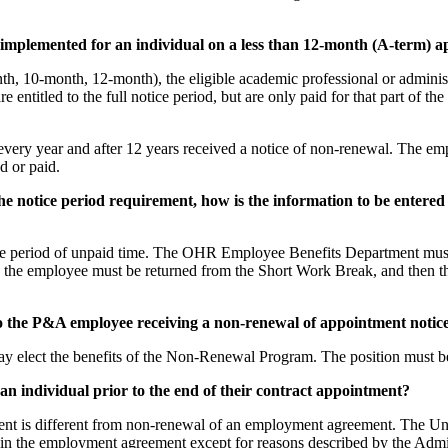
implemented for an individual on a less than 12-month (A-term) 
th, 10-month, 12-month), the eligible academic professional or adminis
e entitled to the full notice period, but are only paid for that part of th
ry year and after 12 years received a notice of non-renewal. The emp
d or paid.
 of the notice period requirement, how is the information to be 
 period of unpaid time. The OHR Employee Benefits Department must be 
ds, the employee must be returned from the Short Work Break, and then 
e to the P&A employee receiving a non-renewal of appointment notic
ay elect the benefits of the Non-Renewal Program. The position must be
 an individual prior to the end of their contract appointment?
nt is different from non-renewal of an employment agreement. The Univ
ate in the employment agreement except for reasons described by the Admi