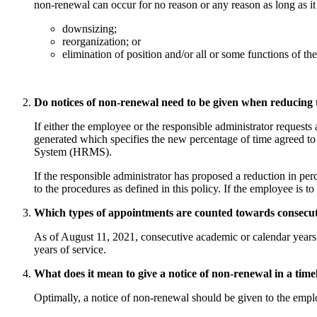
non-renewal can occur for no reason or any reason as long as it 
downsizing;
reorganization; or
elimination of position and/or all or some functions of the
Do notices of non-renewal need to be given when reducing t
If either the employee or the responsible administrator request
generated which specifies the new percentage of time agreed t
System (HRMS).
If the responsible administrator has proposed a reduction in per
to the procedures as defined in this policy. If the employee is 
Which types of appointments are counted towards consecuti
As of August 11, 2021, consecutive academic or calendar years, 
years of service.
What does it mean to give a notice of non-renewal in a time
Optimally, a notice of non-renewal should be given to the emplo