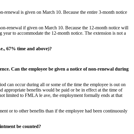
on-renewal is given on March 10. Because the entire 3-month notice
non-renewal if given on March 10. Because the 12-month notice will
ing year to accommodate the 12-month notice. The extension is not a
i.e., 67% time and above)?
sence. Can the employee be given a notice of non-renewal during
od can occur during all or some of the time the employee is out on
d appropriate benefits would be paid or be in effect at the time of
t not limited to FMLA le ave, the employment formally ends at that
t or to other benefits than if the employee had been continuously
pointment be counted?