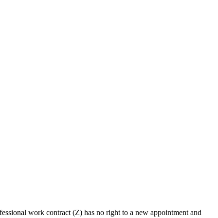
fessional work contract (Z) has no right to a new appointment and