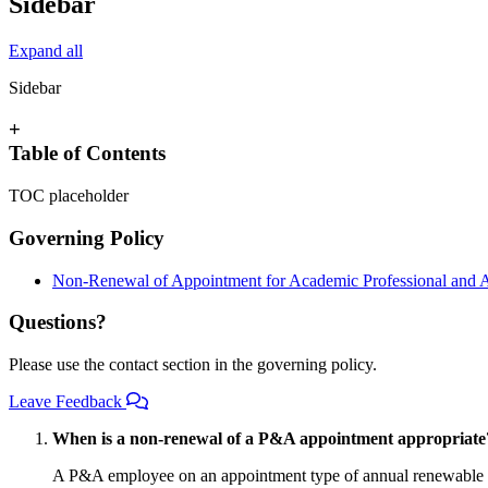
Sidebar
Expand all
Sidebar
+
Table of Contents
TOC placeholder
Governing Policy
Non-Renewal of Appointment for Academic Professional and 
Questions?
Please use the contact section in the governing policy.
Leave Feedback
When is a non-renewal of a P&A appointment appropriate
A P&A employee on an appointment type of annual renewable cont