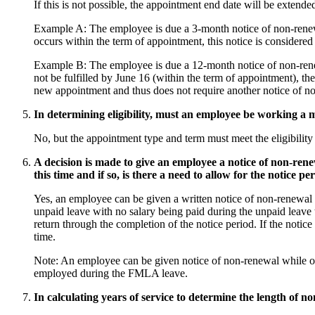
If this is not possible, the appointment end date will be extende
Example A: The employee is due a 3-month notice of non-renewa
occurs within the term of appointment, this notice is considere
Example B: The employee is due a 12-month notice of non-renew
not be fulfilled by June 16 (within the term of appointment), 
new appointment and thus does not require another notice of n
In determining eligibility, must an employee be working a 
No, but the appointment type and term must meet the eligibility
A decision is made to give an employee a notice of non-ren
this time and if so, is there a need to allow for the notice p
Yes, an employee can be given a written notice of non-renewal 
unpaid leave with no salary being paid during the unpaid leave t
return through the completion of the notice period. If the noti
time.
Note: An employee can be given notice of non-renewal while o
employed during the FMLA leave.
In calculating years of service to determine the length of