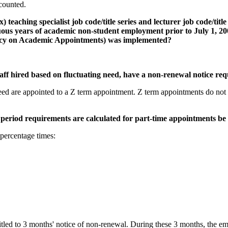
counted.
teaching specialist job code/title series and lecturer job code/title
inuous years of academic non-student employment prior to July 1,
licy on Academic Appointments) was implemented?
taff hired based on fluctuating need, have a non-renewal notice re
eed are appointed to a Z term appointment. Z term appointments do not ha
period requirements are calculated for part-time appointments be
percentage times:
itled to 3 months' notice of non-renewal. During these 3 months, the 