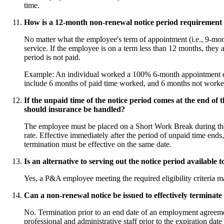
time.
How is a 12-month non-renewal notice period requirement 
No matter what the employee's term of appointment (i.e., 9-mon
service. If the employee is on a term less than 12 months, they ar
period is not paid.
Example: An individual worked a 100% 6-month appointment eve
include 6 months of paid time worked, and 6 months not worke
If the unpaid time of the notice period comes at the end
should insurance be handled?
The employee must be placed on a Short Work Break during the
rate. Effective immediately after the period of unpaid time en
termination must be effective on the same date.
Is an alternative to serving out the notice period availabl
Yes, a P&A employee meeting the required eligibility criteria m
Can a non-renewal notice be issued to effectively terminate
No. Termination prior to an end date of an employment agreeme
professional and administrative staff prior to the expiration d