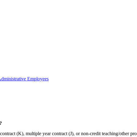
Administrative Employees
?
ract (K), multiple year contract (J), or non-credit teaching/other pro