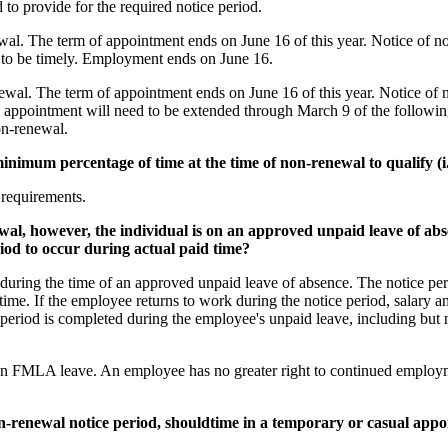
d to provide for the required notice period.
l. The term of appointment ends on June 16 of this year. Notice of n
d to be timely. Employment ends on June 16.
al. The term of appointment ends on June 16 of this year. Notice of 
the appointment will need to be extended through March 9 of the follow
on-renewal.
minimum percentage of time at the time of non-renewal to qualify (
 requirements.
ewal, however, the individual is on an approved unpaid leave of ab
eriod to occur during actual paid time?
during the time of an approved unpaid leave of absence. The notice peri
ime. If the employee returns to work during the notice period, salary an
ce period is completed during the employee's unpaid leave, including bu
n FMLA leave. An employee has no greater right to continued employmen
 non-renewal notice period, shouldtime in a temporary or casual ap