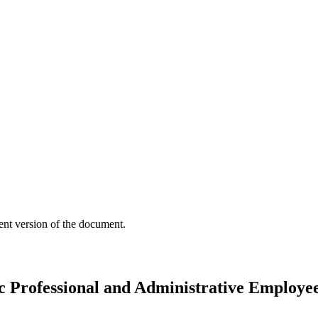
ent version of the document.
 Professional and Administrative Employe