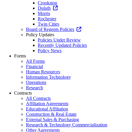
Crookston
Duluth
Morris
Rochester
Twin Cities
Board of Regents Policies
Policy Updates
Policies Under Review
Recently Updated Policies
Policy News
Forms
All Forms
Financial
Human Resources
Information Technology
Operations
Research
Contracts
All Contracts
Affiliation Agreements
Educational Affiliation
Construction & Real Estate
External Sales & Purchasing
Research & Technology Commercialization
Other Agreements