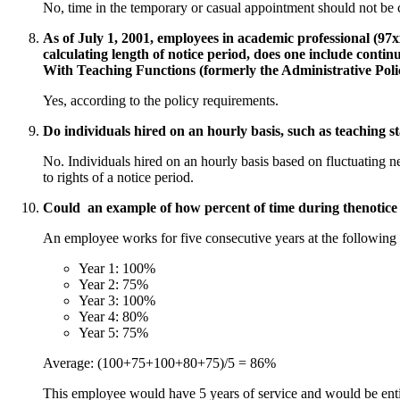
No, time in the temporary or casual appointment should not be 
As of July 1, 2001, employees in academic professional (97xx) 
calculating length of notice period, does one include cont
With Teaching Functions (formerly the Administrative Po
Yes, according to the policy requirements.
Do individuals hired on an hourly basis, such as teaching s
No. Individuals hired on an hourly basis based on fluctuating n
to rights of a notice period.
Could an example of how percent of time during thenotice 
An employee works for five consecutive years at the following 
Year 1: 100%
Year 2: 75%
Year 3: 100%
Year 4: 80%
Year 5: 75%
Average: (100+75+100+80+75)/5 = 86%
This employee would have 5 years of service and would be ent