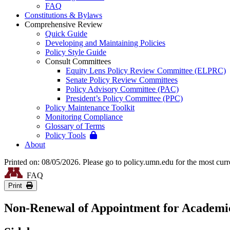
FAQ
Constitutions & Bylaws
Comprehensive Review
Quick Guide
Developing and Maintaining Policies
Policy Style Guide
Consult Committees
Equity Lens Policy Review Committee (ELPRC)
Senate Policy Review Committees
Policy Advisory Committee (PAC)
President’s Policy Committee (PPC)
Policy Maintenance Toolkit
Monitoring Compliance
Glossary of Terms
Policy Tools
About
Printed on: 08/05/2026. Please go to policy.umn.edu for the most curr
FAQ
Print
Non-Renewal of Appointment for Academic