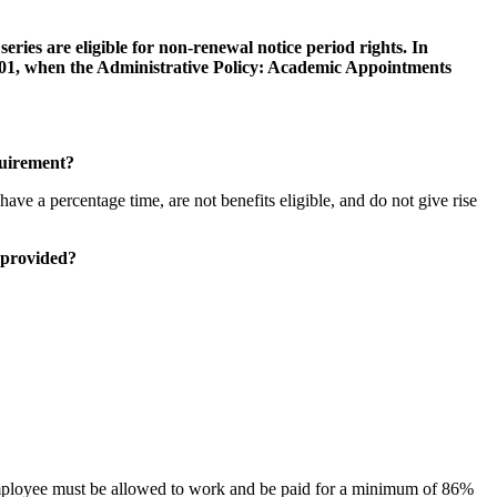
 series are eligible for non-renewal notice period rights. In
 2001, when the Administrative Policy: Academic Appointments
quirement?
ve a percentage time, are not benefits eligible, and do not give rise
 provided?
employee must be allowed to work and be paid for a minimum of 86%