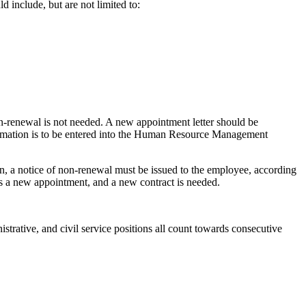
d include, but are not limited to:
non-renewal is not needed. A new appointment letter should be
formation is to be entered into the Human Resource Management
ion, a notice of non-renewal must be issued to the employee, according
utes a new appointment, and a new contract is needed.
trative, and civil service positions all count towards consecutive