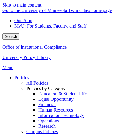
Skip to main content
Go to the University of Minnesota Twin Cities home page
One Stop
MyU
: For Students, Faculty, and Staff
Search
Office of Institutional Compliance
University Policy Library
Menu
Policies
All Policies
Policies by Category
Education & Student Life
Equal Opportunity
Financial
Human Resources
Information Technology
Operations
Research
Campus Policies