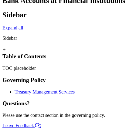
Bank Accounts at Financial Institutions
Sidebar
Expand all
Sidebar
+
Table of Contents
TOC placeholder
Governing Policy
Treasury Management Services
Questions?
Please use the contact section in the governing policy.
Leave Feedback