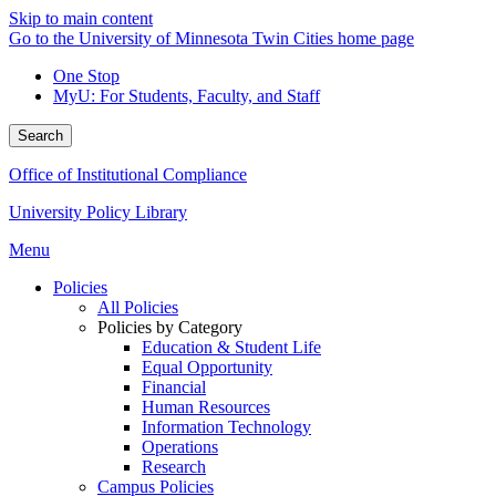
Skip to main content
Go to the University of Minnesota Twin Cities home page
One Stop
MyU
: For Students, Faculty, and Staff
Search
Office of Institutional Compliance
University Policy Library
Menu
Policies
All Policies
Policies by Category
Education & Student Life
Equal Opportunity
Financial
Human Resources
Information Technology
Operations
Research
Campus Policies