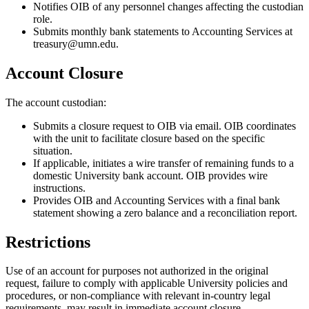
Notifies OIB of any personnel changes affecting the custodian
role.
Submits monthly bank statements to Accounting Services at
treasury@umn.edu
.
Account Closure
The account custodian:
Submits a closure request to OIB via email. OIB coordinates
with the unit to facilitate closure based on the specific
situation.
If applicable, initiates a wire transfer of remaining funds to a
domestic University bank account. OIB provides wire
instructions.
Provides OIB and Accounting Services with a final bank
statement showing a zero balance and a reconciliation report.
Restrictions
Use of an account for purposes not authorized in the original
request, failure to comply with applicable University policies and
procedures, or non-compliance with relevant in-country legal
requirements, may result in immediate account closure.