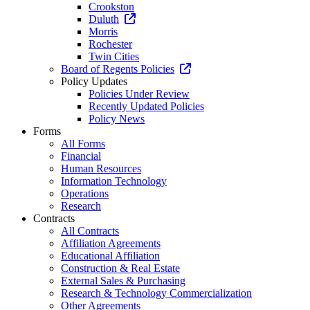
Crookston
Duluth
Morris
Rochester
Twin Cities
Board of Regents Policies
Policy Updates
Policies Under Review
Recently Updated Policies
Policy News
Forms
All Forms
Financial
Human Resources
Information Technology
Operations
Research
Contracts
All Contracts
Affiliation Agreements
Educational Affiliation
Construction & Real Estate
External Sales & Purchasing
Research & Technology Commercialization
Other Agreements