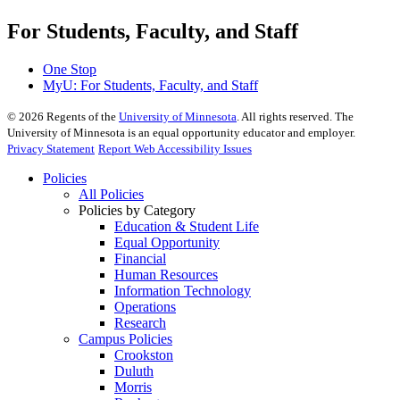
For Students, Faculty, and Staff
One Stop
MyU
: For Students, Faculty, and Staff
©
2026
Regents of the
University of Minnesota
. All rights reserved. The
University of Minnesota is an equal opportunity educator and employer.
Privacy Statement
Report Web Accessibility Issues
Policies
All Policies
Policies by Category
Education & Student Life
Equal Opportunity
Financial
Human Resources
Information Technology
Operations
Research
Campus Policies
Crookston
Duluth
Morris