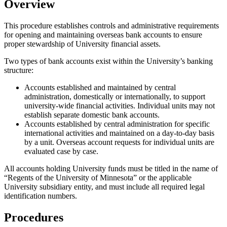
Overview
This procedure establishes controls and administrative requirements
for opening and maintaining overseas bank accounts to ensure
proper stewardship of University financial assets.
Two types of bank accounts exist within the University’s banking
structure:
Accounts established and maintained by central
administration, domestically or internationally, to support
university-wide financial activities. Individual units may not
establish separate domestic bank accounts.
Accounts established by central administration for specific
international activities and maintained on a day-to-day basis
by a unit. Overseas account requests for individual units are
evaluated case by case.
All accounts holding University funds must be titled in the name of
“Regents of the University of Minnesota” or the applicable
University subsidiary entity, and must include all required legal
identification numbers.
Procedures