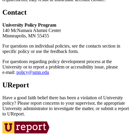
Contact
University Policy Program
140 McNamara Alumni Center
Minneapolis, MN 55455
For questions on individual policies, see the contacts section in
specific policy or use the feedback form.
For questions regarding policy development process at the
University or to report a problem or accessibility issue, please
e‑mail:
policy@umn.edu
UReport
Have a good faith belief there has been a violation of University
policy? Please report concerns to your supervisor, the appropriate
University administrator to investigate the matter, or submit a report
to UReport.