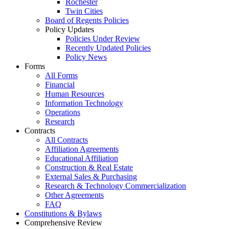
Rochester
Twin Cities
Board of Regents Policies
Policy Updates
Policies Under Review
Recently Updated Policies
Policy News
Forms
All Forms
Financial
Human Resources
Information Technology
Operations
Research
Contracts
All Contracts
Affiliation Agreements
Educational Affiliation
Construction & Real Estate
External Sales & Purchasing
Research & Technology Commercialization
Other Agreements
FAQ
Constitutions & Bylaws
Comprehensive Review