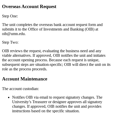
Overseas Account Request
Step One:
The unit completes the overseas bank account request form and
submits it to the Office of Investments and Banking (OIB) at
oib@umn.edu
.
Step Two:
OIB reviews the request, evaluating the business need and any
viable alternatives. If approved, OIB notifies the unit and initiates
the account opening process. Because each request is unique,
subsequent steps are situation-specific; OIB will direct the unit on its
role as the process proceeds.
Account Maintenance
The account custodian:
Notifies OIB via email to request signatory changes. The
University’s Treasurer or designee approves all signatory
changes. If approved, OIB notifies the unit and provides
instructions based on the specific situation.