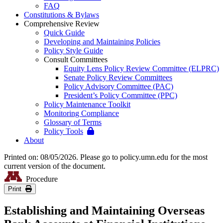
FAQ
Constitutions & Bylaws
Comprehensive Review
Quick Guide
Developing and Maintaining Policies
Policy Style Guide
Consult Committees
Equity Lens Policy Review Committee (ELPRC)
Senate Policy Review Committees
Policy Advisory Committee (PAC)
President’s Policy Committee (PPC)
Policy Maintenance Toolkit
Monitoring Compliance
Glossary of Terms
Policy Tools
About
Printed on: 08/05/2026. Please go to policy.umn.edu for the most
current version of the document.
Procedure
Print
Establishing and Maintaining Overseas