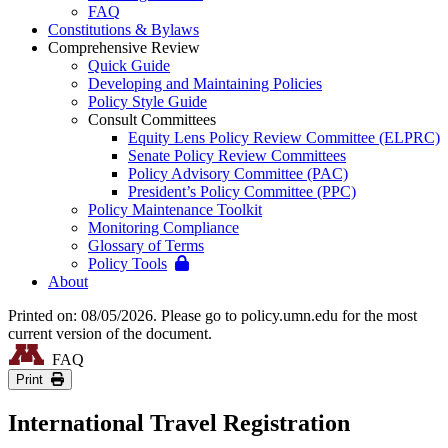
FAQ
Constitutions & Bylaws
Comprehensive Review
Quick Guide
Developing and Maintaining Policies
Policy Style Guide
Consult Committees
Equity Lens Policy Review Committee (ELPRC)
Senate Policy Review Committees
Policy Advisory Committee (PAC)
President’s Policy Committee (PPC)
Policy Maintenance Toolkit
Monitoring Compliance
Glossary of Terms
Policy Tools
About
Printed on: 08/05/2026. Please go to policy.umn.edu for the most
current version of the document.
FAQ
Print
International Travel Registration