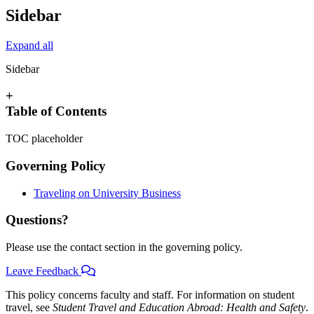
Sidebar
Expand all
Sidebar
+
Table of Contents
TOC placeholder
Governing Policy
Traveling on University Business
Questions?
Please use the contact section in the governing policy.
Leave Feedback
This policy concerns faculty and staff. For information on student
travel, see
Student Travel and Education Abroad: Health and Safety
.