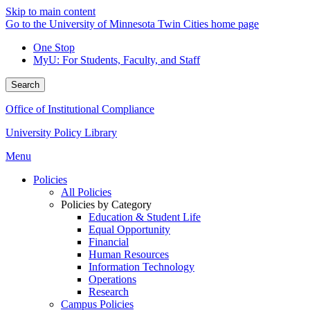
Skip to main content
Go to the University of Minnesota Twin Cities home page
One Stop
MyU
: For Students, Faculty, and Staff
Search
Office of Institutional Compliance
University Policy Library
Menu
Policies
All Policies
Policies by Category
Education & Student Life
Equal Opportunity
Financial
Human Resources
Information Technology
Operations
Research
Campus Policies