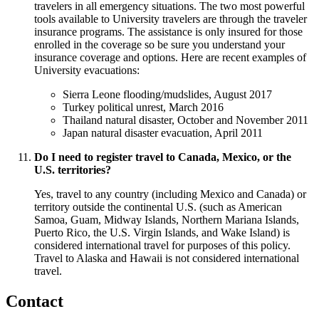
travelers in all emergency situations. The two most powerful
tools available to University travelers are through the traveler
insurance programs. The assistance is only insured for those
enrolled in the coverage so be sure you understand your
insurance coverage and options. Here are recent examples of
University evacuations:
Sierra Leone flooding/mudslides, August 2017
Turkey political unrest, March 2016
Thailand natural disaster, October and November 2011
Japan natural disaster evacuation, April 2011
Do I need to register travel to Canada, Mexico, or the
U.S. territories?
Yes, travel to any country (including Mexico and Canada) or
territory outside the continental U.S. (such as American
Samoa, Guam, Midway Islands, Northern Mariana Islands,
Puerto Rico, the U.S. Virgin Islands, and Wake Island) is
considered international travel for purposes of this policy.
Travel to Alaska and Hawaii is not considered international
travel.
Contact