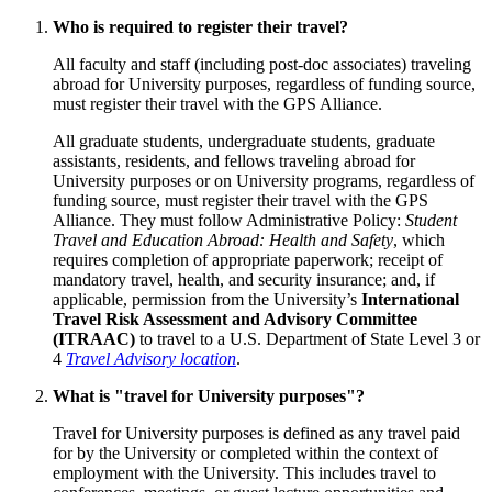
Who is required to register their travel?
All faculty and staff (including post-doc associates) traveling
abroad for University purposes, regardless of funding source,
must register their travel with the GPS Alliance.
All graduate students, undergraduate students, graduate
assistants, residents, and fellows traveling abroad for
University purposes or on University programs, regardless of
funding source, must register their travel with the GPS
Alliance. They must follow Administrative Policy:
Student
Travel and Education Abroad: Health and Safety
, which
requires completion of appropriate paperwork; receipt of
mandatory travel, health, and security insurance; and, if
applicable, permission from the University’s
International
Travel Risk Assessment and Advisory Committee
(ITRAAC)
to travel to a U.S. Department of State Level 3 or
4
Travel Advisory location
.
What is "travel for University purposes"?
Travel for University purposes is defined as any travel paid
for by the University or completed within the context of
employment with the University. This includes travel to