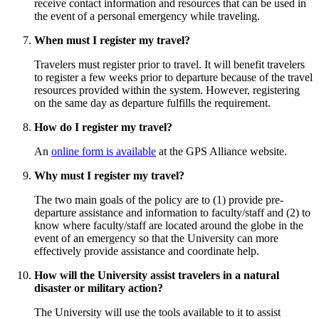
receive contact information and resources that can be used in
the event of a personal emergency while traveling.
When must I register my travel?
Travelers must register prior to travel. It will benefit travelers
to register a few weeks prior to departure because of the travel
resources provided within the system. However, registering
on the same day as departure fulfills the requirement.
How do I register my travel?
An
online form is available
at the GPS Alliance website.
Why must I register my travel?
The two main goals of the policy are to (1) provide pre-
departure assistance and information to faculty/staff and (2) to
know where faculty/staff are located around the globe in the
event of an emergency so that the University can more
effectively provide assistance and coordinate help.
How will the University assist travelers in a natural
disaster or military action?
The University will use the tools available to it to assist