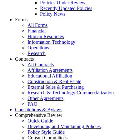
Policies Under Review
Recently Updated Policies
Policy News
Forms
All Forms
Financial
Human Resources
Information Technology
Operations
Research
Contracts
All Contracts
Affiliation Agreements
Educational Affiliation
Construction & Real Estate
External Sales & Purchasing
Research & Technology Commercialization
Other Agreements
FAQ
Constitutions & Bylaws
Comprehensive Review
Quick Guide
Developing and Maintaining Policies
Policy Style Guide
Consult Committees