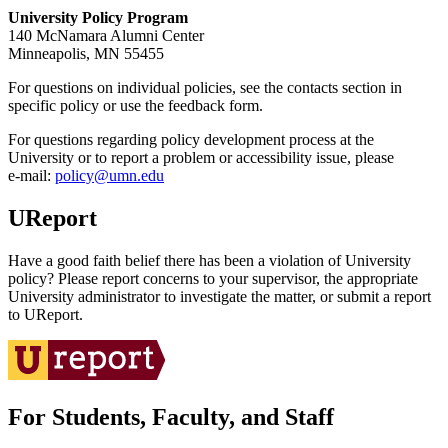
University Policy Program
140 McNamara Alumni Center
Minneapolis, MN 55455
For questions on individual policies, see the contacts section in
specific policy or use the feedback form.
For questions regarding policy development process at the
University or to report a problem or accessibility issue, please
e‑mail:
policy@umn.edu
UReport
Have a good faith belief there has been a violation of University
policy? Please report concerns to your supervisor, the appropriate
University administrator to investigate the matter, or submit a report
to UReport.
For Students, Faculty, and Staff