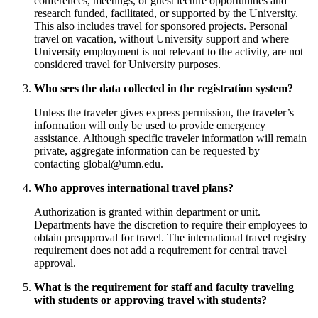
conferences, meetings, or guest lecture opportunities and
research funded, facilitated, or supported by the University.
This also includes travel for sponsored projects. Personal
travel on vacation, without University support and where
University employment is not relevant to the activity, are not
considered travel for University purposes.
Who sees the data collected in the registration system?
Unless the traveler gives express permission, the traveler’s
information will only be used to provide emergency
assistance. Although specific traveler information will remain
private, aggregate information can be requested by
contacting
global@umn.edu
.
Who approves international travel plans?
Authorization is granted within department or unit.
Departments have the discretion to require their employees to
obtain preapproval for travel. The international travel registry
requirement does not add a requirement for central travel
approval.
What is the requirement for staff and faculty traveling
with students or approving travel with students?