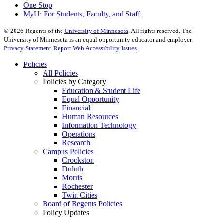
One Stop
MyU
: For Students, Faculty, and Staff
©
2026
Regents of the
University of Minnesota
. All rights reserved. The
University of Minnesota is an equal opportunity educator and employer.
Privacy Statement
Report Web Accessibility Issues
Policies
All Policies
Policies by Category
Education & Student Life
Equal Opportunity
Financial
Human Resources
Information Technology
Operations
Research
Campus Policies
Crookston
Duluth
Morris
Rochester
Twin Cities
Board of Regents Policies
Policy Updates