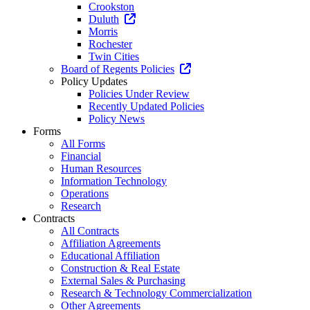
Crookston
Duluth
Morris
Rochester
Twin Cities
Board of Regents Policies
Policy Updates
Policies Under Review
Recently Updated Policies
Policy News
Forms
All Forms
Financial
Human Resources
Information Technology
Operations
Research
Contracts
All Contracts
Affiliation Agreements
Educational Affiliation
Construction & Real Estate
External Sales & Purchasing
Research & Technology Commercialization
Other Agreements