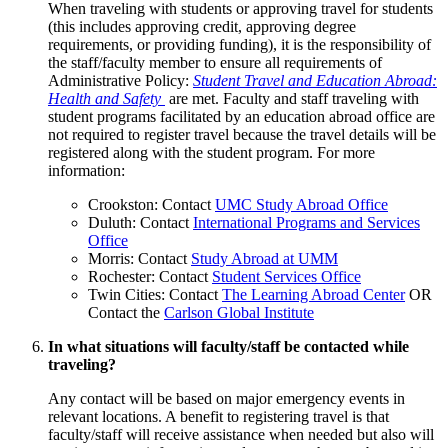
When traveling with students or approving travel for students
(this includes approving credit, approving degree
requirements, or providing funding), it is the responsibility of
the staff/faculty member to ensure all requirements of
Administrative Policy:
Student Travel and Education Abroad:
Health and Safety
are met. Faculty and staff traveling with
student programs facilitated by an education abroad office are
not required to register travel because the travel details will be
registered along with the student program. For more
information:
Crookston: Contact
UMC Study Abroad Office
Duluth: Contact
International Programs and Services
Office
Morris: Contact
Study Abroad at UMM
Rochester: Contact
Student Services Office
Twin Cities: Contact
The Learning Abroad Center
OR
Contact the
Carlson Global Institute
In what situations will faculty/staff be contacted while
traveling?
Any contact will be based on major emergency events in
relevant locations. A benefit to registering travel is that
faculty/staff will receive assistance when needed but also will