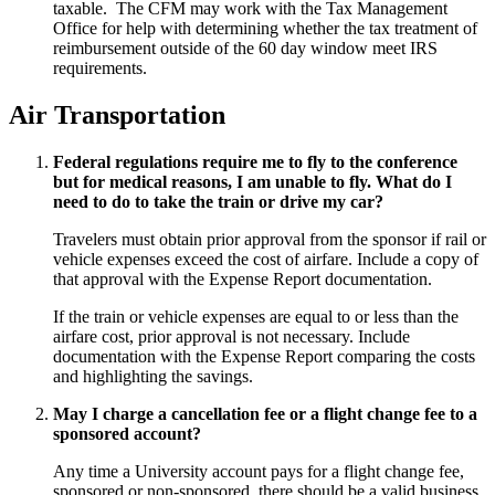
taxable. The CFM may work with the Tax Management
Office for help with determining whether the tax treatment of
reimbursement outside of the 60 day window meet IRS
requirements.
Air Transportation
Federal regulations require me to fly to the conference
but for medical reasons, I am unable to fly. What do I
need to do to take the train or drive my car?
Travelers must obtain prior approval from the sponsor if rail or
vehicle expenses exceed the cost of airfare. Include a copy of
that approval with the Expense Report documentation.
If the train or vehicle expenses are equal to or less than the
airfare cost, prior approval is not necessary. Include
documentation with the Expense Report comparing the costs
and highlighting the savings.
May I charge a cancellation fee or a flight change fee to a
sponsored account?
Any time a University account pays for a flight change fee,
sponsored or non-sponsored, there should be a valid business