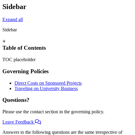
Sidebar
Expand all
Sidebar
+
Table of Contents
TOC placeholder
Governing Policies
Direct Costs on Sponsored Projects
Traveling on University Business
Questions?
Please use the contact section in the governing policy.
Leave Feedback
Answers to the following questions are the same irrespective of