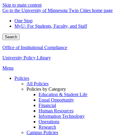
Skip to main content
Go to the University of Minnesota Twin Cities home page
One Stop
MyU
: For Students, Faculty, and Staff
Search
Office of Institutional Compliance
University Policy Library
Menu
Policies
All Policies
Policies by Category
Education & Student Life
Equal Opportunity
Financial
Human Resources
Information Technology
Operations
Research
Campus Policies