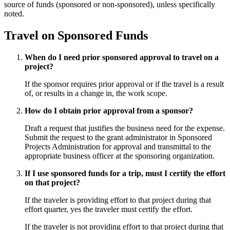
source of funds (sponsored or non-sponsored), unless specifically
noted.
Travel on Sponsored Funds
When do I need prior sponsored approval to travel on a
project?
If the sponsor requires prior approval or if the travel is a result
of, or results in a change in, the work scope.
How do I obtain prior approval from a sponsor?
Draft a request that justifies the business need for the expense.
Submit the request to the grant administrator in Sponsored
Projects Administration for approval and transmittal to the
appropriate business officer at the sponsoring organization.
If I use sponsored funds for a trip, must I certify the effort
on that project?
If the traveler is providing effort to that project during that
effort quarter, yes the traveler must certify the effort.
If the traveler is not providing effort to that project during that