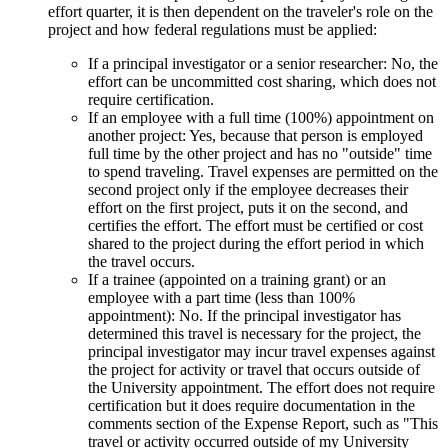
effort quarter, it is then dependent on the traveler's role on the
project and how federal regulations must be applied:
If a principal investigator or a senior researcher: No, the
effort can be uncommitted cost sharing, which does not
require certification.
If an employee with a full time (100%) appointment on
another project: Yes, because that person is employed
full time by the other project and has no "outside" time
to spend traveling. Travel expenses are permitted on the
second project only if the employee decreases their
effort on the first project, puts it on the second, and
certifies the effort. The effort must be certified or cost
shared to the project during the effort period in which
the travel occurs.
If a trainee (appointed on a training grant) or an
employee with a part time (less than 100%
appointment): No. If the principal investigator has
determined this travel is necessary for the project, the
principal investigator may incur travel expenses against
the project for activity or travel that occurs outside of
the University appointment. The effort does not require
certification but it does require documentation in the
comments section of the Expense Report, such as "This
travel or activity occurred outside of my University