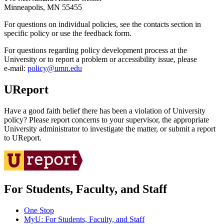
Minneapolis, MN 55455
For questions on individual policies, see the contacts section in
specific policy or use the feedback form.
For questions regarding policy development process at the
University or to report a problem or accessibility issue, please
e‑mail:
policy@umn.edu
UReport
Have a good faith belief there has been a violation of University
policy? Please report concerns to your supervisor, the appropriate
University administrator to investigate the matter, or submit a report
to UReport.
For Students, Faculty, and Staff
One Stop
MyU
: For Students, Faculty, and Staff