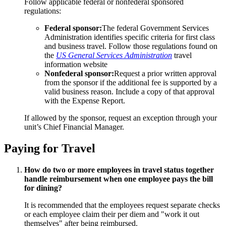
Follow applicable federal or nonfederal sponsored
regulations:
Federal sponsor:
The federal Government Services
Administration identifies specific criteria for first class
and business travel. Follow those regulations found on
the
US General Services Administration
travel
information website
Nonfederal sponsor:
Request a prior written approval
from the sponsor if the additional fee is supported by a
valid business reason. Include a copy of that approval
with the Expense Report.
If allowed by the sponsor, request an exception through your
unit’s Chief Financial Manager.
Paying for Travel
How do two or more employees in travel status together
handle reimbursement when one employee pays the bill
for dining?
It is recommended that the employees request separate checks
or each employee claim their per diem and "work it out
themselves" after being reimbursed.