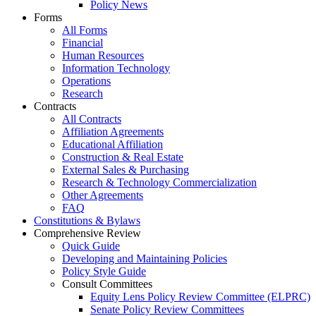
Policy News
Forms
All Forms
Financial
Human Resources
Information Technology
Operations
Research
Contracts
All Contracts
Affiliation Agreements
Educational Affiliation
Construction & Real Estate
External Sales & Purchasing
Research & Technology Commercialization
Other Agreements
FAQ
Constitutions & Bylaws
Comprehensive Review
Quick Guide
Developing and Maintaining Policies
Policy Style Guide
Consult Committees
Equity Lens Policy Review Committee (ELPRC)
Senate Policy Review Committees