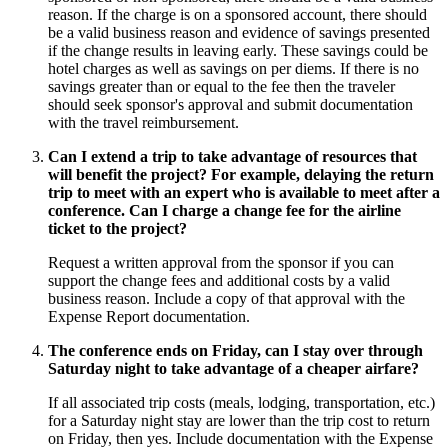
reason. If the charge is on a sponsored account, there should
be a valid business reason and evidence of savings presented
if the change results in leaving early. These savings could be
hotel charges as well as savings on per diems. If there is no
savings greater than or equal to the fee then the traveler
should seek sponsor's approval and submit documentation
with the travel reimbursement.
Can I extend a trip to take advantage of resources that
will benefit the project? For example, delaying the return
trip to meet with an expert who is available to meet after a
conference. Can I charge a change fee for the airline
ticket to the project?
Request a written approval from the sponsor if you can
support the change fees and additional costs by a valid
business reason. Include a copy of that approval with the
Expense Report documentation.
The conference ends on Friday, can I stay over through
Saturday night to take advantage of a cheaper airfare?
If all associated trip costs (meals, lodging, transportation, etc.)
for a Saturday night stay are lower than the trip cost to return
on Friday, then yes. Include documentation with the Expense