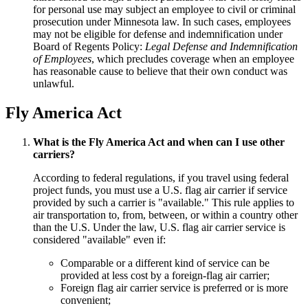
for personal use may subject an employee to civil or criminal
prosecution under Minnesota law. In such cases, employees
may not be eligible for defense and indemnification under
Board of Regents Policy:
Legal Defense and Indemnification
of Employees
, which precludes coverage when an employee
has reasonable cause to believe that their own conduct was
unlawful.
Fly America Act
What is the Fly America Act and when can I use other
carriers?
According to federal regulations, if you travel using federal
project funds, you must use a U.S. flag air carrier if service
provided by such a carrier is "available." This rule applies to
air transportation to, from, between, or within a country other
than the U.S. Under the law, U.S. flag air carrier service is
considered "available" even if:
Comparable or a different kind of service can be
provided at less cost by a foreign-flag air carrier;
Foreign flag air carrier service is preferred or is more
convenient;