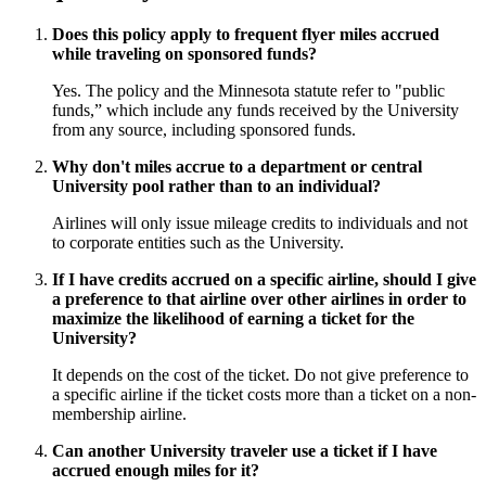
Does this policy apply to frequent flyer miles accrued
while traveling on sponsored funds?
Yes. The policy and the Minnesota statute refer to "public
funds,” which include any funds received by the University
from any source, including sponsored funds.
Why don't miles accrue to a department or central
University pool rather than to an individual?
Airlines will only issue mileage credits to individuals and not
to corporate entities such as the University.
If I have credits accrued on a specific airline, should I give
a preference to that airline over other airlines in order to
maximize the likelihood of earning a ticket for the
University?
It depends on the cost of the ticket. Do not give preference to
a specific airline if the ticket costs more than a ticket on a non-
membership airline.
Can another University traveler use a ticket if I have
accrued enough miles for it?