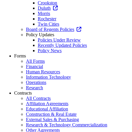
Crookston
Duluth
Morris
Rochester
Twin Cities
Board of Regents Policies
Policy Updates
Policies Under Review
Recently Updated Policies
Policy News
Forms
All Forms
Financial
Human Resources
Information Technology
Operations
Research
Contracts
All Contracts
Affiliation Agreements
Educational Affiliation
Construction & Real Estate
External Sales & Purchasing
Research & Technology Commercialization
Other Agreements