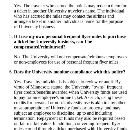
Yes. The traveler who earned the points may redeem them for
a ticket in another University traveler's name. The individual
who has accrued the miles may contact the airlines and
arrange a ticket in another individual's name for the purpose
of University business.
If I use my own personal frequent flyer miles to purchase
a ticket for University business, can I be
compensated/reimbursed?
No. The University will not compensate/reimburse employees
or non-employees for use of personal frequent flyer miles.
Does the University monitor compliance with this policy?
Yes. Travel by individuals is subject to review or audit. By
virtue of Minnesota statute, the University "owns" frequent
flyer credits/benefits awarded when University funds are used
to pay for an employee's airline ticket. As such, using these
credits for personal or non-University use is akin to any other
misappropriation of University funds or property, and may
subject an employee to discipline, up to and including
termination. Repayment of funds may also be required based
on fair market value. In addition, converting frequent flyer
miles earned through a ticket purchased with University funds