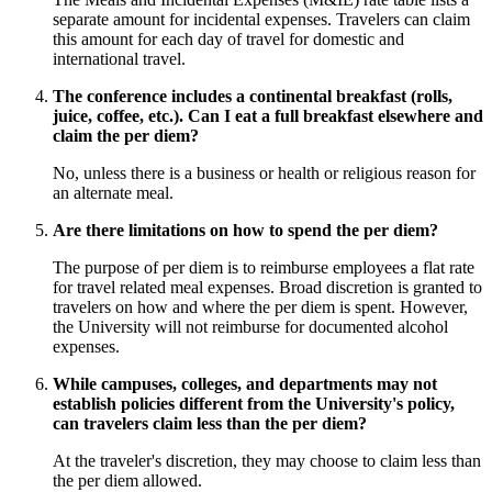
separate amount for incidental expenses. Travelers can claim
this amount for each day of travel for domestic and
international travel.
The conference includes a continental breakfast (rolls,
juice, coffee, etc.). Can I eat a full breakfast elsewhere and
claim the per diem?
No, unless there is a business or health or religious reason for
an alternate meal.
Are there limitations on how to spend the per diem?
The purpose of per diem is to reimburse employees a flat rate
for travel related meal expenses. Broad discretion is granted to
travelers on how and where the per diem is spent. However,
the University will not reimburse for documented alcohol
expenses.
While campuses, colleges, and departments may not
establish policies different from the University's policy,
can travelers claim less than the per diem?
At the traveler's discretion, they may choose to claim less than
the per diem allowed.