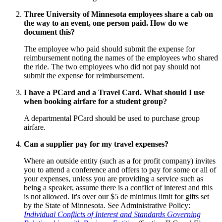
Three University of Minnesota employees share a cab on
the way to an event, one person paid. How do we
document this?
The employee who paid should submit the expense for
reimbursement noting the names of the employees who shared
the ride. The two employees who did not pay should not
submit the expense for reimbursement.
I have a PCard and a Travel Card. What should I use
when booking airfare for a student group?
A departmental PCard should be used to purchase group
airfare.
Can a supplier pay for my travel expenses?
Where an outside entity (such as a for profit company) invites
you to attend a conference and offers to pay for some or all of
your expenses, unless you are providing a service such as
being a speaker, assume there is a conflict of interest and this
is not allowed. It's over our $5 de minimus limit for gifts set
by the State of Minnesota. See Administrative Policy:
Individual Conflicts of Interest and Standards Governing