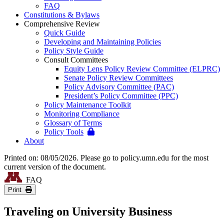
FAQ
Constitutions & Bylaws
Comprehensive Review
Quick Guide
Developing and Maintaining Policies
Policy Style Guide
Consult Committees
Equity Lens Policy Review Committee (ELPRC)
Senate Policy Review Committees
Policy Advisory Committee (PAC)
President’s Policy Committee (PPC)
Policy Maintenance Toolkit
Monitoring Compliance
Glossary of Terms
Policy Tools
About
Printed on: 08/05/2026. Please go to policy.umn.edu for the most
current version of the document.
FAQ
Print
Traveling on University Business