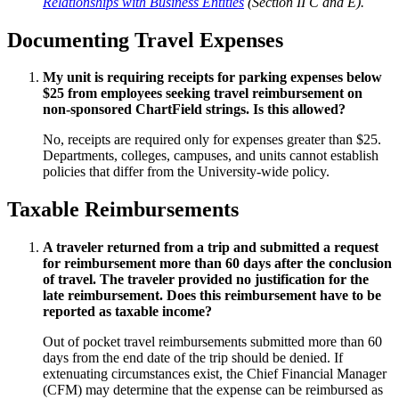
Relationships with Business Entities
(Section II C and E).
Documenting Travel Expenses
My unit is requiring receipts for parking expenses below
$25 from employees seeking travel reimbursement on
non-sponsored ChartField strings. Is this allowed?
No, receipts are required only for expenses greater than $25.
Departments, colleges, campuses, and units cannot establish
policies that differ from the University-wide policy.
Taxable Reimbursements
A traveler returned from a trip and submitted a request
for reimbursement more than 60 days after the conclusion
of travel. The traveler provided no justification for the
late reimbursement. Does this reimbursement have to be
reported as taxable income?
Out of pocket travel reimbursements submitted more than 60
days from the end date of the trip should be denied. If
extenuating circumstances exist, the Chief Financial Manager
(CFM) may determine that the expense can be reimbursed as