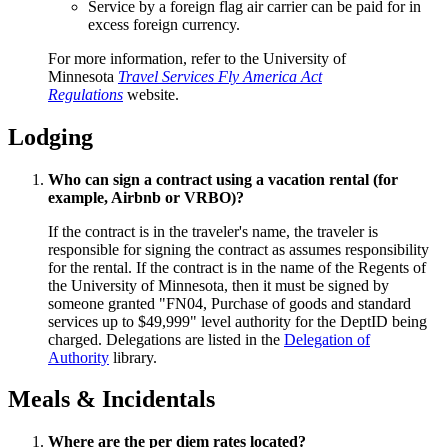
Service by a foreign flag air carrier can be paid for in
excess foreign currency.
For more information, refer to the University of
Minnesota
Travel Services Fly America Act
Regulations
website.
Lodging
Who can sign a contract using a vacation rental (for
example, Airbnb or VRBO)?
If the contract is in the traveler's name, the traveler is
responsible for signing the contract as assumes responsibility
for the rental. If the contract is in the name of the Regents of
the University of Minnesota, then it must be signed by
someone granted "FN04, Purchase of goods and standard
services up to $49,999" level authority for the DeptID being
charged. Delegations are listed in the
Delegation of
Authority
library.
Meals & Incidentals
Where are the per diem rates located?