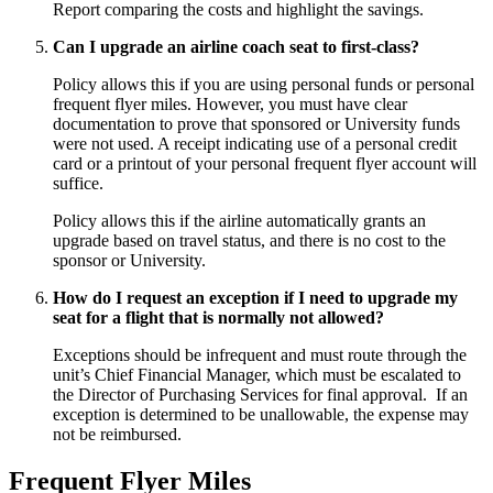
Report comparing the costs and highlight the savings.
Can I upgrade an airline coach seat to first-class?
Policy allows this if you are using personal funds or personal
frequent flyer miles. However, you must have clear
documentation to prove that sponsored or University funds
were not used. A receipt indicating use of a personal credit
card or a printout of your personal frequent flyer account will
suffice.
Policy allows this if the airline automatically grants an
upgrade based on travel status, and there is no cost to the
sponsor or University.
How do I request an exception if I need to upgrade my
seat for a flight that is normally not allowed?
Exceptions should be infrequent and must route through the
unit’s Chief Financial Manager, which must be escalated to
the Director of Purchasing Services for final approval. If an
exception is determined to be unallowable, the expense may
not be reimbursed.
Frequent Flyer Miles