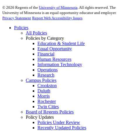
©
2026
Regents of the
University of Minnesota
. All rights reserved. The
University of Minnesota is an equal opportunity educator and employer.
Privacy Statement
Report Web Accessibility Issues
Policies
All Policies
Policies by Category
Education & Student Life
Equal Opportunity
Financial
Human Resources
Information Technology
Operations
Research
Campus Policies
Crookston
Duluth
Morris
Rochester
Twin Cities
Board of Regents Policies
Policy Updates
Policies Under Review
Recently Updated Policies