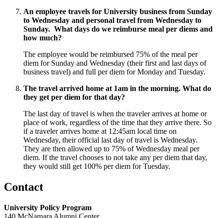
An employee travels for University business from Sunday
to Wednesday and personal travel from Wednesday to
Sunday. What days do we reimburse meal per diems and
how much?
The employee would be reimbursed 75% of the meal per
diem for Sunday and Wednesday (their first and last days of
business travel) and full per diem for Monday and Tuesday.
The travel arrived home at 1am in the morning. What do
they get per diem for that day?
The last day of travel is when the traveler arrives at home or
place of work, regardless of the time that they arrive there. So
if a traveler arrives home at 12:45am local time on
Wednesday, their official last day of travel is Wednesday.
They are then allowed up to 75% of Wednesday meal per
diem. If the travel chooses to not take any per diem that day,
they would still get 100% per diem for Tuesday.
Contact
University Policy Program
140 McNamara Alumni Center