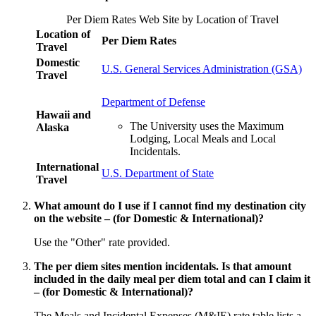
Per Diem Rates Web Site by Location of Travel
Location of
Per Diem Rates
Travel
Domestic
U.S. General Services Administration (GSA)
Travel
Department of Defense
Hawaii and
The University uses the Maximum
Alaska
Lodging, Local Meals and Local
Incidentals.
International
U.S. Department of State
Travel
What amount do I use if I cannot find my destination city
on the website – (for Domestic & International)?
Use the "Other" rate provided.
The per diem sites mention incidentals. Is that amount
included in the daily meal per diem total and can I claim it
– (for Domestic & International)?
The Meals and Incidental Expenses (M&IE) rate table lists a