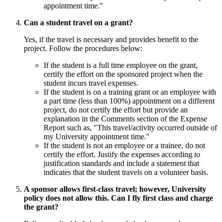
appointment time."
Can a student travel on a grant?
Yes, if the travel is necessary and provides benefit to the
project. Follow the procedures below:
If the student is a full time employee on the grant,
certify the effort on the sponsored project when the
student incurs travel expenses.
If the student is on a training grant or an employee with
a part time (less than 100%) appointment on a different
project, do not certify the effort but provide an
explanation in the Comments section of the Expense
Report such as, "This travel/activity occurred outside of
my University appointment time."
If the student is not an employee or a trainee, do not
certify the effort. Justify the expenses according to
justification standards and include a statement that
indicates that the student travels on a volunteer basis.
A sponsor allows first-class travel; however, University
policy does not allow this. Can I fly first class and charge
the grant?