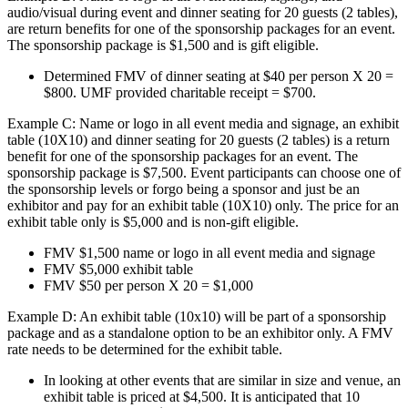
audio/visual during event and dinner seating for 20 guests (2 tables),
are return benefits for one of the sponsorship packages for an event.
The sponsorship package is $1,500 and is gift eligible.
Determined FMV of dinner seating at $40 per person X 20 =
$800. UMF provided charitable receipt = $700.
Example C: Name or logo in all event media and signage, an exhibit
table (10X10) and dinner seating for 20 guests (2 tables) is a return
benefit for one of the sponsorship packages for an event. The
sponsorship package is $7,500. Event participants can choose one of
the sponsorship levels or forgo being a sponsor and just be an
exhibitor and pay for an exhibit table (10X10) only. The price for an
exhibit table only is $5,000 and is non-gift eligible.
FMV $1,500 name or logo in all event media and signage
FMV $5,000 exhibit table
FMV $50 per person X 20 = $1,000
Example D: An exhibit table (10x10) will be part of a sponsorship
package and as a standalone option to be an exhibitor only. A FMV
rate needs to be determined for the exhibit table.
In looking at other events that are similar in size and venue, an
exhibit table is priced at $4,500. It is anticipated that 10