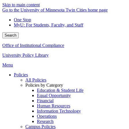
Skip to main content
Go to the University of Minnesota Twin Cities home page
One Stop
MyU
: For Students, Faculty, and Staff
Search
Office of Institutional Compliance
University Policy Library
Menu
Policies
All Policies
Policies by Category
Education & Student Life
Equal Opportunity
Financial
Human Resources
Information Technology
Operations
Research
Campus Policies