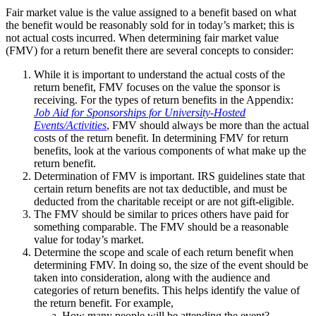
Fair market value is the value assigned to a benefit based on what
the benefit would be reasonably sold for in today’s market; this is
not actual costs incurred. When determining fair market value
(FMV) for a return benefit there are several concepts to consider:
While it is important to understand the actual costs of the
return benefit, FMV focuses on the value the sponsor is
receiving. For the types of return benefits in the Appendix:
Job Aid for Sponsorships for University-Hosted
Events/Activities
, FMV should always be more than the actual
costs of the return benefit. In determining FMV for return
benefits, look at the various components of what make up the
return benefit.
Determination of FMV is important. IRS guidelines state that
certain return benefits are not tax deductible, and must be
deducted from the charitable receipt or are not gift-eligible.
The FMV should be similar to prices others have paid for
something comparable. The FMV should be a reasonable
value for today’s market.
Determine the scope and scale of each return benefit when
determining FMV. In doing so, the size of the event should be
taken into consideration, along with the audience and
categories of return benefits. This helps identify the value of
the return benefit. For example,
How many people will be attending the event?