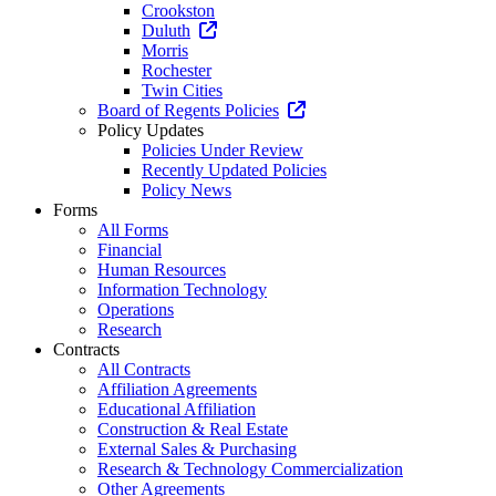
Crookston
Duluth
Morris
Rochester
Twin Cities
Board of Regents Policies
Policy Updates
Policies Under Review
Recently Updated Policies
Policy News
Forms
All Forms
Financial
Human Resources
Information Technology
Operations
Research
Contracts
All Contracts
Affiliation Agreements
Educational Affiliation
Construction & Real Estate
External Sales & Purchasing
Research & Technology Commercialization
Other Agreements