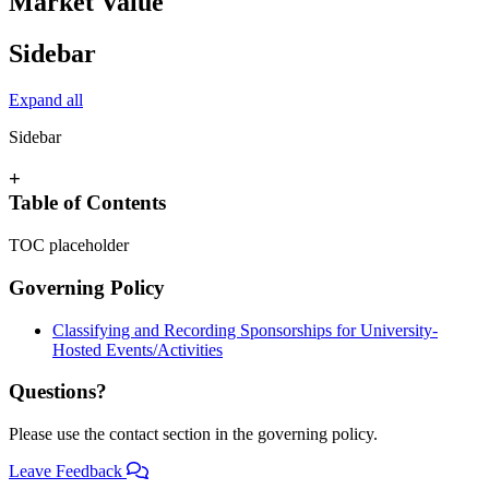
Market Value
Sidebar
Expand all
Sidebar
+
Table of Contents
TOC placeholder
Governing Policy
Classifying and Recording Sponsorships for University-
Hosted Events/Activities
Questions?
Please use the contact section in the governing policy.
Leave Feedback