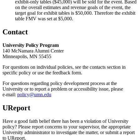
exhibit-only tables ($45,000) will be sold for the event. Based
on the overall estimates and revenue goals of the event, the
target goal for exhibit tables is $50,000. Therefore the exhibit
table FMV was set at $5,000.
Contact
University Policy Program
140 McNamara Alumni Center
Minneapolis, MN 55455
For questions on individual policies, see the contacts section in
specific policy or use the feedback form.
For questions regarding policy development process at the
University or to report a problem or accessibility issue, please
e‑mail:
policy@umn.edu
UReport
Have a good faith belief there has been a violation of University
policy? Please report concerns to your supervisor, the appropriate
University administrator to investigate the matter, or submit a report
to UReport.