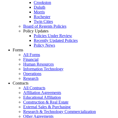
Crookston
Duluth
Morris
Rochester
Twin Cities
Board of Regents Policies
Policy Updates
Policies Under Review
Recently Updated Policies
Policy News
Forms
All Forms
Financial
Human Resources
Information Technology
Operations
Research
Contracts
All Contracts
Affiliation Agreements
Educational Affiliation
Construction & Real Estate
External Sales & Purchasing
Research & Technology Commercialization
Other Agreements