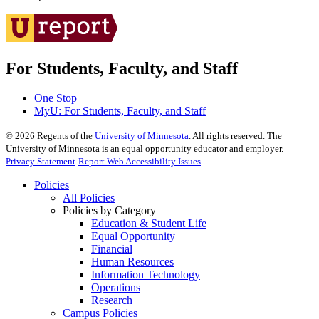
For Students, Faculty, and Staff
One Stop
MyU
: For Students, Faculty, and Staff
©
2026
Regents of the
University of Minnesota
. All rights reserved. The
University of Minnesota is an equal opportunity educator and employer.
Privacy Statement
Report Web Accessibility Issues
Policies
All Policies
Policies by Category
Education & Student Life
Equal Opportunity
Financial
Human Resources
Information Technology
Operations
Research
Campus Policies