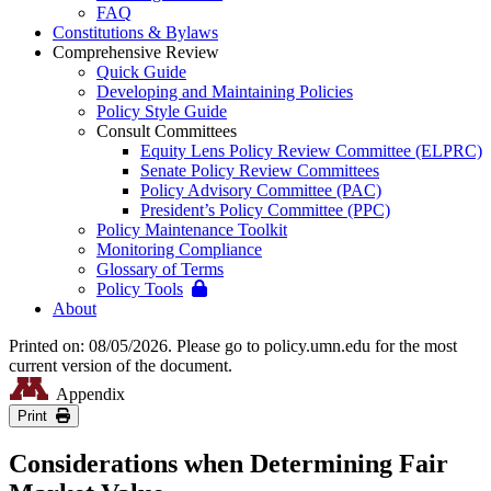
FAQ
Constitutions & Bylaws
Comprehensive Review
Quick Guide
Developing and Maintaining Policies
Policy Style Guide
Consult Committees
Equity Lens Policy Review Committee (ELPRC)
Senate Policy Review Committees
Policy Advisory Committee (PAC)
President’s Policy Committee (PPC)
Policy Maintenance Toolkit
Monitoring Compliance
Glossary of Terms
Policy Tools
About
Printed on: 08/05/2026. Please go to policy.umn.edu for the most
current version of the document.
Appendix
Print
Considerations when Determining Fair