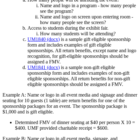
Name and logo in a program - how many people
see the program?
Name and logo on screen upon entering room -
how many people see the screen?
Access to students during the exhibit fair.
How many students will be attending?
UM1840 (docx)
is a sample gift eligible sponsorship
form and includes examples of gift eligible
sponsorships. All return benefits, except name and logo
recognition, for gift-eligible sponsorships should be
assigned a FMV.
UM1841 (docx)
is a sample non-gift eligible
sponsorship form and includes examples of non-gift
eligible sponsorships. All return benefits for non-gift
eligible sponsorships should be assigned a FMV.
Example A: Name or logo in all event media and signage and dinner
seating for 10 guests (1 table) are return benefits for one of the
sponsorship packages for an event. The sponsorship package is
$1,000 and is gift eligible.
Determined FMV of dinner seating at $40 per person X 10 =
$400. UMF provided charitable receipt = $600.
Example B: Name or logo in all event media, signage, and