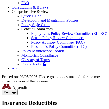
FAQ
Constitutions & Bylaws
Comprehensive Review
Quick Guide
Developing and Maintaining Policies
Policy Style Guide
Consult Committees
Equity Lens Policy Review Committee (ELPRC)
Senate Policy Review Committees
Policy Advisory Committee (PAC)
President’s Policy Committee (PPC)
Policy Maintenance Toolkit
Monitoring Compliance
Glossary of Terms
Policy Tools
About
Printed on: 08/05/2026. Please go to policy.umn.edu for the most
current version of the document.
Appendix
Print
Insurance Deductibles