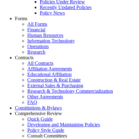
Policies Under Review
Recently Updated Policies
Policy News
Forms
All Forms
Financial
Human Resources
Information Technology
Operations
Research
Contracts
All Contracts
Affiliation Agreements
Educational Affiliation
Construction & Real Estate
External Sales & Purchasing
Research & Technology Commercialization
Other Agreements
FAQ
Constitutions & Bylaws
Comprehensive Review
Quick Guide
Developing and Maintaining Policies
Policy Style Guide
Consult Committees