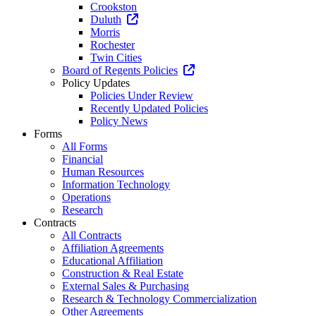
Crookston
Duluth
Morris
Rochester
Twin Cities
Board of Regents Policies
Policy Updates
Policies Under Review
Recently Updated Policies
Policy News
Forms
All Forms
Financial
Human Resources
Information Technology
Operations
Research
Contracts
All Contracts
Affiliation Agreements
Educational Affiliation
Construction & Real Estate
External Sales & Purchasing
Research & Technology Commercialization
Other Agreements