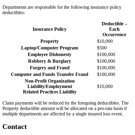
Departments are responsible for the following insurance policy
deductibles:
Deductible –
Insurance Policy
Each
Occurrence
Property
$10,000
Laptop/Computer Program
$500
Employee Dishonesty
$100,000
Robbery & Burglary
$100,000
Forgery and Fraud
$100,000
Computer and Funds Transfer Fraud
$100,000
Non-Profit Organization
Liability/Employment
$10,000
Related Practices Liability
Claim payments will be reduced by the foregoing deductibles. The
Property deductible amount will be allocated on a pro-rata basis if
multiple departments are affected by a single insured loss event.
Contact