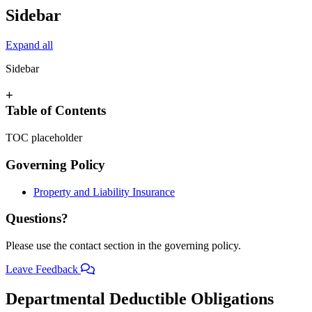
Sidebar
Expand all
Sidebar
+
Table of Contents
TOC placeholder
Governing Policy
Property and Liability Insurance
Questions?
Please use the contact section in the governing policy.
Leave Feedback
Departmental Deductible Obligations