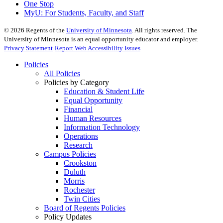
One Stop
MyU
: For Students, Faculty, and Staff
©
2026
Regents of the
University of Minnesota
. All rights reserved. The
University of Minnesota is an equal opportunity educator and employer.
Privacy Statement
Report Web Accessibility Issues
Policies
All Policies
Policies by Category
Education & Student Life
Equal Opportunity
Financial
Human Resources
Information Technology
Operations
Research
Campus Policies
Crookston
Duluth
Morris
Rochester
Twin Cities
Board of Regents Policies
Policy Updates