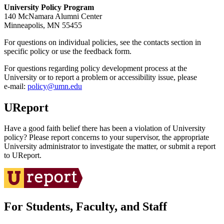
University Policy Program
140 McNamara Alumni Center
Minneapolis, MN 55455
For questions on individual policies, see the contacts section in
specific policy or use the feedback form.
For questions regarding policy development process at the
University or to report a problem or accessibility issue, please
e‑mail:
policy@umn.edu
UReport
Have a good faith belief there has been a violation of University
policy? Please report concerns to your supervisor, the appropriate
University administrator to investigate the matter, or submit a report
to UReport.
For Students, Faculty, and Staff