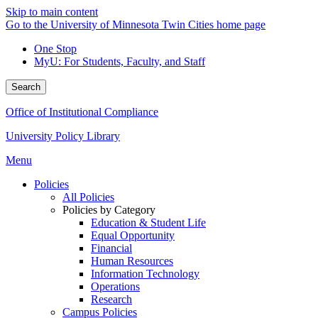
Skip to main content
Go to the University of Minnesota Twin Cities home page
One Stop
MyU
: For Students, Faculty, and Staff
Search
Office of Institutional Compliance
University Policy Library
Menu
Policies
All Policies
Policies by Category
Education & Student Life
Equal Opportunity
Financial
Human Resources
Information Technology
Operations
Research
Campus Policies