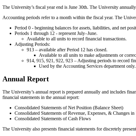
The University’s fiscal year end is June 30th. The University annually
Accounting periods refer to a month within the fiscal year. The Unive
Period 0 - beginning balances for assets, liabilities, and net posi
Periods 1 through 12 - represent July–June.
Available to all units to record financial transactions.
Adjusting Periods:
913 – available after Period 12 has closed.
Available to all units to make adjustments or correc
914, 915, 921, 922, 923 – Adjusting periods to record fi
Used by the Accounting Services department only.
Annual Report
The University’s annual report is prepared annually and includes finan
financial statements in the annual report:
Consolidated Statements of Net Position (Balance Sheet)
Consolidated Statements of Revenue, Expenses, & Changes in 
Consolidated Statements of Cash Flows
The University also presents financial statements for discretely prese