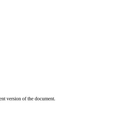
ent version of the document.