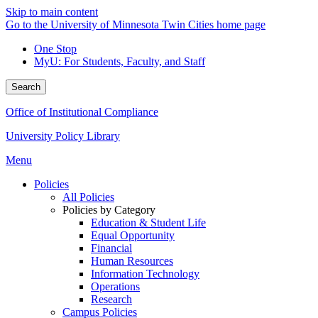
Skip to main content
Go to the University of Minnesota Twin Cities home page
One Stop
MyU
: For Students, Faculty, and Staff
Search
Office of Institutional Compliance
University Policy Library
Menu
Policies
All Policies
Policies by Category
Education & Student Life
Equal Opportunity
Financial
Human Resources
Information Technology
Operations
Research
Campus Policies