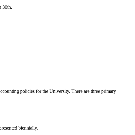
e 30th.
ccounting policies for the University. There are three primary
presented biennially.