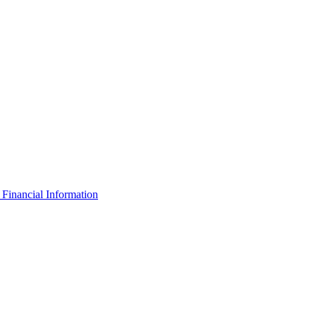
Financial Information