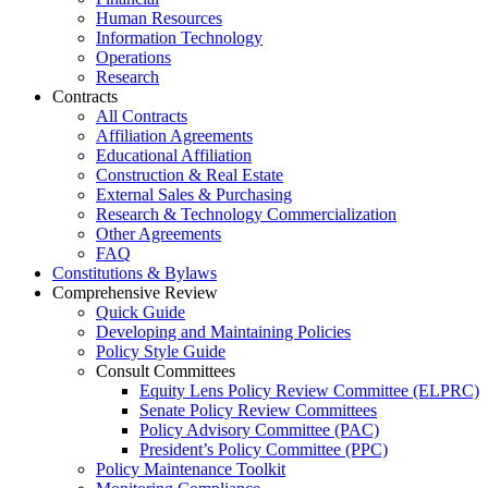
Human Resources
Information Technology
Operations
Research
Contracts
All Contracts
Affiliation Agreements
Educational Affiliation
Construction & Real Estate
External Sales & Purchasing
Research & Technology Commercialization
Other Agreements
FAQ
Constitutions & Bylaws
Comprehensive Review
Quick Guide
Developing and Maintaining Policies
Policy Style Guide
Consult Committees
Equity Lens Policy Review Committee (ELPRC)
Senate Policy Review Committees
Policy Advisory Committee (PAC)
President’s Policy Committee (PPC)
Policy Maintenance Toolkit