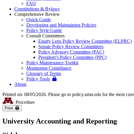
FAQ
Constitutions & Bylaws
Comprehensive Review
Quick Guide
Developing and Maintaining Policies
Policy Style Guide
Consult Committees
Equity Lens Policy Review Committee (ELPRC)
Senate Policy Review Committees
Policy Advisory Committee (PAC)
President’s Policy Committee (PPC)
Policy Maintenance Toolkit
Monitoring Compliance
Glossary of Terms
Policy Tools
About
Printed on: 08/05/2026. Please go to policy.umn.edu for the most curr
Procedure
Print
University Accounting and Reporting