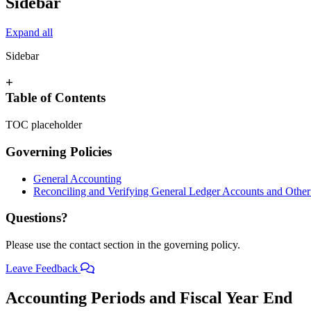
Sidebar
Expand all
Sidebar
+
Table of Contents
TOC placeholder
Governing Policies
General Accounting
Reconciling and Verifying General Ledger Accounts and Other 
Questions?
Please use the contact section in the governing policy.
Leave Feedback
Accounting Periods and Fiscal Year End