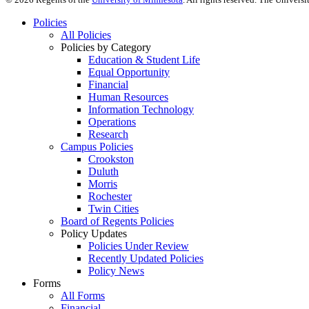
Policies
All Policies
Policies by Category
Education & Student Life
Equal Opportunity
Financial
Human Resources
Information Technology
Operations
Research
Campus Policies
Crookston
Duluth
Morris
Rochester
Twin Cities
Board of Regents Policies
Policy Updates
Policies Under Review
Recently Updated Policies
Policy News
Forms
All Forms
Financial