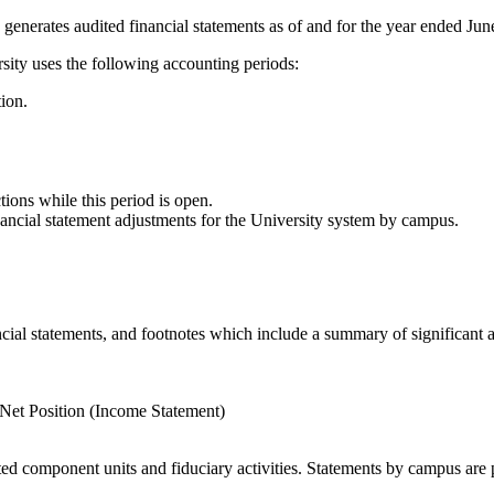
 generates audited financial statements as of and for the year ended Jun
rsity uses the following accounting periods:
tion.
tions while this period is open.
nancial statement adjustments for the University system by campus.
cial statements, and footnotes which include a summary of significant a
Net Position (Income Statement)
nted component units and fiduciary activities. Statements by campus are 