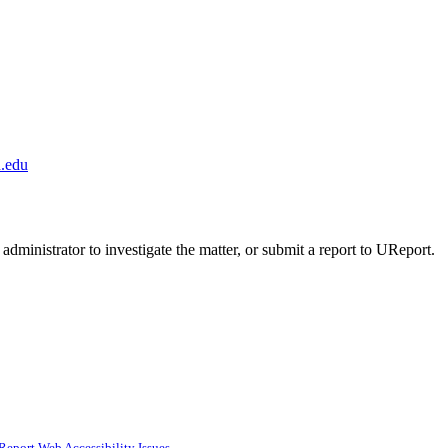
.edu
administrator to investigate the matter, or submit a report to UReport.
Report Web Accessibility Issues