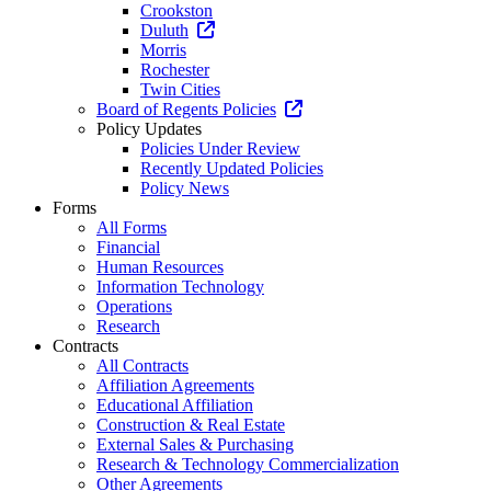
Crookston
Duluth
Morris
Rochester
Twin Cities
Board of Regents Policies
Policy Updates
Policies Under Review
Recently Updated Policies
Policy News
Forms
All Forms
Financial
Human Resources
Information Technology
Operations
Research
Contracts
All Contracts
Affiliation Agreements
Educational Affiliation
Construction & Real Estate
External Sales & Purchasing
Research & Technology Commercialization
Other Agreements