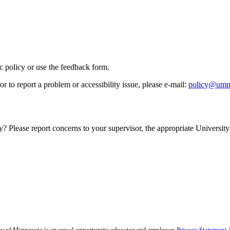
ic policy or use the feedback form.
r to report a problem or accessibility issue, please e‑mail:
policy@umn
y? Please report concerns to your supervisor, the appropriate University 
sity of Minnesota is an equal opportunity educator and employer.
Privacy Statement