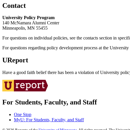
Contact
University Policy Program
140 McNamara Alumni Center
Minneapolis, MN 55455
For questions on individual policies, see the contacts section in specif
For questions regarding policy development process at the University o
UReport
Have a good faith belief there has been a violation of University polic
For Students, Faculty, and Staff
One Stop
MyU
: For Students, Faculty, and Staff
©
2026
Regents of the
University of Minnesota
. All rights reserved. The Univer