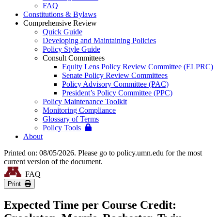
FAQ
Constitutions & Bylaws
Comprehensive Review
Quick Guide
Developing and Maintaining Policies
Policy Style Guide
Consult Committees
Equity Lens Policy Review Committee (ELPRC)
Senate Policy Review Committees
Policy Advisory Committee (PAC)
President’s Policy Committee (PPC)
Policy Maintenance Toolkit
Monitoring Compliance
Glossary of Terms
Policy Tools
About
Printed on: 08/05/2026. Please go to policy.umn.edu for the most
current version of the document.
FAQ
Print
Expected Time per Course Credit: