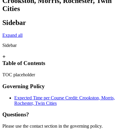
Crookston, Morris, Rochester, Twin
Cities
Sidebar
Expand all
Sidebar
+
Table of Contents
TOC placeholder
Governing Policy
Expected Time per Course Credit: Crookston, Morris,
Rochester, Twin Cities
Questions?
Please use the contact section in the governing policy.