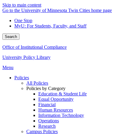
Skip to main content
Go to the University of Minnesota Twin Cities home page
One Stop
MyU
: For Students, Faculty, and Staff
Search
Office of Institutional Compliance
University Policy Library
Menu
Policies
All Policies
Policies by Category
Education & Student Life
Equal Opportunity
Financial
Human Resources
Information Technology
Operations
Research
Campus Policies