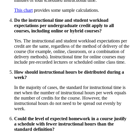
minutes of total scheduled instructional time.
This chart
provides some sample calculations.
Do the instructional time and student workload
expectations per undergraduate credit apply to all
courses, including online or hybrid courses?
Yes. The instructional and student workload expectations per
credit are the same, regardless of the method of delivery of the
course (for example, online, classroom, or a combination of
delivery methods). Instructional time for online courses may
include pre-recorded lectures or scheduled online class time.
How should instructional hours be distributed during a
week?
In the majority of cases, the standard for instructional time is
met when the number of instructional hours per week equals
the number of credits for the course. However, the
instructional hours do not need to be spread out evenly by
week.
Could the level of expected homework in a course justify
a schedule with fewer instructional hours than the
standard definition?