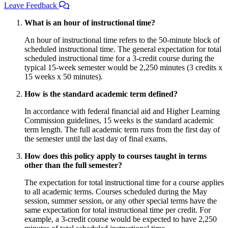
Leave Feedback
What is an hour of instructional time?
An hour of instructional time refers to the 50-minute block of
scheduled instructional time. The general expectation for total
scheduled instructional time for a 3-credit course during the
typical 15-week semester would be 2,250 minutes (3 credits x
15 weeks x 50 minutes).
How is the standard academic term defined?
In accordance with federal financial aid and Higher Learning
Commission guidelines, 15 weeks is the standard academic
term length. The full academic term runs from the first day of
the semester until the last day of final exams.
How does this policy apply to courses taught in terms
other than the full semester?
The expectation for total instructional time for a course applies
to all academic terms. Courses scheduled during the May
session, summer session, or any other special terms have the
same expectation for total instructional time per credit. For
example, a 3-credit course would be expected to have 2,250