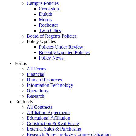
Campus Policies
Crookston
Duluth
Morris
Rochester
Twin Cities
Board of Regents Policies
Policy Updates
Policies Under Review
Recently Updated Policies
Policy News
Forms
All Forms
Financial
Human Resources
Information Technology
Operations
Research
Contracts
All Contracts
Affiliation Agreements
Educational Affiliation
Construction & Real Estate
External Sales & Purchasing
Research & Technology Commercialization