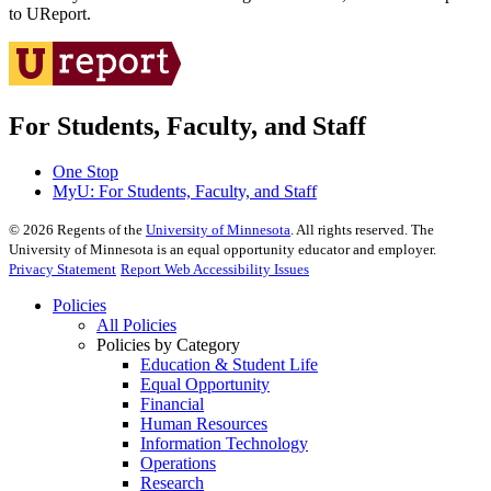
to UReport.
For Students, Faculty, and Staff
One Stop
MyU
: For Students, Faculty, and Staff
©
2026
Regents of the
University of Minnesota
. All rights reserved. The
University of Minnesota is an equal opportunity educator and employer.
Privacy Statement
Report Web Accessibility Issues
Policies
All Policies
Policies by Category
Education & Student Life
Equal Opportunity
Financial
Human Resources
Information Technology
Operations
Research