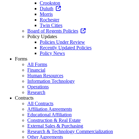
Crookston
Duluth
Morris
Rochester
Twin Cities
Board of Regents Policies
Policy Updates
Policies Under Review
Recently Updated Policies
Policy News
Forms
All Forms
Financial
Human Resources
Information Technology
Operations
Research
Contracts
All Contracts
Affiliation Agreements
Educational Affiliation
Construction & Real Estate
External Sales & Purchasing
Research & Technology Commercialization
Other Agreements