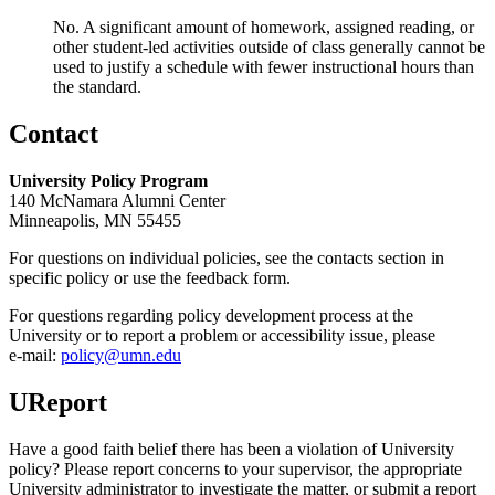
No. A significant amount of homework, assigned reading, or
other student-led activities outside of class generally cannot be
used to justify a schedule with fewer instructional hours than
the standard.
Contact
University Policy Program
140 McNamara Alumni Center
Minneapolis, MN 55455
For questions on individual policies, see the contacts section in
specific policy or use the feedback form.
For questions regarding policy development process at the
University or to report a problem or accessibility issue, please
e‑mail:
policy@umn.edu
UReport
Have a good faith belief there has been a violation of University
policy? Please report concerns to your supervisor, the appropriate
University administrator to investigate the matter, or submit a report