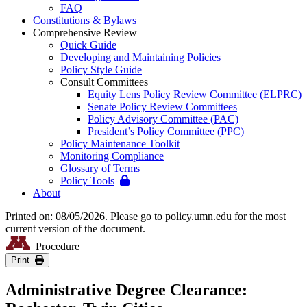
FAQ
Constitutions & Bylaws
Comprehensive Review
Quick Guide
Developing and Maintaining Policies
Policy Style Guide
Consult Committees
Equity Lens Policy Review Committee (ELPRC)
Senate Policy Review Committees
Policy Advisory Committee (PAC)
President’s Policy Committee (PPC)
Policy Maintenance Toolkit
Monitoring Compliance
Glossary of Terms
Policy Tools
About
Printed on: 08/05/2026. Please go to policy.umn.edu for the most
current version of the document.
Procedure
Print
Administrative Degree Clearance: