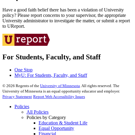
Have a good faith belief there has been a violation of University
policy? Please report concerns to your supervisor, the appropriate
University administrator to investigate the matter, or submit a report
to UReport.
For Students, Faculty, and Staff
One Stop
MyU
: For Students, Faculty, and Staff
©
2026
Regents of the
University of Minnesota
. All rights reserved. The
University of Minnesota is an equal opportunity educator and employer.
Privacy Statement
Report Web Accessibility Issues
Policies
All Policies
Policies by Category
Education & Student Life
Equal Opportunity
Financial