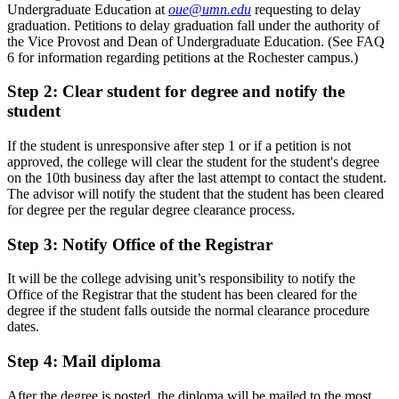
Undergraduate Education at
oue@umn.edu
requesting to delay
graduation. Petitions to delay graduation fall under the authority of
the Vice Provost and Dean of Undergraduate Education. (See FAQ
6 for information regarding petitions at the Rochester campus.)
Step 2: Clear student for degree and notify the
student
If the student is unresponsive after step 1 or if a petition is not
approved, the college will clear the student for the student's degree
on the 10th business day after the last attempt to contact the student.
The advisor will notify the student that the student has been cleared
for degree per the regular degree clearance process.
Step 3: Notify Office of the Registrar
It will be the college advising unit’s responsibility to notify the
Office of the Registrar that the student has been cleared for the
degree if the student falls outside the normal clearance procedure
dates.
Step 4: Mail diploma
After the degree is posted, the diploma will be mailed to the most