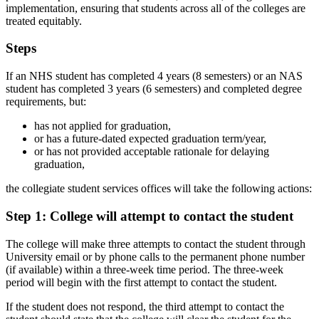
implementation, ensuring that students across all of the colleges are
treated equitably.
Steps
If an NHS student has completed 4 years (8 semesters) or an NAS
student has completed 3 years (6 semesters) and completed degree
requirements, but:
has not applied for graduation,
or has a future-dated expected graduation term/year,
or has not provided acceptable rationale for delaying
graduation,
the collegiate student services offices will take the following actions:
Step 1: College will attempt to contact the student
The college will make three attempts to contact the student through
University email or by phone calls to the permanent phone number
(if available) within a three-week time period. The three-week
period will begin with the first attempt to contact the student.
If the student does not respond, the third attempt to contact the