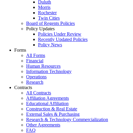
Duluth
Morris
Rochester
Twin Cities
Board of Regents Policies
Policy Updates
Policies Under Review
Recently Updated Policies
Policy News
Forms
All Forms
Financial
Human Resources
Information Technology
Operations
Research
Contracts
All Contracts
Affiliation Agreements
Educational Affiliation
Construction & Real Estate
External Sales & Purchasing
Research & Technology Commercialization
Other Agreements
FAQ