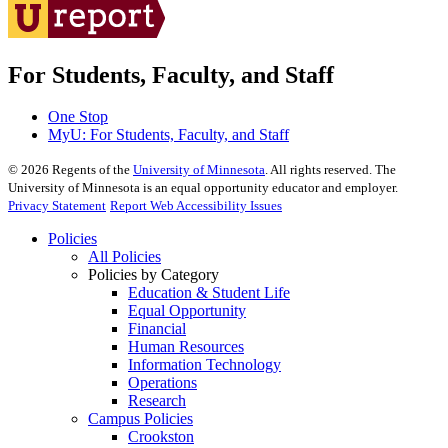
For Students, Faculty, and Staff
One Stop
MyU
: For Students, Faculty, and Staff
©
2026
Regents of the
University of Minnesota
. All rights reserved. The
University of Minnesota is an equal opportunity educator and employer.
Privacy Statement
Report Web Accessibility Issues
Policies
All Policies
Policies by Category
Education & Student Life
Equal Opportunity
Financial
Human Resources
Information Technology
Operations
Research
Campus Policies
Crookston