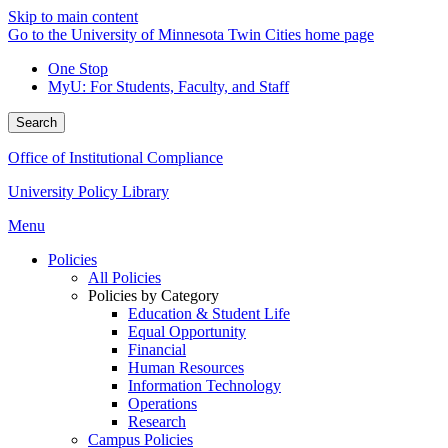
Skip to main content
Go to the University of Minnesota Twin Cities home page
One Stop
MyU
: For Students, Faculty, and Staff
Search
Office of Institutional Compliance
University Policy Library
Menu
Policies
All Policies
Policies by Category
Education & Student Life
Equal Opportunity
Financial
Human Resources
Information Technology
Operations
Research
Campus Policies