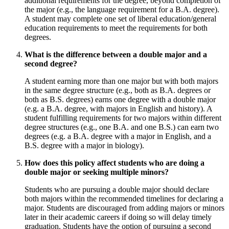
additional requirements for the degree, beyond completion of
the major (e.g., the language requirement for a B.A. degree).
A student may complete one set of liberal education/general
education requirements to meet the requirements for both
degrees.
What is the difference between a double major and a
second degree?
A student earning more than one major but with both majors
in the same degree structure (e.g., both as B.A. degrees or
both as B.S. degrees) earns one degree with a double major
(e.g. a B.A. degree, with majors in English and history). A
student fulfilling requirements for two majors within different
degree structures (e.g., one B.A. and one B.S.) can earn two
degrees (e.g. a B.A. degree with a major in English, and a
B.S. degree with a major in biology).
How does this policy affect students who are doing a
double major or seeking multiple minors?
Students who are pursuing a double major should declare
both majors within the recommended timelines for declaring a
major. Students are discouraged from adding majors or minors
later in their academic careers if doing so will delay timely
graduation. Students have the option of pursuing a second