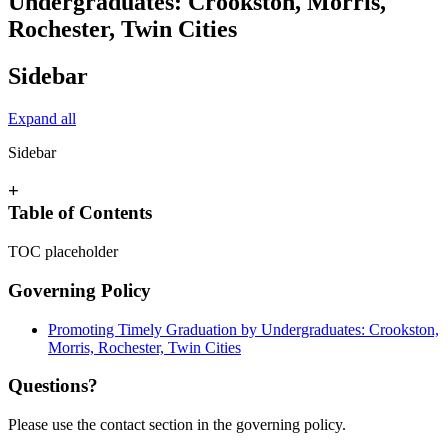
Undergraduates: Crookston, Morris,
Rochester, Twin Cities
Sidebar
Expand all
Sidebar
+
Table of Contents
TOC placeholder
Governing Policy
Promoting Timely Graduation by Undergraduates: Crookston,
Morris, Rochester, Twin Cities
Questions?
Please use the contact section in the governing policy.