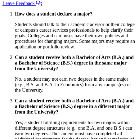
Leave Feedback
How does a student declare a major?
Students should talk to their academic advisor or their college
or campus’s career services professionals to help clarify their
goals. Colleges and campuses have their own policies and
procedures for changing majors. Some majors may require an
application or portfolio review.
Can a student receive both a Bachelor of Arts (B.A.) and
a Bachelor of Science (B.S.) degree in the same major
from the University?
No, a student may not earn two degrees in the same major
(e.g., B.S. and B.A. in Economics) from any campus(es) of
the University.
Can a student receive both a Bachelor of Arts (B.A.) and
a Bachelor of Science (B.S.) degree in a different major
from the University?
Yes, a student fulfilling requirements for two majors within
different degree structures (e.g., one B.A. and one B.S.) can
earn two degrees. The student must have completed all