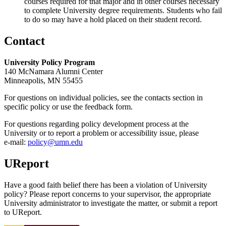
courses required for that major and in other courses necessary
to complete University degree requirements. Students who fail
to do so may have a hold placed on their student record.
Contact
University Policy Program
140 McNamara Alumni Center
Minneapolis, MN 55455
For questions on individual policies, see the contacts section in
specific policy or use the feedback form.
For questions regarding policy development process at the
University or to report a problem or accessibility issue, please
e‑mail:
policy@umn.edu
UReport
Have a good faith belief there has been a violation of University
policy? Please report concerns to your supervisor, the appropriate
University administrator to investigate the matter, or submit a report
to UReport.