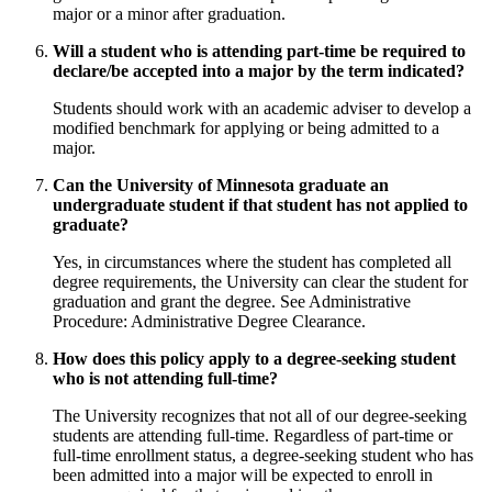
major or a minor after graduation.
Will a student who is attending part-time be required to
declare/be accepted into a major by the term indicated?
Students should work with an academic adviser to develop a
modified benchmark for applying or being admitted to a
major.
Can the University of Minnesota graduate an
undergraduate student if that student has not applied to
graduate?
Yes, in circumstances where the student has completed all
degree requirements, the University can clear the student for
graduation and grant the degree. See Administrative
Procedure: Administrative Degree Clearance.
How does this policy apply to a degree-seeking student
who is not attending full-time?
The University recognizes that not all of our degree-seeking
students are attending full-time. Regardless of part-time or
full-time enrollment status, a degree-seeking student who has
been admitted into a major will be expected to enroll in