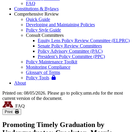
FAQ
Constitutions & Bylaws
Comprehensive Review
Quick Guide
Developing and Maintaining Policies
Policy Style Guide
Consult Committees
Equity Lens Policy Review Committee (ELPRC)
Senate Policy Review Committees
Policy Advisory Committee (PAC)
President’s Policy Committee (PPC)
Policy Maintenance Toolkit
Monitoring Compliance
Glossary of Terms
Policy Tools
About
Printed on: 08/05/2026. Please go to policy.umn.edu for the most
current version of the document.
FAQ
Print
Promoting Timely Graduation by