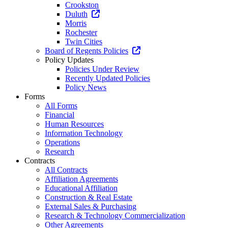
Crookston
Duluth
Morris
Rochester
Twin Cities
Board of Regents Policies
Policy Updates
Policies Under Review
Recently Updated Policies
Policy News
Forms
All Forms
Financial
Human Resources
Information Technology
Operations
Research
Contracts
All Contracts
Affiliation Agreements
Educational Affiliation
Construction & Real Estate
External Sales & Purchasing
Research & Technology Commercialization
Other Agreements