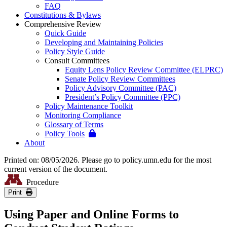
FAQ
Constitutions & Bylaws
Comprehensive Review
Quick Guide
Developing and Maintaining Policies
Policy Style Guide
Consult Committees
Equity Lens Policy Review Committee (ELPRC)
Senate Policy Review Committees
Policy Advisory Committee (PAC)
President’s Policy Committee (PPC)
Policy Maintenance Toolkit
Monitoring Compliance
Glossary of Terms
Policy Tools
About
Printed on: 08/05/2026. Please go to policy.umn.edu for the most
current version of the document.
Procedure
Print
Using Paper and Online Forms to