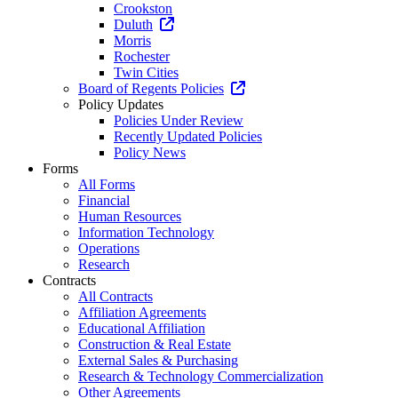
Crookston
Duluth
Morris
Rochester
Twin Cities
Board of Regents Policies
Policy Updates
Policies Under Review
Recently Updated Policies
Policy News
Forms
All Forms
Financial
Human Resources
Information Technology
Operations
Research
Contracts
All Contracts
Affiliation Agreements
Educational Affiliation
Construction & Real Estate
External Sales & Purchasing
Research & Technology Commercialization
Other Agreements