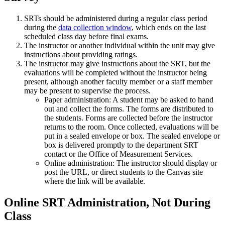
SRTs should be administered during a regular class period
during the
data collection window
, which ends on the last
scheduled class day before final exams.
The instructor or another individual within the unit may give
instructions about providing ratings.
The instructor may give instructions about the SRT, but the
evaluations will be completed without the instructor being
present, although another faculty member or a staff member
may be present to supervise the process.
Paper administration: A student may be asked to hand
out and collect the forms. The forms are distributed to
the students. Forms are collected before the instructor
returns to the room. Once collected, evaluations will be
put in a sealed envelope or box. The sealed envelope or
box is delivered promptly to the department SRT
contact or the Office of Measurement Services.
Online administration: The instructor should display or
post the URL, or direct students to the Canvas site
where the link will be available.
Online SRT Administration, Not During
Class