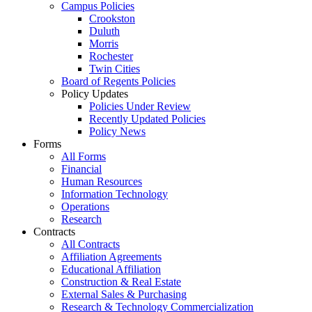
Campus Policies
Crookston
Duluth
Morris
Rochester
Twin Cities
Board of Regents Policies
Policy Updates
Policies Under Review
Recently Updated Policies
Policy News
Forms
All Forms
Financial
Human Resources
Information Technology
Operations
Research
Contracts
All Contracts
Affiliation Agreements
Educational Affiliation
Construction & Real Estate
External Sales & Purchasing
Research & Technology Commercialization