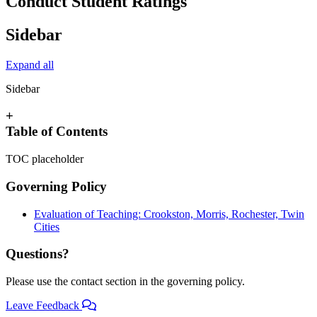
Conduct Student Ratings
Sidebar
Expand all
Sidebar
+
Table of Contents
TOC placeholder
Governing Policy
Evaluation of Teaching: Crookston, Morris, Rochester, Twin
Cities
Questions?
Please use the contact section in the governing policy.
Leave Feedback