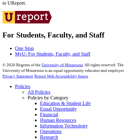
to UReport.
For Students, Faculty, and Staff
One Stop
MyU
: For Students, Faculty, and Staff
©
2026
Regents of the
University of Minnesota
. All rights reserved. The
University of Minnesota is an equal opportunity educator and employer.
Privacy Statement
Report Web Accessibility Issues
Policies
All Policies
Policies by Category
Education & Student Life
Equal Opportunity
Financial
Human Resources
Information Technology
Operations
Research