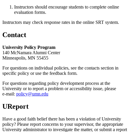
Instructors should encourage students to complete online
evaluation forms.
Instructors may check response rates in the online SRT system.
Contact
University Policy Program
140 McNamara Alumni Center
Minneapolis, MN 55455
For questions on individual policies, see the contacts section in
specific policy or use the feedback form.
For questions regarding policy development process at the
University or to report a problem or accessibility issue, please
e‑mail:
policy@umn.edu
UReport
Have a good faith belief there has been a violation of University
policy? Please report concerns to your supervisor, the appropriate
University administrator to investigate the matter, or submit a report