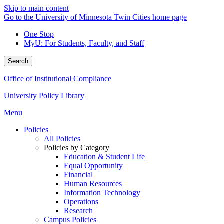
Skip to main content
Go to the University of Minnesota Twin Cities home page
One Stop
MyU
: For Students, Faculty, and Staff
Search
Office of Institutional Compliance
University Policy Library
Menu
Policies
All Policies
Policies by Category
Education & Student Life
Equal Opportunity
Financial
Human Resources
Information Technology
Operations
Research
Campus Policies