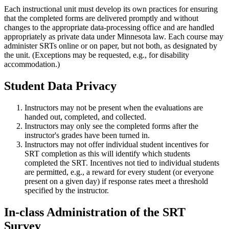
Each instructional unit must develop its own practices for ensuring
that the completed forms are delivered promptly and without
changes to the appropriate data-processing office and are handled
appropriately as private data under Minnesota law. Each course may
administer SRTs online or on paper, but not both, as designated by
the unit. (Exceptions may be requested, e.g., for disability
accommodation.)
Student Data Privacy
Instructors may not be present when the evaluations are
handed out, completed, and collected.
Instructors may only see the completed forms after the
instructor's grades have been turned in.
Instructors may not offer individual student incentives for
SRT completion as this will identify which students
completed the SRT. Incentives not tied to individual students
are permitted, e.g., a reward for every student (or everyone
present on a given day) if response rates meet a threshold
specified by the instructor.
In-class Administration of the SRT
Survey