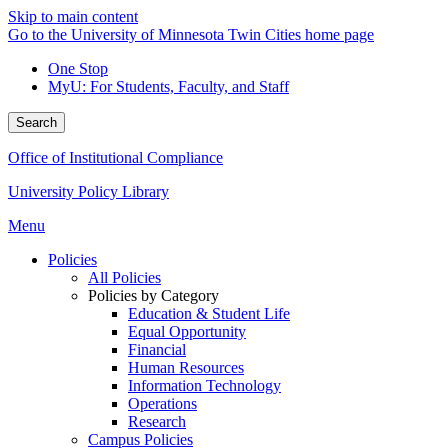
Skip to main content
Go to the University of Minnesota Twin Cities home page
One Stop
MyU
: For Students, Faculty, and Staff
Search
Office of Institutional Compliance
University Policy Library
Menu
Policies
All Policies
Policies by Category
Education & Student Life
Equal Opportunity
Financial
Human Resources
Information Technology
Operations
Research
Campus Policies