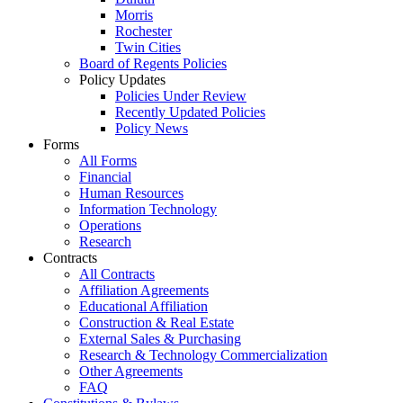
Morris
Rochester
Twin Cities
Board of Regents Policies
Policy Updates
Policies Under Review
Recently Updated Policies
Policy News
Forms
All Forms
Financial
Human Resources
Information Technology
Operations
Research
Contracts
All Contracts
Affiliation Agreements
Educational Affiliation
Construction & Real Estate
External Sales & Purchasing
Research & Technology Commercialization
Other Agreements
FAQ