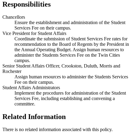
Responsibilities
Chancellors
Ensure the establishment and administration of the Student
Services Fee on their campus.
Vice President for Student Affairs
Coordinate the submission of Student Services Fee rates for
recommendation to the Board of Regents by the President in
the Annual Operating Budget. Assign human resources to
administer the Students Services Fee on the Twin Cities
campus.
Senior Student Affairs Officer, Crookston, Duluth, Morris and
Rochester
Assign human resources to administer the Students Services
Fee on their campus.
Student Affairs Administrators
Implement the procedures for administration of the Student
Services Fee, including establishing and convening a
committee.
Related Information
There is no related information associated with this policy.