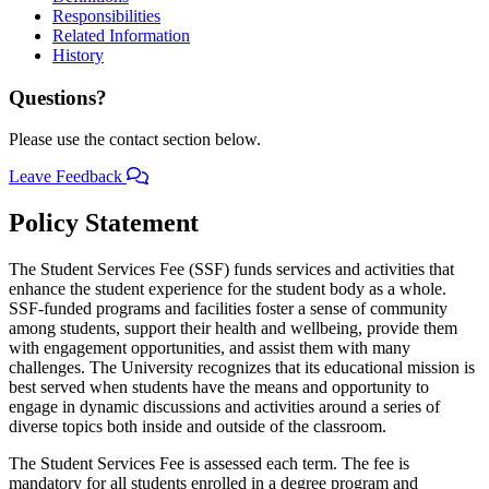
Responsibilities
Related Information
History
Questions?
Please use the contact section below.
Leave Feedback
Policy Statement
The Student Services Fee (SSF) funds services and activities that
enhance the student experience for the student body as a whole.
SSF-funded programs and facilities foster a sense of community
among students, support their health and wellbeing, provide them
with engagement opportunities, and assist them with many
challenges. The University recognizes that its educational mission is
best served when students have the means and opportunity to
engage in dynamic discussions and activities around a series of
diverse topics both inside and outside of the classroom.
The Student Services Fee is assessed each term. The fee is
mandatory for all students enrolled in a degree program and