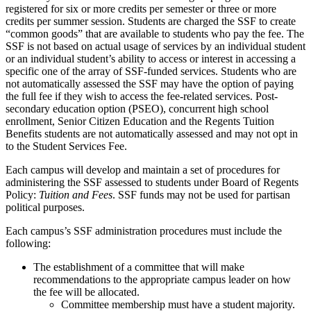
registered for six or more credits per semester or three or more
credits per summer session. Students are charged the SSF to create
“common goods” that are available to students who pay the fee. The
SSF is not based on actual usage of services by an individual student
or an individual student’s ability to access or interest in accessing a
specific one of the array of SSF-funded services. Students who are
not automatically assessed the SSF may have the option of paying
the full fee if they wish to access the fee-related services. Post-
secondary education option (PSEO), concurrent high school
enrollment, Senior Citizen Education and the Regents Tuition
Benefits students are not automatically assessed and may not opt in
to the Student Services Fee.
Each campus will develop and maintain a set of procedures for
administering the SSF assessed to students under Board of Regents
Policy:
Tuition and Fees
. SSF funds may not be used for partisan
political purposes.
Each campus’s SSF administration procedures must include the
following:
The establishment of a committee that will make
recommendations to the appropriate campus leader on how
the fee will be allocated.
Committee membership must have a student majority.