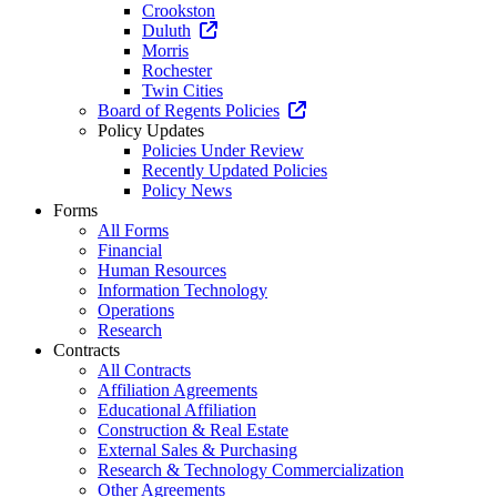
Crookston
Duluth
Morris
Rochester
Twin Cities
Board of Regents Policies
Policy Updates
Policies Under Review
Recently Updated Policies
Policy News
Forms
All Forms
Financial
Human Resources
Information Technology
Operations
Research
Contracts
All Contracts
Affiliation Agreements
Educational Affiliation
Construction & Real Estate
External Sales & Purchasing
Research & Technology Commercialization
Other Agreements