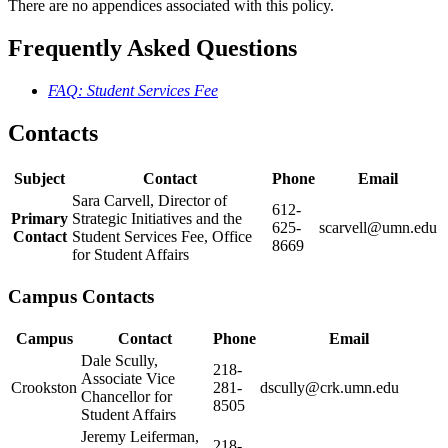
There are no appendices associated with this policy.
Frequently Asked Questions
FAQ: Student Services Fee
Contacts
Subject
Contact
Phone
Email
Sara Carvell, Director of
612-
Primary
Strategic Initiatives and the
625-
scarvell@umn.edu
Contact
Student Services Fee, Office
8669
for Student Affairs
Campus Contacts
Campus
Contact
Phone
Email
Dale Scully,
218-
Associate Vice
Crookston
281-
dscully@crk.umn.edu
Chancellor for
8505
Student Affairs
Jeremy Leiferman,
218-