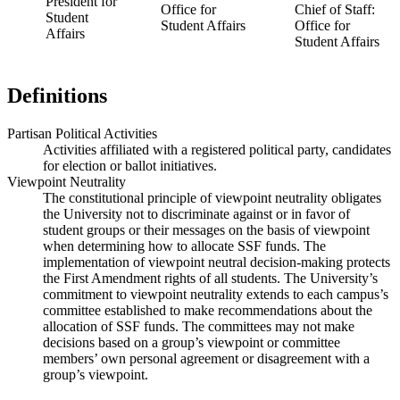
President for
Office for
Chief of Staff:
Student
Student Affairs
Office for
Affairs
Student Affairs
Definitions
Partisan Political Activities
Activities affiliated with a registered political party, candidates
for election or ballot initiatives.
Viewpoint Neutrality
The constitutional principle of viewpoint neutrality obligates
the University not to discriminate against or in favor of
student groups or their messages on the basis of viewpoint
when determining how to allocate SSF funds. The
implementation of viewpoint neutral decision-making protects
the First Amendment rights of all students. The University’s
commitment to viewpoint neutrality extends to each campus’s
committee established to make recommendations about the
allocation of SSF funds. The committees may not make
decisions based on a group’s viewpoint or committee
members’ own personal agreement or disagreement with a
group’s viewpoint.