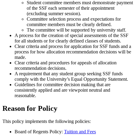
Student committee members must demonstrate payment
of the SSF each semester of their appointment
(excluding summer session).
Committee selection process and expectations for
committee members must be clearly defined.
The committee will be supported by university staff.
A process for the creation of special assessments of the SSF
for all students or for clearly defined classes of students.
Clear criteria and process for application for SSF funds and a
process for how allocation recommendation decisions will be
made.
Clear criteria and procedures for appeals of allocation
recommendation decisions.
A requirement that any student group seeking SSF funds
comply with the University’s Equal Opportunity Statement.
Guidelines for committee decision making that are
consistently applied and are viewpoint neutral and
reasonable.
Reason for Policy
This policy implements the following policies:
Board of Regents Policy:
Tuition and Fees