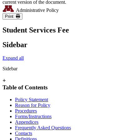
current version of the document.
Administrative Policy
Print
Student Services Fee
Sidebar
Expand all
Sidebar
+
Table of Contents
Policy Statement
Reason for Policy
Procedures
Forms/Instructions
Appendices
Frequently Asked Questions
Contacts
Definitions