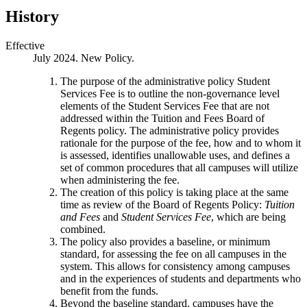
History
Effective
July 2024. New Policy.
The purpose of the administrative policy Student
Services Fee is to outline the non-governance level
elements of the Student Services Fee that are not
addressed within the Tuition and Fees Board of
Regents policy. The administrative policy provides
rationale for the purpose of the fee, how and to whom it
is assessed, identifies unallowable uses, and defines a
set of common procedures that all campuses will utilize
when administering the fee.
The creation of this policy is taking place at the same
time as review of the Board of Regents Policy:
Tuition
and Fees
and
Student Services Fee
, which are being
combined.
The policy also provides a baseline, or minimum
standard, for assessing the fee on all campuses in the
system. This allows for consistency among campuses
and in the experiences of students and departments who
benefit from the funds.
Beyond the baseline standard, campuses have the