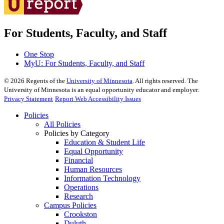
For Students, Faculty, and Staff
One Stop
MyU
: For Students, Faculty, and Staff
©
2026
Regents of the
University of Minnesota
. All rights reserved. The
University of Minnesota is an equal opportunity educator and employer.
Privacy Statement
Report Web Accessibility Issues
Policies
All Policies
Policies by Category
Education & Student Life
Equal Opportunity
Financial
Human Resources
Information Technology
Operations
Research
Campus Policies
Crookston
Duluth