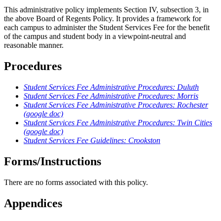
This administrative policy implements Section IV, subsection 3, in
the above Board of Regents Policy. It provides a framework for
each campus to administer the Student Services Fee for the benefit
of the campus and student body in a viewpoint-neutral and
reasonable manner.
Procedures
Student Services Fee Administrative Procedures: Duluth
Student Services Fee Administrative Procedures: Morris
Student Services Fee Administrative Procedures: Rochester
(google doc)
Student Services Fee Administrative Procedures: Twin Cities
(google doc)
Student Services Fee Guidelines: Crookston
Forms/Instructions
There are no forms associated with this policy.
Appendices