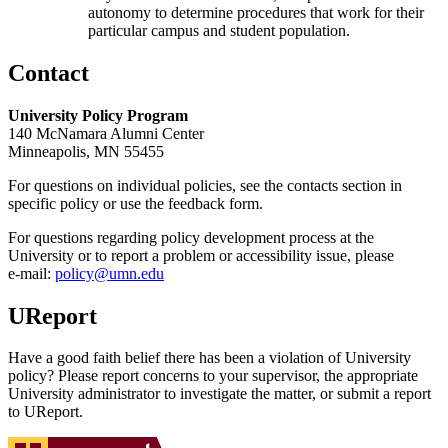
autonomy to determine procedures that work for their
particular campus and student population.
Contact
University Policy Program
140 McNamara Alumni Center
Minneapolis, MN 55455
For questions on individual policies, see the contacts section in
specific policy or use the feedback form.
For questions regarding policy development process at the
University or to report a problem or accessibility issue, please
e‑mail:
policy@umn.edu
UReport
Have a good faith belief there has been a violation of University
policy? Please report concerns to your supervisor, the appropriate
University administrator to investigate the matter, or submit a report
to UReport.