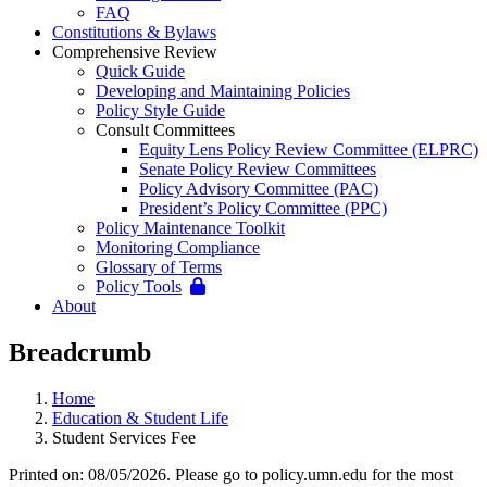
FAQ
Constitutions & Bylaws
Comprehensive Review
Quick Guide
Developing and Maintaining Policies
Policy Style Guide
Consult Committees
Equity Lens Policy Review Committee (ELPRC)
Senate Policy Review Committees
Policy Advisory Committee (PAC)
President’s Policy Committee (PPC)
Policy Maintenance Toolkit
Monitoring Compliance
Glossary of Terms
Policy Tools
About
Breadcrumb
Home
Education & Student Life
Student Services Fee
Printed on: 08/05/2026. Please go to policy.umn.edu for the most