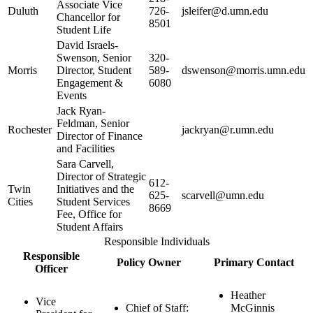
Associate Vice
Duluth
726-
jsleifer@d.umn.edu
Chancellor for
8501
Student Life
David Israels-
Swenson, Senior
320-
Morris
Director, Student
589-
dswenson@morris.umn.edu
Engagement &
6080
Events
Jack Ryan-
Feldman, Senior
Rochester
jackryan@r.umn.edu
Director of Finance
and Facilities
Sara Carvell,
Director of Strategic
612-
Twin
Initiatives and the
625-
scarvell@umn.edu
Cities
Student Services
8669
Fee, Office for
Student Affairs
Responsible Individuals
Responsible
Policy Owner
Primary Contact
Officer
Heather
Vice
Chief of Staff:
McGinnis