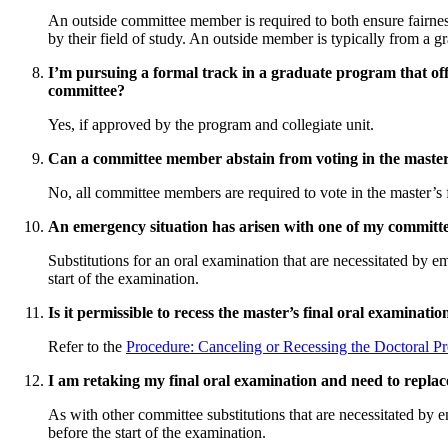
An outside committee member is required to both ensure fairnes
by their field of study. An outside member is typically from a g
I’m pursuing a formal track in a graduate program that of
committee?
Yes, if approved by the program and collegiate unit.
Can a committee member abstain from voting in the master
No, all committee members are required to vote in the master’s 
An emergency situation has arisen with one of my committe
Substitutions for an oral examination that are necessitated by e
start of the examination.
Is it permissible to recess the master’s final oral examinatio
Refer to the
Procedure: Canceling or Recessing the Doctoral Pr
I am retaking my final oral examination and need to repla
As with other committee substitutions that are necessitated by e
before the start of the examination.