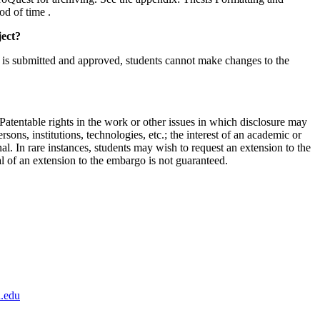
od of time .
ject?
t is submitted and approved, students cannot make changes to the
 Patentable rights in the work or other issues in which disclosure may
ersons, institutions, technologies, etc.; the interest of an academic or
nal. In rare instances, students may wish to request an extension to the
 of an extension to the embargo is not guaranteed.
.edu