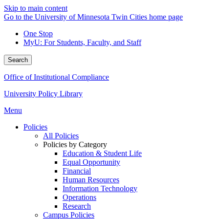
Skip to main content
Go to the University of Minnesota Twin Cities home page
One Stop
MyU
: For Students, Faculty, and Staff
Search
Office of Institutional Compliance
University Policy Library
Menu
Policies
All Policies
Policies by Category
Education & Student Life
Equal Opportunity
Financial
Human Resources
Information Technology
Operations
Research
Campus Policies