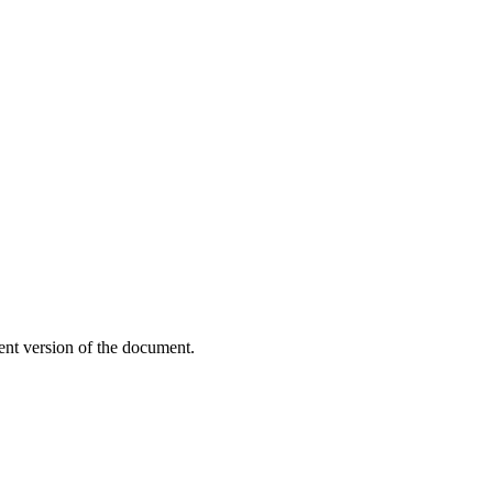
ent version of the document.