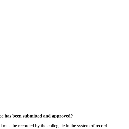
tee has been submitted and approved?
must be recorded by the collegiate in the system of record.