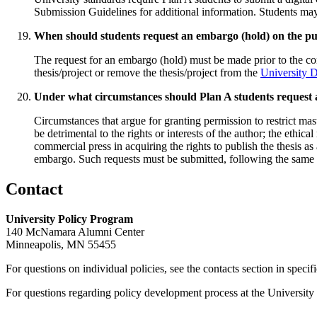
Submission Guidelines for additional information. Students may 
When should students request an embargo (hold) on the publ
The request for an embargo (hold) must be made prior to the con
thesis/project or remove the thesis/project from the
University 
Under what circumstances should Plan A students reques
Circumstances that argue for granting permission to restrict mas
be detrimental to the rights or interests of the author; the ethica
commercial press in acquiring the rights to publish the thesis as
embargo. Such requests must be submitted, following the same e
Contact
University Policy Program
140 McNamara Alumni Center
Minneapolis, MN 55455
For questions on individual policies, see the contacts section in specif
For questions regarding policy development process at the University o