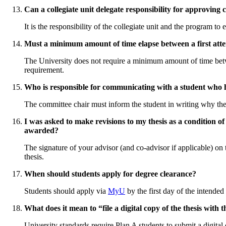
Can a collegiate unit delegate responsibility for approvin
It is the responsibility of the collegiate unit and the program t
Must a minimum amount of time elapse between a first atte
The University does not require a minimum amount of time betwe
requirement.
Who is responsible for communicating with a student who h
The committee chair must inform the student in writing why the f
I was asked to make revisions to my thesis as a condition of
awarded?
The signature of your advisor (and co-advisor if applicable) on t
thesis.
When should students apply for degree clearance?
Students should apply via
MyU
by the first day of the intende
What does it mean to “file a digital copy of the thesis wit
University standards require Plan A students to submit a digita