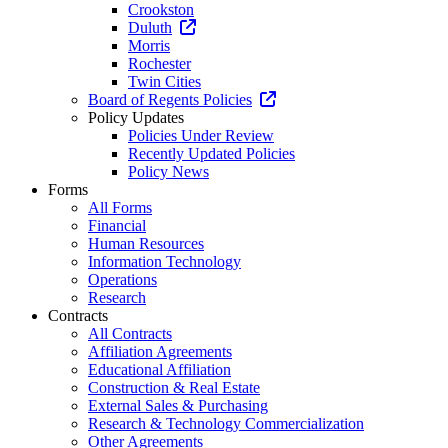
Crookston
Duluth
Morris
Rochester
Twin Cities
Board of Regents Policies
Policy Updates
Policies Under Review
Recently Updated Policies
Policy News
Forms
All Forms
Financial
Human Resources
Information Technology
Operations
Research
Contracts
All Contracts
Affiliation Agreements
Educational Affiliation
Construction & Real Estate
External Sales & Purchasing
Research & Technology Commercialization
Other Agreements