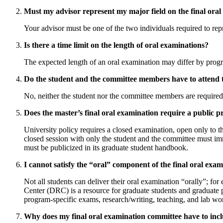
Must my advisor represent my major field on the final ora
Your advisor must be one of the two individuals required to re
Is there a time limit on the length of oral examinations?
The expected length of an oral examination may differ by prog
Do the student and the committee members have to attend t
No, neither the student nor the committee members are required to
Does the master’s final oral examination require a public 
University policy requires a closed examination, open only to 
closed session with only the student and the committee must imm
must be publicized in its graduate student handbook.
I cannot satisfy the “oral” component of the final oral ex
Not all students can deliver their oral examination “orally”; fo
Center (DRC) is a resource for graduate students and graduate p
program-specific exams, research/writing, teaching, and lab wo
Why does my final oral examination committee have to in