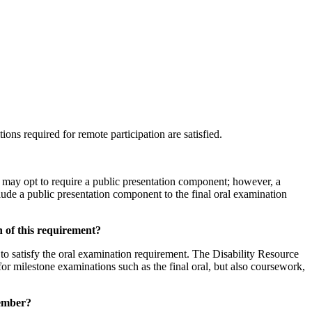
ions required for remote participation are satisfied.
s may opt to require a public presentation component; however, a
lude a public presentation component to the final oral examination
n of this requirement?
 to satisfy the oral examination requirement. The Disability Resource
or milestone examinations such as the final oral, but also coursework,
member?