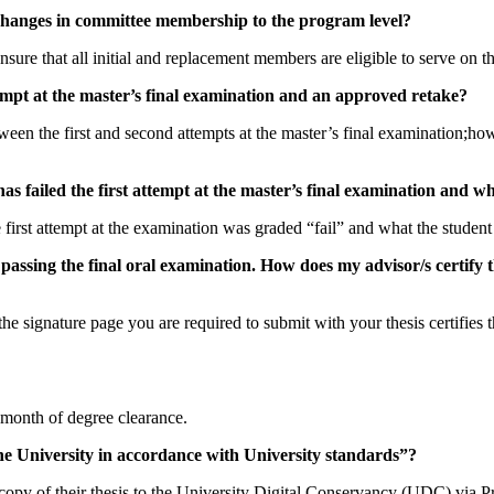
g changes in committee membership to the program level?
o ensure that all initial and replacement members are eligible to serve on
mpt at the master’s final examination and an approved retake?
en the first and second attempts at the master’s final examination;ho
as failed the first attempt at the master’s final examination and
irst attempt at the examination was graded “fail” and what the student 
 passing the final oral examination. How does my advisor/s certify 
he signature page you are required to submit with your thesis certifies 
d month of degree clearance.
h the University in accordance with University standards”?
l copy of their thesis to the University Digital Conservancy (UDC) via 