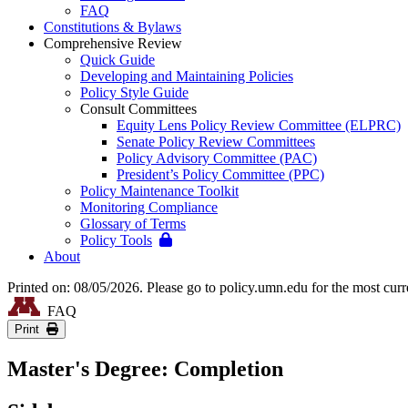
FAQ
Constitutions & Bylaws
Comprehensive Review
Quick Guide
Developing and Maintaining Policies
Policy Style Guide
Consult Committees
Equity Lens Policy Review Committee (ELPRC)
Senate Policy Review Committees
Policy Advisory Committee (PAC)
President’s Policy Committee (PPC)
Policy Maintenance Toolkit
Monitoring Compliance
Glossary of Terms
Policy Tools
About
Printed on: 08/05/2026. Please go to policy.umn.edu for the most curr
FAQ
Print
Master's Degree: Completion