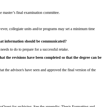
 the master’s final examination committee.
wever, collegiate units and/or programs may set a minimum time
 what information should be communicated?
needs to do to prepare for a successful retake.
that the revisions have been completed so that the degree can be
that the advisor/s have seen and approved the final version of the
ProQuest for archiving. See the appendix: Thesis Formatting and