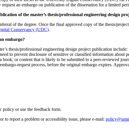
request an embargo on publication of the dissertation for a limited peri
ication of the master’s thesis/professional engineering design pro
ferral of the degree. Once the final approved copy of the thesis/projec
Digital Conservancy (UDC)
.
t an embargo?
ter’s thesis/professional engineering design project publication include:
l need to prevent disclosure of sensitive or classified information about p
 a book; or content that is likely to be submitted to a peer-reviewed jour
mbargo-request process, before the original embargo expires. Approval
ic policy or use the feedback form.
r to report a problem or accessibility issue, please e‑mail:
policy@umn