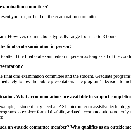
l examination committee?
present your major field on the examination committee.
ram. However, examinations typically range from 1.5 to 3 hours.
he final oral examination in person?
 attend the final oral examination in person as long as all of the condit
presentation?
the final oral examination committee and the student. Graduate program
ediately follow the public presentation. The program’s decision to inc
amination. What accommodations are available to support completio
r example, a student may need an ASL interpreter or assistive technology
rograms to explore formal disability-related accommodations not only f
rk.
clude an outside committee member? Who qualifies as an outside 