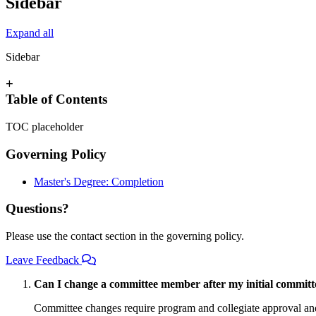
Sidebar
Expand all
Sidebar
+
Table of Contents
TOC placeholder
Governing Policy
Master's Degree: Completion
Questions?
Please use the contact section in the governing policy.
Leave Feedback
Can I change a committee member after my initial commit
Committee changes require program and collegiate approval and 