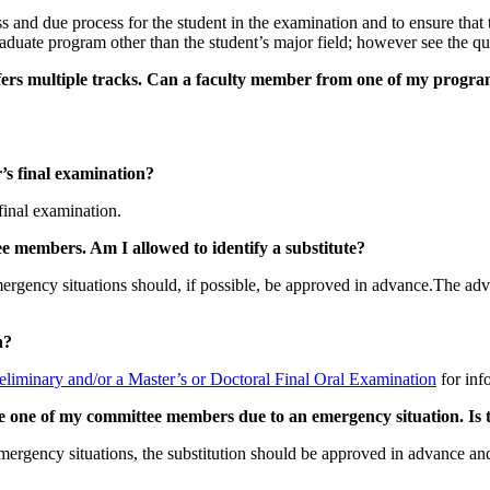
s and due process for the student in the examination and to ensure that
raduate program other than the student’s major field; however see the q
fers multiple tracks. Can a faculty member from one of my program
’s final examination?
final examination.
e members. Am I allowed to identify a substitute?
mergency situations should, if possible, be approved in advance.The advis
n?
eliminary and/or a Master’s or Doctoral Final Oral Examination
for inf
ce one of my committee members due to an emergency situation. Is 
mergency situations, the substitution should be approved in advance and 