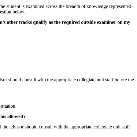
 the student is examined across the breadth of knowledge represented
uestion below.
’s other tracks qualify as the required outside examiner on my
or should consult with the appropriate collegiate unit staff before the
ormation.
this allowed?
the advisor should consult with the appropriate collegiate unit staff