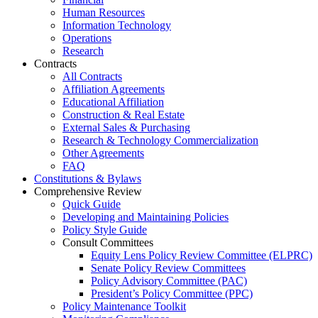
Human Resources
Information Technology
Operations
Research
Contracts
All Contracts
Affiliation Agreements
Educational Affiliation
Construction & Real Estate
External Sales & Purchasing
Research & Technology Commercialization
Other Agreements
FAQ
Constitutions & Bylaws
Comprehensive Review
Quick Guide
Developing and Maintaining Policies
Policy Style Guide
Consult Committees
Equity Lens Policy Review Committee (ELPRC)
Senate Policy Review Committees
Policy Advisory Committee (PAC)
President’s Policy Committee (PPC)
Policy Maintenance Toolkit