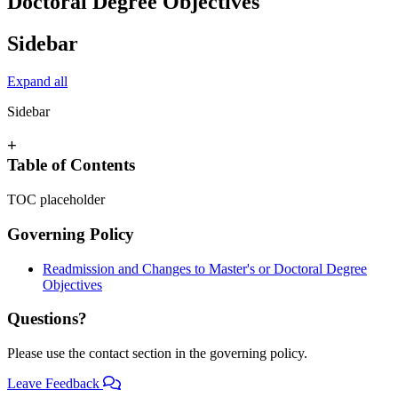
Doctoral Degree Objectives
Sidebar
Expand all
Sidebar
+
Table of Contents
TOC placeholder
Governing Policy
Readmission and Changes to Master's or Doctoral Degree
Objectives
Questions?
Please use the contact section in the governing policy.
Leave Feedback