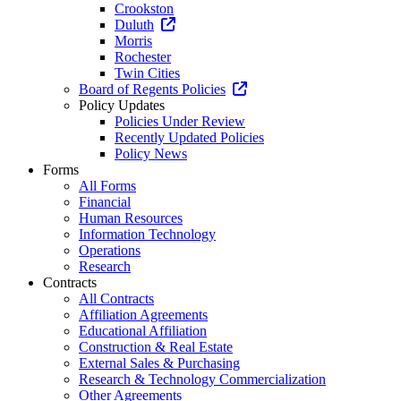
Crookston
Duluth
Morris
Rochester
Twin Cities
Board of Regents Policies
Policy Updates
Policies Under Review
Recently Updated Policies
Policy News
Forms
All Forms
Financial
Human Resources
Information Technology
Operations
Research
Contracts
All Contracts
Affiliation Agreements
Educational Affiliation
Construction & Real Estate
External Sales & Purchasing
Research & Technology Commercialization
Other Agreements