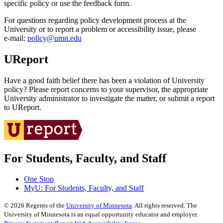
specific policy or use the feedback form.
For questions regarding policy development process at the
University or to report a problem or accessibility issue, please
e‑mail:
policy@umn.edu
UReport
Have a good faith belief there has been a violation of University
policy? Please report concerns to your supervisor, the appropriate
University administrator to investigate the matter, or submit a report
to UReport.
For Students, Faculty, and Staff
One Stop
MyU
: For Students, Faculty, and Staff
©
2026
Regents of the
University of Minnesota
. All rights reserved. The
University of Minnesota is an equal opportunity educator and employer.