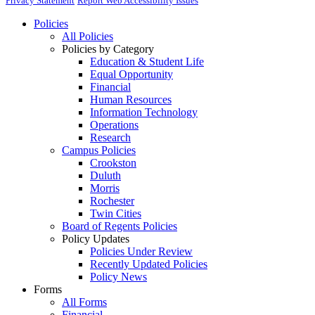
Privacy Statement
Report Web Accessibility Issues
Policies
All Policies
Policies by Category
Education & Student Life
Equal Opportunity
Financial
Human Resources
Information Technology
Operations
Research
Campus Policies
Crookston
Duluth
Morris
Rochester
Twin Cities
Board of Regents Policies
Policy Updates
Policies Under Review
Recently Updated Policies
Policy News
Forms
All Forms
Financial