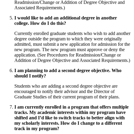
Readmission/Change or Addition of Degree Objective and
Associated Requirements.)
I would like to add an additional degree in another
college. How do I do this?
Currently enrolled graduate students who wish to add another
degree outside the program to which they were originally
admitted, must submit a new application for admission for the
new program. The new program must approve or deny the
application. (See Procedures for Readmission/Change or
Addition of Degree Objective and Associated Requirements.)
I am planning to add a second degree objective. Who
should I notify?
Students who are adding a second degree objective are
encouraged to notify their advisor and the Director of
Graduate Studies of their current program of their plans.
I am currently enrolled in a program that offers multiple
tracks. My academic interests within my program have
shifted and I’d like to switch tracks to better align with
my scholarly interests. How do I change to a different
track in my program?