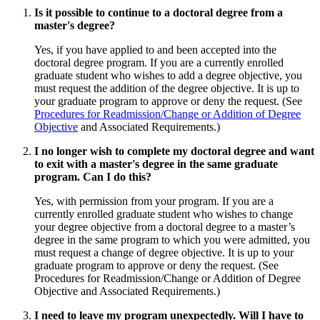
Is it possible to continue to a doctoral degree from a
master's degree?
Yes, if you have applied to and been accepted into the
doctoral degree program. If you are a currently enrolled
graduate student who wishes to add a degree objective, you
must request the addition of the degree objective. It is up to
your graduate program to approve or deny the request. (See
Procedures for Readmission/Change or Addition of Degree
Objective
and Associated Requirements.)
I no longer wish to complete my doctoral degree and want
to exit with a master's degree in the same graduate
program. Can I do this?
Yes, with permission from your program. If you are a
currently enrolled graduate student who wishes to change
your degree objective from a doctoral degree to a master’s
degree in the same program to which you were admitted, you
must request a change of degree objective. It is up to your
graduate program to approve or deny the request. (See
Procedures for Readmission/Change or Addition of Degree
Objective and Associated Requirements.)
I need to leave my program unexpectedly. Will I have to