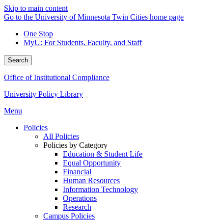
Skip to main content
Go to the University of Minnesota Twin Cities home page
One Stop
MyU
: For Students, Faculty, and Staff
Search
Office of Institutional Compliance
University Policy Library
Menu
Policies
All Policies
Policies by Category
Education & Student Life
Equal Opportunity
Financial
Human Resources
Information Technology
Operations
Research
Campus Policies