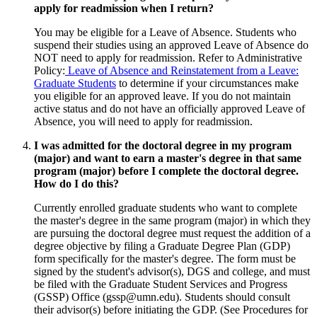
apply for readmission when I return?
You may be eligible for a Leave of Absence. Students who
suspend their studies using an approved Leave of Absence do
NOT need to apply for readmission. Refer to Administrative
Policy:
Leave of Absence and Reinstatement from a Leave:
Graduate Students
to determine if your circumstances make
you eligible for an approved leave. If you do not maintain
active status and do not have an officially approved Leave of
Absence, you will need to apply for readmission.
I was admitted for the doctoral degree in my program
(major) and want to earn a master's degree in that same
program (major) before I complete the doctoral degree.
How do I do this?
Currently enrolled graduate students who want to complete
the master's degree in the same program (major) in which they
are pursuing the doctoral degree must request the addition of a
degree objective by filing a Graduate Degree Plan (GDP)
form specifically for the master's degree. The form must be
signed by the student's advisor(s), DGS and college, and must
be filed with the Graduate Student Services and Progress
(GSSP) Office (
gssp@umn.edu
). Students should consult
their advisor(s) before initiating the GDP. (See Procedures for