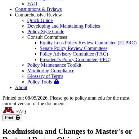
FAQ
Constitutions & Bylaws
Comprehensive Review
Quick Guide
Developing and Maintaining Policies
Policy Style Guide
Consult Committees
Equity Lens Policy Review Committee (ELPRC)
Senate Policy Review Committees
Policy Advisory Committee (PAC)
President’s Policy Committee (PPC)
Policy Maintenance Toolkit
Monitoring Compliance
Glossary of Terms
Policy Tools
About
Printed on: 08/05/2026. Please go to policy.umn.edu for the most
current version of the document.
FAQ
Print
Readmission and Changes to Master's or