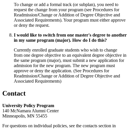
To change or add a formal track (or subplan), you need to
request the change from your program (see Procedures for
Readmission/Change or Addition of Degree Objective and
Associated Requirements). Your program must either approve
or deny the request.
I would like to switch from one master's degree to another
in my same program (major). How do I do this?
Currently enrolled graduate students who wish to change
from one degree objective to an equivalent degree objective in
the same program (major), must submit a new application for
admission for the new program. The new program must
approve or deny the application. (See Procedures for
Readmission/Change or Addition of Degree Objective and
Associated Requirements)
Contact
University Policy Program
140 McNamara Alumni Center
Minneapolis, MN 55455
For questions on individual policies, see the contacts section in