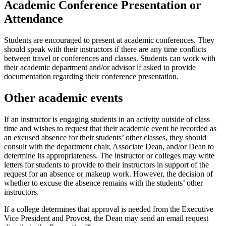
Academic Conference Presentation or
Attendance
Students are encouraged to present at academic conferences. They
should speak with their instructors if there are any time conflicts
between travel or conferences and classes. Students can work with
their academic department and/or advisor if asked to provide
documentation regarding their conference presentation.
Other academic events
If an instructor is engaging students in an activity outside of class
time and wishes to request that their academic event be recorded as
an excused absence for their students’ other classes, they should
consult with the department chair, Associate Dean, and/or Dean to
determine its appropriateness. The instructor or colleges may write
letters for students to provide to their instructors in support of the
request for an absence or makeup work. However, the decision of
whether to excuse the absence remains with the students’ other
instructors.
If a college determines that approval is needed from the Executive
Vice President and Provost, the Dean may send an email request