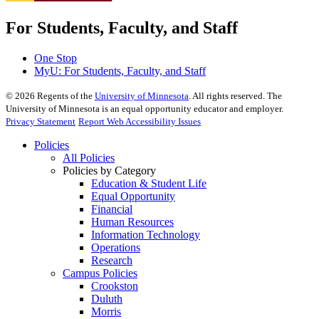
For Students, Faculty, and Staff
One Stop
MyU
: For Students, Faculty, and Staff
©
2026
Regents of the
University of Minnesota
. All rights reserved. The
University of Minnesota is an equal opportunity educator and employer.
Privacy Statement
Report Web Accessibility Issues
Policies
All Policies
Policies by Category
Education & Student Life
Equal Opportunity
Financial
Human Resources
Information Technology
Operations
Research
Campus Policies
Crookston
Duluth
Morris