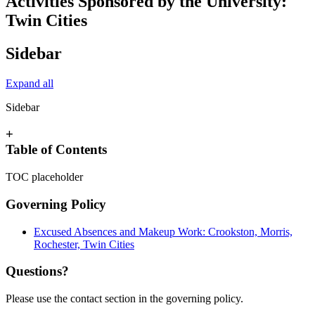
Activities Sponsored by the University:
Twin Cities
Sidebar
Expand all
Sidebar
+
Table of Contents
TOC placeholder
Governing Policy
Excused Absences and Makeup Work: Crookston, Morris,
Rochester, Twin Cities
Questions?
Please use the contact section in the governing policy.