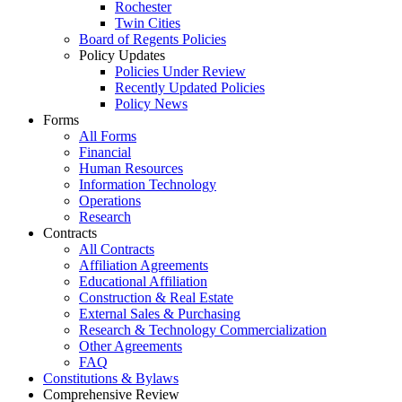
Rochester
Twin Cities
Board of Regents Policies
Policy Updates
Policies Under Review
Recently Updated Policies
Policy News
Forms
All Forms
Financial
Human Resources
Information Technology
Operations
Research
Contracts
All Contracts
Affiliation Agreements
Educational Affiliation
Construction & Real Estate
External Sales & Purchasing
Research & Technology Commercialization
Other Agreements
FAQ
Constitutions & Bylaws
Comprehensive Review