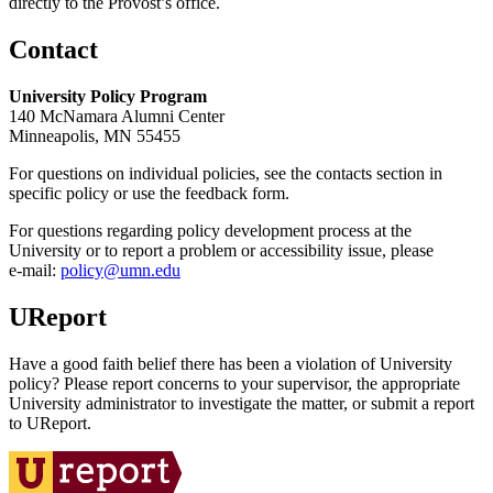
directly to the Provost’s office.
Contact
University Policy Program
140 McNamara Alumni Center
Minneapolis, MN 55455
For questions on individual policies, see the contacts section in
specific policy or use the feedback form.
For questions regarding policy development process at the
University or to report a problem or accessibility issue, please
e‑mail:
policy@umn.edu
UReport
Have a good faith belief there has been a violation of University
policy? Please report concerns to your supervisor, the appropriate
University administrator to investigate the matter, or submit a report
to UReport.