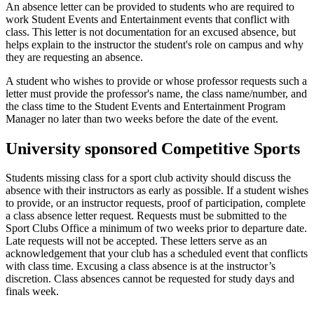
An absence letter can be provided to students who are required to
work Student Events and Entertainment events that conflict with
class. This letter is not documentation for an excused absence, but
helps explain to the instructor the student's role on campus and why
they are requesting an absence.
A student who wishes to provide or whose professor requests such a
letter must provide the professor's name, the class name/number, and
the class time to the Student Events and Entertainment Program
Manager no later than two weeks before the date of the event.
University sponsored Competitive Sports
Students missing class for a sport club activity should discuss the
absence with their instructors as early as possible. If a student wishes
to provide, or an instructor requests, proof of participation, complete
a class absence letter request. Requests must be submitted to the
Sport Clubs Office a minimum of two weeks prior to departure date.
Late requests will not be accepted. These letters serve as an
acknowledgement that your club has a scheduled event that conflicts
with class time. Excusing a class absence is at the instructor’s
discretion. Class absences cannot be requested for study days and
finals week.