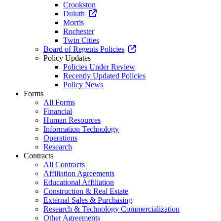
Crookston
Duluth
Morris
Rochester
Twin Cities
Board of Regents Policies
Policy Updates
Policies Under Review
Recently Updated Policies
Policy News
Forms
All Forms
Financial
Human Resources
Information Technology
Operations
Research
Contracts
All Contracts
Affiliation Agreements
Educational Affiliation
Construction & Real Estate
External Sales & Purchasing
Research & Technology Commercialization
Other Agreements