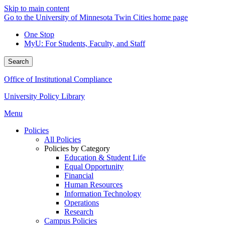
Skip to main content
Go to the University of Minnesota Twin Cities home page
One Stop
MyU
: For Students, Faculty, and Staff
Search
Office of Institutional Compliance
University Policy Library
Menu
Policies
All Policies
Policies by Category
Education & Student Life
Equal Opportunity
Financial
Human Resources
Information Technology
Operations
Research
Campus Policies