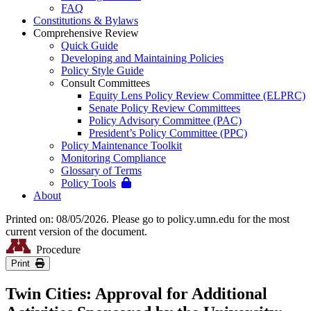
FAQ
Constitutions & Bylaws
Comprehensive Review
Quick Guide
Developing and Maintaining Policies
Policy Style Guide
Consult Committees
Equity Lens Policy Review Committee (ELPRC)
Senate Policy Review Committees
Policy Advisory Committee (PAC)
President’s Policy Committee (PPC)
Policy Maintenance Toolkit
Monitoring Compliance
Glossary of Terms
Policy Tools
About
Printed on: 08/05/2026. Please go to policy.umn.edu for the most
current version of the document.
Procedure
Print
Twin Cities: Approval for Additional