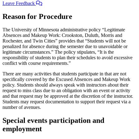
Leave Feedback
Reason for Procedure
The University of Minnesota administrative policy “Legitimate
Absences and Makeup Work: Crookston, Duluth, Morris and
Rochester, and Twin Cities” provides that “Students will not be
penalized for absence during the semester due to unavoidable or
legitimate circumstances.” The policy stipulates, “It is the
responsibility of students to plan their schedules to avoid excessive
conflict with course requirements.”
There are many activities that students participate in that are not
specifically covered by the Excused Absences and Makeup Work
policy. Students should always speak with instructors about their
request to miss class due to an obligation with an event or activity
and that request may be approved at the discretion of the instructor.
Students may request documentation to support their request via a
number of avenues.
Special events participation and
employment