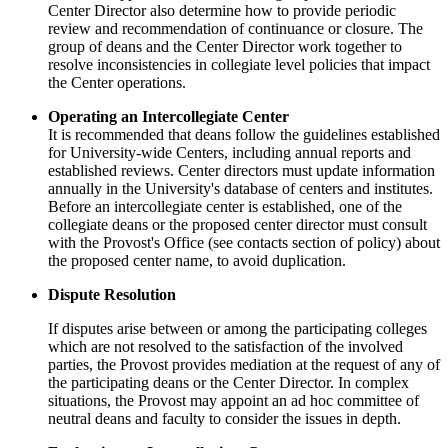
Center Director also determine how to provide periodic
review and recommendation of continuance or closure. The
group of deans and the Center Director work together to
resolve inconsistencies in collegiate level policies that impact
the Center operations.
Operating an Intercollegiate Center
It is recommended that deans follow the guidelines established
for University-wide Centers, including annual reports and
established reviews. Center directors must update information
annually in the University's database of centers and institutes.
Before an intercollegiate center is established, one of the
collegiate deans or the proposed center director must consult
with the Provost's Office (see contacts section of policy) about
the proposed center name, to avoid duplication.
Dispute Resolution
If disputes arise between or among the participating colleges
which are not resolved to the satisfaction of the involved
parties, the Provost provides mediation at the request of any of
the participating deans or the Center Director. In complex
situations, the Provost may appoint an ad hoc committee of
neutral deans and faculty to consider the issues in depth.