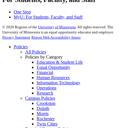
One Stop
MyU
: For Students, Faculty, and Staff
©
2026
Regents of the
University of Minnesota
. All rights reserved. The
University of Minnesota is an equal opportunity educator and employer.
Privacy Statement
Report Web Accessibility Issues
Policies
All Policies
Policies by Category
Education & Student Life
Equal Opportunity
Financial
Human Resources
Information Technology
Operations
Research
Campus Policies
Crookston
Duluth
Morris
Rochester
Twin Cities