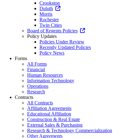
Crookston
Duluth
Morris
Rochester
Twin Cities
Board of Regents Policies
Policy Updates
Policies Under Review
Recently Updated Policies
Policy News
Forms
All Forms
Financial
Human Resources
Information Technology
Operations
Research
Contracts
All Contracts
Affiliation Agreements
Educational Affiliation
Construction & Real Estate
External Sales & Purchasing
Research & Technology Commercialization
Other Agreements