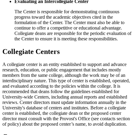
Evaluating an Intercollegiate Center
The Center is responsible for demonstrating continuous
progress toward the academic objectives cited in the
formulation of the Center. The Center must also be able to
continue to offer a competitive or educational advantage.
Collegiate deans are responsible for the periodic evaluation of
the Center to ensure it is meeting these responsibilities.
Collegiate Centers
A collegiate center is an entity established to support and advance
research, education, or public engagement that includes mostly
members from the same college, although the work may be of an
interdisciplinary nature. This type of center is established, operated,
and evaluated according to the policies within the college. It is
recommended that deans follow the guidelines established for
University-wide Centers, including annual reports and established
reviews. Center directors must update information annually in the
University's database of centers and institutes. Before a collegiate
center is established, the collegiate dean or the proposed center
director must consult with the Provost's Office (see contacts section
of policy) about the proposed center’s name, to avoid duplication.