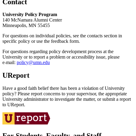
Contact
University Policy Program
140 McNamara Alumni Center
Minneapolis, MN 55455
For questions on individual policies, see the contacts section in
specific policy or use the feedback form.
For questions regarding policy development process at the
University or to report a problem or accessibility issue, please
e‑mail:
policy@umn.edu
UReport
Have a good faith belief there has been a violation of University
policy? Please report concerns to your supervisor, the appropriate
University administrator to investigate the matter, or submit a report
to UReport.
For Students, Faculty, and Staff