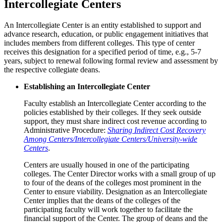
Intercollegiate Centers
An Intercollegiate Center is an entity established to support and
advance research, education, or public engagement initiatives that
includes members from different colleges. This type of center
receives this designation for a specified period of time, e.g., 5-7
years, subject to renewal following formal review and assessment by
the respective collegiate deans.
Establishing an Intercollegiate Center
Faculty establish an Intercollegiate Center according to the
policies established by their colleges. If they seek outside
support, they must share indirect cost revenue according to
Administrative Procedure:
Sharing Indirect Cost Recovery
Among Centers/Intercollegiate Centers/University-wide
Centers
.
Centers are usually housed in one of the participating
colleges. The Center Director works with a small group of up
to four of the deans of the colleges most prominent in the
Center to ensure viability. Designation as an Intercollegiate
Center implies that the deans of the colleges of the
participating faculty will work together to facilitate the
financial support of the Center. The group of deans and the