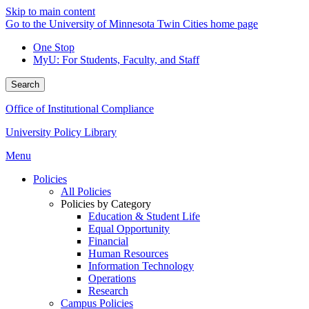
Skip to main content
Go to the University of Minnesota Twin Cities home page
One Stop
MyU
: For Students, Faculty, and Staff
Search
Office of Institutional Compliance
University Policy Library
Menu
Policies
All Policies
Policies by Category
Education & Student Life
Equal Opportunity
Financial
Human Resources
Information Technology
Operations
Research
Campus Policies