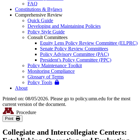
FAQ
Constitutions & Bylaws
Comprehensive Review
Quick Guide
Developing and Maintaining Policies
Policy Style Guide
Consult Committees
Equity Lens Policy Review Committee (ELPRC)
Senate Policy Review Committees
Policy Advisory Committee (PAC)
President’s Policy Committee (PPC)
Policy Maintenance Toolkit
Monitoring Compliance
Glossary of Terms
Policy Tools
About
Printed on: 08/05/2026. Please go to policy.umn.edu for the most
current version of the document.
Procedure
Print
Collegiate and Intercollegiate Centers: