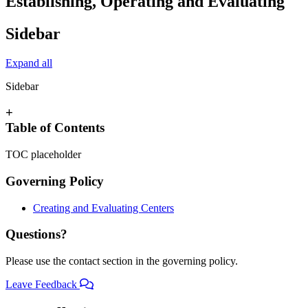
Establishing, Operating and Evaluating
Sidebar
Expand all
Sidebar
+
Table of Contents
TOC placeholder
Governing Policy
Creating and Evaluating Centers
Questions?
Please use the contact section in the governing policy.
Leave Feedback