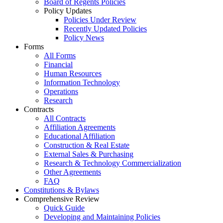
Board of Regents Policies
Policy Updates
Policies Under Review
Recently Updated Policies
Policy News
Forms
All Forms
Financial
Human Resources
Information Technology
Operations
Research
Contracts
All Contracts
Affiliation Agreements
Educational Affiliation
Construction & Real Estate
External Sales & Purchasing
Research & Technology Commercialization
Other Agreements
FAQ
Constitutions & Bylaws
Comprehensive Review
Quick Guide
Developing and Maintaining Policies