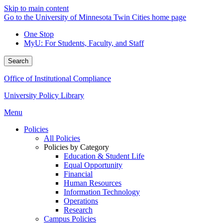
Skip to main content
Go to the University of Minnesota Twin Cities home page
One Stop
MyU
: For Students, Faculty, and Staff
Search
Office of Institutional Compliance
University Policy Library
Menu
Policies
All Policies
Policies by Category
Education & Student Life
Equal Opportunity
Financial
Human Resources
Information Technology
Operations
Research
Campus Policies