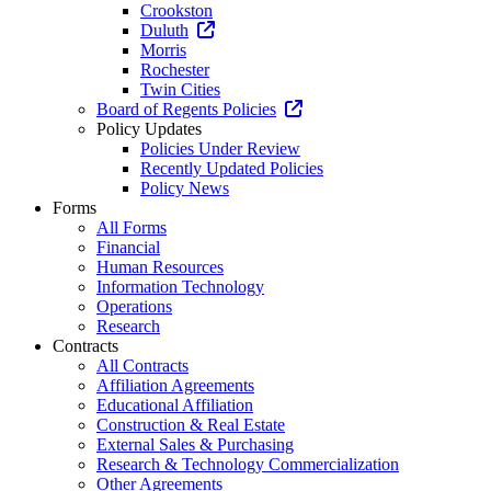
Crookston
Duluth
Morris
Rochester
Twin Cities
Board of Regents Policies
Policy Updates
Policies Under Review
Recently Updated Policies
Policy News
Forms
All Forms
Financial
Human Resources
Information Technology
Operations
Research
Contracts
All Contracts
Affiliation Agreements
Educational Affiliation
Construction & Real Estate
External Sales & Purchasing
Research & Technology Commercialization
Other Agreements