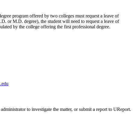
degree program offered by two colleges must request a leave of
J.D. or M.D. degree), the student will need to request a leave of
lated by the college offering the first professional degree.
.edu
administrator to investigate the matter, or submit a report to UReport.