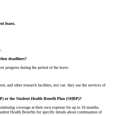
nt loans.
.
etion deadlines?
ee progress during the period of the leave.
t, and other research facilities, nor can they use the services of
P) or the Student Health Benefit Plan (SHBP)?
continuing coverage at their own expense for up to 18 months.
dent Health Benefits for specific details about continuation of