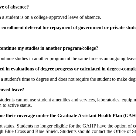
ave of absence?
h a student is on a college-approved leave of absence.
r enrollment deferral for repayment of government or private stude
continue my studies in another program/college?
 continue studies in another program at the same time as an ongoing leave
ed in evaluations of degree progress or calculated in degree-compl
 student's time to degree and does not require the student to make degr
roved leave?
udents cannot use student amenities and services, laboratories, equipmen
 to active status.
nue their coverage under the Graduate Assistant Health Plan (GAH
nt status. Students no longer eligible for the GAHP have the option of 
 Blue Cross and Blue Shield. Students should contact the Office of Stu