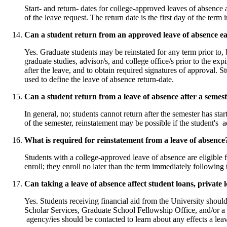
Start- and return- dates for college-approved leaves of absence a
of the leave request. The return date is the first day of the te
Can a student return from an approved leave of absence ea
Yes. Graduate students may be reinstated for any term prior to, 
graduate studies, advisor/s, and college office/s prior to the exp
after the leave, and to obtain required signatures of approval. St
used to define the leave of absence return-date.
Can a student return from a leave of absence after a semest
In general, no; students cannot return after the semester has st
of the semester, reinstatement may be possible if the student's ad
What is required for reinstatement from a leave of absence
Students with a college-approved leave of absence are eligible f
enroll; they enroll no later than the term immediately followin
Can taking a leave of absence affect student loans, private l
Yes. Students receiving financial aid from the University shoul
Scholar Services, Graduate School Fellowship Office, and/or a 
agency/ies should be contacted to learn about any effects a lea