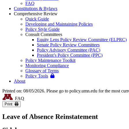
FAQ
Constitutions & Bylaws
Comprehensive Review
Quick Guide
Developing and Maintaining Policies
Policy Style Guide
Consult Committees
Equity Lens Policy Review Committee (ELPRC)
Senate Policy Review Committees
Policy Advisory Committee (PAC)
President’s Policy Committee (PPC)
Policy Maintenance Toolkit
Monitoring Compliance
Glossary of Terms
Policy Tools
About
Printed on: 08/05/2026. Please go to policy.umn.edu for the most curr
FAQ
Print
Leave of Absence Reinstatement