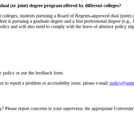
dual (or joint) degree program offered by different colleges?
t colleges, students pursuing a Board of Regents-approved dual (joint) 
dent is pursuing a graduate degree and a first professional degree (e.g., 
olicy and will also need to comply with the leave of absence policy stipu
ic policy or use the feedback form.
r to report a problem or accessibility issue, please e‑mail:
policy@umn
y? Please report concerns to your supervisor, the appropriate University 