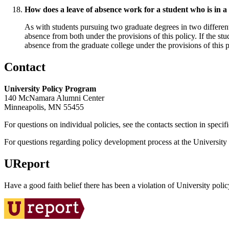
How does a leave of absence work for a student who is in a 
As with students pursuing two graduate degrees in two differen
absence from both under the provisions of this policy. If the stu
absence from the graduate college under the provisions of this p
Contact
University Policy Program
140 McNamara Alumni Center
Minneapolis, MN 55455
For questions on individual policies, see the contacts section in specif
For questions regarding policy development process at the University o
UReport
Have a good faith belief there has been a violation of University polic