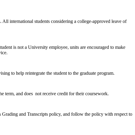
. All international students considering a college-approved leave of
e student is not a University employee, units are encouraged to make
vice.
sing to help reintegrate the student to the graduate program.
 the term, and does not receive credit for their coursework.
s Grading and Transcripts policy, and follow the policy with respect to