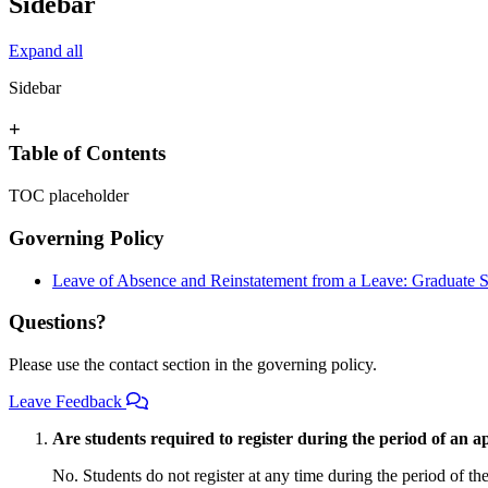
Sidebar
Expand all
Sidebar
+
Table of Contents
TOC placeholder
Governing Policy
Leave of Absence and Reinstatement from a Leave: Graduate S
Questions?
Please use the contact section in the governing policy.
Leave Feedback
Are students required to register during the period of an 
No. Students do not register at any time during the period of th