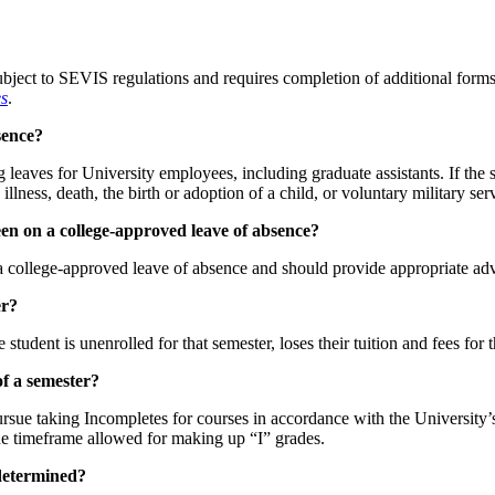
ubject to SEVIS regulations and requires completion of additional forms
es
.
sence?
ng leaves for University employees, including graduate assistants. If th
llness, death, the birth or adoption of a child, or voluntary military ser
been on a college-approved leave of absence?
 a college-approved leave of absence and should provide appropriate advi
er?
 student is unenrolled for that semester, loses their tuition and fees for
of a semester?
pursue taking Incompletes for courses in accordance with the University’
he timeframe allowed for making up “I” grades.
 determined?