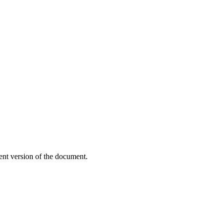
ent version of the document.