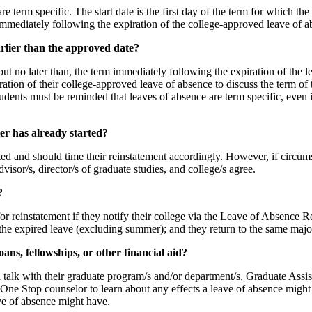
re term specific. The start date is the first day of the term for which t
rm immediately following the expiration of the college-approved leave of
rlier than the approved date?
but no later than, the term immediately following the expiration of the 
iration of their college-approved leave of absence to discuss the term of 
udents must be reminded that leaves of absence are term specific, even in 
er has already started?
arted and should time their reinstatement accordingly. However, if circum
visor/s, director/s of graduate studies, and college/s agree.
?
or reinstatement if they notify their college via the Leave of Absence 
g the expired leave (excluding summer); and they return to the same majo
oans, fellowships, or other financial aid?
d talk with their graduate program/s and/or department/s, Graduate Ass
One Stop counselor to learn about any effects a leave of absence might 
ve of absence might have.