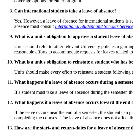
coverage options for either program.
Can international students take a leave of absence?
Yes. However, a leave of absence for international students is s
absence must consult
International Student and Scholar Servic
What is a unit's obligation to approve a student leave of ab
Units should refer to other relevant University policies regardi
reasonable efforts to accommodate requests for leaves related to i
What is a unit's obligation to reinstate a student who has 
Units should make every effort to reinstate a student following
What happens if a leave of absence occurs during a semest
If a student must take a leave of absence during the semester, the
What happens if a leave of absence occurs toward the end 
If the leave occurs near the end of a semester, the student can 
completing the courses. The leave of absence does not affect t
How are the start- and return-dates for a leave of absence