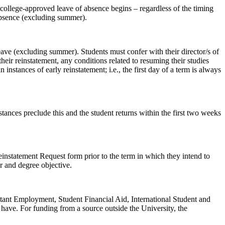
he college-approved leave of absence begins – regardless of the timing
 absence (excluding summer).
leave (excluding summer). Students must confer with their director/s of
their reinstatement, any conditions related to resuming their studies
instances of early reinstatement; i.e., the first day of a term is always
stances preclude this and the student returns within the first two weeks
Reinstatement Request form prior to the term in which they intend to
r and degree objective.
istant Employment, Student Financial Aid, International Student and
have. For funding from a source outside the University, the