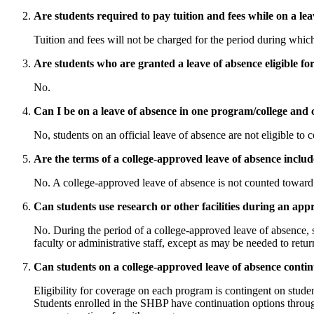
Are students required to pay tuition and fees while on a le
Tuition and fees will not be charged for the period during whic
Are students who are granted a leave of absence eligible fo
No.
Can I be on a leave of absence in one program/college and 
No, students on an official leave of absence are not eligible to
Are the terms of a college-approved leave of absence includ
No. A college-approved leave of absence is not counted toward a
Can students use research or other facilities during an app
No. During the period of a college-approved leave of absence, st
faculty or administrative staff, except as may be needed to return
Can students on a college-approved leave of absence conti
Eligibility for coverage on each program is contingent on stude
Students enrolled in the SHBP have continuation options through