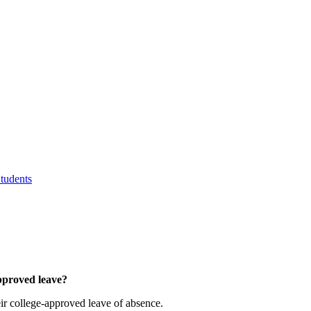
tudents
approved leave?
eir college-approved leave of absence.