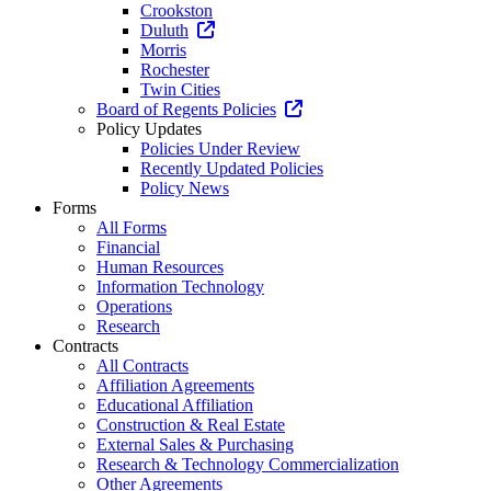
Crookston
Duluth
Morris
Rochester
Twin Cities
Board of Regents Policies
Policy Updates
Policies Under Review
Recently Updated Policies
Policy News
Forms
All Forms
Financial
Human Resources
Information Technology
Operations
Research
Contracts
All Contracts
Affiliation Agreements
Educational Affiliation
Construction & Real Estate
External Sales & Purchasing
Research & Technology Commercialization
Other Agreements