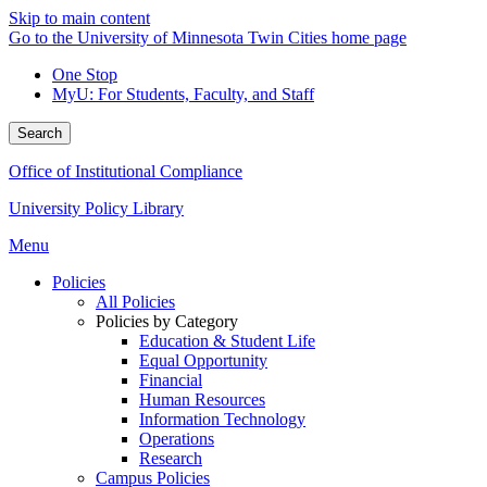
Skip to main content
Go to the University of Minnesota Twin Cities home page
One Stop
MyU
: For Students, Faculty, and Staff
Search
Office of Institutional Compliance
University Policy Library
Menu
Policies
All Policies
Policies by Category
Education & Student Life
Equal Opportunity
Financial
Human Resources
Information Technology
Operations
Research
Campus Policies