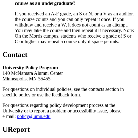
course as an undergraduate?
If you received an A-F grade, an S or N, or a V as an auditor,
the course counts and you can only repeat it once. If you
withdraw and receive a W, it does not count as an attempt.
You may take the course and then repeat it if necessary. Note:
On the Morris campus, students who receive a grade of S or
C or higher may repeat a course only if space permits.
Contact
University Policy Program
140 McNamara Alumni Center
Minneapolis, MN 55455
For questions on individual policies, see the contacts section in
specific policy or use the feedback form.
For questions regarding policy development process at the
University or to report a problem or accessibility issue, please
e‑mail:
policy@umn.edu
UReport