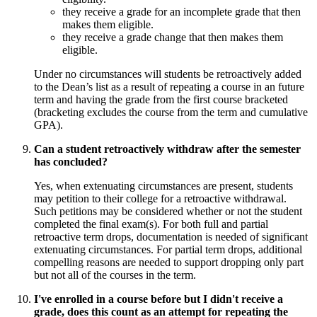
they receive a grade for an incomplete grade that then
makes them eligible.
they receive a grade change that then makes them
eligible.
Under no circumstances will students be retroactively added
to the Dean’s list as a result of repeating a course in an future
term and having the grade from the first course bracketed
(bracketing excludes the course from the term and cumulative
GPA).
Can a student retroactively withdraw after the semester
has concluded?
Yes, when extenuating circumstances are present, students
may petition to their college for a retroactive withdrawal.
Such petitions may be considered whether or not the student
completed the final exam(s). For both full and partial
retroactive term drops, documentation is needed of significant
extenuating circumstances. For partial term drops, additional
compelling reasons are needed to support dropping only part
but not all of the courses in the term.
I've enrolled in a course before but I didn't receive a
grade, does this count as an attempt for repeating the