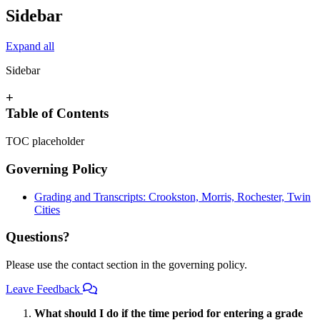
Sidebar
Expand all
Sidebar
+
Table of Contents
TOC placeholder
Governing Policy
Grading and Transcripts: Crookston, Morris, Rochester, Twin
Cities
Questions?
Please use the contact section in the governing policy.
Leave Feedback
What should I do if the time period for entering a grade