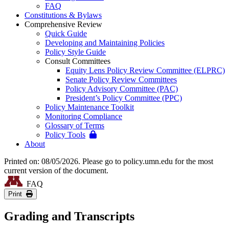
FAQ
Constitutions & Bylaws
Comprehensive Review
Quick Guide
Developing and Maintaining Policies
Policy Style Guide
Consult Committees
Equity Lens Policy Review Committee (ELPRC)
Senate Policy Review Committees
Policy Advisory Committee (PAC)
President’s Policy Committee (PPC)
Policy Maintenance Toolkit
Monitoring Compliance
Glossary of Terms
Policy Tools
About
Printed on: 08/05/2026. Please go to policy.umn.edu for the most
current version of the document.
FAQ
Print
Grading and Transcripts