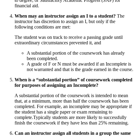
to degree, or Satisfactory Academic Progress (SAP) for
financial aid.
When may an instructor assign an I to a student?
The
instructor has discretion to assign an I, but only if the
following conditions are met:
The student was on track to receive a passing grade until
extraordinary circumstances prevented it, and
A substantial portion of the coursework has already
been completed.
A grade of F or N must be awarded if an Incomplete is
not warranted and that is the grade earned in the course.
When is a “substantial portion” of coursework completed
for purposes of assigning an Incomplete?
A substantial portion of the coursework is intended to mean
that, at a minimum, more than half the coursework has been
completed. For example, an incomplete may be appropriate if
the student has a single paper or exam remaining to
complete.Typically students are more likely to successfully
finish the coursework if they have less than 25% remaining.
Can an instructor assign all students in a group the same