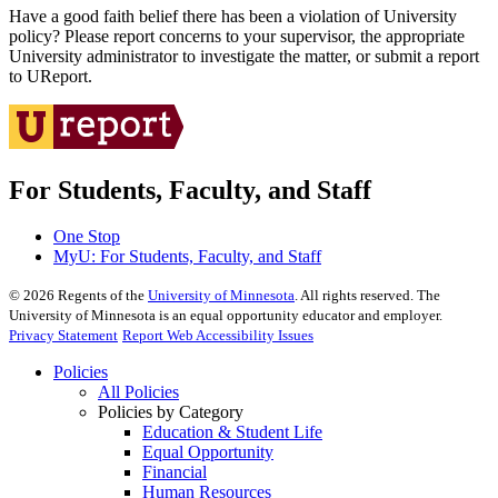
Have a good faith belief there has been a violation of University
policy? Please report concerns to your supervisor, the appropriate
University administrator to investigate the matter, or submit a report
to UReport.
For Students, Faculty, and Staff
One Stop
MyU
: For Students, Faculty, and Staff
©
2026
Regents of the
University of Minnesota
. All rights reserved. The
University of Minnesota is an equal opportunity educator and employer.
Privacy Statement
Report Web Accessibility Issues
Policies
All Policies
Policies by Category
Education & Student Life
Equal Opportunity
Financial
Human Resources