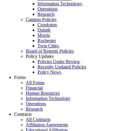
Information Technology
Operations
Research
Campus Policies
Crookston
Duluth
Morris
Rochester
Twin Cities
Board of Regents Policies
Policy Updates
Policies Under Review
Recently Updated Policies
Policy News
Forms
All Forms
Financial
Human Resources
Information Technology
Operations
Research
Contracts
All Contracts
Affiliation Agreements
Educational Affiliation