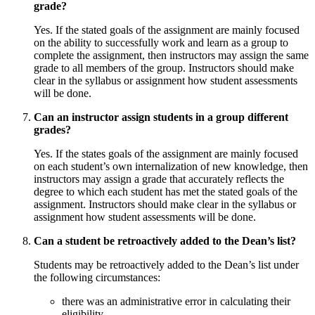
grade?
Yes. If the stated goals of the assignment are mainly focused
on the ability to successfully work and learn as a group to
complete the assignment, then instructors may assign the same
grade to all members of the group. Instructors should make
clear in the syllabus or assignment how student assessments
will be done.
Can an instructor assign students in a group different
grades?
Yes. If the states goals of the assignment are mainly focused
on each student’s own internalization of new knowledge, then
instructors may assign a grade that accurately reflects the
degree to which each student has met the stated goals of the
assignment. Instructors should make clear in the syllabus or
assignment how student assessments will be done.
Can a student be retroactively added to the Dean’s list?
Students may be retroactively added to the Dean’s list under
the following circumstances:
there was an administrative error in calculating their
eligibility.