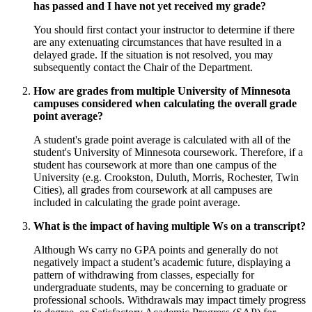
has passed and I have not yet received my grade?
You should first contact your instructor to determine if there
are any extenuating circumstances that have resulted in a
delayed grade. If the situation is not resolved, you may
subsequently contact the Chair of the Department.
How are grades from multiple University of Minnesota
campuses considered when calculating the overall grade
point average?
A student's grade point average is calculated with all of the
student's University of Minnesota coursework. Therefore, if a
student has coursework at more than one campus of the
University (e.g. Crookston, Duluth, Morris, Rochester, Twin
Cities), all grades from coursework at all campuses are
included in calculating the grade point average.
What is the impact of having multiple Ws on a transcript?
Although Ws carry no GPA points and generally do not
negatively impact a student’s academic future, displaying a
pattern of withdrawing from classes, especially for
undergraduate students, may be concerning to graduate or
professional schools. Withdrawals may impact timely progress