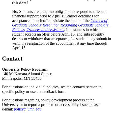
this date?
No. Students are under no obligation to respond to offers of
financial support prior to April 15; earlier deadlines for
acceptance of such offers violate the intent of the
Council of
Graduate Schools’ Resolution Regarding Graduate Scholars,
Fellows, Trainees and Assistants
. In instances in which a
student accepts an offer before April 15, and subsequently
desires to withdraw that acceptance, the student may submit in
writing a resignation of the appointment at any time through
April 15.
Contact
University Policy Program
140 McNamara Alumni Center
Minneapolis, MN 55455
For questions on individual policies, see the contacts section in
specific policy or use the feedback form.
For questions regarding policy development process at the
University or to report a problem or accessibility issue, please
e‑mail:
policy@umn.edu