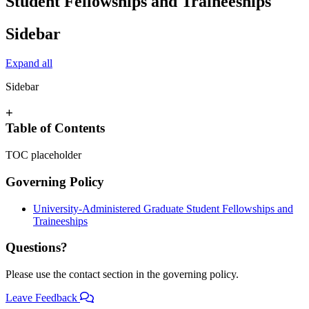
Student Fellowships and Traineeships
Sidebar
Expand all
Sidebar
+
Table of Contents
TOC placeholder
Governing Policy
University-Administered Graduate Student Fellowships and
Traineeships
Questions?
Please use the contact section in the governing policy.
Leave Feedback