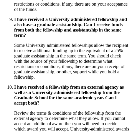
restrictions or conditions, if any, there are on your acceptance
of the funds.
I have received a University-administered fellowship and
also have a graduate assistantship. Can I receive funds
from both the fellowship and assistantship in the same
term?
Some University-administered fellowships allow the recipient
to receive additional funding up to the equivalent of a 25%
graduate assistantship in the same term. You should check
with the source of your fellowship to determine what
restrictions or conditions, if any, there are on your receipt of
graduate assistantship, or other, support while you hold a
fellowship.
I have received a fellowship from an external agency as
well as a University-administered fellowship from the
Graduate School for the same academic year. Can I
accept both?
Review the terms & conditions of the fellowship from the
external agency to determine what they allow. If you cannot
accept an additional award then you will need to decide
which award you will accept. University-administered awards