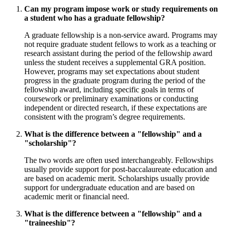
Can my program impose work or study requirements on
a student who has a graduate fellowship?
A graduate fellowship is a non-service award. Programs may
not require graduate student fellows to work as a teaching or
research assistant during the period of the fellowship award
unless the student receives a supplemental GRA position.
However, programs may set expectations about student
progress in the graduate program during the period of the
fellowship award, including specific goals in terms of
coursework or preliminary examinations or conducting
independent or directed research, if these expectations are
consistent with the program’s degree requirements.
What is the difference between a "fellowship" and a
"scholarship"?
The two words are often used interchangeably. Fellowships
usually provide support for post-baccalaureate education and
are based on academic merit. Scholarships usually provide
support for undergraduate education and are based on
academic merit or financial need.
What is the difference between a "fellowship" and a
"traineeship"?