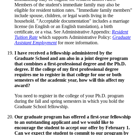
Members of the student's immediate family may also be
eligible for resident tuition rates. "Immediate family members"
include spouse, children, or legal wards living in the
household. "Acceptable documentation" includes a marriage
license (in English or an English translation), a birth
certificate, or a visa. See Administrative Appendix:
Resident
Tuition Rate
which supports Administrative Policy:
Graduate
Assistant Employment
for more information.
I have received a fellowship administered by the
Graduate School and am also in a joint degree program
that combines a first-professional degree and the Ph.D.
degree. If the college of my first professional degree
requires me to register in that college for one or both
semesters of the academic year, how will this affect my
award?
You need to register in the college of your Ph.D. program
during the fall and spring semesters in which you hold the
Graduate School fellowship.
Our graduate program has offered a first-year fellowship
to an outstanding applicant and we would like to
encourage the student to accept our offer by February 1.
Can we expect the student to commit to our program by