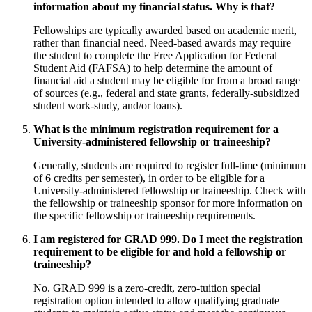
information about my financial status. Why is that?
Fellowships are typically awarded based on academic merit,
rather than financial need. Need-based awards may require
the student to complete the Free Application for Federal
Student Aid (FAFSA) to help determine the amount of
financial aid a student may be eligible for from a broad range
of sources (e.g., federal and state grants, federally-subsidized
student work-study, and/or loans).
What is the minimum registration requirement for a
University-administered fellowship or traineeship?
Generally, students are required to register full-time (minimum
of 6 credits per semester), in order to be eligible for a
University-administered fellowship or traineeship. Check with
the fellowship or traineeship sponsor for more information on
the specific fellowship or traineeship requirements.
I am registered for GRAD 999. Do I meet the registration
requirement to be eligible for and hold a fellowship or
traineeship?
No. GRAD 999 is a zero-credit, zero-tuition special
registration option intended to allow qualifying graduate