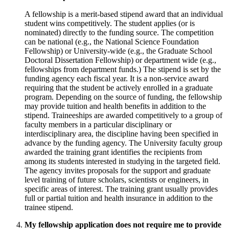
A fellowship is a merit-based stipend award that an individual
student wins competitively. The student applies (or is
nominated) directly to the funding source. The competition
can be national (e.g., the National Science Foundation
Fellowship) or University-wide (e.g., the Graduate School
Doctoral Dissertation Fellowship) or department wide (e.g.,
fellowships from department funds.) The stipend is set by the
funding agency each fiscal year. It is a non-service award
requiring that the student be actively enrolled in a graduate
program. Depending on the source of funding, the fellowship
may provide tuition and health benefits in addition to the
stipend. Traineeships are awarded competitively to a group of
faculty members in a particular disciplinary or
interdisciplinary area, the discipline having been specified in
advance by the funding agency. The University faculty group
awarded the training grant identifies the recipients from
among its students interested in studying in the targeted field.
The agency invites proposals for the support and graduate
level training of future scholars, scientists or engineers, in
specific areas of interest. The training grant usually provides
full or partial tuition and health insurance in addition to the
trainee stipend.
My fellowship application does not require me to provide