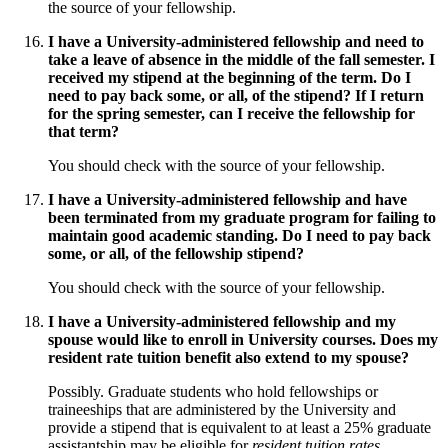
the source of your fellowship.
I have a University-administered fellowship and need to
take a leave of absence in the middle of the fall semester. I
received my stipend at the beginning of the term. Do I
need to pay back some, or all, of the stipend? If I return
for the spring semester, can I receive the fellowship for
that term?
You should check with the source of your fellowship.
I have a University-administered fellowship and have
been terminated from my graduate program for failing to
maintain good academic standing. Do I need to pay back
some, or all, of the fellowship stipend?
You should check with the source of your fellowship.
I have a University-administered fellowship and my
spouse would like to enroll in University courses. Does my
resident rate tuition benefit also extend to my spouse?
Possibly. Graduate students who hold fellowships or
traineeships that are administered by the University and
provide a stipend that is equivalent to at least a 25% graduate
assistantship may be eligible for
resident tuition rates
.