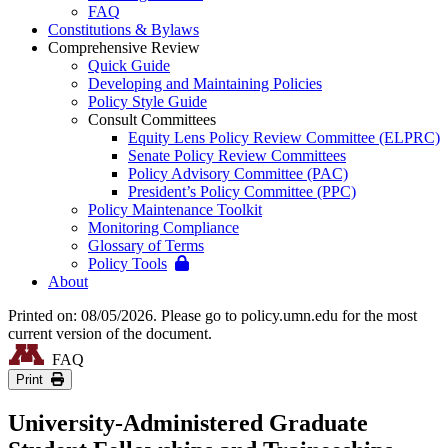
FAQ
Constitutions & Bylaws
Comprehensive Review
Quick Guide
Developing and Maintaining Policies
Policy Style Guide
Consult Committees
Equity Lens Policy Review Committee (ELPRC)
Senate Policy Review Committees
Policy Advisory Committee (PAC)
President’s Policy Committee (PPC)
Policy Maintenance Toolkit
Monitoring Compliance
Glossary of Terms
Policy Tools
About
Printed on: 08/05/2026. Please go to policy.umn.edu for the most
current version of the document.
FAQ
Print
University-Administered Graduate