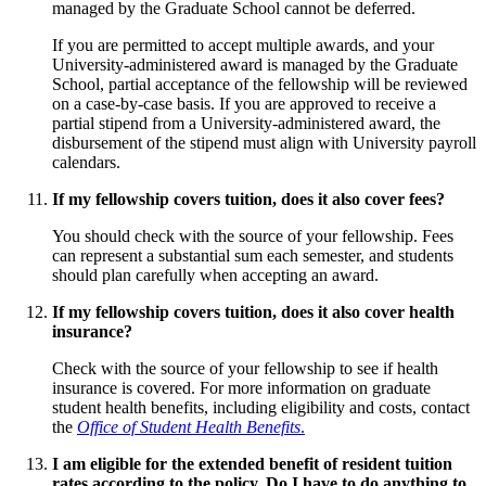
managed by the Graduate School cannot be deferred.
If you are permitted to accept multiple awards, and your
University-administered award is managed by the Graduate
School, partial acceptance of the fellowship will be reviewed
on a case-by-case basis. If you are approved to receive a
partial stipend from a University-administered award, the
disbursement of the stipend must align with University payroll
calendars.
If my fellowship covers tuition, does it also cover fees?
You should check with the source of your fellowship. Fees
can represent a substantial sum each semester, and students
should plan carefully when accepting an award.
If my fellowship covers tuition, does it also cover health
insurance?
Check with the source of your fellowship to see if health
insurance is covered. For more information on graduate
student health benefits, including eligibility and costs, contact
the
Office of Student Health Benefits
.
I am eligible for the extended benefit of resident tuition
rates according to the policy. Do I have to do anything to