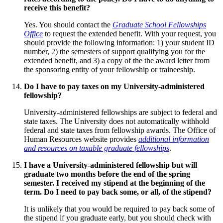
receive this benefit?
Yes. You should contact the
Graduate School Fellowships
Office
to request the extended benefit. With your request, you
should provide the following information: 1) your student ID
number, 2) the semesters of support qualifying you for the
extended benefit, and 3) a copy of the the award letter from
the sponsoring entity of your fellowship or traineeship.
Do I have to pay taxes on my University-administered
fellowship?
University-administered fellowships are subject to federal and
state taxes. The University does not automatically withhold
federal and state taxes from fellowship awards. The Office of
Human Resources website provides
additional information
and resources on taxable graduate fellowships
.
I have a University-administered fellowship but will
graduate two months before the end of the spring
semester. I received my stipend at the beginning of the
term. Do I need to pay back some, or all, of the stipend?
It is unlikely that you would be required to pay back some of
the stipend if you graduate early, but you should check with