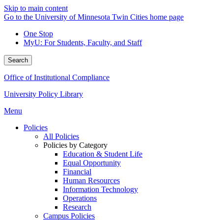
Skip to main content
Go to the University of Minnesota Twin Cities home page
One Stop
MyU
: For Students, Faculty, and Staff
Search
Office of Institutional Compliance
University Policy Library
Menu
Policies
All Policies
Policies by Category
Education & Student Life
Equal Opportunity
Financial
Human Resources
Information Technology
Operations
Research
Campus Policies