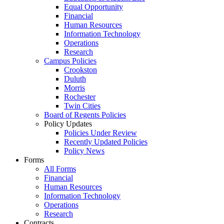
Equal Opportunity
Financial
Human Resources
Information Technology
Operations
Research
Campus Policies
Crookston
Duluth
Morris
Rochester
Twin Cities
Board of Regents Policies
Policy Updates
Policies Under Review
Recently Updated Policies
Policy News
Forms
All Forms
Financial
Human Resources
Information Technology
Operations
Research
Contracts