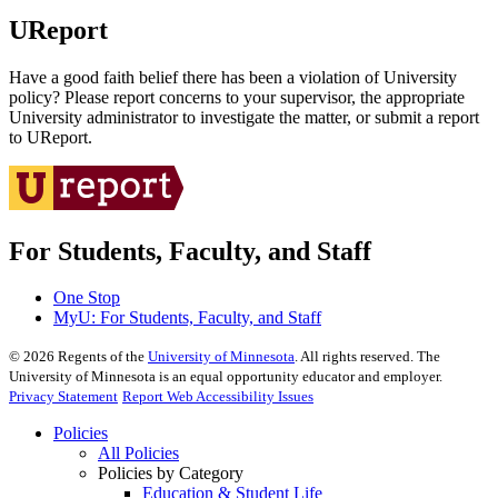
UReport
Have a good faith belief there has been a violation of University
policy? Please report concerns to your supervisor, the appropriate
University administrator to investigate the matter, or submit a report
to UReport.
For Students, Faculty, and Staff
One Stop
MyU
: For Students, Faculty, and Staff
©
2026
Regents of the
University of Minnesota
. All rights reserved. The
University of Minnesota is an equal opportunity educator and employer.
Privacy Statement
Report Web Accessibility Issues
Policies
All Policies
Policies by Category
Education & Student Life