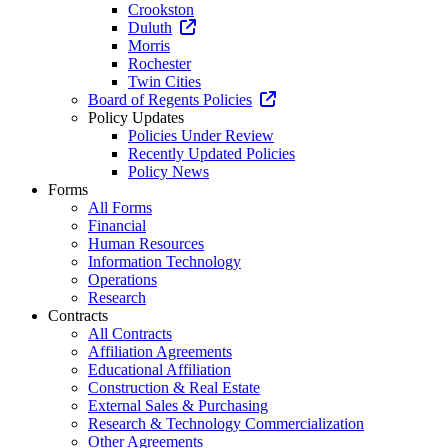
Crookston
Duluth
Morris
Rochester
Twin Cities
Board of Regents Policies
Policy Updates
Policies Under Review
Recently Updated Policies
Policy News
Forms
All Forms
Financial
Human Resources
Information Technology
Operations
Research
Contracts
All Contracts
Affiliation Agreements
Educational Affiliation
Construction & Real Estate
External Sales & Purchasing
Research & Technology Commercialization
Other Agreements