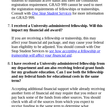
students to maintain active status and meet the continuous
registration requirement. GRAD 999 cannot be used to meet
the registration requirements of fellowships or traineeships.
Consult with
One Stop Student Services
for more information
on GRAD 999.
I received a University-administered fellowship. Will this
impact my financial aid award?
If you are receiving a fellowship or traineeship, this may
affect your financial aid package, and may cause your federal
loan eligibility to be adjusted. You should consult with One
Stop Student Services to
see how accepting a fellowship or
traineeship will affect your financial aid
.
I have received a University-administered fellowship from
my department and am also receiving federal grant funds
for my graduate education. Can I use both the fellowship
and my federal funds for educational costs in the same
term?
Accepting additional financial support while already receiving
another form of financial aid may require that you reduce or
pay back some of the funds from other sources. You should
check with all of the sources from which you expect to
receive funding in the same term to determine what