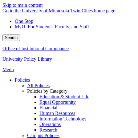
Skip to main content
Go to the University of Minnesota Twin Cities home page
One Stop
MyU
: For Students, Faculty, and Staff
Search
Office of Institutional Compliance
University Policy Library
Menu
Policies
All Policies
Policies by Category
Education & Student Life
Equal Opportunity
Financial
Human Resources
Information Technology
Operations
Research
Campus Policies