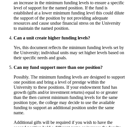
an increase in the minimum funding levels to ensure a specific
level of support for the named position. If the fund is
established at a lower minimum funding level this could dilute
the support of the position by not providing adequate
resources and cause undue financial stress on the University
to maintain the named position.
Can a unit create higher funding levels?
Yes, this document reflects the minimum funding levels set by
the University; individual units may set higher levels based on
their specific needs and goals.
Can my fund support more than one position?
Possibly. The minimum funding levels are designed to support
one position and bring a level of prestige within the
University to these positions. If your endowment fund has
growth (gifts and/or investment returns) equal to or greater
than the then current minimum funding levels for the same
position type, the college may decide to use the available
funding to support an additional position under the same
name.
Additional gifts will be required if you wish to have the