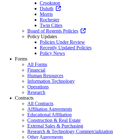
Crookston
Duluth
Morris
Rochester
Twin Cities
Board of Regents Policies
Policy Updates
Policies Under Review
Recently Updated Policies
Policy News
Forms
All Forms
Financial
Human Resources
Information Technology
Operations
Research
Contracts
All Contracts
Affiliation Agreements
Educational Affiliation
Construction & Real Estate
External Sales & Purchasing
Research & Technology Commercialization
Other Agreements