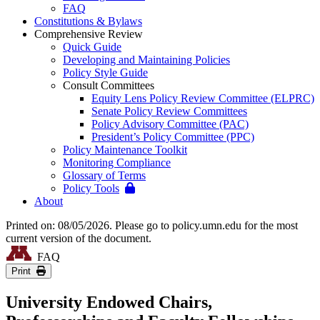
FAQ
Constitutions & Bylaws
Comprehensive Review
Quick Guide
Developing and Maintaining Policies
Policy Style Guide
Consult Committees
Equity Lens Policy Review Committee (ELPRC)
Senate Policy Review Committees
Policy Advisory Committee (PAC)
President’s Policy Committee (PPC)
Policy Maintenance Toolkit
Monitoring Compliance
Glossary of Terms
Policy Tools
About
Printed on: 08/05/2026. Please go to policy.umn.edu for the most
current version of the document.
FAQ
Print
University Endowed Chairs,