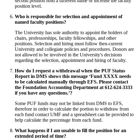
second position hold a different name or increase the faculty
position level.
Who is responsible for selection and appointment of
named faculty positions?
The University has sole authority to appoint the holders of
chairs, professorships, faculty fellowships, and other
positions. Selection and hiring must follow then-current
University and collegiate policies and procedures. Donors are
not allowed to be involved in the University's decisions
regarding the selection, appointment and hiring of faculty.
How do I request a withdrawal when the PUF Status
Report in DMS shows this message ‘Fund XXXX needs
to be calculated manually through EFS. Please contact
the Foundation Accounting Department at 612-624-3333
if you have any questions.’?
Some PUF funds may not be linked from DMS to EFS,
therefore in order to calculate the portion to withdraw from
each fund contact UMF and a spreadsheet can be provided to
help calculate the percentage from each fund.
What happens if I am unable to fill the position for an
extended period of time?