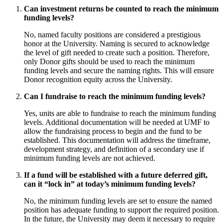
Can investment returns be counted to reach the minimum
funding levels?
No, named faculty positions are considered a prestigious
honor at the University. Naming is secured to acknowledge
the level of gift needed to create such a position. Therefore,
only Donor gifts should be used to reach the minimum
funding levels and secure the naming rights. This will ensure
Donor recognition equity across the University.
Can I fundraise to reach the minimum funding levels?
Yes, units are able to fundraise to reach the minimum funding
levels. Additional documentation will be needed at UMF to
allow the fundraising process to begin and the fund to be
established. This documentation will address the timeframe,
development strategy, and definition of a secondary use if
minimum funding levels are not achieved.
If a fund will be established with a future deferred gift,
can it “lock in” at today’s minimum funding levels?
No, the minimum funding levels are set to ensure the named
position has adequate funding to support the required position.
In the future, the University may deem it necessary to require