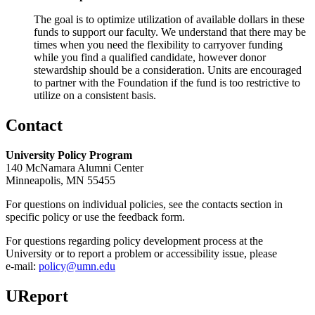
The goal is to optimize utilization of available dollars in these
funds to support our faculty. We understand that there may be
times when you need the flexibility to carryover funding
while you find a qualified candidate, however donor
stewardship should be a consideration. Units are encouraged
to partner with the Foundation if the fund is too restrictive to
utilize on a consistent basis.
Contact
University Policy Program
140 McNamara Alumni Center
Minneapolis, MN 55455
For questions on individual policies, see the contacts section in
specific policy or use the feedback form.
For questions regarding policy development process at the
University or to report a problem or accessibility issue, please
e‑mail:
policy@umn.edu
UReport