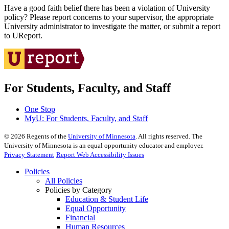
Have a good faith belief there has been a violation of University
policy? Please report concerns to your supervisor, the appropriate
University administrator to investigate the matter, or submit a report
to UReport.
For Students, Faculty, and Staff
One Stop
MyU
: For Students, Faculty, and Staff
©
2026
Regents of the
University of Minnesota
. All rights reserved. The
University of Minnesota is an equal opportunity educator and employer.
Privacy Statement
Report Web Accessibility Issues
Policies
All Policies
Policies by Category
Education & Student Life
Equal Opportunity
Financial
Human Resources