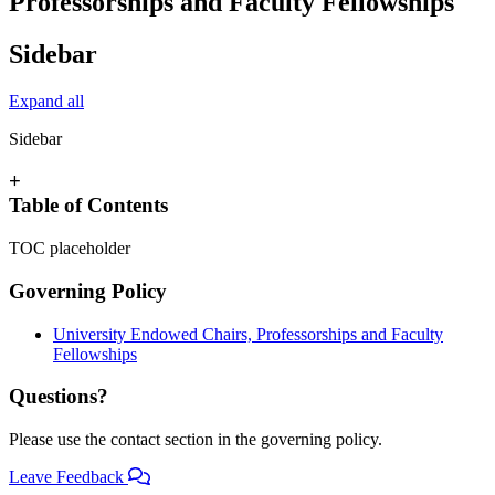
Professorships and Faculty Fellowships
Sidebar
Expand all
Sidebar
+
Table of Contents
TOC placeholder
Governing Policy
University Endowed Chairs, Professorships and Faculty
Fellowships
Questions?
Please use the contact section in the governing policy.
Leave Feedback