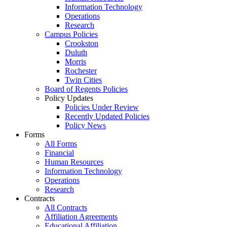
Information Technology
Operations
Research
Campus Policies
Crookston
Duluth
Morris
Rochester
Twin Cities
Board of Regents Policies
Policy Updates
Policies Under Review
Recently Updated Policies
Policy News
Forms
All Forms
Financial
Human Resources
Information Technology
Operations
Research
Contracts
All Contracts
Affiliation Agreements
Educational Affiliation