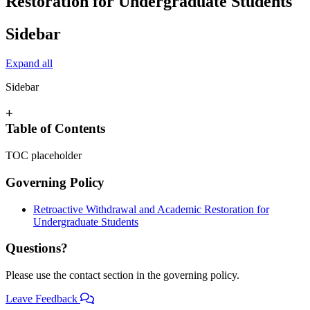
Restoration for Undergraduate Students
Sidebar
Expand all
Sidebar
+
Table of Contents
TOC placeholder
Governing Policy
Retroactive Withdrawal and Academic Restoration for
Undergraduate Students
Questions?
Please use the contact section in the governing policy.
Leave Feedback