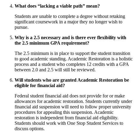
What does “lacking a viable path” mean?
Students are unable to complete a degree without retaking
significant coursework in a major they no longer wish to
pursue.
Why is a 2.5 necessary and is there ever flexibility with
the 2.5 minimum GPA requirement?
The 2.5 minimum is in place to support the student transition
to good academic standing. Academic Restoration is a holistic
process and a student who completes 12 credits with a GPA
between 2.0 and 2.5 will still be reviewed.
Will students who are granted Academic Restoration be
eligible for financial aid?
Federal student financial aid does not provide for or make
allowances for academic restoration. Students currently under
financial aid suspension will need to follow proper university
procedures for appealing this suspension. Academic
restoration is independent from financial aid eligibility.
Students should work with One Stop Student Services to
discuss options.