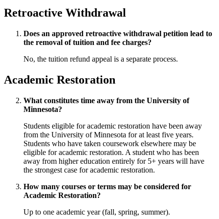
Retroactive Withdrawal
Does an approved retroactive withdrawal petition lead to
the removal of tuition and fee charges?
No, the tuition refund appeal is a separate process.
Academic Restoration
What constitutes time away from the University of
Minnesota?
Students eligible for academic restoration have been away
from the University of Minnesota for at least five years.
Students who have taken coursework elsewhere may be
eligible for academic restoration. A student who has been
away from higher education entirely for 5+ years will have
the strongest case for academic restoration.
How many courses or terms may be considered for
Academic Restoration?
Up to one academic year (fall, spring, summer).