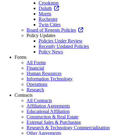
Crookston
Duluth
Morris
Rochester
Twin Cities
Board of Regents Policies
Policy Updates
Policies Under Review
Recently Updated Policies
Policy News
Forms
All Forms
Financial
Human Resources
Information Technology
Operations
Research
Contracts
All Contracts
Affiliation Agreements
Educational Affiliation
Construction & Real Estate
External Sales & Purchasing
Research & Technology Commercialization
Other Agreements