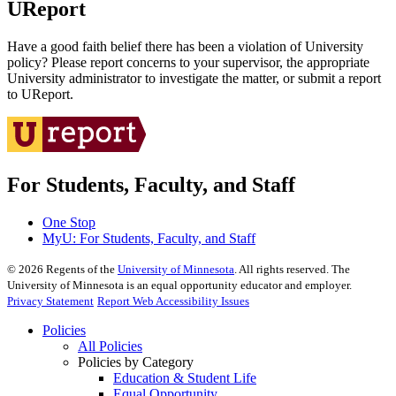
UReport
Have a good faith belief there has been a violation of University
policy? Please report concerns to your supervisor, the appropriate
University administrator to investigate the matter, or submit a report
to UReport.
For Students, Faculty, and Staff
One Stop
MyU
: For Students, Faculty, and Staff
©
2026
Regents of the
University of Minnesota
. All rights reserved. The
University of Minnesota is an equal opportunity educator and employer.
Privacy Statement
Report Web Accessibility Issues
Policies
All Policies
Policies by Category
Education & Student Life
Equal Opportunity