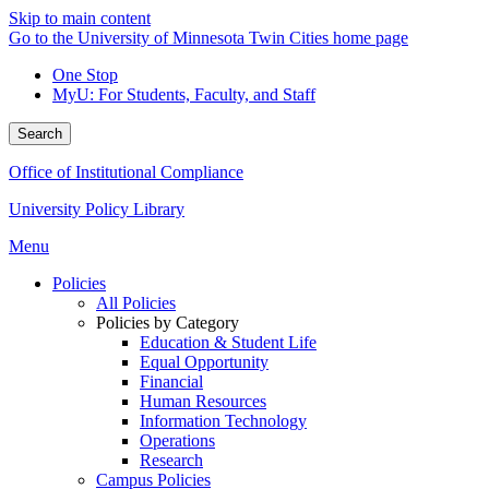
Skip to main content
Go to the University of Minnesota Twin Cities home page
One Stop
MyU
: For Students, Faculty, and Staff
Search
Office of Institutional Compliance
University Policy Library
Menu
Policies
All Policies
Policies by Category
Education & Student Life
Equal Opportunity
Financial
Human Resources
Information Technology
Operations
Research
Campus Policies