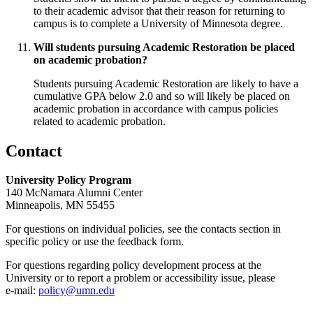
to their academic advisor that their reason for returning to
campus is to complete a University of Minnesota degree.
Will students pursuing Academic Restoration be placed
on academic probation?
Students pursuing Academic Restoration are likely to have a
cumulative GPA below 2.0 and so will likely be placed on
academic probation in accordance with campus policies
related to academic probation.
Contact
University Policy Program
140 McNamara Alumni Center
Minneapolis, MN 55455
For questions on individual policies, see the contacts section in
specific policy or use the feedback form.
For questions regarding policy development process at the
University or to report a problem or accessibility issue, please
e‑mail:
policy@umn.edu