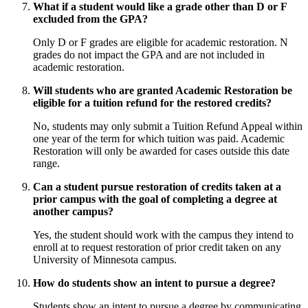
What if a student would like a grade other than D or F
excluded from the GPA?
Only D or F grades are eligible for academic restoration. N
grades do not impact the GPA and are not included in
academic restoration.
Will students who are granted Academic Restoration be
eligible for a tuition refund for the restored credits?
No, students may only submit a Tuition Refund Appeal within
one year of the term for which tuition was paid. Academic
Restoration will only be awarded for cases outside this date
range.
Can a student pursue restoration of credits taken at a
prior campus with the goal of completing a degree at
another campus?
Yes, the student should work with the campus they intend to
enroll at to request restoration of prior credit taken on any
University of Minnesota campus.
How do students show an intent to pursue a degree?
Students show an intent to pursue a degree by communicating