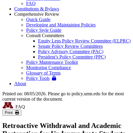
FAQ
Constitutions & Bylaws
Comprehensive Review
Quick Guide
Developing and Maintaining Policies
Policy Style Guide
Consult Committees
Equity Lens Policy Review Committee (ELPRC)
Senate Policy Review Committees
Policy Advisory Committee (PAC)
President’s Policy Committee (PPC)
Policy Maintenance Toolkit
Monitoring Compliance
Glossary of Terms
Policy Tools
About
Printed on: 08/05/2026. Please go to policy.umn.edu for the most
current version of the document.
FAQ
Print
Retroactive Withdrawal and Academic