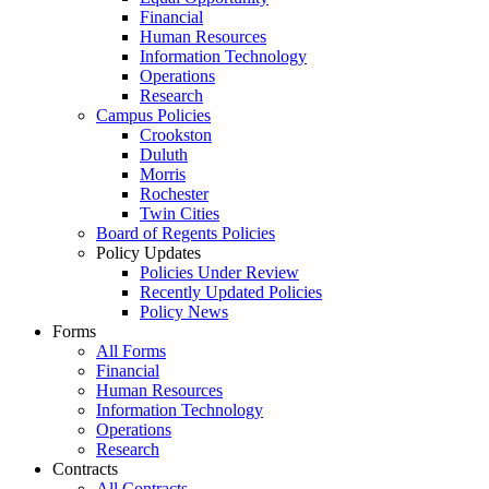
Financial
Human Resources
Information Technology
Operations
Research
Campus Policies
Crookston
Duluth
Morris
Rochester
Twin Cities
Board of Regents Policies
Policy Updates
Policies Under Review
Recently Updated Policies
Policy News
Forms
All Forms
Financial
Human Resources
Information Technology
Operations
Research
Contracts
All Contracts