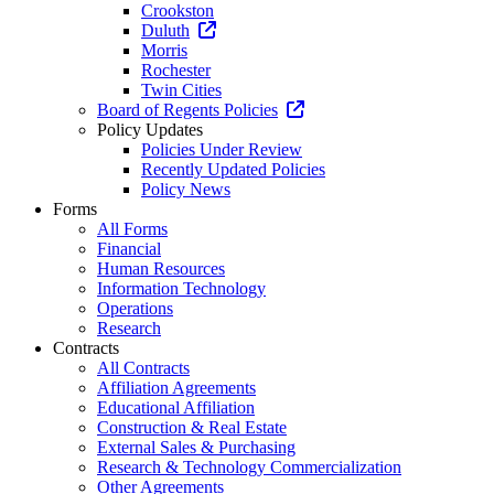
Crookston
Duluth
Morris
Rochester
Twin Cities
Board of Regents Policies
Policy Updates
Policies Under Review
Recently Updated Policies
Policy News
Forms
All Forms
Financial
Human Resources
Information Technology
Operations
Research
Contracts
All Contracts
Affiliation Agreements
Educational Affiliation
Construction & Real Estate
External Sales & Purchasing
Research & Technology Commercialization
Other Agreements