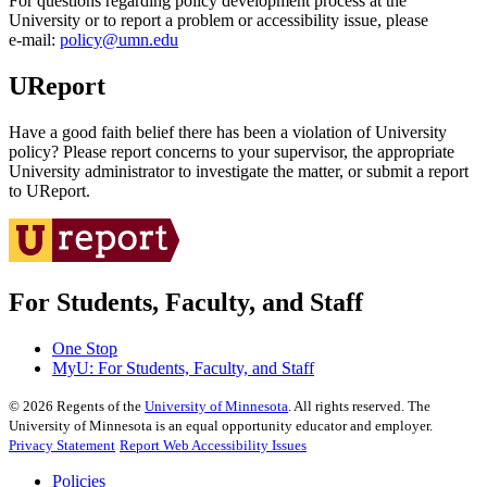
For questions regarding policy development process at the
University or to report a problem or accessibility issue, please
e‑mail:
policy@umn.edu
UReport
Have a good faith belief there has been a violation of University
policy? Please report concerns to your supervisor, the appropriate
University administrator to investigate the matter, or submit a report
to UReport.
For Students, Faculty, and Staff
One Stop
MyU
: For Students, Faculty, and Staff
©
2026
Regents of the
University of Minnesota
. All rights reserved. The
University of Minnesota is an equal opportunity educator and employer.
Privacy Statement
Report Web Accessibility Issues
Policies