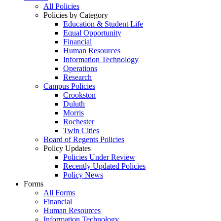
All Policies
Policies by Category
Education & Student Life
Equal Opportunity
Financial
Human Resources
Information Technology
Operations
Research
Campus Policies
Crookston
Duluth
Morris
Rochester
Twin Cities
Board of Regents Policies
Policy Updates
Policies Under Review
Recently Updated Policies
Policy News
Forms
All Forms
Financial
Human Resources
Information Technology