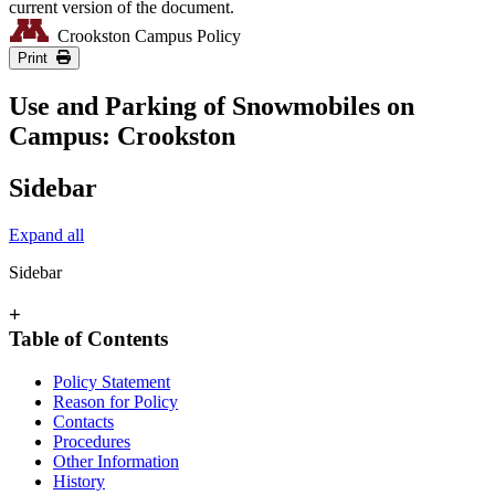
current version of the document.
Crookston Campus Policy
Print
Use and Parking of Snowmobiles on
Campus: Crookston
Sidebar
Expand all
Sidebar
+
Table of Contents
Policy Statement
Reason for Policy
Contacts
Procedures
Other Information
History