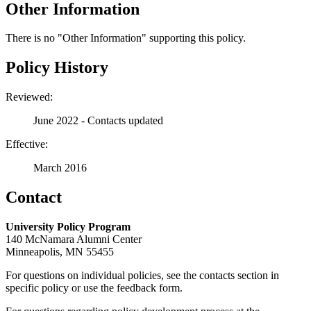
Other Information
There is no "Other Information" supporting this policy.
Policy History
Reviewed:
June 2022 - Contacts updated
Effective:
March 2016
Contact
University Policy Program
140 McNamara Alumni Center
Minneapolis, MN 55455
For questions on individual policies, see the contacts section in
specific policy or use the feedback form.