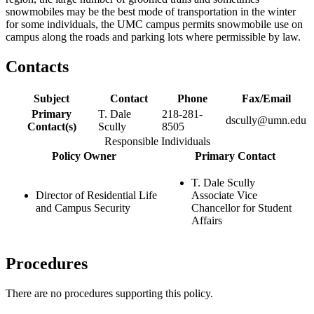
snowmobiles may be the best mode of transportation in the winter
for some individuals, the UMC campus permits snowmobile use on
campus along the roads and parking lots where permissible by law.
Contacts
Subject
Contact
Phone
Fax/Email
Primary
T. Dale
218-281-
dscully@umn.edu
Contact(s)
Scully
8505
Responsible Individuals
Policy Owner
Primary Contact
T. Dale Scully
Director of Residential Life
Associate Vice
and Campus Security
Chancellor for Student
Affairs
Procedures
There are no procedures supporting this policy.