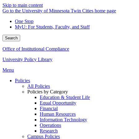
Skip to main content
Go to the University of Minnesota Twin Cities home page
One Stop
MyU
: For Students, Faculty, and Staff
Search
Office of Institutional Compliance
University Policy Library
Menu
Policies
All Policies
Policies by Category
Education & Student Life
Equal Opportunity
Financial
Human Resources
Information Technology
Operations
Research
Campus Policies