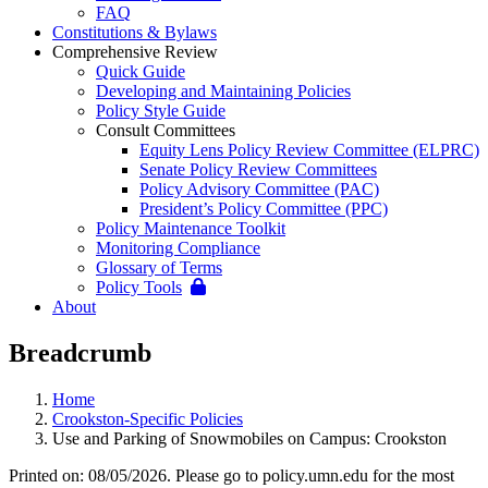
FAQ
Constitutions & Bylaws
Comprehensive Review
Quick Guide
Developing and Maintaining Policies
Policy Style Guide
Consult Committees
Equity Lens Policy Review Committee (ELPRC)
Senate Policy Review Committees
Policy Advisory Committee (PAC)
President’s Policy Committee (PPC)
Policy Maintenance Toolkit
Monitoring Compliance
Glossary of Terms
Policy Tools
About
Breadcrumb
Home
Crookston-Specific Policies
Use and Parking of Snowmobiles on Campus: Crookston
Printed on: 08/05/2026. Please go to policy.umn.edu for the most