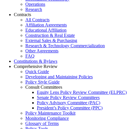
Operations
Research
Contracts
All Contracts
Affiliation Agreements
Educational Affiliation
Construction & Real Estate
External Sales & Purchasing
Research & Technology Commercialization
Other Agreements
FAQ
Constitutions & Bylaws
Comprehensive Review
Quick Guide
Developing and Maintaining Policies
Policy Style Guide
Consult Committees
Equity Lens Policy Review Committee (ELPRC)
Senate Policy Review Committees
Policy Advisory Committee (PAC)
President’s Policy Committee (PPC)
Policy Maintenance Toolkit
Monitoring Compliance
Glossary of Terms
Policy Tools