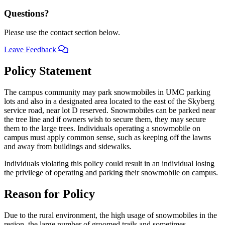
Questions?
Please use the contact section below.
Leave Feedback
Policy Statement
The campus community may park snowmobiles in UMC parking
lots and also in a designated area located to the east of the Skyberg
service road, near lot D reserved. Snowmobiles can be parked near
the tree line and if owners wish to secure them, they may secure
them to the large trees. Individuals operating a snowmobile on
campus must apply common sense, such as keeping off the lawns
and away from buildings and sidewalks.
Individuals violating this policy could result in an individual losing
the privilege of operating and parking their snowmobile on campus.
Reason for Policy
Due to the rural environment, the high usage of snowmobiles in the
region, the large number of groomed trails and sometimes