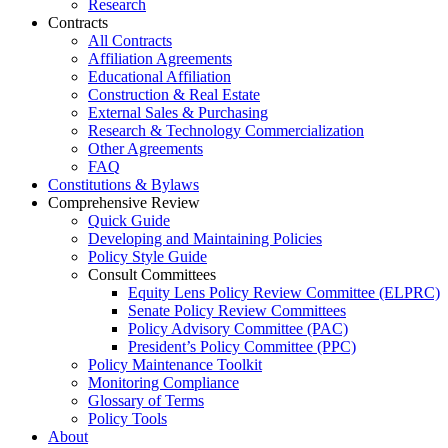
Research
Contracts
All Contracts
Affiliation Agreements
Educational Affiliation
Construction & Real Estate
External Sales & Purchasing
Research & Technology Commercialization
Other Agreements
FAQ
Constitutions & Bylaws
Comprehensive Review
Quick Guide
Developing and Maintaining Policies
Policy Style Guide
Consult Committees
Equity Lens Policy Review Committee (ELPRC)
Senate Policy Review Committees
Policy Advisory Committee (PAC)
President’s Policy Committee (PPC)
Policy Maintenance Toolkit
Monitoring Compliance
Glossary of Terms
Policy Tools
About