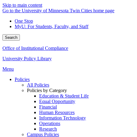
Skip to main content
Go to the University of Minnesota Twin Cities home page
One Stop
MyU
: For Students, Faculty, and Staff
Search
Office of Institutional Compliance
University Policy Library
Menu
Policies
All Policies
Policies by Category
Education & Student Life
Equal Opportunity
Financial
Human Resources
Information Technology
Operations
Research
Campus Policies