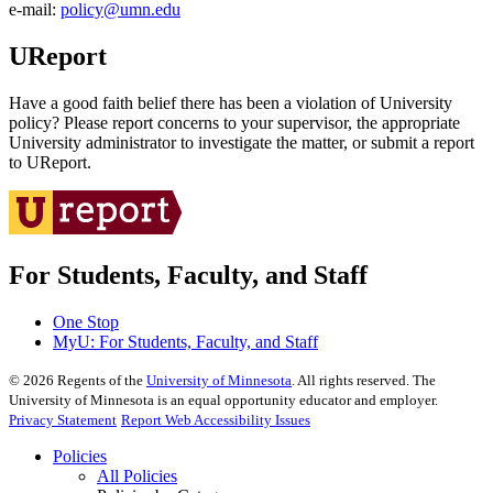
e‑mail:
policy@umn.edu
UReport
Have a good faith belief there has been a violation of University
policy? Please report concerns to your supervisor, the appropriate
University administrator to investigate the matter, or submit a report
to UReport.
For Students, Faculty, and Staff
One Stop
MyU
: For Students, Faculty, and Staff
©
2026
Regents of the
University of Minnesota
. All rights reserved. The
University of Minnesota is an equal opportunity educator and employer.
Privacy Statement
Report Web Accessibility Issues
Policies
All Policies