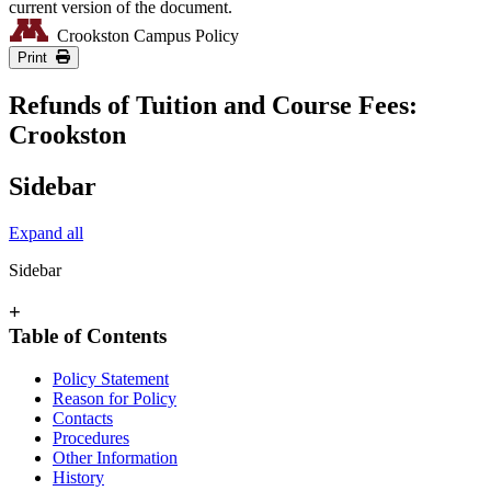
current version of the document.
Crookston Campus Policy
Print
Refunds of Tuition and Course Fees:
Crookston
Sidebar
Expand all
Sidebar
+
Table of Contents
Policy Statement
Reason for Policy
Contacts
Procedures
Other Information
History