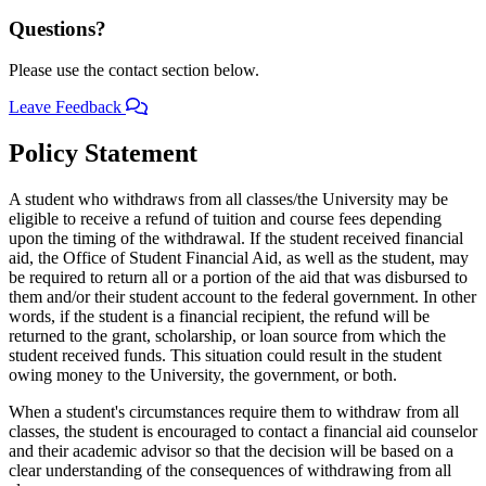
Questions?
Please use the contact section below.
Leave Feedback
Policy Statement
A student who withdraws from all classes/the University may be
eligible to receive a refund of tuition and course fees depending
upon the timing of the withdrawal. If the student received financial
aid, the Office of Student Financial Aid, as well as the student, may
be required to return all or a portion of the aid that was disbursed to
them and/or their student account to the federal government. In other
words, if the student is a financial recipient, the refund will be
returned to the grant, scholarship, or loan source from which the
student received funds. This situation could result in the student
owing money to the University, the government, or both.
When a student's circumstances require them to withdraw from all
classes, the student is encouraged to contact a financial aid counselor
and their academic advisor so that the decision will be based on a
clear understanding of the consequences of withdrawing from all