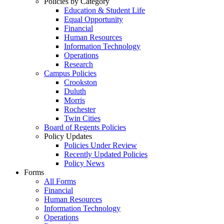
Policies by Category
Education & Student Life
Equal Opportunity
Financial
Human Resources
Information Technology
Operations
Research
Campus Policies
Crookston
Duluth
Morris
Rochester
Twin Cities
Board of Regents Policies
Policy Updates
Policies Under Review
Recently Updated Policies
Policy News
Forms
All Forms
Financial
Human Resources
Information Technology
Operations