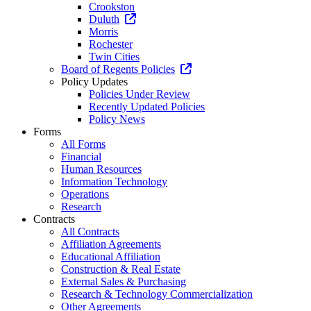
Crookston
Duluth
Morris
Rochester
Twin Cities
Board of Regents Policies
Policy Updates
Policies Under Review
Recently Updated Policies
Policy News
Forms
All Forms
Financial
Human Resources
Information Technology
Operations
Research
Contracts
All Contracts
Affiliation Agreements
Educational Affiliation
Construction & Real Estate
External Sales & Purchasing
Research & Technology Commercialization
Other Agreements