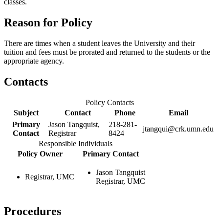
classes.
Reason for Policy
There are times when a student leaves the University and their
tuition and fees must be prorated and returned to the students or the
appropriate agency.
Contacts
Policy Contacts
Subject
Contact
Phone
Email
Primary
Jason Tangquist,
218-281-
jtangqui@crk.umn.edu
Contact
Registrar
8424
Responsible Individuals
Policy Owner
Primary Contact
Jason Tangquist
Registrar, UMC
Registrar, UMC
Procedures