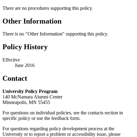
There are no procedures supporting this policy.
Other Information
There is no "Other Information" supporting this policy.
Policy History
Effective
June 2016
Contact
University Policy Program
140 McNamara Alumni Center
Minneapolis, MN 55455
For questions on individual policies, see the contacts section in
specific policy or use the feedback form.
For questions regarding policy development process at the
University or to report a problem or accessibility issue, please