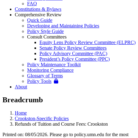
FAQ
Constitutions & Bylaws
Comprehensive Review
Quick Guide
Developing and Maintaining Policies
Policy Style Guide
Consult Committees
Equity Lens Policy Review Committee (ELPRC)
Senate Policy Review Committees
Policy Advisory Committee (PAC)
President’s Policy Committee (PPC)
Policy Maintenance Toolkit
Monitoring Compliance
Glossary of Terms
Policy Tools
About
Breadcrumb
Home
Crookston-Specific Policies
Refunds of Tuition and Course Fees: Crookston
Printed on: 08/05/2026. Please go to policy.umn.edu for the most