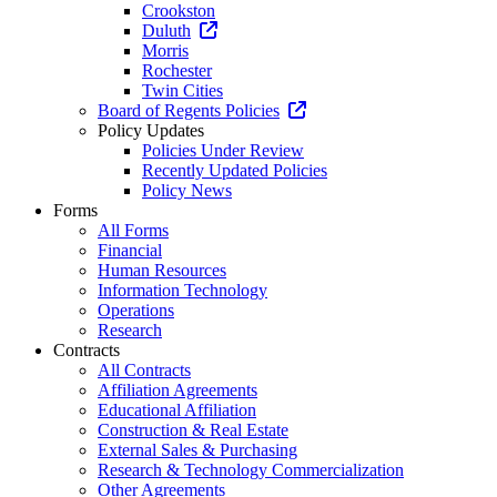
Crookston
Duluth
Morris
Rochester
Twin Cities
Board of Regents Policies
Policy Updates
Policies Under Review
Recently Updated Policies
Policy News
Forms
All Forms
Financial
Human Resources
Information Technology
Operations
Research
Contracts
All Contracts
Affiliation Agreements
Educational Affiliation
Construction & Real Estate
External Sales & Purchasing
Research & Technology Commercialization
Other Agreements