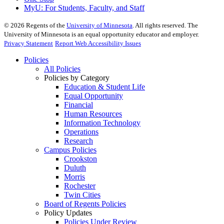
MyU
: For Students, Faculty, and Staff
©
2026
Regents of the
University of Minnesota
. All rights reserved. The
University of Minnesota is an equal opportunity educator and employer.
Privacy Statement
Report Web Accessibility Issues
Policies
All Policies
Policies by Category
Education & Student Life
Equal Opportunity
Financial
Human Resources
Information Technology
Operations
Research
Campus Policies
Crookston
Duluth
Morris
Rochester
Twin Cities
Board of Regents Policies
Policy Updates
Policies Under Review