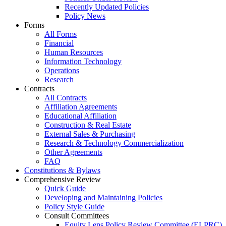
Recently Updated Policies
Policy News
Forms
All Forms
Financial
Human Resources
Information Technology
Operations
Research
Contracts
All Contracts
Affiliation Agreements
Educational Affiliation
Construction & Real Estate
External Sales & Purchasing
Research & Technology Commercialization
Other Agreements
FAQ
Constitutions & Bylaws
Comprehensive Review
Quick Guide
Developing and Maintaining Policies
Policy Style Guide
Consult Committees
Equity Lens Policy Review Committee (ELPRC)