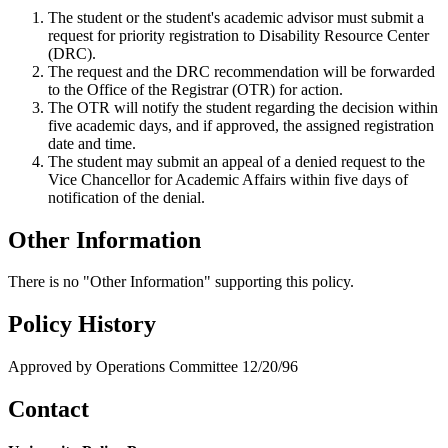
The student or the student's academic advisor must submit a
request for priority registration to Disability Resource Center
(DRC).
The request and the DRC recommendation will be forwarded
to the Office of the Registrar (OTR) for action.
The OTR will notify the student regarding the decision within
five academic days, and if approved, the assigned registration
date and time.
The student may submit an appeal of a denied request to the
Vice Chancellor for Academic Affairs within five days of
notification of the denial.
Other Information
There is no "Other Information" supporting this policy.
Policy History
Approved by Operations Committee 12/20/96
Contact