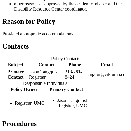
other reasons as approved by the academic adviser and the
Disability Resource Center coordinator.
Reason for Policy
Provided appropriate accommodations.
Contacts
Policy Contacts
Subject
Contact
Phone
Email
Primary
Jason Tangquist,
218-281-
jtangqui@crk.umn.edu
Contact
Registrar
8424
Responsible Individuals
Policy Owner
Primary Contact
Jason Tangquist
Registrar, UMC
Registrar, UMC
Procedures