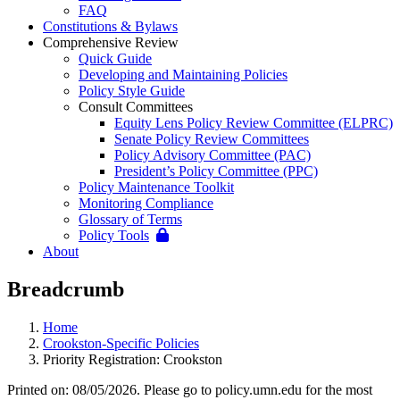
FAQ
Constitutions & Bylaws
Comprehensive Review
Quick Guide
Developing and Maintaining Policies
Policy Style Guide
Consult Committees
Equity Lens Policy Review Committee (ELPRC)
Senate Policy Review Committees
Policy Advisory Committee (PAC)
President’s Policy Committee (PPC)
Policy Maintenance Toolkit
Monitoring Compliance
Glossary of Terms
Policy Tools
About
Breadcrumb
Home
Crookston-Specific Policies
Priority Registration: Crookston
Printed on: 08/05/2026. Please go to policy.umn.edu for the most