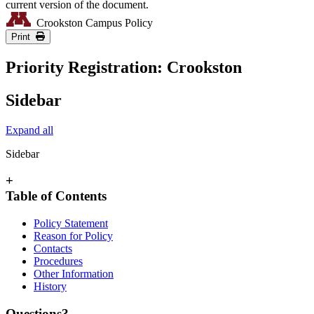
current version of the document.
Crookston Campus Policy
Print
Priority Registration: Crookston
Sidebar
Expand all
Sidebar
+
Table of Contents
Policy Statement
Reason for Policy
Contacts
Procedures
Other Information
History
Questions?