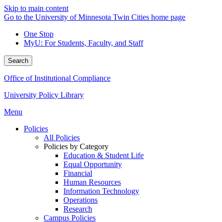
Skip to main content
Go to the University of Minnesota Twin Cities home page
One Stop
MyU
: For Students, Faculty, and Staff
Search
Office of Institutional Compliance
University Policy Library
Menu
Policies
All Policies
Policies by Category
Education & Student Life
Equal Opportunity
Financial
Human Resources
Information Technology
Operations
Research
Campus Policies