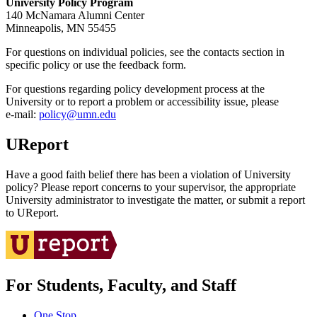
University Policy Program
140 McNamara Alumni Center
Minneapolis, MN 55455
For questions on individual policies, see the contacts section in
specific policy or use the feedback form.
For questions regarding policy development process at the
University or to report a problem or accessibility issue, please
e‑mail:
policy@umn.edu
UReport
Have a good faith belief there has been a violation of University
policy? Please report concerns to your supervisor, the appropriate
University administrator to investigate the matter, or submit a report
to UReport.
For Students, Faculty, and Staff
One Stop