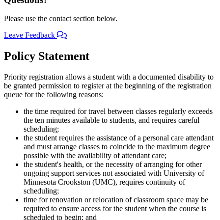
Please use the contact section below.
Leave Feedback
Policy Statement
Priority registration allows a student with a documented disability to
be granted permission to register at the beginning of the registration
queue for the following reasons:
the time required for travel between classes regularly exceeds
the ten minutes available to students, and requires careful
scheduling;
the student requires the assistance of a personal care attendant
and must arrange classes to coincide to the maximum degree
possible with the availability of attendant care;
the student's health, or the necessity of arranging for other
ongoing support services not associated with University of
Minnesota Crookston (UMC), requires continuity of
scheduling;
time for renovation or relocation of classroom space may be
required to ensure access for the student when the course is
scheduled to begin; and