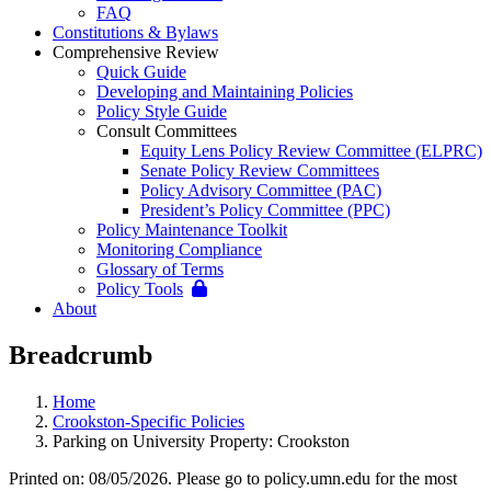
FAQ
Constitutions & Bylaws
Comprehensive Review
Quick Guide
Developing and Maintaining Policies
Policy Style Guide
Consult Committees
Equity Lens Policy Review Committee (ELPRC)
Senate Policy Review Committees
Policy Advisory Committee (PAC)
President’s Policy Committee (PPC)
Policy Maintenance Toolkit
Monitoring Compliance
Glossary of Terms
Policy Tools
About
Breadcrumb
Home
Crookston-Specific Policies
Parking on University Property: Crookston
Printed on: 08/05/2026. Please go to policy.umn.edu for the most