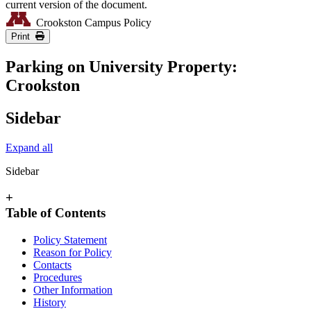
current version of the document.
Crookston Campus Policy
Print
Parking on University Property:
Crookston
Sidebar
Expand all
Sidebar
+
Table of Contents
Policy Statement
Reason for Policy
Contacts
Procedures
Other Information
History