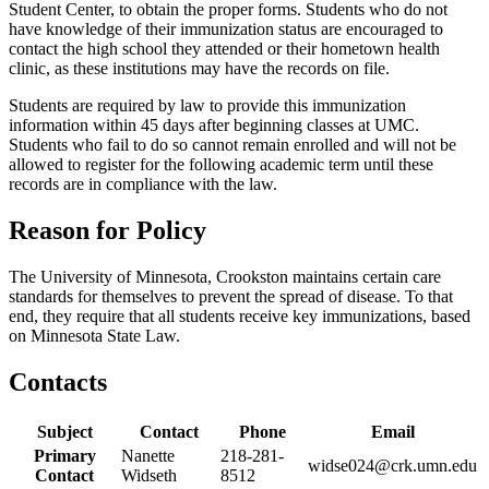
Student Center, to obtain the proper forms. Students who do not
have knowledge of their immunization status are encouraged to
contact the high school they attended or their hometown health
clinic, as these institutions may have the records on file.
Students are required by law to provide this immunization
information within 45 days after beginning classes at UMC.
Students who fail to do so cannot remain enrolled and will not be
allowed to register for the following academic term until these
records are in compliance with the law.
Reason for Policy
The University of Minnesota, Crookston maintains certain care
standards for themselves to prevent the spread of disease. To that
end, they require that all students receive key immunizations, based
on Minnesota State Law.
Contacts
Subject
Contact
Phone
Email
Primary
Nanette
218-281-
widse024@crk.umn.edu
Contact
Widseth
8512