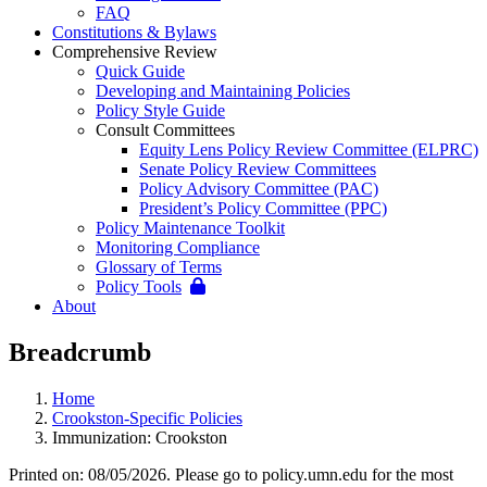
FAQ
Constitutions & Bylaws
Comprehensive Review
Quick Guide
Developing and Maintaining Policies
Policy Style Guide
Consult Committees
Equity Lens Policy Review Committee (ELPRC)
Senate Policy Review Committees
Policy Advisory Committee (PAC)
President’s Policy Committee (PPC)
Policy Maintenance Toolkit
Monitoring Compliance
Glossary of Terms
Policy Tools
About
Breadcrumb
Home
Crookston-Specific Policies
Immunization: Crookston
Printed on: 08/05/2026. Please go to policy.umn.edu for the most