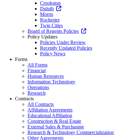
Crookston
Duluth
Morris
Rochester
Twin Cities
Board of Regents Policies
Policy Updates
Policies Under Review
Recently Updated Policies
Policy News
Forms
All Forms
Financial
Human Resources
Information Technology
Operations
Research
Contracts
All Contracts
Affiliation Agreements
Educational Affiliation
Construction & Real Estate
External Sales & Purchasing
Research & Technology Commercialization
Other Agreements