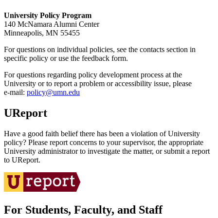
University Policy Program
140 McNamara Alumni Center
Minneapolis, MN 55455
For questions on individual policies, see the contacts section in
specific policy or use the feedback form.
For questions regarding policy development process at the
University or to report a problem or accessibility issue, please
e‑mail:
policy@umn.edu
UReport
Have a good faith belief there has been a violation of University
policy? Please report concerns to your supervisor, the appropriate
University administrator to investigate the matter, or submit a report
to UReport.
For Students, Faculty, and Staff