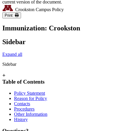
current version of the document.
Crookston Campus Policy
Print
Immunization: Crookston
Sidebar
Expand all
Sidebar
+
Table of Contents
Policy Statement
Reason for Policy
Contacts
Procedures
Other Information
History
Questions?