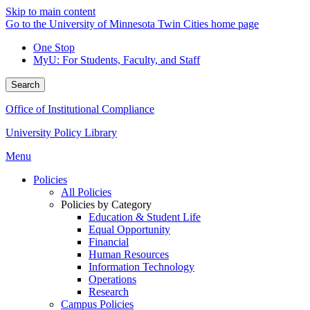
Skip to main content
Go to the University of Minnesota Twin Cities home page
One Stop
MyU
: For Students, Faculty, and Staff
Search
Office of Institutional Compliance
University Policy Library
Menu
Policies
All Policies
Policies by Category
Education & Student Life
Equal Opportunity
Financial
Human Resources
Information Technology
Operations
Research
Campus Policies