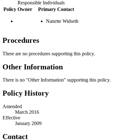
Responsible Individuals
Policy Owner
Primary Contact
Nanette Widseth
Procedures
There are no procedures supporting this policy.
Other Information
There is no "Other Information" supporting this policy.
Policy History
Amended
March 2016
Effective
January 2009
Contact