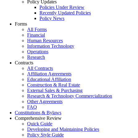
Policy Updates
Policies Under Review
Recently Updated Policies
Policy News
Forms
All Forms
Financial
Human Resources
Information Technology
Operations
Research
Contracts
All Contracts
Affiliation Agreements
Educational Affiliation
Construction & Real Estate
External Sales & Purchasing
Research & Technology Commercialization
Other Agreements
FAQ
Constitutions & Bylaws
Comprehensive Review
Quick Guide
Developing and Maintaining Policies
Policy Style Guide