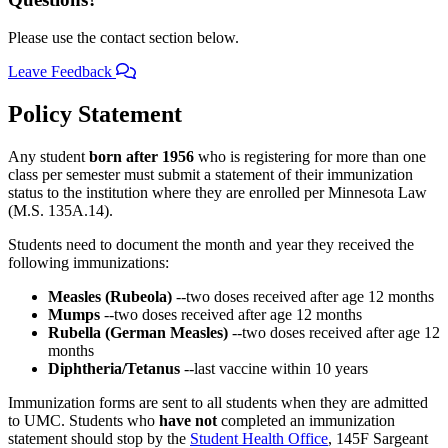
Please use the contact section below.
Leave Feedback
Policy Statement
Any student
born after 1956
who is registering for more than one
class per semester must submit a statement of their immunization
status to the institution where they are enrolled per Minnesota Law
(M.S. 135A.14).
Students need to document the month and year they received the
following immunizations:
Measles (Rubeola)
--two doses received after age 12 months
Mumps
--two doses received after age 12 months
Rubella (German Measles)
--two doses received after age 12
months
Diphtheria/Tetanus
--last vaccine within 10 years
Immunization forms are sent to all students when they are admitted
to UMC. Students who
have not
completed an immunization
statement should stop by the
Student Health Office
, 145F Sargeant