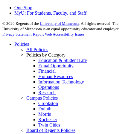
One Stop
MyU
: For Students, Faculty, and Staff
©
2026
Regents of the
University of Minnesota
. All rights reserved. The
University of Minnesota is an equal opportunity educator and employer.
Privacy Statement
Report Web Accessibility Issues
Policies
All Policies
Policies by Category
Education & Student Life
Equal Opportunity
Financial
Human Resources
Information Technology
Operations
Research
Campus Policies
Crookston
Duluth
Morris
Rochester
Twin Cities
Board of Regents Policies