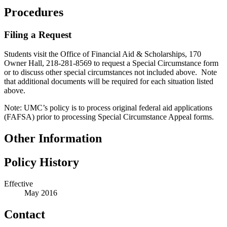
Procedures
Filing a Request
Students visit the Office of Financial Aid & Scholarships, 170
Owner Hall, 218-281-8569 to request a Special Circumstance form
or to discuss other special circumstances not included above. Note
that additional documents will be required for each situation listed
above.
Note: UMC’s policy is to process original federal aid applications
(FAFSA) prior to processing Special Circumstance Appeal forms.
Other Information
Policy History
Effective
May 2016
Contact