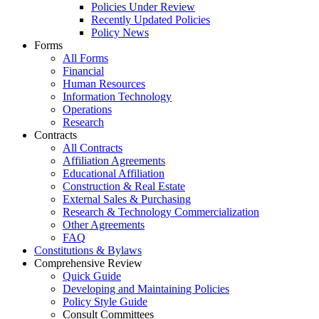
Policies Under Review
Recently Updated Policies
Policy News
Forms
All Forms
Financial
Human Resources
Information Technology
Operations
Research
Contracts
All Contracts
Affiliation Agreements
Educational Affiliation
Construction & Real Estate
External Sales & Purchasing
Research & Technology Commercialization
Other Agreements
FAQ
Constitutions & Bylaws
Comprehensive Review
Quick Guide
Developing and Maintaining Policies
Policy Style Guide
Consult Committees