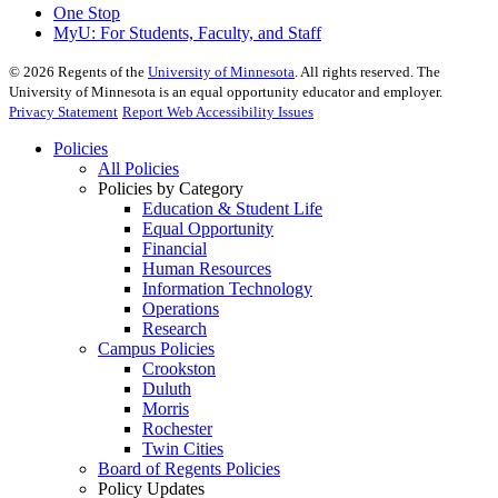
One Stop
MyU
: For Students, Faculty, and Staff
©
2026
Regents of the
University of Minnesota
. All rights reserved. The
University of Minnesota is an equal opportunity educator and employer.
Privacy Statement
Report Web Accessibility Issues
Policies
All Policies
Policies by Category
Education & Student Life
Equal Opportunity
Financial
Human Resources
Information Technology
Operations
Research
Campus Policies
Crookston
Duluth
Morris
Rochester
Twin Cities
Board of Regents Policies
Policy Updates