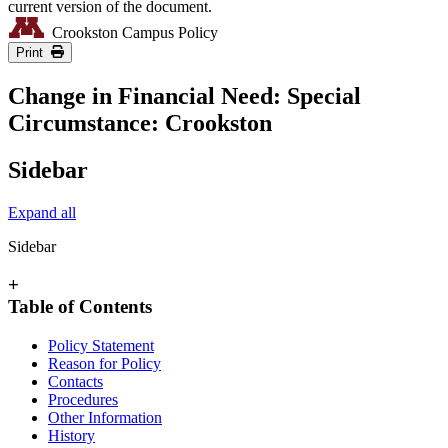
current version of the document.
Crookston Campus Policy
Print
Change in Financial Need: Special
Circumstance: Crookston
Sidebar
Expand all
Sidebar
+
Table of Contents
Policy Statement
Reason for Policy
Contacts
Procedures
Other Information
History