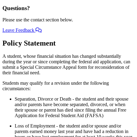
Questions?
Please use the contact section below.
Leave Feedback
Policy Statement
A student, whose financial situation has changed substantially
during the year or since completing the federal aid application, can
submit a Special Circumstance Appeal form for reconsideration of
their financial need.
Students may qualify for a revision under the following
circumstances:
Separation, Divorce or Death - the student and their spouse
and/or parents have become separated, divorced, or when
their spouse or parent has died since filing the annual Free
Application for Federal Student Aid (FAFSA)
Loss of Employment - the student and/or spouse and/or
parents earned money last year and have had a reduction in
hours or have lost employment for at least 10 weeks this year