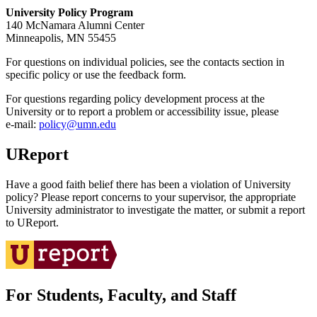
University Policy Program
140 McNamara Alumni Center
Minneapolis, MN 55455
For questions on individual policies, see the contacts section in
specific policy or use the feedback form.
For questions regarding policy development process at the
University or to report a problem or accessibility issue, please
e‑mail:
policy@umn.edu
UReport
Have a good faith belief there has been a violation of University
policy? Please report concerns to your supervisor, the appropriate
University administrator to investigate the matter, or submit a report
to UReport.
For Students, Faculty, and Staff