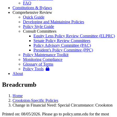
FAQ
Constitutions & Bylaws
Comprehensive Review
Quick Guide
Developing and Maintaining Policies
Policy Style Guide
Consult Committees
Equity Lens Policy Review Committee (ELPRC)
Senate Policy Review Committees
Policy Advisory Committee (PAC)
President’s Policy Committee (PPC)
Policy Maintenance Toolkit
Monitoring Compliance
Glossary of Terms
Policy Tools
About
Breadcrumb
Home
Crookston-Specific Policies
Change in Financial Need: Special Circumstance: Crookston
Printed on: 08/05/2026. Please go to policy.umn.edu for the most