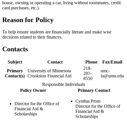
house, owning or operating a car, living without roommates, credit
card purchases, etc.).
Reason for Policy
To help ensure students are financially literate and make wise
decisions related to their finances.
Contacts
Subject
Contact
Phone
Fax/Email
218-
Primary
University of Minnesota
umc-
281-
Contact(s)
Crookston Financial Aid
fa@umn.edu
8550
Responsible Individuals
Policy Owner
Primary Contact
Cynthia Prom
Director for the Office of
Director for the Office of
Financial Aid &
Financial Aid &
Scholarships
Scholarships