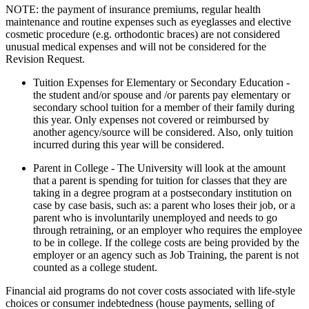
NOTE: the payment of insurance premiums, regular health
maintenance and routine expenses such as eyeglasses and elective
cosmetic procedure (e.g. orthodontic braces) are not considered
unusual medical expenses and will not be considered for the
Revision Request.
Tuition Expenses for Elementary or Secondary Education -
the student and/or spouse and /or parents pay elementary or
secondary school tuition for a member of their family during
this year. Only expenses not covered or reimbursed by
another agency/source will be considered. Also, only tuition
incurred during this year will be considered.
Parent in College - The University will look at the amount
that a parent is spending for tuition for classes that they are
taking in a degree program at a postsecondary institution on
case by case basis, such as: a parent who loses their job, or a
parent who is involuntarily unemployed and needs to go
through retraining, or an employer who requires the employee
to be in college. If the college costs are being provided by the
employer or an agency such as Job Training, the parent is not
counted as a college student.
Financial aid programs do not cover costs associated with life-style
choices or consumer indebtedness (house payments, selling of