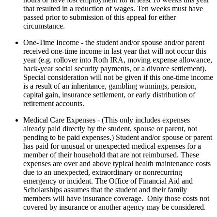
that resulted in a reduction of wages. Ten weeks must have
passed prior to submission of this appeal for either
circumstance.
One-Time Income - the student and/or spouse and/or parent
received one-time income in last year that will not occur this
year (e.g. rollover into Roth IRA, moving expense allowance,
back-year social security payments, or a divorce settlement).
Special consideration will not be given if this one-time income
is a result of an inheritance, gambling winnings, pension,
capital gain, insurance settlement, or early distribution of
retirement accounts.
Medical Care Expenses - (This only includes expenses
already paid directly by the student, spouse or parent, not
pending to be paid expenses.) Student and/or spouse or parent
has paid for unusual or unexpected medical expenses for a
member of their household that are not reimbursed. These
expenses are over and above typical health maintenance costs
due to an unexpected, extraordinary or nonrecurring
emergency or incident. The Office of Financial Aid and
Scholarships assumes that the student and their family
members will have insurance coverage. Only those costs not
covered by insurance or another agency may be considered.