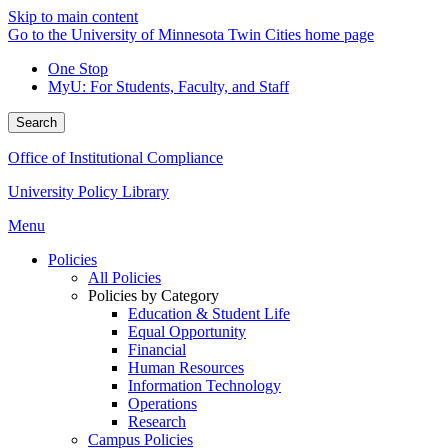
Skip to main content
Go to the University of Minnesota Twin Cities home page
One Stop
MyU
: For Students, Faculty, and Staff
Search
Office of Institutional Compliance
University Policy Library
Menu
Policies
All Policies
Policies by Category
Education & Student Life
Equal Opportunity
Financial
Human Resources
Information Technology
Operations
Research
Campus Policies