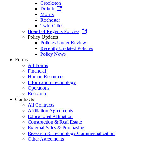
Crookston
Duluth
Morris
Rochester
Twin Cities
Board of Regents Policies
Policy Updates
Policies Under Review
Recently Updated Policies
Policy News
Forms
All Forms
Financial
Human Resources
Information Technology
Operations
Research
Contracts
All Contracts
Affiliation Agreements
Educational Affiliation
Construction & Real Estate
External Sales & Purchasing
Research & Technology Commercialization
Other Agreements