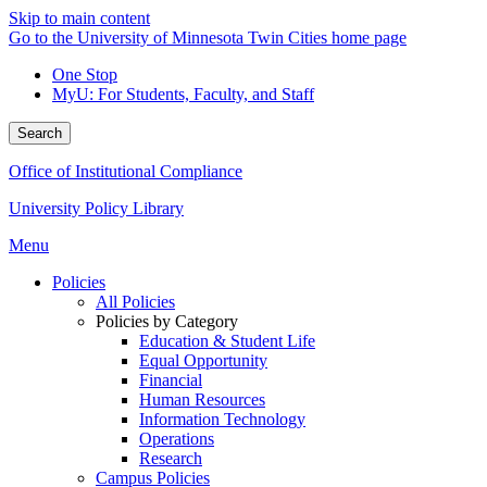
Skip to main content
Go to the University of Minnesota Twin Cities home page
One Stop
MyU
: For Students, Faculty, and Staff
Search
Office of Institutional Compliance
University Policy Library
Menu
Policies
All Policies
Policies by Category
Education & Student Life
Equal Opportunity
Financial
Human Resources
Information Technology
Operations
Research
Campus Policies