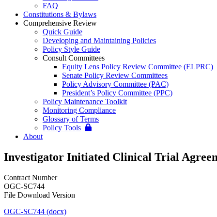
FAQ
Constitutions & Bylaws
Comprehensive Review
Quick Guide
Developing and Maintaining Policies
Policy Style Guide
Consult Committees
Equity Lens Policy Review Committee (ELPRC)
Senate Policy Review Committees
Policy Advisory Committee (PAC)
President’s Policy Committee (PPC)
Policy Maintenance Toolkit
Monitoring Compliance
Glossary of Terms
Policy Tools
About
Investigator Initiated Clinical Trial Agre
Contract Number
OGC-SC744
File Download Version
OGC-SC744 (docx)