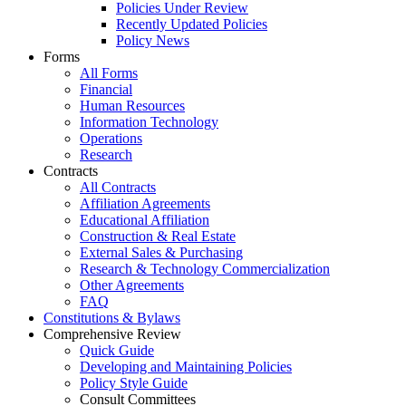
Policies Under Review
Recently Updated Policies
Policy News
Forms
All Forms
Financial
Human Resources
Information Technology
Operations
Research
Contracts
All Contracts
Affiliation Agreements
Educational Affiliation
Construction & Real Estate
External Sales & Purchasing
Research & Technology Commercialization
Other Agreements
FAQ
Constitutions & Bylaws
Comprehensive Review
Quick Guide
Developing and Maintaining Policies
Policy Style Guide
Consult Committees