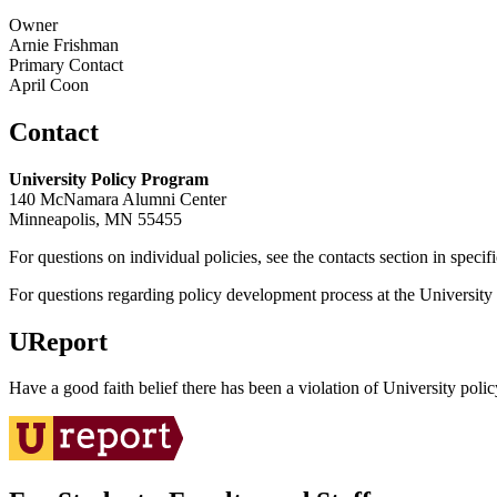
Owner
Arnie Frishman
Primary Contact
April Coon
Contact
University Policy Program
140 McNamara Alumni Center
Minneapolis, MN 55455
For questions on individual policies, see the contacts section in specif
For questions regarding policy development process at the University o
UReport
Have a good faith belief there has been a violation of University polic