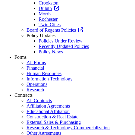
Crookston
Duluth
Morris
Rochester
Twin Cities
Board of Regents Policies
Policy Updates
Policies Under Review
Recently Updated Policies
Policy News
Forms
All Forms
Financial
Human Resources
Information Technology
Operations
Research
Contracts
All Contracts
Affiliation Agreements
Educational Affiliation
Construction & Real Estate
External Sales & Purchasing
Research & Technology Commercialization
Other Agreements