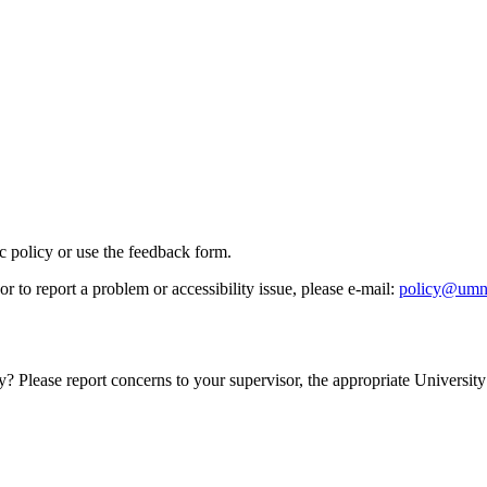
ic policy or use the feedback form.
r to report a problem or accessibility issue, please e‑mail:
policy@umn
y? Please report concerns to your supervisor, the appropriate University 