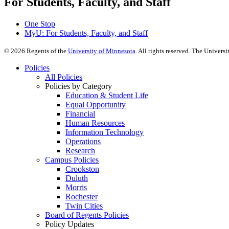
For Students, Faculty, and Staff
One Stop
MyU
: For Students, Faculty, and Staff
©
2026
Regents of the
University of Minnesota
. All rights reserved. The Univer
Policies
All Policies
Policies by Category
Education & Student Life
Equal Opportunity
Financial
Human Resources
Information Technology
Operations
Research
Campus Policies
Crookston
Duluth
Morris
Rochester
Twin Cities
Board of Regents Policies
Policy Updates