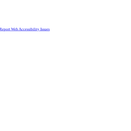
Report Web Accessibility Issues