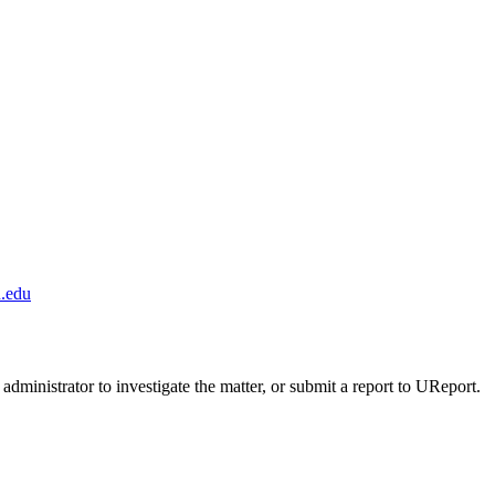
.edu
administrator to investigate the matter, or submit a report to UReport.