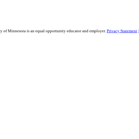
sity of Minnesota is an equal opportunity educator and employer.
Privacy Statement